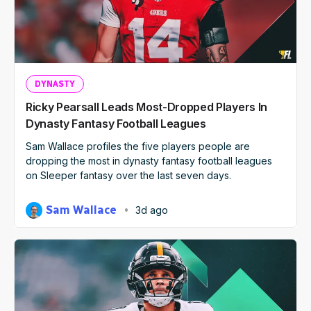
DYNASTY
Ricky Pearsall Leads Most-Dropped Players In
Dynasty Fantasy Football Leagues
Sam Wallace profiles the five players people are
dropping the most in dynasty fantasy football leagues
on Sleeper fantasy over the last seven days.
Sam Wallace
3d ago