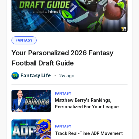
FANTASY
Your Personalized 2026 Fantasy
Football Draft Guide
Fantasy Life
2w ago
FANTASY
Matthew Berry's Rankings,
Personalized For Your League
FANTASY
Track Real-Time ADP Movement