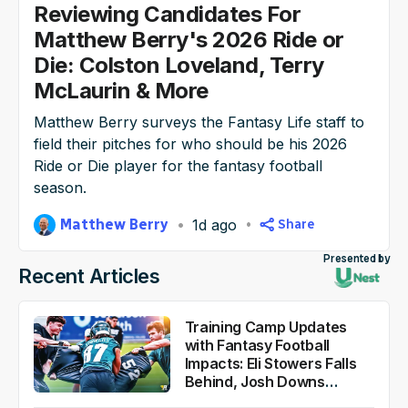
Reviewing Candidates For
NFL Draft Guide
Matthew Berry's 2026 Ride or
Die: Colston Loveland, Terry
2026 Draft Guide
Newsletter
Tools
McLaurin & More
Big Board
Matthew Berry surveys the Fantasy Life staff to
field their pitches for who should be his 2026
Guillotine
Mock Drafts
Ride or Die player for the fantasy football
season.
Rookie Super Model
Data
Matthew Berry
1d ago
Share
Presented by
Recent Articles
Training Camp Updates
with Fantasy Football
Impacts: Eli Stowers Falls
Behind, Josh Downs
Flashes Versatility and