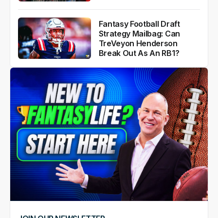
Fantasy Football Draft
Strategy Mailbag: Can
TreVeyon Henderson
Break Out As An RB1?