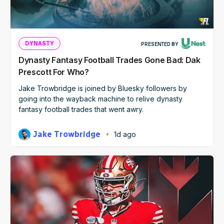
DYNASTY
PRESENTED BY
Dynasty Fantasy Football Trades Gone Bad: Dak
Prescott For Who?
Jake Trowbridge is joined by Bluesky followers by
going into the wayback machine to relive dynasty
fantasy football trades that went awry.
Jake Trowbridge
1d ago