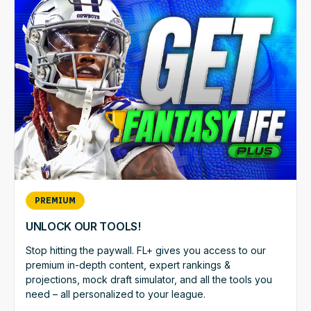
PREMIUM
UNLOCK OUR TOOLS!
Stop hitting the paywall. FL+ gives you access to our
premium in-depth content, expert rankings &
projections, mock draft simulator, and all the tools you
need – all personalized to your league.