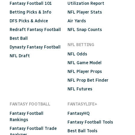
Fantasy Football 101
Utilization Report
Betting Picks & Info
NFL Player Stats
DFS Picks & Advice
Air Yards
Redraft Fantasy Football
NFL Snap Counts
Best Ball
NFL BETTING
Dynasty Fantasy Football
NFL Odds
NFL Draft
NFL Game Model
NFL Player Props
NFL Prop Bet Finder
NFL Futures
FANTASY FOOTBALL
FANTASYLIFE+
Fantasy Football
FantasyHQ
Rankings
Fantasy Football Tools
Fantasy Football Trade
Best Ball Tools
Analyzer