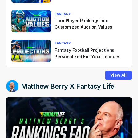
FANTASY
Turn Player Rankings Into
Customized Auction Values
FANTASY
Fantasy Football Projections
Personalized For Your Leagues
View All
Matthew Berry X Fantasy Life