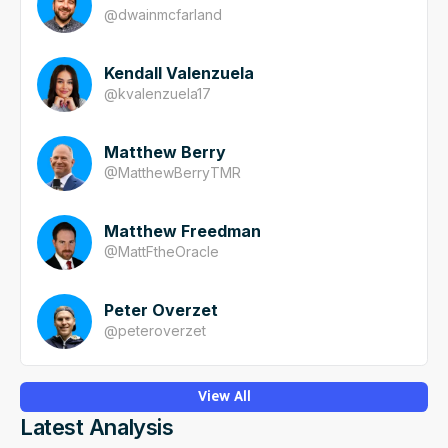
@
dwainmcfarland
Kendall Valenzuela
@
kvalenzuela17
Matthew Berry
@
MatthewBerryTMR
Matthew Freedman
@
MattFtheOracle
Peter Overzet
@
peteroverzet
View All
Latest Analysis