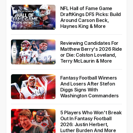
More News
NFL Hall of Fame Game
DraftKings DFS Picks: Build
Around Carson Beck,
Haynes King & More
Reviewing Candidates For
Matthew Berry's 2026 Ride
or Die: Colston Loveland,
Terry McLaurin & More
Fantasy Football Winners
And Losers After Stefon
Diggs Signs With
Washington Commanders
5 Players Who Won't Break
Out In Fantasy Football
2026: Justin Herbert,
Luther Burden And More