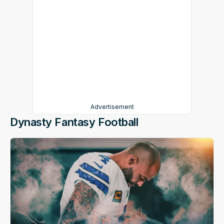
Advertisement
Dynasty Fantasy Football