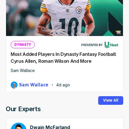
DYNASTY
PRESENTED BY
Most Added Players In Dynasty Fantasy Football:
Cyrus Allen, Roman Wilson And More
Sam Wallace
Sam Wallace
4d ago
View All
Our Experts
Dwain McFarland