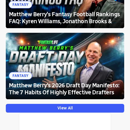
FANTASY
Matthew Berry's Fantasy Football Rankings
FAQ: Kyren Williams, Jonathon Brooks &
More
FANTASY
Matthew Berry's 2026 Draft Day Manifesto:
The 7 Habits Of Highly Effective Drafters
View All