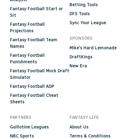
Betting Tools
Fantasy Football Start or
DFS Tools
Sit
Sync Your League
Fantasy Football
Projections
SPONSORS
Fantasy Football Team
Names
Mike's Hard Lemonade
Fantasy Football
DraftKings
Punishments
New Era
Fantasy Football Mock Draft
Simulator
Fantasy Football ADP
Fantasy Football Cheat
Sheets
PARTNERS
FANTASY LIFE
Guillotine Leagues
About Us
NBC Sports
Terms & Conditions