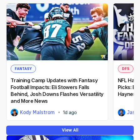
FANTASY
DFS
Training Camp Updates with Fantasy
NFL Hall
Football Impacts: Eli Stowers Falls
Picks: Bu
Behind, Josh Downs Flashes Versatility
Haynes K
and More News
Kody Malstrom
Jaso
1d ago
View All