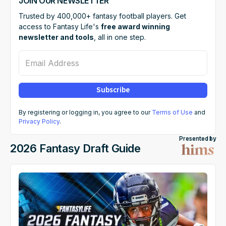
JOIN OUR NEWSLETTER
Trusted by 400,000+ fantasy football players. Get
access to Fantasy Life's
free award winning
newsletter and tools
, all in one step.
Email Address
Subscribe
By registering or logging in, you agree to our
Terms of Use
and
Privacy Policy
.
Presented by
2026 Fantasy Draft Guide