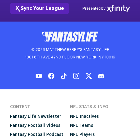
Sync Your League
Presented by
© 2026 MATTHEW BERRY'S FANTASY LIFE
1301 6TH AVE 42ND FLOOR NEW YORK, NY 10019
CONTENT
NFL STATS & INFO
Fantasy Life Newsletter
NFL Inactives
Fantasy Football Videos
NFL Teams
Fantasy Football Podcast
NFL Players