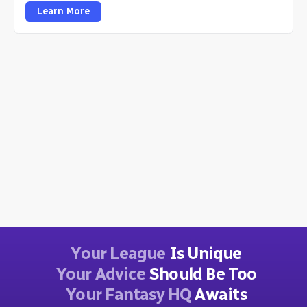
Learn More
Your League
Is Unique
Your Advice
Should Be Too
Your Fantasy HQ
Awaits