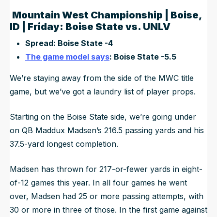
Mountain West Championship | Boise,
ID | Friday: Boise State vs. UNLV
Spread: Boise State -4
The game model says
: Boise State -5.5
We’re staying away from the side of the MWC title
game, but we’ve got a laundry list of player props.
Starting on the Boise State side, we’re going under
on QB Maddux Madsen’s 216.5 passing yards and his
37.5-yard longest completion.
Madsen has thrown for 217-or-fewer yards in eight-
of-12 games this year. In all four games he went
over, Madsen had 25 or more passing attempts, with
30 or more in three of those. In the first game against