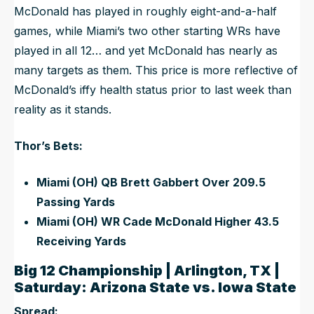
McDonald has played in roughly eight-and-a-half
games, while Miami’s two other starting WRs have
played in all 12… and yet McDonald has nearly as
many targets as them. This price is more reflective of
McDonald’s iffy health status prior to last week than
reality as it stands.
Thor’s Bets:
Miami (OH) QB Brett Gabbert Over 209.5
Passing Yards
Miami (OH) WR Cade McDonald Higher 43.5
Receiving Yards
Big 12 Championship | Arlington, TX |
Saturday: Arizona State vs. Iowa State
Spread: