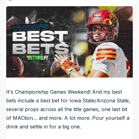
Published
Dec 7, 2024, 1:30 AM
ET
NFL Draft Guide
Updated
Jun 21, 2025, 3:52 AM
ET
2026 Draft Guide
Newsletter
Tools
Big Board
Guillotine
Mock Drafts
Rookie Super Model
Data
It's Championship Games Weekend! And my best
bets include a best bet for Iowa State/Arizona State,
several props across all the title games, one last bit
of MACtion… and more. A lot more. Pour yourself a
drink and settle in for a big one.