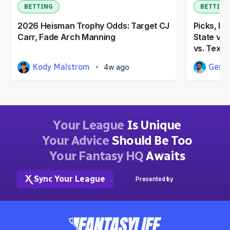
BETTING
BETTING
2026 Heisman Trophy Odds: Target CJ
Picks, Pr
Carr, Fade Arch Manning
State vs.
vs. Texas
Kody Malstrom
Gene
4w ago
Your League
Is Unique
Your Advice
Should Be Too
Your Fantasy HQ
Awaits
Sync Your League
Presented by