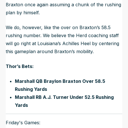
Braxton once again assuming a chunk of the rushing
plan by himself.
We do, however, like the over on Braxton’s 58.5
rushing number. We believe the Herd coaching staff
will go right at Louisiana’s Achilles Heel by centering
this gameplan around Braxton’s mobility.
Thor’s Bets:
Marshall QB Braylon Braxton Over 58.5
Rushing Yards
Marshall RB A.J. Turner Under 52.5 Rushing
Yards
Friday's Games: