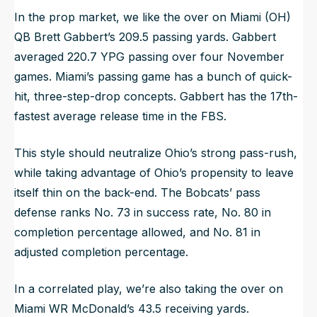
In the prop market, we like the over on Miami (OH)
QB Brett Gabbert’s 209.5 passing yards. Gabbert
averaged 220.7 YPG passing over four November
games. Miami’s passing game has a bunch of quick-
hit, three-step-drop concepts. Gabbert has the 17th-
fastest average release time in the FBS.
This style should neutralize Ohio’s strong pass-rush,
while taking advantage of Ohio’s propensity to leave
itself thin on the back-end. The Bobcats’ pass
defense ranks No. 73 in success rate, No. 80 in
completion percentage allowed, and No. 81 in
adjusted completion percentage.
In a correlated play, we’re also taking the over on
Miami WR McDonald’s 43.5 receiving yards.