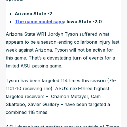
Arizona State -2
The game model says
: Iowa State -2.0
Arizona State WR1 Jordyn Tyson suffered what
appears to be a season-ending collarbone injury last
week against Arizona. Tyson will not be active for
this game. That’s a devastating turn of events for a
limited ASU passing game.
Tyson has been targeted 114 times this season (75-
1101-10 receiving line). ASU’s next-three highest
targeted receivers – Chamon Metayer, Cam
Skattebo, Xavier Guillory – have been targeted a
combined 118 times.
ASU doesn’t trust another receiver outside of Tyson.