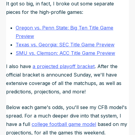
It got so big, in fact, I broke out some separate
pieces for the high-profile games:
Oregon vs. Penn State: Big Ten Title Game
Preview
Texas vs. Georgia: SEC Title Game Preview
SMU vs. Clemson: ACC Title Game Preview
I also have
a projected playoff bracket
. After the
official bracket is announced Sunday, we'll have
extensive coverage of all the matchups, as well as
predictions, projections, and more!
Below each game's odds, you'll see my CFB model's
spread. For a much deeper dive into that system, I
have a full
college football game model
based on my
projections, for all the games this weekend.