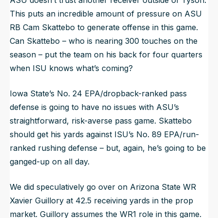
This puts an incredible amount of pressure on ASU
RB Cam Skattebo to generate offense in this game.
Can Skattebo – who is nearing 300 touches on the
season – put the team on his back for four quarters
when ISU knows what’s coming?
Iowa State’s No. 24 EPA/dropback-ranked pass
defense is going to have no issues with ASU’s
straightforward, risk-averse pass game. Skattebo
should get his yards against ISU’s No. 89 EPA/run-
ranked rushing defense – but, again, he’s going to be
ganged-up on all day.
We did speculatively go over on Arizona State WR
Xavier Guillory at 42.5 receiving yards in the prop
market. Guillory assumes the WR1 role in this game.