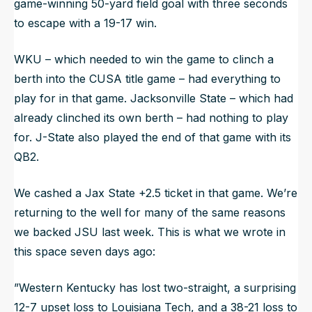
game-winning 50-yard field goal with three seconds
to escape with a 19-17 win.
WKU – which needed to win the game to clinch a
berth into the CUSA title game – had everything to
play for in that game. Jacksonville State – which had
already clinched its own berth – had nothing to play
for. J-State also played the end of that game with its
QB2.
We cashed a Jax State +2.5 ticket in that game. We’re
returning to the well for many of the same reasons
we backed JSU last week. This is what we wrote in
this space seven days ago:
”Western Kentucky has lost two-straight, a surprising
12-7 upset loss to Louisiana Tech, and a 38-21 loss to