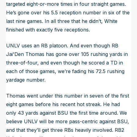
targeted eight-or-more times in four straight games.
He’s gone over his 5.5 reception number in six of the
last nine games. In all three that he didn’t, White
finished with exactly five receptions.
UNLV uses an RB platoon. And even though RB
Jai'Den Thomas has gone over 105 rushing yards in
three-of-four, and even though he scored a TD in
each of those games, we’re fading his 72.5 rushing
yardage number.
Thomas went under this number in seven of the first
eight games before his recent hot streak. He had
only 43 yards against BSU the first time around. We
believe UNLV will be more pass-centric against BSU,
and that they’ll get three RBs heavily involved. RB2