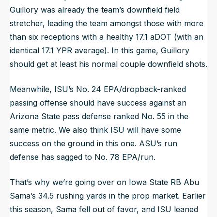
Guillory was already the team’s downfield field
stretcher, leading the team amongst those with more
than six receptions with a healthy 17.1 aDOT (with an
identical 17.1 YPR average). In this game, Guillory
should get at least his normal couple downfield shots.
Meanwhile, ISU’s No. 24 EPA/dropback-ranked
passing offense should have success against an
Arizona State pass defense ranked No. 55 in the
same metric. We also think ISU will have some
success on the ground in this one. ASU’s run
defense has sagged to No. 78 EPA/run.
That’s why we’re going over on Iowa State RB Abu
Sama’s 34.5 rushing yards in the prop market. Earlier
this season, Sama fell out of favor, and ISU leaned