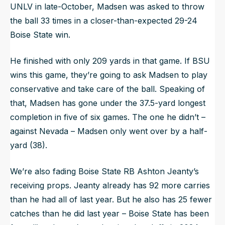
UNLV in late-October, Madsen was asked to throw
the ball 33 times in a closer-than-expected 29-24
Boise State win.
He finished with only 209 yards in that game. If BSU
wins this game, they’re going to ask Madsen to play
conservative and take care of the ball. Speaking of
that, Madsen has gone under the 37.5-yard longest
completion in five of six games. The one he didn’t –
against Nevada – Madsen only went over by a half-
yard (38).
We’re also fading Boise State RB Ashton Jeanty’s
receiving props. Jeanty already has 92 more carries
than he had all of last year. But he also has 25 fewer
catches than he did last year – Boise State has been