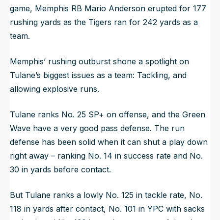
game, Memphis RB Mario Anderson erupted for 177
rushing yards as the Tigers ran for 242 yards as a
team.
Memphis’ rushing outburst shone a spotlight on
Tulane’s biggest issues as a team: Tackling, and
allowing explosive runs.
Tulane ranks No. 25 SP+ on offense, and the Green
Wave have a very good pass defense. The run
defense has been solid when it can shut a play down
right away – ranking No. 14 in success rate and No.
30 in yards before contact.
But Tulane ranks a lowly No. 125 in tackle rate, No.
118 in yards after contact, No. 101 in YPC with sacks