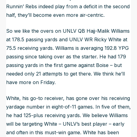
Runnin’ Rebs indeed play from a deficit in the second
half, they’ll become even more air-centric.
So we like the overs on UNLV QB Hajj-Malik Williams
at 178.5 passing yards and UNLV WR Ricky White at
75.5 receiving yards. Williams is averaging 192.8 YPG
passing since taking over as the starter. He had 179
passing yards in the first game against Boise – but
needed only 21 attempts to get there. We think he’ll
have more on Friday.
White, his go-to receiver, has gone over his receiving
yardage number in eight-of-11 games. In five of them,
he had 125-plus receiving yards. We believe Williams
will be targeting White – UNLV’s best player – early
and often in this must-win game. White has been