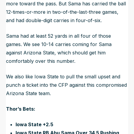
more toward the pass. But Sama has carried the ball
12-times-or-more in two-of-the-last-three games,
and had double-digit carries in four-of-six.
Sama had at least 52 yards in all four of those
games. We see 10-14 carries coming for Sama
against Arizona State, which should get him
comfortably over this number.
We also like Iowa State to pull the small upset and
punch a ticket into the CFP against this compromised
Arizona State team.
Thor’s Bets:
Iowa State +2.5
Iowa State RB Abu Sama Over 34.5 Rushing