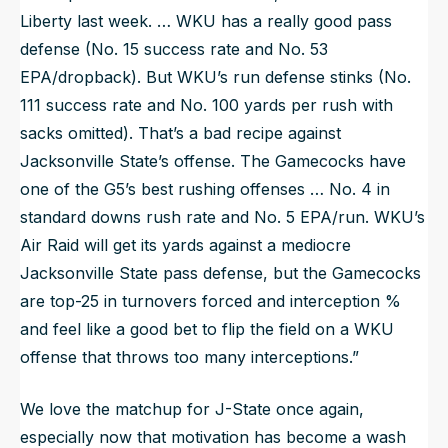
Liberty last week. … WKU has a really good pass
defense (No. 15 success rate and No. 53
EPA/dropback). But WKU’s run defense stinks (No.
111 success rate and No. 100 yards per rush with
sacks omitted). That’s a bad recipe against
Jacksonville State’s offense. The Gamecocks have
one of the G5’s best rushing offenses … No. 4 in
standard downs rush rate and No. 5 EPA/run. WKU’s
Air Raid will get its yards against a mediocre
Jacksonville State pass defense, but the Gamecocks
are top-25 in turnovers forced and interception %
and feel like a good bet to flip the field on a WKU
offense that throws too many interceptions.”
We love the matchup for J-State once again,
especially now that motivation has become a wash