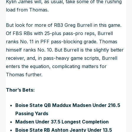
Kylin James will, as usual, take some of the rushing
load from Thomas.
But look for more of RB3 Greg Burrell in this game.
Of FBS RBs with 25-plus pass-pro reps, Burrell
ranks No. 11 in PFF pass-blocking grade. Thomas
himself ranks No. 10. But Burrell is the slightly better
receiver, and, in pass-heavy game scripts, Burrell
enters the equation, complicating matters for
Thomas further.
Thor’s Bets:
Boise State QB Maddux Madsen Under 216.5
Passing Yards
Madsen Under 37.5 Longest Completion
Boise State RB Ashton Jeanty Under 13.5