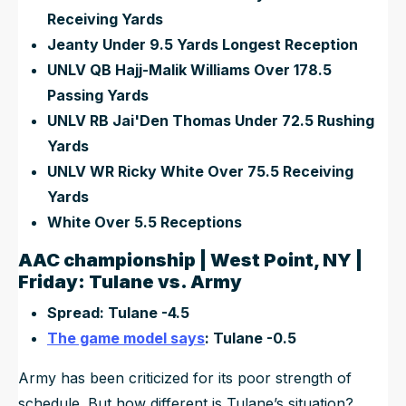
Receiving Yards
Jeanty Under 9.5 Yards Longest Reception
UNLV QB Hajj-Malik Williams Over 178.5
Passing Yards
UNLV RB Jai'Den Thomas Under 72.5 Rushing
Yards
UNLV WR Ricky White Over 75.5 Receiving
Yards
White Over 5.5 Receptions
AAC championship | West Point, NY |
Friday: Tulane vs. Army
Spread: Tulane -4.5
The game model says
: Tulane -0.5
Army has been criticized for its poor strength of
schedule. But how different is Tulane’s situation?