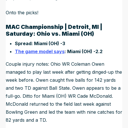
Onto the picks!
MAC Championship | Detroit, MI |
Saturday: Ohio vs. Miami (OH)
Spread: Miami (OH) -3
The game model says
: Miami (OH) -2.2
Couple injury notes: Ohio WR Coleman Owen
managed to play last week after getting dinged-up the
week before. Owen caught five balls for 142 yards
and two TD against Ball State. Owen appears to be a
full-go. Ditto for Miami (OH) WR Cade McDonald.
McDonald returned to the field last week against
Bowling Green and led the team with nine catches for
82 yards and a TD.