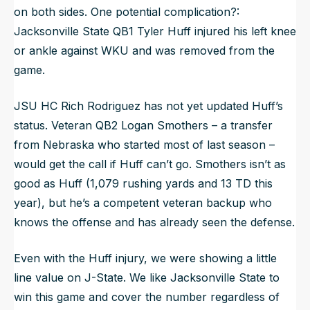
on both sides. One potential complication?:
Jacksonville State QB1 Tyler Huff injured his left knee
or ankle against WKU and was removed from the
game.
JSU HC Rich Rodriguez has not yet updated Huff’s
status. Veteran QB2 Logan Smothers – a transfer
from Nebraska who started most of last season –
would get the call if Huff can’t go. Smothers isn’t as
good as Huff (1,079 rushing yards and 13 TD this
year), but he’s a competent veteran backup who
knows the offense and has already seen the defense.
Even with the Huff injury, we were showing a little
line value on J-State. We like Jacksonville State to
win this game and cover the number regardless of