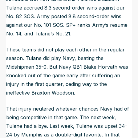
Tulane accrued 8.3 second-order wins against our
No. 82 SOS. Army posted 8.8 second-order wins
against our No. 101 SOS. SP+ ranks Army’s resume
No. 14, and Tulane’s No. 21.
These teams did not play each other in the regular
season. Tulane did play Navy, beating the
Midshipmen 35-0. But Navy QB1 Blake Horvath was
knocked out of the game early after suffering an
injury in the first quarter, ceding way to the
ineffective Braxton Woodson.
That injury neutered whatever chances Navy had of
being competitive in that game. The next week,
Tulane had a bye. Last week, Tulane was upset 34-
24 by Memphis as a double-digit favorite. In that