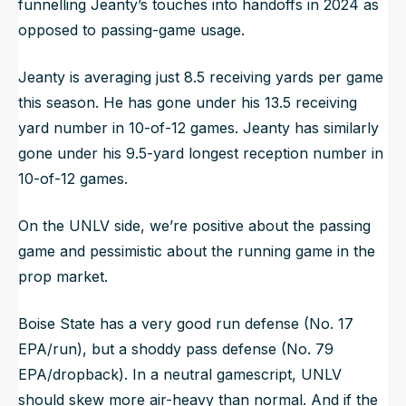
funnelling Jeanty’s touches into handoffs in 2024 as
opposed to passing-game usage.
Jeanty is averaging just 8.5 receiving yards per game
this season. He has gone under his 13.5 receiving
yard number in 10-of-12 games. Jeanty has similarly
gone under his 9.5-yard longest reception number in
10-of-12 games.
On the UNLV side, we’re positive about the passing
game and pessimistic about the running game in the
prop market.
Boise State has a very good run defense (No. 17
EPA/run), but a shoddy pass defense (No. 79
EPA/dropback). In a neutral gamescript, UNLV
should skew more air-heavy than normal. And if the