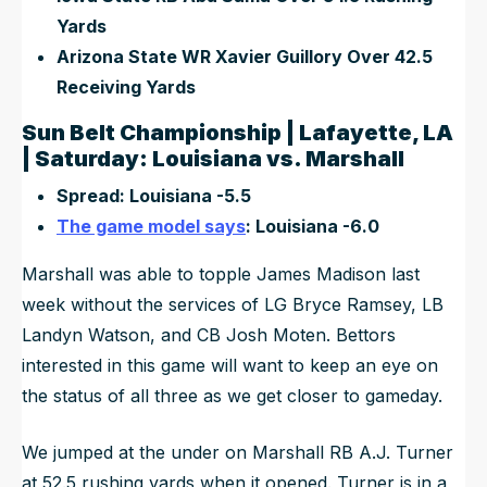
Yards
Arizona State WR Xavier Guillory Over 42.5
Receiving Yards
Sun Belt Championship | Lafayette, LA
| Saturday: Louisiana vs. Marshall
Spread: Louisiana -5.5
The game model says
: Louisiana -6.0
Marshall was able to topple James Madison last
week without the services of LG Bryce Ramsey, LB
Landyn Watson, and CB Josh Moten. Bettors
interested in this game will want to keep an eye on
the status of all three as we get closer to gameday.
We jumped at the under on Marshall RB A.J. Turner
at 52.5 rushing yards when it opened. Turner is in a