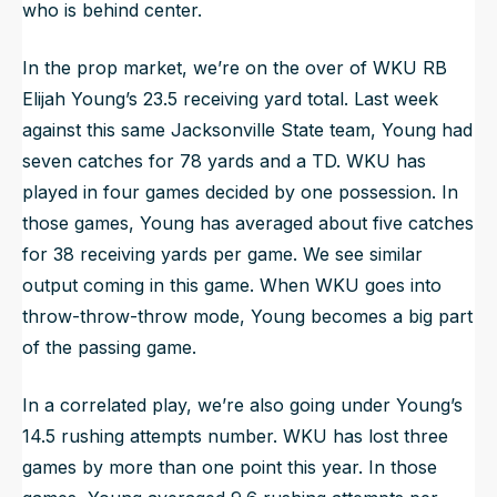
who is behind center.
In the prop market, we’re on the over of WKU RB
Elijah Young’s 23.5 receiving yard total. Last week
against this same Jacksonville State team, Young had
seven catches for 78 yards and a TD. WKU has
played in four games decided by one possession. In
those games, Young has averaged about five catches
for 38 receiving yards per game. We see similar
output coming in this game. When WKU goes into
throw-throw-throw mode, Young becomes a big part
of the passing game.
In a correlated play, we’re also going under Young’s
14.5 rushing attempts number. WKU has lost three
games by more than one point this year. In those