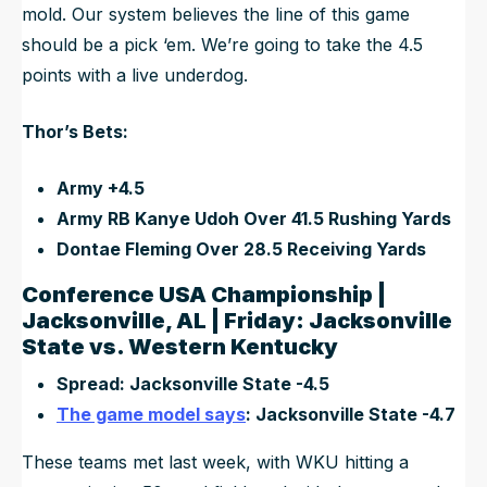
mold. Our system believes the line of this game
should be a pick ‘em. We’re going to take the 4.5
points with a live underdog.
Thor’s Bets:
Army +4.5
Army RB Kanye Udoh Over 41.5 Rushing Yards
Dontae Fleming Over 28.5 Receiving Yards
Conference USA Championship |
Jacksonville, AL | Friday: Jacksonville
State vs. Western Kentucky
Spread: Jacksonville State -4.5
The game model says
: Jacksonville State -4.7
These teams met last week, with WKU hitting a