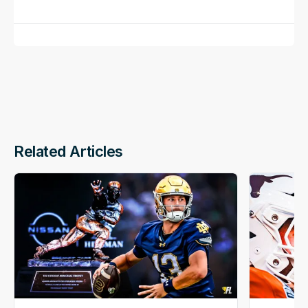
Related Articles