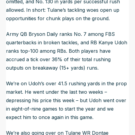
omitted, and No. 130 in yards per successful rush
allowed. In short: Tulane’s tackling woes open up
opportunities for chunk plays on the ground.
Army QB Bryson Daily ranks No. 7 among FBS
quarterbacks in broken tackles, and RB Kanye Udoh
ranks top-100 among RBs. Both players have
accrued a tick over 36% of their total rushing
outputs on breakaway (15+ yards) runs.
We’re on Udoh’s over 41.5 rushing yards in the prop
market. He went under the last two weeks –
depressing his price this week – but Udoh went over
in eight-of-nine games to start the year and we
expect him to once again in this game.
We’re also going over on Tulane WR Dontae