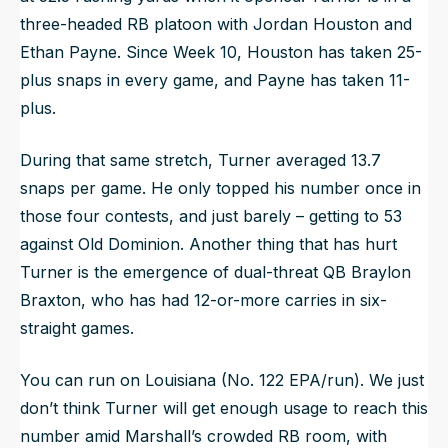
three-headed RB platoon with Jordan Houston and
Ethan Payne. Since Week 10, Houston has taken 25-
plus snaps in every game, and Payne has taken 11-
plus.
During that same stretch, Turner averaged 13.7
snaps per game. He only topped his number once in
those four contests, and just barely – getting to 53
against Old Dominion. Another thing that has hurt
Turner is the emergence of dual-threat QB Braylon
Braxton, who has had 12-or-more carries in six-
straight games.
You can run on Louisiana (No. 122 EPA/run). We just
don’t think Turner will get enough usage to reach this
number amid Marshall’s crowded RB room, with