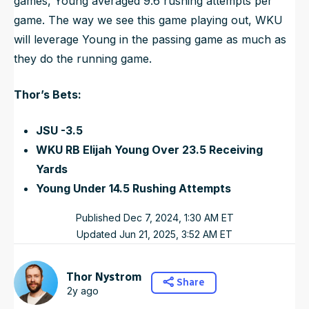
games, Young averaged 9.6 rushing attempts per
game. The way we see this game playing out, WKU
will leverage Young in the passing game as much as
they do the running game.
Thor’s Bets:
JSU -3.5
WKU RB Elijah Young Over 23.5 Receiving
Yards
Young Under 14.5 Rushing Attempts
Published
Dec 7, 2024, 1:30 AM
ET
Updated
Jun 21, 2025, 3:52 AM
ET
Thor Nystrom
Share
2y ago