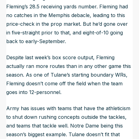
Fleming’s 28.5 receiving yards number. Fleming had
no catches in the Memphis debacle, leading to this
price-check in the prop market. But he’d gone over
in five-straight prior to that, and eight-of-10 going
back to early-September.
Despite last week’s box score output, Fleming
actually ran more routes than in any other game this
season. As one of Tulane’s starting boundary WRs,
Fleming doesn’t come off the field when the team
goes into 12-personnel.
Army has issues with teams that have the athleticism
to shut down rushing concepts outside the tackles,
and teams that tackle well. Notre Dame being this
season’s biggest example. Tulane doesn’t fit that