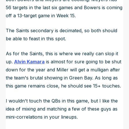
56 targets in the last six games and Bowers is coming
off a 13-target game in Week 15.
The Saints secondary is decimated, so both should
be able to feast in this spot.
As for the Saints, this is where we really can slop it
up.
Alvin Kamara
is almost for sure going to be shut
down for the year and Miller will get a mulligan after
the team's brutal showing in Green Bay. As long as
this game remains close, he should see 15+ touches.
I wouldn't touch the QBs in this game, but I like the
idea of mixing and matching a few of these guys as
mini-correlations in your lineups.