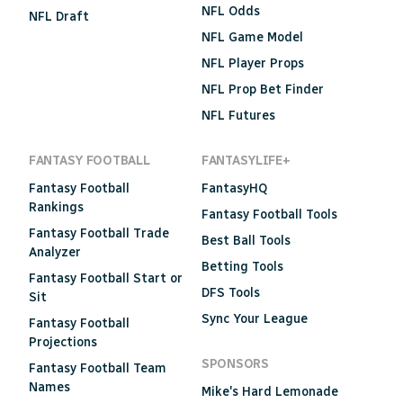
NFL Odds
NFL Draft
NFL Game Model
NFL Player Props
NFL Prop Bet Finder
NFL Futures
FANTASY FOOTBALL
FANTASYLIFE+
Fantasy Football
FantasyHQ
Rankings
Fantasy Football Tools
Fantasy Football Trade
Best Ball Tools
Analyzer
Betting Tools
Fantasy Football Start or
DFS Tools
Sit
Sync Your League
Fantasy Football
Projections
SPONSORS
Fantasy Football Team
Names
Mike's Hard Lemonade