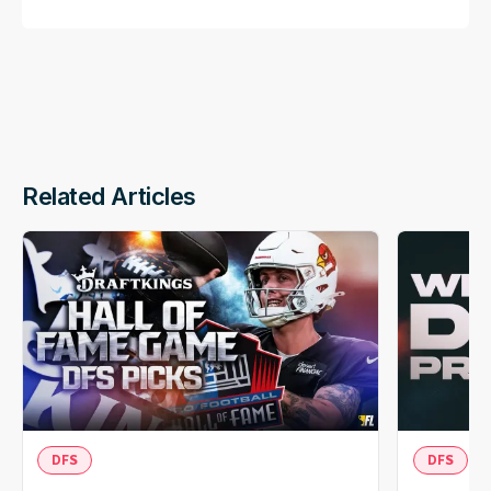
Related Articles
DFS
DFS