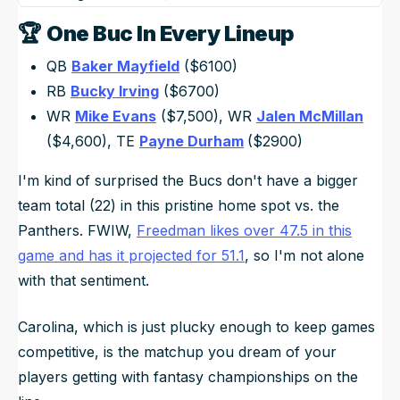
🏆
One Buc In Every Lineup
QB
Baker Mayfield
($6100)
RB
Bucky Irving
($6700)
WR
Mike Evans
($7,500), WR
Jalen McMillan
($4,600), TE
Payne Durham
($2900)
I'm kind of surprised the Bucs don't have a bigger
team total (22) in this pristine home spot vs. the
Panthers. FWIW,
Freedman likes over 47.5 in this
game and has it projected for 51.1
, so I'm not alone
with that sentiment.
Carolina, which is just plucky enough to keep games
competitive, is the matchup you dream of your
players getting with fantasy championships on the