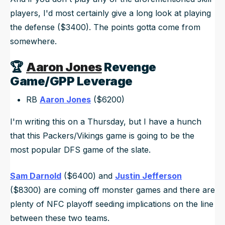
players, I'd most certainly give a long look at playing
the defense ($3400). The points gotta come from
somewhere.
🏆
Aaron Jones
Revenge
Game/GPP Leverage
RB
Aaron Jones
($6200)
I'm writing this on a Thursday, but I have a hunch
that this Packers/Vikings game is going to be the
most popular DFS game of the slate.
Sam Darnold
($6400) and
Justin Jefferson
($8300) are coming off monster games and there are
plenty of NFC playoff seeding implications on the line
between these two teams.