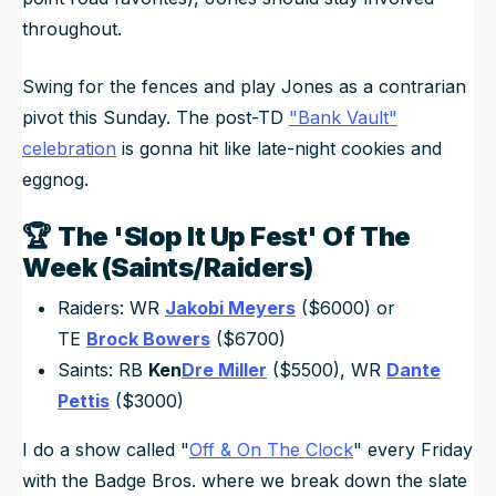
throughout.
Swing for the fences and play Jones as a contrarian
pivot this Sunday. The post-TD
"Bank Vault"
celebration
is gonna hit like late-night cookies and
eggnog.
🏆
The 'Slop It Up Fest' Of The
Week (Saints/Raiders)
Raiders: WR
Jakobi Meyers
($6000) or
TE
Brock Bowers
($6700)
Saints: RB
Ken
Dre Miller
($5500), WR
Dante
Pettis
($3000)
I do a show called "
Off & On The Clock
" every Friday
with the Badge Bros. where we break down the slate