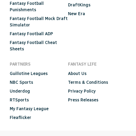
Fantasy Football
DraftKings
Punishments
New Era
Fantasy Football Mock Draft
Simulator
Fantasy Football ADP
Fantasy Football Cheat
Sheets
PARTNERS
FANTASY LIFE
Guillotine Leagues
About Us
NBC Sports
Terms & Conditions
Underdog
Privacy Policy
RTSports
Press Releases
My Fantasy League
Fleaflicker