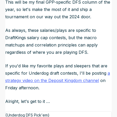
This will be my final GPP-specific DFS column of the
year, so let's make the most of it and ship a
tournament on our way out the 2024 door.
As always, these salaries/plays are specific to
DraftKings salary cap contests, but the macro
matchups and correlation principles can apply
regardless of where you are playing DFS.
If you'd like my favorite plays and sleepers that are
specific for Underdog draft contests, I'll be posting
a
strategy video on the Deposit Kingdom channel
on
Friday afternoon.
Alright, let's get to it …
{Underdog DFS Pick'em}