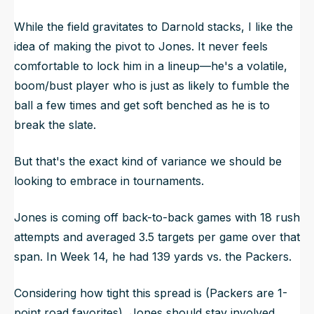
While the field gravitates to Darnold stacks, I like the
idea of making the pivot to Jones. It never feels
comfortable to lock him in a lineup—he's a volatile,
boom/bust player who is just as likely to fumble the
ball a few times and get soft benched as he is to
break the slate.
But that's the exact kind of variance we should be
looking to embrace in tournaments.
Jones is coming off back-to-back games with 18 rush
attempts and averaged 3.5 targets per game over that
span. In Week 14, he had 139 yards vs. the Packers.
Considering how tight this spread is (Packers are 1-
point road favorites), Jones should stay involved