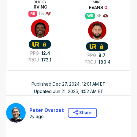
BUCKY
MIKE
IRVING
EVANS
Q
TB
RB
SF
WR
PPG
12.4
PPG
8.7
PROJ
173.1
PROJ
180.4
Published
Dec 27, 2024, 12:01 AM
ET
Updated
Jun 21, 2025, 4:52 AM
ET
Peter Overzet
Share
2y ago