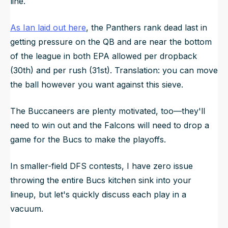
line.
As Ian laid out here
, the Panthers rank dead last in
getting pressure on the QB and are near the bottom
of the league in both EPA allowed per dropback
(30th) and per rush (31st). Translation: you can move
the ball however you want against this sieve.
The Buccaneers are plenty motivated, too—they'll
need to win out and the Falcons will need to drop a
game for the Bucs to make the playoffs.
In smaller-field DFS contests, I have zero issue
throwing the entire Bucs kitchen sink into your
lineup, but let's quickly discuss each play in a
vacuum.