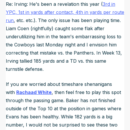
Re: Irving: He's been a revelation this year (
3rd in
YPC, 1st in yards after contact, 4th in yards per route
run
, etc. etc.). The only issue has been playing time.
Liam Coen (rightfully) caught some flak after
underutilizing him in the team's embarrassing loss to
the Cowboys last Monday night and I envision him
correcting that mistake vs. the Panthers. In Week 13,
Irving tallied 185 yards and a TD vs. this same
turnstile defense.
If you are worried about timeshare shenanigans
with
Rachaad White
, then feel free to play this spot
through the passing game. Baker has not finished
outside of the Top 10 at the position in games where
Evans has been healthy. While 182 yards is a big
number, I would not be surprised to see these two