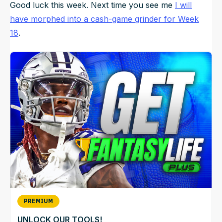
Good luck this week. Next time you see me
I will
have morphed into a cash-game grinder for Week
18
.
PREMIUM
UNLOCK OUR TOOLS!