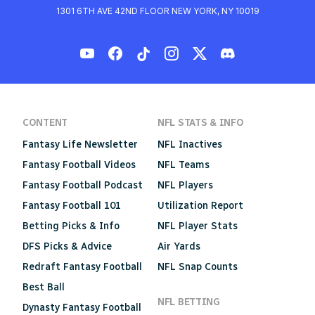
1301 6TH AVE 42ND FLOOR NEW YORK, NY 10019
CONTENT
NFL STATS & INFO
Fantasy Life Newsletter
NFL Inactives
Fantasy Football Videos
NFL Teams
Fantasy Football Podcast
NFL Players
Fantasy Football 101
Utilization Report
Betting Picks & Info
NFL Player Stats
DFS Picks & Advice
Air Yards
Redraft Fantasy Football
NFL Snap Counts
Best Ball
NFL BETTING
Dynasty Fantasy Football