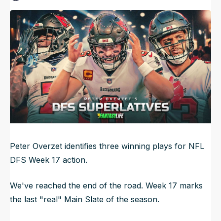
Published
Dec 27, 2024, 12:01 AM
ET
NFL Draft Guide
Updated
Jun 21, 2025, 4:52 AM
ET
2026 Draft Guide
Newsletter
Tools
Big Board
Guillotine
Mock Drafts
Rookie Super Model
Data
Peter Overzet identifies three winning plays for NFL
DFS Week 17 action.
We've reached the end of the road. Week 17 marks
the last "real" Main Slate of the season.