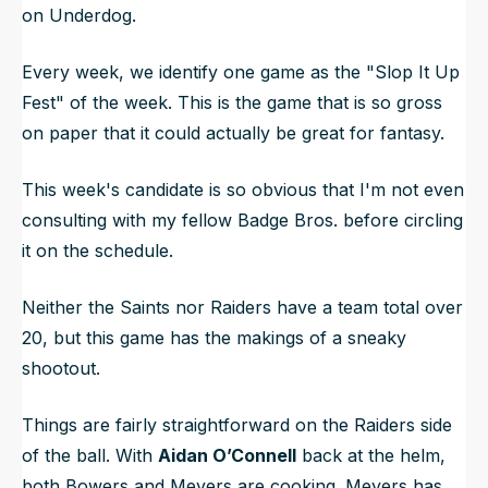
on Underdog.
Every week, we identify one game as the "Slop It Up
Fest" of the week. This is the game that is so gross
on paper that it could actually be great for fantasy.
This week's candidate is so obvious that I'm not even
consulting with my fellow Badge Bros. before circling
it on the schedule.
Neither the Saints nor Raiders have a team total over
20, but this game has the makings of a sneaky
shootout.
Things are fairly straightforward on the Raiders side
of the ball. With
Aidan O’Connell
back at the helm,
both Bowers and Meyers are cooking. Meyers has