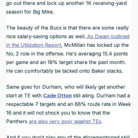
go out there and lock up another 1K receiving-yard
season for Big Mike.
The beauty of the Bucs is that there are some really
nice salary-saving options as well.
As Dwain outlined
in the Utilization Report
, McMillan has locked up the
No. 2 role in the offense. He's averaging 15.4 points
per game and an 18% target share the past month.
He can comfortably be tacked onto Baker stacks.
Same goes for Durham, who will likely get another
start at TE with
Cade Otton
still ailing. Durham had a
respectable 7 targets and an 88% route rate in Week
16 and it will not shock you to know that the
Panthers
are also very poor against TEs
.
And if you don't play any of the aforementioned skill