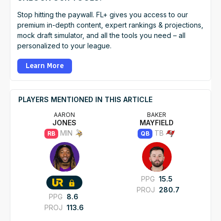
Stop hitting the paywall. FL+ gives you access to our
premium in-depth content, expert rankings & projections,
mock draft simulator, and all the tools you need – all
personalized to your league.
Learn More
PLAYERS MENTIONED IN THIS ARTICLE
AARON
BAKER
JONES
MAYFIELD
MIN
TB
RB
QB
PPG
15.5
PROJ
280.7
PPG
8.6
PROJ
113.6