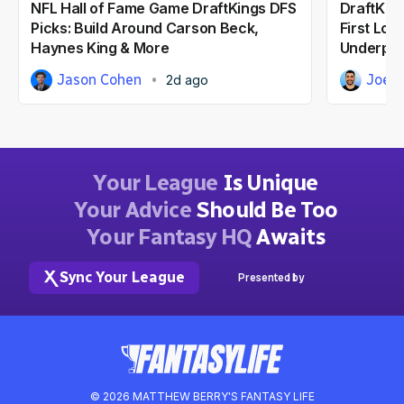
NFL Hall of Fame Game DraftKings DFS
DraftKing
Picks: Build Around Carson Beck,
First Loo
Haynes King & More
Underpri
Jason Cohen
Joe 
2d ago
Your League
Is Unique
Your Advice
Should Be Too
Your Fantasy HQ
Awaits
Sync Your League
Presented by
© 2026 MATTHEW BERRY'S FANTASY LIFE