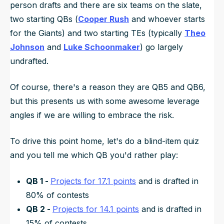
person drafts and there are six teams on the slate,
two starting QBs (
Cooper Rush
and whoever starts
for the Giants) and two starting TEs (typically
Theo
Johnson
and
Luke Schoonmaker
) go largely
undrafted.
Of course, there's a reason they are QB5 and QB6,
but this presents us with some awesome leverage
angles if we are willing to embrace the risk.
To drive this point home, let's do a blind-item quiz
and you tell me which QB you'd rather play:
QB 1 -
Projects for 17.1 points
and is drafted in
80% of contests
QB 2 -
Projects for 14.1 points
and is drafted in
15% of contests