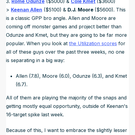
3.
Rome Odunze
($5000) &
Cole Kmet
($3600)
>
Keenan Allen
($5100) &
D.J. Moore
($5600). This
is a classic GPP bro angle. Allen and Moore are
coming off monster games and project better than
Odunze and Kmet, but they are going to be far more
popular. When you look at
the Utilization scores
for
all of these guys over the past three weeks, no one
is separating in a big way:
Allen (7.8), Moore (6.0), Odunze (6.3), and Kmet
(6.7).
All of them are playing the majority of the snaps and
getting mostly equal opportunity, outside of Keenan's
16-target spike last week.
Because of this, I want to embrace the slightly lesser