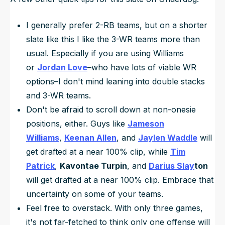
I generally prefer 2-RB teams, but on a shorter
slate like this I like the 3-WR teams more than
usual. Especially if you are using Williams
or
Jordan Love
–who have lots of viable WR
options–I don't mind leaning into double stacks
and 3-WR teams.
Don't be afraid to scroll down at non-onesie
positions, either. Guys like
Jameson
Williams
,
Keenan Allen
, and
Jaylen Waddle
will
get drafted at a near 100% clip, while
Tim
Patrick
,
Kavontae Turpin
, and
Darius Slay
ton
will get drafted at a near 100% clip. Embrace that
uncertainty on some of your teams.
Feel free to overstack. With only three games,
it's not far-fetched to think only one offense will