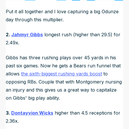
Put it all together and I love capturing a big Odunze
day through this multiplier.
2.
Jahmyr Gibbs
longest rush (higher than 29.5) for
2.49x.
Gibbs has three rushing plays over 45 yards in his
past six games. Now he gets a Bears run funnel that
allows
the sixth-biggest rushing yards boost
to
opposing RBs. Couple that with Montgomery nursing
an injury and this gives us a great way to capitalize
on Gibbs' big play ability.
3.
Dontayvion Wicks
higher than 4.5 receptions for
2.36x.