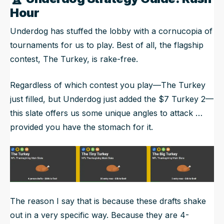
Hour
Underdog has stuffed the lobby with a cornucopia of
tournaments for us to play. Best of all, the flagship
contest, The Turkey, is rake-free.
Regardless of which contest you play—The Turkey
just filled, but Underdog just added the $7 Turkey 2—
this slate offers us some unique angles to attack …
provided you have the stomach for it.
The reason I say that is because these drafts shake
out in a very specific way. Because they are 4-