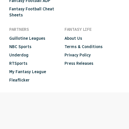
Fantasy Football ADP
Fantasy Football Cheat
Sheets
PARTNERS
FANTASY LIFE
Guillotine Leagues
About Us
NBC Sports
Terms & Conditions
Underdog
Privacy Policy
RTSports
Press Releases
My Fantasy League
Fleaflicker