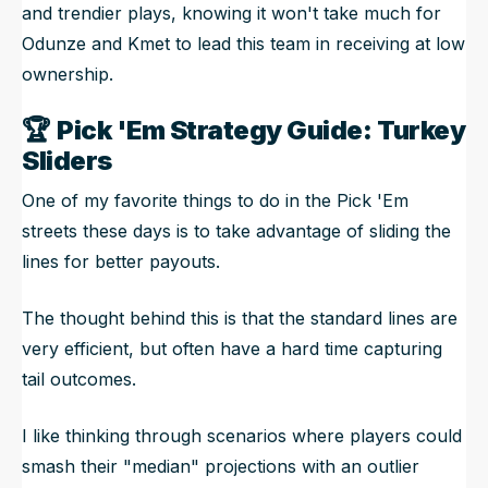
and trendier plays, knowing it won't take much for
Odunze and Kmet to lead this team in receiving at low
ownership.
🏆
Pick 'Em Strategy Guide: Turkey
Sliders
One of my favorite things to do in the Pick 'Em
streets these days is to take advantage of sliding the
lines for better payouts.
The thought behind this is that the standard lines are
very efficient, but often have a hard time capturing
tail outcomes.
I like thinking through scenarios where players could
smash their "median" projections with an outlier