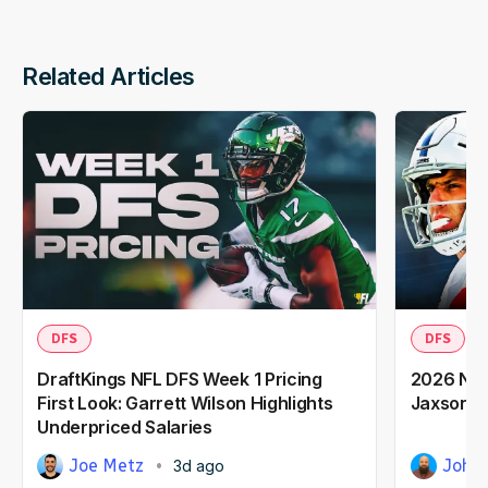
Related Articles
DFS
DFS
DraftKings NFL DFS Week 1 Pricing
2026 NFL
First Look: Garrett Wilson Highlights
Jaxson D
Underpriced Salaries
Joe Metz
John 
3d ago