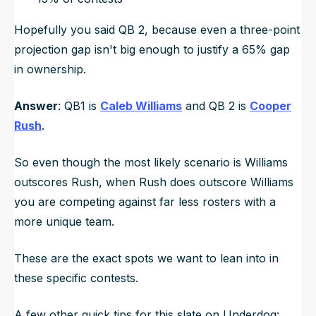
Hopefully you said QB 2, because even a three-point
projection gap isn't big enough to justify a 65% gap
in ownership.
Answer
: QB1 is
Caleb Williams
and QB 2 is
Cooper
Rush
.
So even though the most likely scenario is Williams
outscores Rush, when Rush does outscore Williams
you are competing against far less rosters with a
more unique team.
These are the exact spots we want to lean into in
these specific contests.
A few other quick tips for this slate on Underdog: