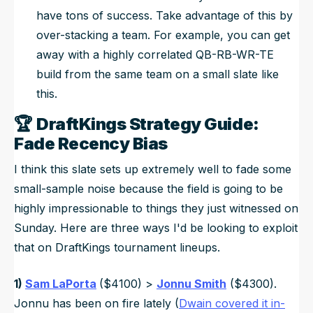
have tons of success. Take advantage of this by
over-stacking a team. For example, you can get
away with a highly correlated QB-RB-WR-TE
build from the same team on a small slate like
this.
🏆
DraftKings Strategy Guide:
Fade Recency Bias
I think this slate sets up extremely well to fade some
small-sample noise because the field is going to be
highly impressionable to things they just witnessed on
Sunday. Here are three ways I'd be looking to exploit
that on DraftKings tournament lineups.
1)
Sam LaPorta
($4100) >
Jonnu Smith
($4300).
Jonnu has been on fire lately (
Dwain covered it in-