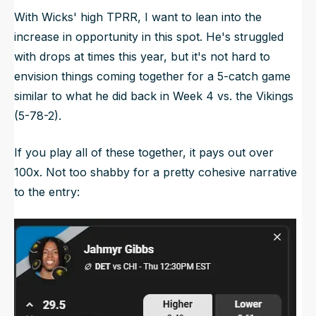
With Wicks' high TPRR, I want to lean into the
increase in opportunity in this spot. He's struggled
with drops at times this year, but it's not hard to
envision things coming together for a 5-catch game
similar to what he did back in Week 4 vs. the Vikings
(5-78-2).
If you play all of these together, it pays out over
100x. Not too shabby for a pretty cohesive narrative
to the entry: