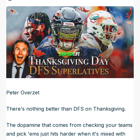
Published
Nov 27, 2024, 12:34 AM
ET
NFL Draft Guide
Updated
Jun 21, 2025, 10:05 PM
ET
2026 Draft Guide
Newsletter
Tools
Big Board
Guillotine
Mock Drafts
Rookie Super Model
Data
Peter Overzet
There's nothing better than DFS on Thanksgiving.
The dopamine that comes from checking your teams
and pick 'ems just hits harder when it's mixed with