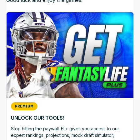
PREMIUM
UNLOCK OUR TOOLS!
Stop hitting the paywall. FL+ gives you access to our
expert rankings, projections, mock draft simulator,