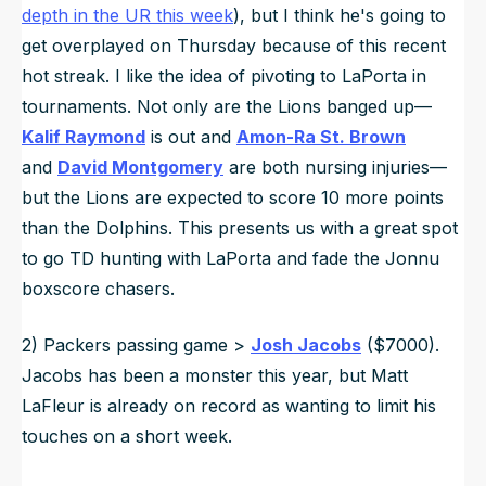
depth in the UR this week
), but I think he's going to
get overplayed on Thursday because of this recent
hot streak. I like the idea of pivoting to LaPorta in
tournaments. Not only are the Lions banged up—
Kalif Raymond
is out and
Amon-Ra St. Brown
and
David Montgomery
are both nursing injuries—
but the Lions are expected to score 10 more points
than the Dolphins. This presents us with a great spot
to go TD hunting with LaPorta and fade the Jonnu
boxscore chasers.
2) Packers passing game >
Josh Jacobs
($7000).
Jacobs has been a monster this year, but Matt
LaFleur is already on record as wanting to limit his
touches on a short week.