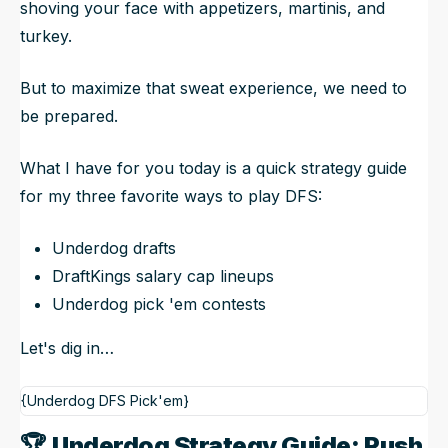
shoving your face with appetizers, martinis, and
turkey.
But to maximize that sweat experience, we need to
be prepared.
What I have for you today is a quick strategy guide
for my three favorite ways to play DFS:
Underdog drafts
DraftKings salary cap lineups
Underdog pick 'em contests
Let's dig in…
{Underdog DFS Pick'em}
🏆
Underdog Strategy Guide: Rush