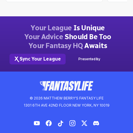
Your League
Is Unique
Your Advice
Should Be Too
Your Fantasy HQ
Awaits
Sync Your League
Presented by
© 2026 MATTHEW BERRY'S FANTASY LIFE
1301 6TH AVE 42ND FLOOR NEW YORK, NY 10019