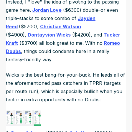
Instead, I "love" the idea of pivoting to the passing
game here.
Jordan Love
($6300) double–or even
triple–stacks to some combo of
Jayden
Reed
($5700),
Christian Watson
($4900),
Dontayvion Wicks
($4200), and
Tucker
Kraft
($3700) all look great to me. With no
Romeo
Doubs
, things could condense here in a really
fantasy-friendly way.
Wicks is the best bang-for-your-buck. He leads all of
the aforementioned pass catchers in TPRR (targets
per route run), which is especially bullish when you
factor in extra opportunity with no Doubs: