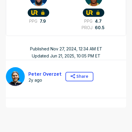
PPG
7.9
PPG
4.7
PROJ
60.5
Published
Nov 27, 2024, 12:34 AM
ET
Updated
Jun 21, 2025, 10:05 PM
ET
Peter Overzet
Share
2y ago