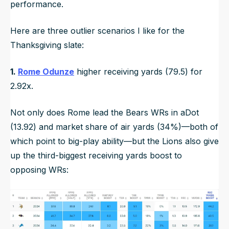
performance.
Here are three outlier scenarios I like for the
Thanksgiving slate:
1.
Rome Odunze
higher receiving yards (79.5) for
2.92x.
Not only does Rome lead the Bears WRs in aDot
(13.92) and market share of air yards (34%)—both of
which point to big-play ability—but the Lions also give
up the third-biggest receiving yards boost to
opposing WRs: