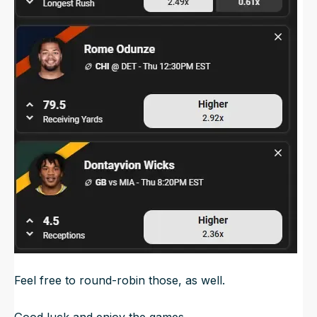
Feel free to round-robin those, as well.
Good luck and enjoy the games.