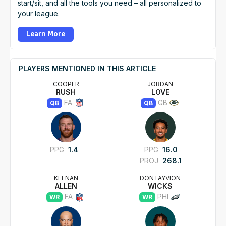
start/sit, and all the tools you need – all personalized to
your league.
Learn More
PLAYERS MENTIONED IN THIS ARTICLE
COOPER
JORDAN
RUSH
LOVE
FA
GB
QB
QB
PPG
1.4
PPG
16.0
PROJ
268.1
KEENAN
DONTAYVION
ALLEN
WICKS
FA
PHI
WR
WR