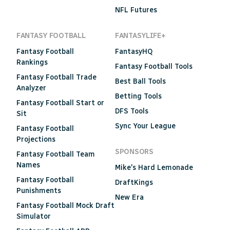
NFL Futures
FANTASY FOOTBALL
FANTASYLIFE+
Fantasy Football
FantasyHQ
Rankings
Fantasy Football Tools
Fantasy Football Trade
Best Ball Tools
Analyzer
Betting Tools
Fantasy Football Start or
DFS Tools
Sit
Sync Your League
Fantasy Football
Projections
SPONSORS
Fantasy Football Team
Names
Mike's Hard Lemonade
Fantasy Football
DraftKings
Punishments
New Era
Fantasy Football Mock Draft
Simulator