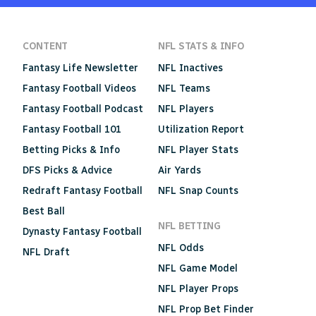
CONTENT
NFL STATS & INFO
Fantasy Life Newsletter
NFL Inactives
Fantasy Football Videos
NFL Teams
Fantasy Football Podcast
NFL Players
Fantasy Football 101
Utilization Report
Betting Picks & Info
NFL Player Stats
DFS Picks & Advice
Air Yards
Redraft Fantasy Football
NFL Snap Counts
Best Ball
NFL BETTING
Dynasty Fantasy Football
NFL Odds
NFL Draft
NFL Game Model
NFL Player Props
NFL Prop Bet Finder