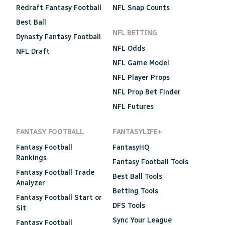
Redraft Fantasy Football
NFL Snap Counts
Best Ball
NFL BETTING
Dynasty Fantasy Football
NFL Odds
NFL Draft
NFL Game Model
NFL Player Props
NFL Prop Bet Finder
NFL Futures
FANTASY FOOTBALL
FANTASYLIFE+
Fantasy Football
FantasyHQ
Rankings
Fantasy Football Tools
Fantasy Football Trade
Best Ball Tools
Analyzer
Betting Tools
Fantasy Football Start or
DFS Tools
Sit
Sync Your League
Fantasy Football