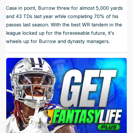
Case in point, Burrow threw for almost 5,000 yards
and 43 TDs last year while completing 70% of his
passes last season. With the best WR tandem in the
league locked up for the foreseeable future, it's
wheels up for Burrow and dynasty managers.