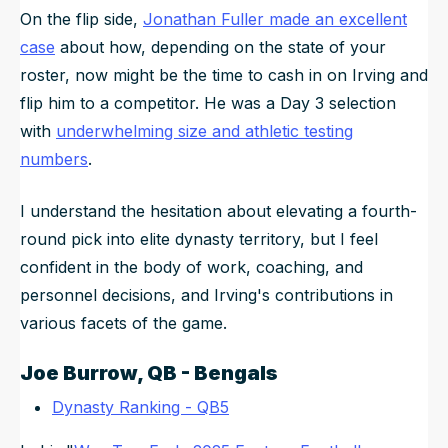
On the flip side,
Jonathan Fuller made an excellent
case
about how, depending on the state of your
roster, now might be the time to cash in on Irving and
flip him to a competitor. He was a Day 3 selection
with
underwhelming size and athletic testing
numbers
.
I understand the hesitation about elevating a fourth-
round pick into elite dynasty territory, but I feel
confident in the body of work, coaching, and
personnel decisions, and Irving's contributions in
various facets of the game.
Joe Burrow
, QB - Bengals
Dynasty Ranking - QB5