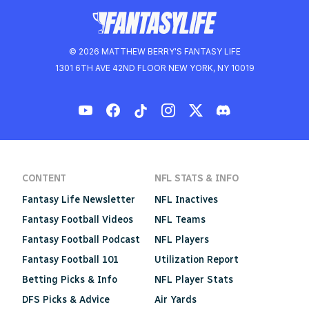
© 2026 MATTHEW BERRY'S FANTASY LIFE
1301 6TH AVE 42ND FLOOR NEW YORK, NY 10019
CONTENT
NFL STATS & INFO
Fantasy Life Newsletter
NFL Inactives
Fantasy Football Videos
NFL Teams
Fantasy Football Podcast
NFL Players
Fantasy Football 101
Utilization Report
Betting Picks & Info
NFL Player Stats
DFS Picks & Advice
Air Yards