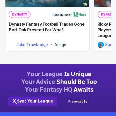
DYNASTY
DYNASTY
PRESENTED BY
Dynasty Fantasy Football Trades Gone
Ricky Pe
Bad: Dak Prescott For Who?
Players I
Leagues
Jake Trowbridge
Sam 
1d ago
Your League
Is Unique
Your Advice
Should Be Too
Your Fantasy HQ
Awaits
Sync Your League
Presented by