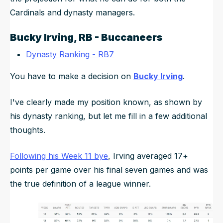
Cardinals and dynasty managers.
Bucky Irving
, RB - Buccaneers
Dynasty Ranking - RB7
You have to make a decision on
Bucky Irving
.
I've clearly made my position known, as shown by
his dynasty ranking, but let me fill in a few additional
thoughts.
Following his Week 11 bye
, Irving averaged 17+
points per game over his final seven games and was
the true definition of a league winner.