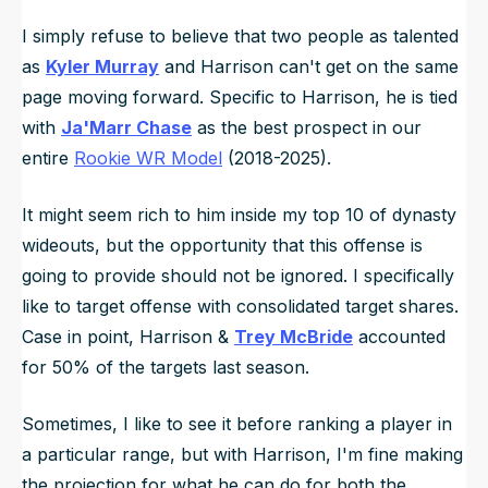
I simply refuse to believe that two people as talented
as
Kyler Murray
and Harrison can't get on the same
page moving forward. Specific to Harrison, he is tied
with
Ja'Marr Chase
as the best prospect in our
entire
Rookie WR Model
(2018-2025).
It might seem rich to him inside my top 10 of dynasty
wideouts, but the opportunity that this offense is
going to provide should not be ignored. I specifically
like to target offense with consolidated target shares.
Case in point, Harrison &
Trey McBride
accounted
for 50% of the targets last season.
Sometimes, I like to see it before ranking a player in
a particular range, but with Harrison, I'm fine making
the projection for what he can do for both the