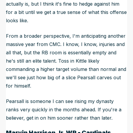
actually is, but I think it's fine to hedge against him
for a bit until we get a true sense of what this offense
looks like.
From a broader perspective, I'm anticipating another
massive year from CMC. I know, I know, injuries and
all that, but the RB room is essentially empty and
he's still an elite talent. Toss in Kittle likely
commanding a higher target volume than normal and
we'll see just how big of a slice Pearsall carves out
for himself.
Pearsall is someone I can see rising my dynasty
ranks very quickly in the months ahead. If you're a
believer, get in on him sooner rather than later.
Marvin Harrison
Jr, WR - Cardinals