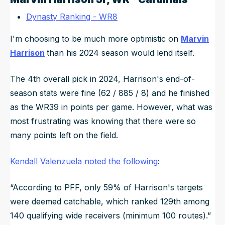
Dynasty Ranking - WR8
I'm choosing to be much more optimistic on
Marvin
Harrison
than his 2024 season would lend itself.
The 4th overall pick in 2024, Harrison's end-of-
season stats were fine (62 / 885 / 8) and he finished
as the WR39 in points per game. However, what was
most frustrating was knowing that there were so
many points left on the field.
Kendall Valenzuela noted the following
:
“According to PFF, only 59% of Harrison's targets
were deemed catchable, which ranked 129th among
140 qualifying wide receivers (minimum 100 routes).”