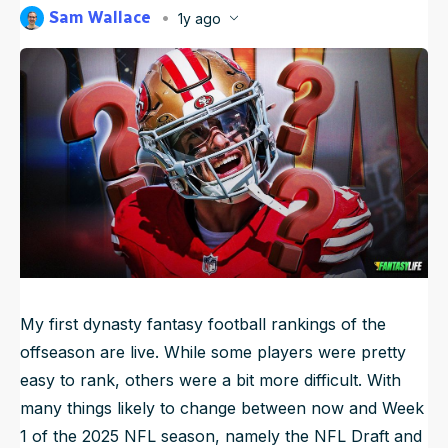
Sam Wallace
1y ago
NFL Draft Guide
Published
Apr 9, 2025, 6:59 AM
ET
Updated
Jun 17, 2025, 12:56 AM
ET
2026 Draft Guide
Newsletter
Tools
Big Board
Guillotine
Mock Drafts
Rookie Super Model
Data
My first dynasty fantasy football rankings of the
offseason are live. While some players were pretty
easy to rank, others were a bit more difficult. With
many things likely to change between now and Week
1 of the 2025 NFL season, namely the NFL Draft and