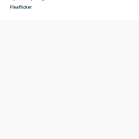
Fleaflicker