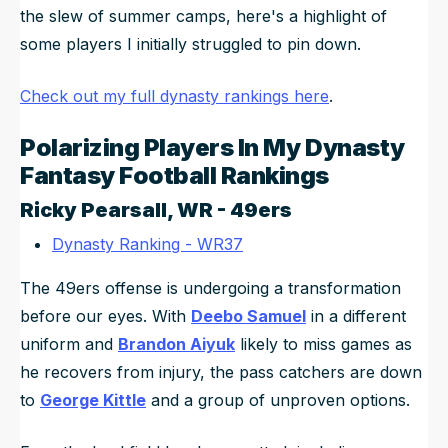
the slew of summer camps, here's a highlight of
some players I initially struggled to pin down.
Check out my full dynasty rankings here
.
Polarizing Players In My Dynasty
Fantasy Football Rankings
Ricky Pearsall
, WR - 49ers
Dynasty Ranking - WR37
The 49ers offense is undergoing a transformation
before our eyes. With
Deebo Samuel
in a different
uniform and
Brandon Aiyuk
likely to miss games as
he recovers from injury, the pass catchers are down
to
George Kittle
and a group of unproven options.