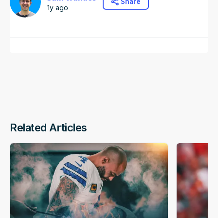
Share
1y ago
Related Articles