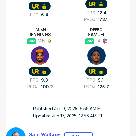
PPG
12.4
PPG
6.4
PROJ
173.1
JAUAN
DEEBO
JENNINGS
SAMUEL
MIN
FA
WR
WR
PPG
9.3
PPG
9.1
PROJ
100.2
PROJ
125.7
Published
Apr 9, 2025, 6:59 AM
ET
Updated
Jun 17, 2025, 12:56 AM
ET
Sam Wallace