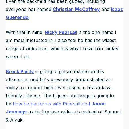
Even the backfield has been gutted, including
everyone not named
Christian McCaffrey
and
Isaac
Guerendo
.
With that in mind,
Ricky Pearsall
is the one name I
am most interested in. I also feel he has the widest
range of outcomes, which is why I have him ranked
where I do.
Brock Purdy
is going to get an extension this
offseason, and he's previously demonstrated an
ability to support high-level assets in his fantasy-
friendly offense. The biggest challenge is going to
be
how he performs with Pearsall and
Jauan
Jennings
as his top-two wideouts instead of Samuel
& Aiyuk.