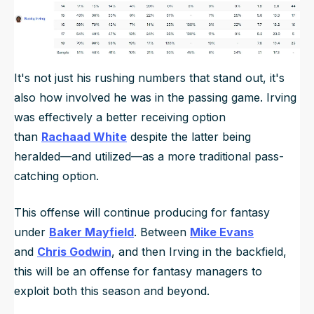
It's not just his rushing numbers that stand out, it's
also how involved he was in the passing game. Irving
was effectively a better receiving option
than
Rachaad White
despite the latter being
heralded—and utilized—as a more traditional pass-
catching option.
This offense will continue producing for fantasy
under
Baker Mayfield
. Between
Mike Evans
and
Chris Godwin
, and then Irving in the backfield,
this will be an offense for fantasy managers to
exploit both this season and beyond.