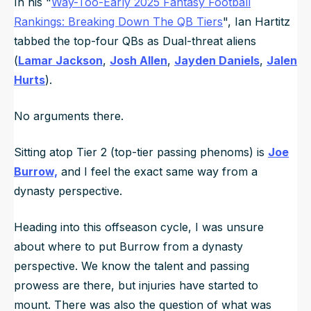
In his "
Way-Too-Early 2025 Fantasy Football
Rankings: Breaking Down The QB Tiers
", Ian Hartitz
tabbed the top-four QBs as Dual-threat aliens
(
Lamar Jackson
,
Josh Allen
,
Jayden Daniels
,
Jalen
Hurts
).
No arguments there.
Sitting atop Tier 2 (top-tier passing phenoms) is
Joe
Burrow,
and I feel the exact same way from a
dynasty perspective.
Heading into this offseason cycle, I was unsure
about where to put Burrow from a dynasty
perspective. We know the talent and passing
prowess are there, but injuries have started to
mount. There was also the question of what was