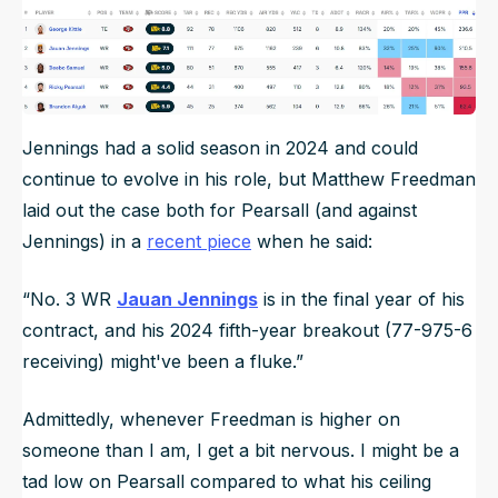
Jennings had a solid season in 2024 and could
continue to evolve in his role, but Matthew Freedman
laid out the case both for Pearsall (and against
Jennings) in a
recent piece
when he said:
“No. 3 WR
Jauan Jennings
is in the final year of his
contract, and his 2024 fifth-year breakout (77-975-6
receiving) might've been a fluke.”
Admittedly, whenever Freedman is higher on
someone than I am, I get a bit nervous. I might be a
tad low on Pearsall compared to what his ceiling