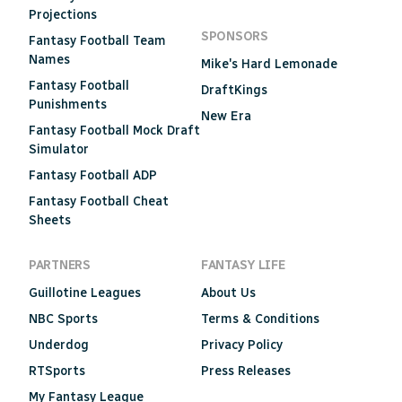
Projections
SPONSORS
Fantasy Football Team
Names
Mike's Hard Lemonade
Fantasy Football
DraftKings
Punishments
New Era
Fantasy Football Mock Draft
Simulator
Fantasy Football ADP
Fantasy Football Cheat
Sheets
PARTNERS
FANTASY LIFE
Guillotine Leagues
About Us
NBC Sports
Terms & Conditions
Underdog
Privacy Policy
RTSports
Press Releases
My Fantasy League