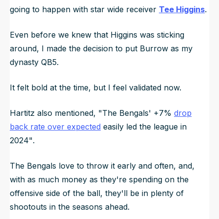
going to happen with star wide receiver
Tee Higgins
.
Even before we knew that Higgins was sticking
around, I made the decision to put Burrow as my
dynasty QB5.
It felt bold at the time, but I feel validated now.
Hartitz also mentioned,
"The Bengals' +7%
drop
back rate over expected
easily led the league in
2024"
.
The Bengals love to throw it early and often, and,
with as much money as they're spending on the
offensive side of the ball, they'll be in plenty of
shootouts in the seasons ahead.