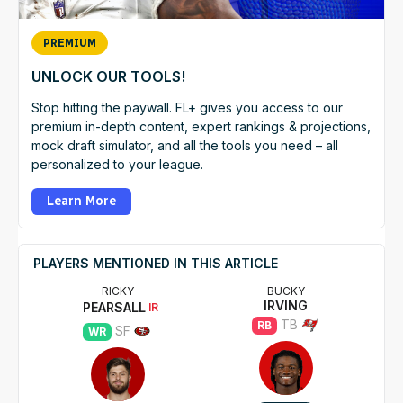
PREMIUM
UNLOCK OUR TOOLS!
Stop hitting the paywall. FL+ gives you access to our
premium in-depth content, expert rankings & projections,
mock draft simulator, and all the tools you need – all
personalized to your league.
Learn More
PLAYERS MENTIONED IN THIS ARTICLE
RICKY
BUCKY
IRVING
PEARSALL
IR
TB
RB
SF
WR