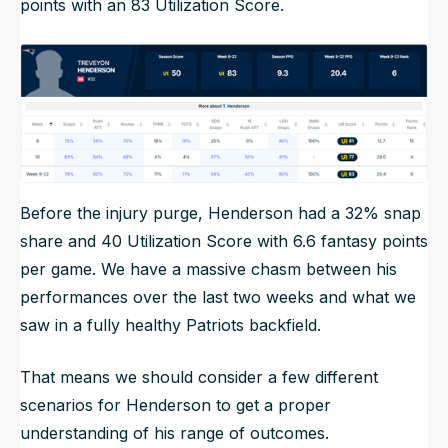
points with an 83 Utilization Score.
Before the injury purge, Henderson had a 32% snap
share and 40 Utilization Score with 6.6 fantasy points
per game. We have a massive chasm between his
performances over the last two weeks and what we
saw in a fully healthy Patriots backfield.
That means we should consider a few different
scenarios for Henderson to get a proper
understanding of his range of outcomes.