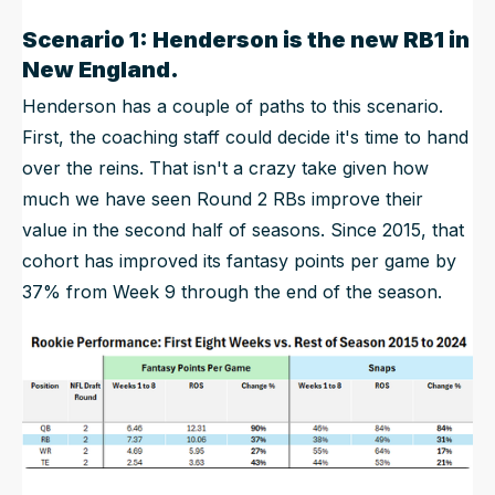
Scenario 1: Henderson is the new RB1 in
New England.
Henderson has a couple of paths to this scenario.
First, the coaching staff could decide it's time to hand
over the reins. That isn't a crazy take given how
much we have seen Round 2 RBs improve their
value in the second half of seasons. Since 2015, that
cohort has improved its fantasy points per game by
37% from Week 9 through the end of the season.