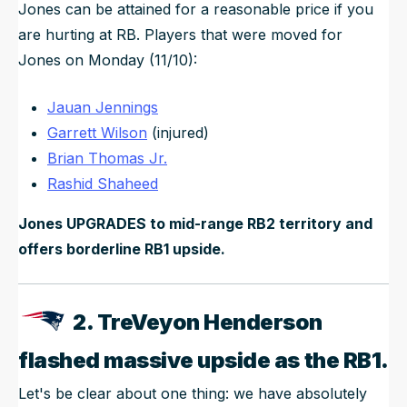
Jones can be attained for a reasonable price if you
are hurting at RB. Players that were moved for
Jones on Monday (11/10):
Jauan Jennings
Garrett Wilson
(injured)
Brian Thomas Jr.
Rashid Shaheed
Jones UPGRADES to mid-range RB2 territory and
offers borderline RB1 upside.
2. TreVeyon Henderson
flashed massive upside as the RB1.
Let's be clear about one thing: we have absolutely