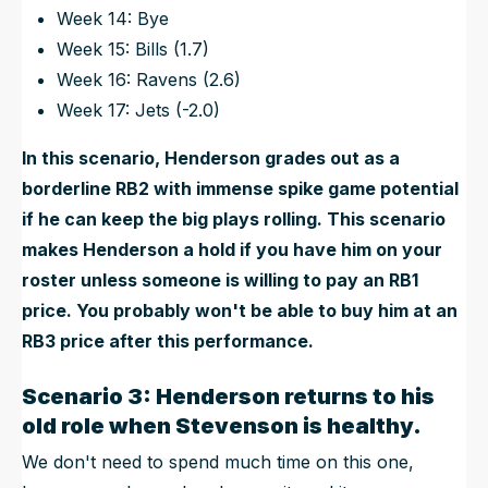
Week 14: Bye
Week 15: Bills (1.7)
Week 16: Ravens (2.6)
Week 17: Jets (-2.0)
In this scenario, Henderson grades out as a
borderline RB2 with immense spike game potential
if he can keep the big plays rolling. This scenario
makes Henderson a hold if you have him on your
roster unless someone is willing to pay an RB1
price. You probably won't be able to buy him at an
RB3 price after this performance.
Scenario 3: Henderson returns to his
old role when Stevenson is healthy.
We don't need to spend much time on this one,