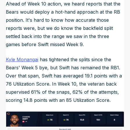
Ahead of Week 10 action, we heard reports that the
Bears would deploy a hot-hand approach at the RB
position. It's hard to know how accurate those
reports were, but we do know the backfield split
settled back into the range we saw in the three
games before Swift missed Week 9.
Kyle Monangai
has tightened the splits since the
Bears' Week 5 bye, but Swift has remained the RB1.
Over that span, Swift has averaged 19.1 points with a
76 Utilization Score. In Week 10, the veteran back
supervised 61% of the snaps, 62% of the attempts,
scoring 14.8 points with an 85 Utilization Score.