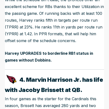
excellent scheme for RBs thanks to their Utilization in
the passing game. Of running backs with at least 100
routes, Harvey ranks fifth in targets per route run
(TPRR) at 23%. He ranks 11th in yards per route run
(YPRR) at 1.42. In PPR formats, that will help him
offset some of the schedule concerns.
Harvey UPGRADES to borderline RB1 status in
games without Dobbins.
4. Marvin Harrison Jr. has life
with Jacoby Brissett at QB.
In four games as the starter for the Cardinals this
season, Brissett has averaged 280 yards and two