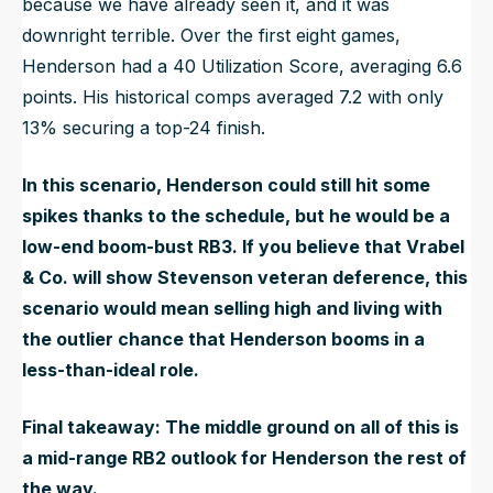
because we have already seen it, and it was
downright terrible. Over the first eight games,
Henderson had a 40 Utilization Score, averaging 6.6
points. His historical comps averaged 7.2 with only
13% securing a top-24 finish.
In this scenario, Henderson could still hit some
spikes thanks to the schedule, but he would be a
low-end boom-bust RB3. If you believe that Vrabel
& Co. will show Stevenson veteran deference, this
scenario would mean selling high and living with
the outlier chance that Henderson booms in a
less-than-ideal role.
Final takeaway: The middle ground on all of this is
a mid-range RB2 outlook for Henderson the rest of
the way.