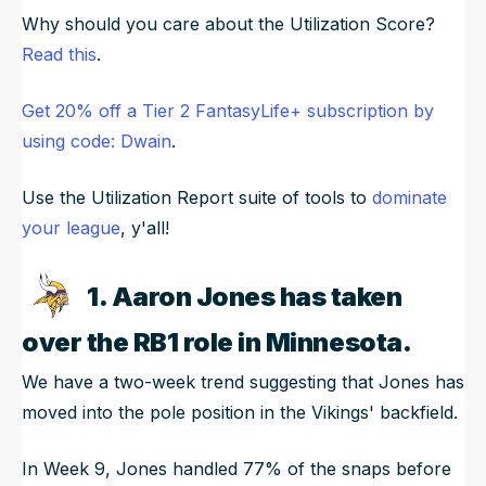
Why should you care about the Utilization Score?
Read this
.
Get 20% off a Tier 2 FantasyLife+ subscription by
using code: Dwain
.
Use the Utilization Report suite of tools to
dominate
your league
, y'all!
1. Aaron Jones has taken
over the RB1 role in Minnesota.
We have a two-week trend suggesting that Jones has
moved into the pole position in the Vikings' backfield.
In Week 9, Jones handled 77% of the snaps before