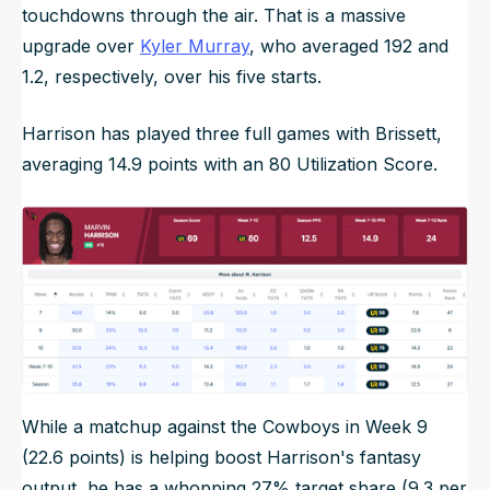
touchdowns through the air. That is a massive
upgrade over
Kyler Murray
, who averaged 192 and
1.2, respectively, over his five starts.
Harrison has played three full games with Brissett,
averaging 14.9 points with an 80 Utilization Score.
While a matchup against the Cowboys in Week 9
(22.6 points) is helping boost Harrison's fantasy
output, he has a whopping 27% target share (9.3 per