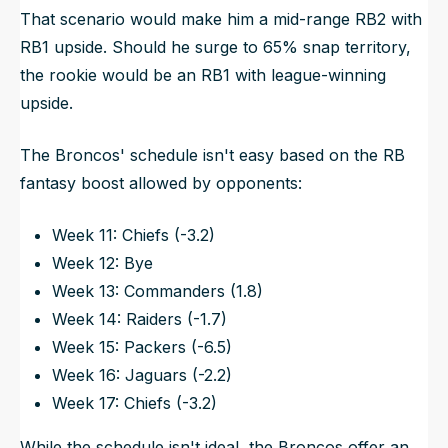
That scenario would make him a mid-range RB2 with
RB1 upside. Should he surge to 65% snap territory,
the rookie would be an RB1 with league-winning
upside.
The Broncos' schedule isn't easy based on the RB
fantasy boost allowed by opponents:
Week 11: Chiefs (-3.2)
Week 12: Bye
Week 13: Commanders (1.8)
Week 14: Raiders (-1.7)
Week 15: Packers (-6.5)
Week 16: Jaguars (-2.2)
Week 17: Chiefs (-3.2)
While the schedule isn't ideal, the Broncos offer an