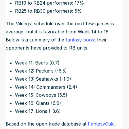
RB19 to RB24 performers: 17%
RB25 to RB30 performers: 5%
The Vikings' schedule over the next few games is
average, but it is favorable from Week 14 to 16.
Below is a summary of the
fantasy boost
their
opponents have provided to RB units.
Week 11: Bears (0.7)
Week 12: Packers (-6.5)
Week 13: Seahawks (-1.9)
Week 14: Commanders (2.4)
Week 15: Cowboys (5.5)
Week 16: Giants (6.9)
Week 17: Lions (-3.6)
Based on the open trade database at
FantasyCalc
,