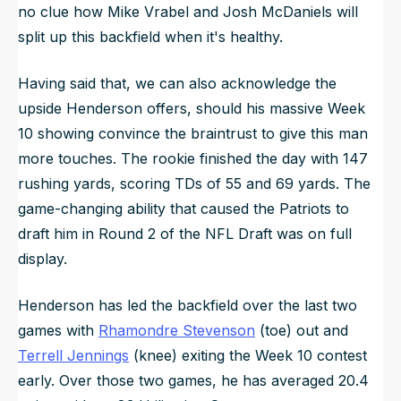
no clue how Mike Vrabel and Josh McDaniels will
split up this backfield when it's healthy.
Having said that, we can also acknowledge the
upside Henderson offers, should his massive Week
10 showing convince the braintrust to give this man
more touches. The rookie finished the day with 147
rushing yards, scoring TDs of 55 and 69 yards. The
game-changing ability that caused the Patriots to
draft him in Round 2 of the NFL Draft was on full
display.
Henderson has led the backfield over the last two
games with
Rhamondre Stevenson
(toe) out and
Terrell Jennings
(knee) exiting the Week 10 contest
early. Over those two games, he has averaged 20.4