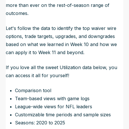
more than ever on the rest-of-season range of
outcomes.
Let's follow the data to identify the top waiver wire
options, trade targets, upgrades, and downgrades
based on what we learned in Week 10 and how we
can apply it to Week 11 and beyond.
If you love all the sweet Utilization data below, you
can access it all for yourself!
Comparison tool
Team-based views with game logs
League-wide views for NFL leaders
Customizable time periods and sample sizes
Seasons: 2020 to 2025