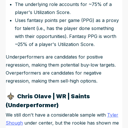
The underlying role accounts for ~75% of a
player's Utilization Score.
Uses fantasy points per game (PPG) as a proxy
for talent (i.e., has the player done something
with their opportunities). Fantasy PPG is worth
~25% of a player's Utilization Score.
Underperformers are candidates for positive
regression, making them potential buy-low targets.
Overperformers are candidates for negative
regression, making them sell-high options.
Chris Olave | WR | Saints
(Underperformer)
We still don't have a considerable sample with
Tyler
Shough
under center, but the rookie has shown me