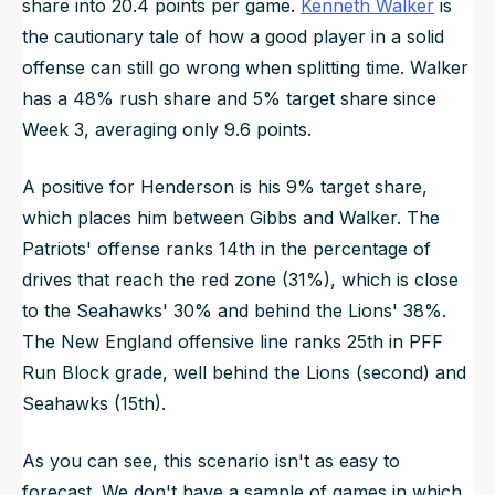
share into 20.4 points per game.
Kenneth Walker
is
the cautionary tale of how a good player in a solid
offense can still go wrong when splitting time. Walker
has a 48% rush share and 5% target share since
Week 3, averaging only 9.6 points.
A positive for Henderson is his 9% target share,
which places him between Gibbs and Walker. The
Patriots' offense ranks 14th in the percentage of
drives that reach the red zone (31%), which is close
to the Seahawks' 30% and behind the Lions' 38%.
The New England offensive line ranks 25th in PFF
Run Block grade, well behind the Lions (second) and
Seahawks (15th).
As you can see, this scenario isn't as easy to
forecast. We don't have a sample of games in which