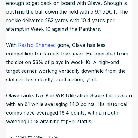
enough to get back on board with Olave. Shough is
pushing the ball down the field with a 9.1 aDOT. The
rookie delivered 282 yards with 10.4 yards per
attempt in Week 10 against the Panthers.
With
Rashid Shaheed
gone, Olave has less
competition for targets than ever. He operated from
the slot on 53% of plays in Week 10. A high-end
target earner working vertically downfield from the
slot can be a deadly combination, y'all.
Olave ranks No. 8 in WR Utilization Score this season
with an 81 while averaging 14.9 points. His historical
comps have averaged 16.4 points, with a mouth-
watering 65% attaining top-12 status.
WR1 to WR6: 15%