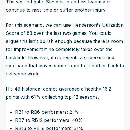
The second path: Stevenson and his teammates
continue to miss time or suffer another injury.
For this scenario, we can use Henderson's Utilization
Score of 83 over the last two games. You could
argue this isn't bullish enough because there is room
for improvement if he completely takes over the
backfield. However, it represents a sober-minded
approach that leaves some room for another back to
get some work.
His 48 historical comps averaged a healthy 16.2
points with 61% collecting top-12 seasons.
RB1 to RB6 performers: 21%
RB7 to RB12 performers: 40%
RB13 to RB18 performers: 31%