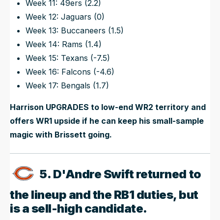
Week 11: 49ers (2.2)
Week 12: Jaguars (0)
Week 13: Buccaneers (1.5)
Week 14: Rams (1.4)
Week 15: Texans (-7.5)
Week 16: Falcons (-4.6)
Week 17: Bengals (1.7)
Harrison UPGRADES to low-end WR2 territory and
offers WR1 upside if he can keep his small-sample
magic with Brissett going.
5. D'Andre Swift returned to
the lineup and the RB1 duties, but
is a sell-high candidate.