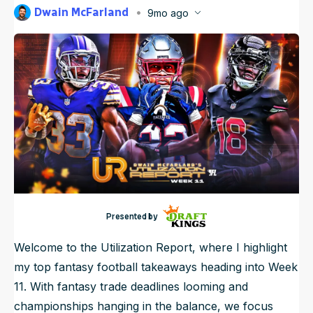
Dwain McFarland
9mo ago
NFL Draft Guide
Published
Nov 10, 2025, 7:06 PM
ET
Updated
Nov 10, 2025, 7:26 PM
ET
2026 Draft Guide
Newsletter
Tools
Big Board
Guillotine
Mock Drafts
Rookie Super Model
Data
Presented by
Welcome to the Utilization Report, where I highlight
my top fantasy football takeaways heading into Week
11. With fantasy trade deadlines looming and
championships hanging in the balance, we focus