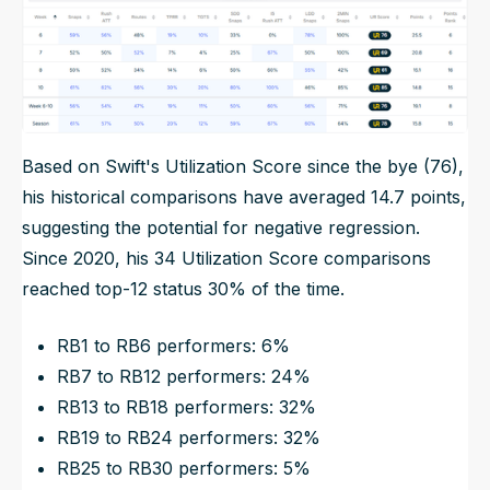
Based on Swift's Utilization Score since the bye (76),
his historical comparisons have averaged 14.7 points,
suggesting the potential for negative regression.
Since 2020, his 34 Utilization Score comparisons
reached top-12 status 30% of the time.
RB1 to RB6 performers: 6%
RB7 to RB12 performers: 24%
RB13 to RB18 performers: 32%
RB19 to RB24 performers: 32%
RB25 to RB30 performers: 5%