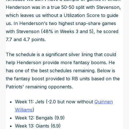
Henderson was in a true 50-50 split with Stevenson,
which leaves us without a Utilization Score to guide
us. In Henderson's two highest snap-share games
with Stevenson (48% in Weeks 3 and 5), he scored
7.7 and 4.7 points.
The schedule is a significant silver lining that could
help Henderson provide more fantasy booms. He
has one of the best schedules remaining. Below is
the fantasy boost provided to RB units based on the
Patriots' remaining opponents.
Week 11: Jets (-2.0 but now without
Quinnen
Williams
)
Week 12: Bengals (9.9)
Week 13: Giants (6.9)