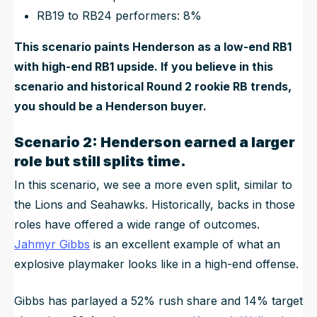
RB19 to RB24 performers: 8%
This scenario paints Henderson as a low-end RB1
with high-end RB1 upside. If you believe in this
scenario and historical Round 2 rookie RB trends,
you should be a Henderson buyer.
Scenario 2: Henderson earned a larger
role but still splits time.
In this scenario, we see a more even split, similar to
the Lions and Seahawks. Historically, backs in those
roles have offered a wide range of outcomes.
Jahmyr Gibbs
is an excellent example of what an
explosive playmaker looks like in a high-end offense.
Gibbs has parlayed a 52% rush share and 14% target