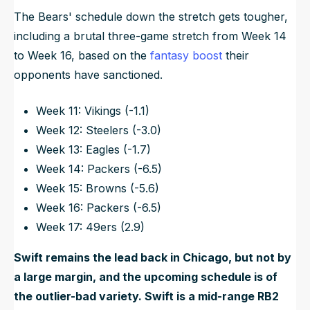
The Bears' schedule down the stretch gets tougher,
including a brutal three-game stretch from Week 14
to Week 16, based on the
fantasy boost
their
opponents have sanctioned.
Week 11: Vikings (-1.1)
Week 12: Steelers (-3.0)
Week 13: Eagles (-1.7)
Week 14: Packers (-6.5)
Week 15: Browns (-5.6)
Week 16: Packers (-6.5)
Week 17: 49ers (2.9)
Swift remains the lead back in Chicago, but not by
a large margin, and the upcoming schedule is of
the outlier-bad variety. Swift is a mid-range RB2