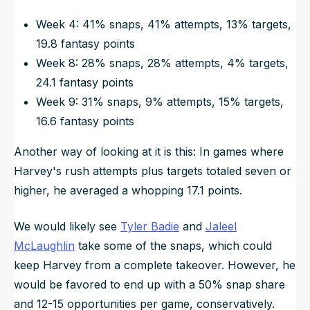
Week 4: 41% snaps, 41% attempts, 13% targets,
19.8 fantasy points
Week 8: 28% snaps, 28% attempts, 4% targets,
24.1 fantasy points
Week 9: 31% snaps, 9% attempts, 15% targets,
16.6 fantasy points
Another way of looking at it is this: In games where
Harvey's rush attempts plus targets totaled seven or
higher, he averaged a whopping 17.1 points.
We would likely see
Tyler Badie
and
Jaleel
McLaughlin
take some of the snaps, which could
keep Harvey from a complete takeover. However, he
would be favored to end up with a 50% snap share
and 12-15 opportunities per game, conservatively.