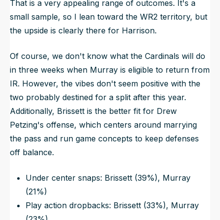
That is a very appealing range of outcomes. It's a
small sample, so I lean toward the WR2 territory, but
the upside is clearly there for Harrison.
Of course, we don't know what the Cardinals will do
in three weeks when Murray is eligible to return from
IR. However, the vibes don't seem positive with the
two probably destined for a split after this year.
Additionally, Brissett is the better fit for Drew
Petzing's offense, which centers around marrying
the pass and run game concepts to keep defenses
off balance.
Under center snaps: Brissett (39%), Murray
(21%)
Play action dropbacks: Brissett (33%), Murray
(23%)