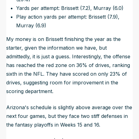
Yards per attempt: Brissett (7.2), Murray (6.0)
Play action yards per attempt: Brissett (7.9),
Murray (6.9)
My money is on Brissett finishing the year as the
starter, given the information we have, but
admittedly, it is just a guess. Interestingly, the offense
has reached the red zone on 36% of drives, ranking
sixth in the NFL. They have scored on only 23% of
drives, suggesting room for improvement in the
scoring department.
Arizona's schedule is slightly above average over the
next four games, but they face two stiff defenses in
the fantasy playoffs in Weeks 15 and 16.