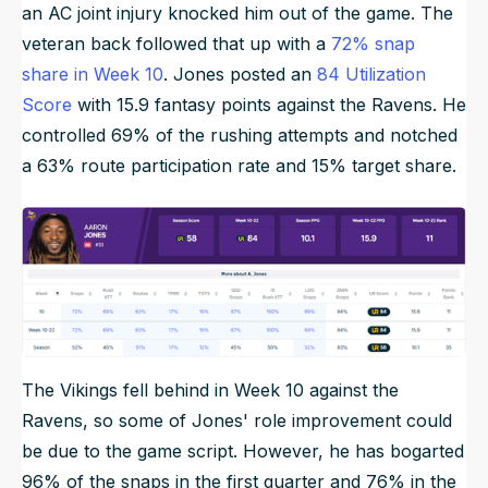
an AC joint injury knocked him out of the game. The
veteran back followed that up with a
72% snap
share in Week 10
. Jones posted an
84 Utilization
Score
with 15.9 fantasy points against the Ravens. He
controlled 69% of the rushing attempts and notched
a 63% route participation rate and 15% target share.
The Vikings fell behind in Week 10 against the
Ravens, so some of Jones' role improvement could
be due to the game script. However, he has bogarted
96% of the snaps in the first quarter and 76% in the