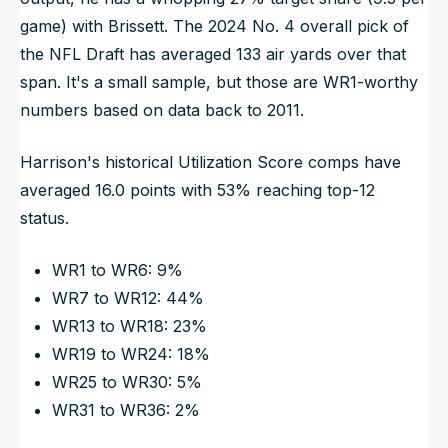
game) with Brissett. The 2024 No. 4 overall pick of
the NFL Draft has averaged 133 air yards over that
span. It's a small sample, but those are WR1-worthy
numbers based on data back to 2011.
Harrison's historical Utilization Score comps have
averaged 16.0 points with 53% reaching top-12
status.
WR1 to WR6: 9%
WR7 to WR12: 44%
WR13 to WR18: 23%
WR19 to WR24: 18%
WR25 to WR30: 5%
WR31 to WR36: 2%