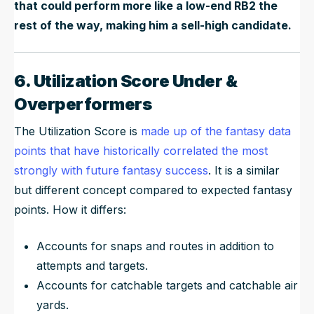
that could perform more like a low-end RB2 the
rest of the way, making him a sell-high candidate.
6. Utilization Score Under &
Overperformers
The Utilization Score is
made up of the fantasy data
points that have historically correlated the most
strongly with future fantasy success
. It is a similar
but different concept compared to expected fantasy
points. How it differs:
Accounts for snaps and routes in addition to
attempts and targets.
Accounts for catchable targets and catchable air
yards.