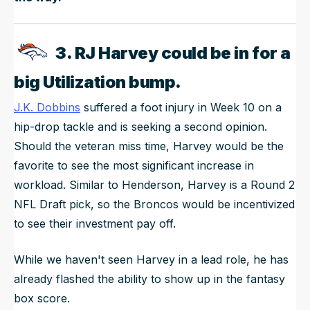
3. RJ Harvey could be in for a
big Utilization bump.
J.K. Dobbins
suffered a foot injury in Week 10 on a
hip-drop tackle and is seeking a second opinion.
Should the veteran miss time, Harvey would be the
favorite to see the most significant increase in
workload. Similar to Henderson, Harvey is a Round 2
NFL Draft pick, so the Broncos would be incentivized
to see their investment pay off.
While we haven't seen Harvey in a lead role, he has
already flashed the ability to show up in the fantasy
box score.