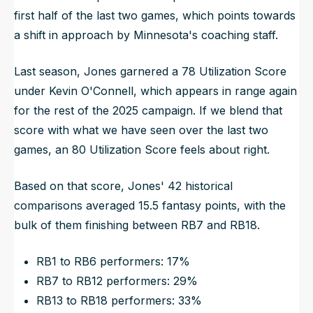
first half of the last two games, which points towards
a shift in approach by Minnesota's coaching staff.
Last season, Jones garnered a 78 Utilization Score
under Kevin O'Connell, which appears in range again
for the rest of the 2025 campaign. If we blend that
score with what we have seen over the last two
games, an 80 Utilization Score feels about right.
Based on that score, Jones' 42 historical
comparisons averaged 15.5 fantasy points, with the
bulk of them finishing between RB7 and RB18.
RB1 to RB6 performers: 17%
RB7 to RB12 performers: 29%
RB13 to RB18 performers: 33%