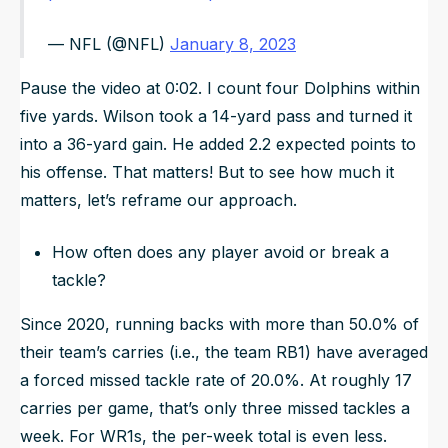
— NFL (@NFL)
January 8, 2023
Pause the video at 0:02. I count four Dolphins within
five yards. Wilson took a 14-yard pass and turned it
into a 36-yard gain. He added 2.2 expected points to
his offense. That matters! But to see how much it
matters, let’s reframe our approach.
How often does any player avoid or break a
tackle?
Since 2020, running backs with more than 50.0% of
their team’s carries (i.e., the team RB1) have averaged
a forced missed tackle rate of 20.0%. At roughly 17
carries per game, that’s only three missed tackles a
week. For WR1s, the per-week total is even less.