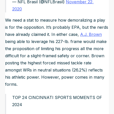
— NFL Brasil (@NFLBrasil)
November 22,
2020
We need a stat to measure how demoralizing a play
is for the opposition. It’s probably EPA, but the nerds
have already claimed it. In either case,
A.J. Brown
being able to leverage his 227-lb. frame would make
the proposition of limiting his progress all the more
difficult for a slight-framed safety or corner. Brown
posting the highest forced missed tackle rate
amongst WRs in neutral situations (26.2%) reflects
his athletic power. However, power comes in many
forms.
TOP 24 CINCINNATI SPORTS MOMENTS OF
2024