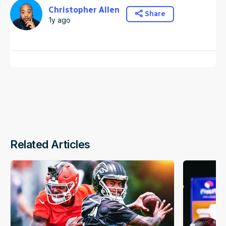
Christopher Allen
Share
1y ago
Related Articles