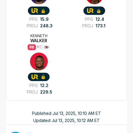
PPG
15.9
PPG
12.4
PROJ
248.3
PROJ
173.1
KENNETH
WALKER
KC
RB
PPG
12.2
PROJ
229.5
Published
Jul 13, 2025, 10:10 AM
ET
Updated
Jul 13, 2025, 10:12 AM
ET