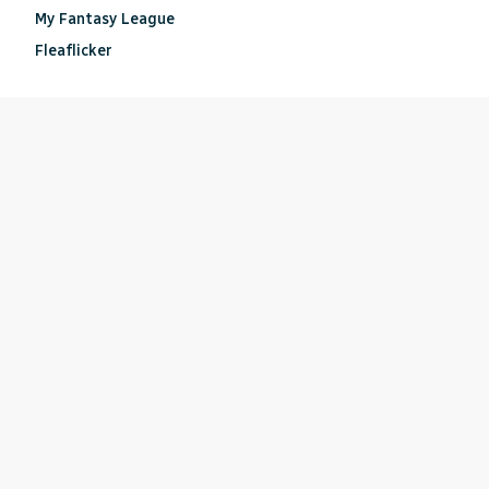
My Fantasy League
Fleaflicker