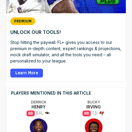
PREMIUM
UNLOCK OUR TOOLS!
Stop hitting the paywall. FL+ gives you access to our
premium in-depth content, expert rankings & projections,
mock draft simulator, and all the tools you need – all
personalized to your league.
Learn More
PLAYERS MENTIONED IN THIS ARTICLE
DERRICK
BUCKY
HENRY
IRVING
BAL
TB
RB
RB