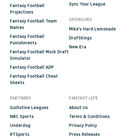
Sync Your League
Fantasy Football
Projections
SPONSORS
Fantasy Football Team
Names
Mike's Hard Lemonade
Fantasy Football
DraftKings
Punishments
New Era
Fantasy Football Mock Draft
Simulator
Fantasy Football ADP
Fantasy Football Cheat
Sheets
PARTNERS
FANTASY LIFE
Guillotine Leagues
About Us
NBC Sports
Terms & Conditions
Underdog
Privacy Policy
RTSports
Press Releases