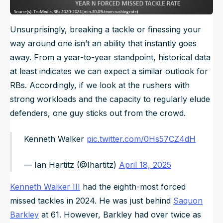
Unsurprisingly, breaking a tackle or finessing your
way around one isn’t an ability that instantly goes
away. From a year-to-year standpoint, historical data
at least indicates we can expect a similar outlook for
RBs. Accordingly, if we look at the rushers with
strong workloads and the capacity to regularly elude
defenders, one guy sticks out from the crowd.
Kenneth Walker
pic.twitter.com/0Hs57CZ4dH
— Ian Hartitz (@Ihartitz)
April 18, 2025
Kenneth Walker III
had the eighth-most forced
missed tackles in 2024. He was just behind
Saquon
Barkley
at 61. However, Barkley had over twice as