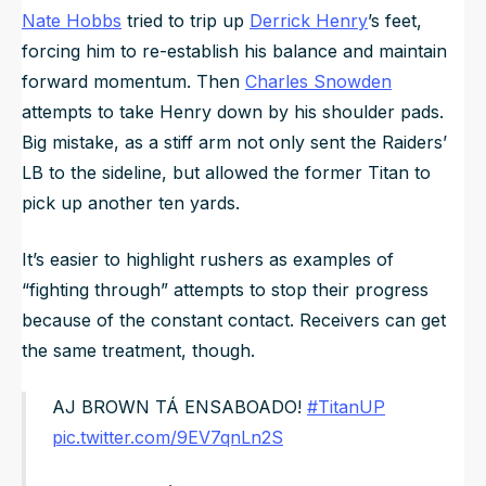
Nate Hobbs
tried to trip up
Derrick Henry
’s feet,
forcing him to re-establish his balance and maintain
forward momentum. Then
Charles Snowden
attempts to take Henry down by his shoulder pads.
Big mistake, as a stiff arm not only sent the Raiders’
LB to the sideline, but allowed the former Titan to
pick up another ten yards.
It’s easier to highlight rushers as examples of
“fighting through” attempts to stop their progress
because of the constant contact. Receivers can get
the same treatment, though.
AJ BROWN TÁ ENSABOADO!
#TitanUP
pic.twitter.com/9EV7qnLn2S