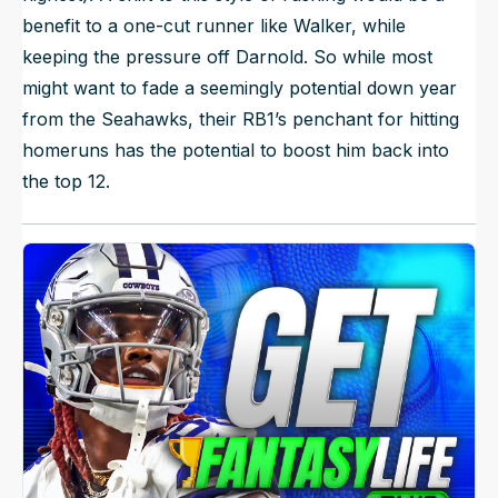
benefit to a one-cut runner like Walker, while
keeping the pressure off Darnold. So while most
might want to fade a seemingly potential down year
from the Seahawks, their RB1’s penchant for hitting
homeruns has the potential to boost him back into
the top 12.