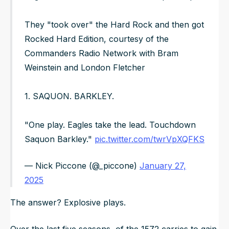
They "took over" the Hard Rock and then got
Rocked Hard Edition, courtesy of the
Commanders Radio Network with Bram
Weinstein and London Fletcher
1. SAQUON. BARKLEY.
"One play. Eagles take the lead. Touchdown
Saquon Barkley."
pic.twitter.com/twrVpXQFKS
— Nick Piccone (@_piccone)
January 27,
2025
The answer? Explosive plays.