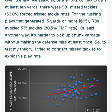
Over the last five seasons, of the 1572 carries to gain
at least ten yards, there were 991 missed tackles
(63.0% forced missed tackle rate). For the rushing
plays that generated 15 yards or more (665), RBs
avoided 535 tackles (80.5% FMT rate). Or, said
another way, it’s harder to pick up chunk yardage
without making the defense miss at least once. So, to
test my theory, I tried to connect missed tackles to
explosive play rate.