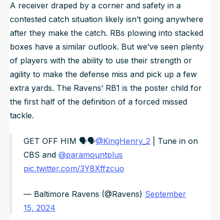
A receiver draped by a corner and safety in a
contested catch situation likely isn’t going anywhere
after they make the catch. RBs plowing into stacked
boxes have a similar outlook. But we’ve seen plenty
of players with the ability to use their strength or
agility to make the defense miss and pick up a few
extra yards. The Ravens’ RB1 is the poster child for
the first half of the definition of a forced missed
tackle.
GET OFF HIM 🗣🗣
@KingHenry_2
| Tune in on
CBS and
@paramountplus
pic.twitter.com/3Y8Xffzcuo
— Baltimore Ravens (@Ravens)
September
15, 2024