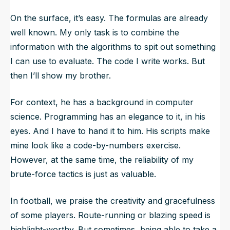
On the surface, it’s easy. The formulas are already
well known. My only task is to combine the
information with the algorithms to spit out something
I can use to evaluate. The code I write works. But
then I’ll show my brother.
For context, he has a background in computer
science. Programming has an elegance to it, in his
eyes. And I have to hand it to him. His scripts make
mine look like a code-by-numbers exercise.
However, at the same time, the reliability of my
brute-force tactics is just as valuable.
In football, we praise the creativity and gracefulness
of some players. Route-running or blazing speed is
highlight-worthy. But sometimes, being able to take a