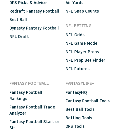
DFS Picks & Advice
Air Yards
Redraft Fantasy Football
NFL Snap Counts
Best Ball
NFL BETTING
Dynasty Fantasy Football
NFL Odds
NFL Draft
NFL Game Model
NFL Player Props
NFL Prop Bet Finder
NFL Futures
FANTASY FOOTBALL
FANTASYLIFE+
Fantasy Football
FantasyHQ
Rankings
Fantasy Football Tools
Fantasy Football Trade
Best Ball Tools
Analyzer
Betting Tools
Fantasy Football Start or
DFS Tools
Sit