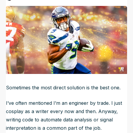
Published
Jul 13, 2025, 10:10 AM
ET
NFL Draft Guide
Updated
Jul 13, 2025, 10:12 AM
ET
2026 Draft Guide
Newsletter
Tools
Big Board
Guillotine
Mock Drafts
Rookie Super Model
Data
Sometimes the most direct solution is the best one.
I’ve often mentioned I’m an engineer by trade. I just
cosplay as a writer every now and then. Anyway,
writing code to automate data analysis or signal
interpretation is a common part of the job.