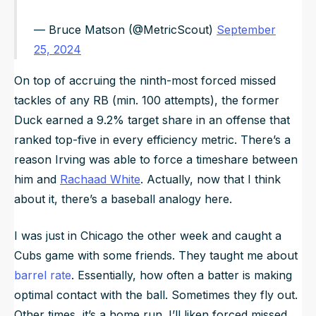
— Bruce Matson (@MetricScout)
September
25, 2024
On top of accruing the ninth-most forced missed
tackles of any RB (min. 100 attempts), the former
Duck earned a 9.2% target share in an offense that
ranked top-five in every efficiency metric. There’s a
reason Irving was able to force a timeshare between
him and
Rachaad White
. Actually, now that I think
about it, there’s a baseball analogy here.
I was just in Chicago the other week and caught a
Cubs game with some friends. They taught me about
barrel rate
. Essentially, how often a batter is making
optimal contact with the ball. Sometimes they fly out.
Other times, it’s a home run. I’ll liken forced missed