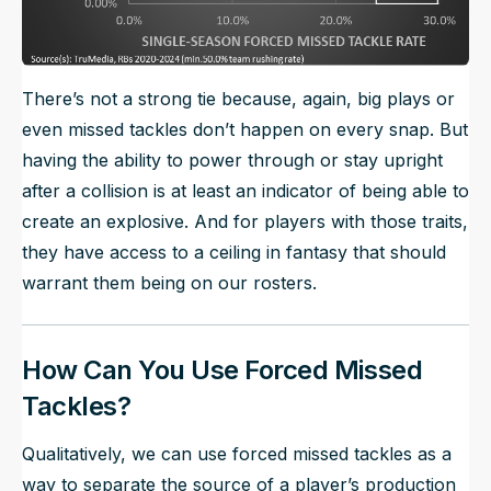
There’s not a strong tie because, again, big plays or
even missed tackles don’t happen on every snap. But
having the ability to power through or stay upright
after a collision is at least an indicator of being able to
create an explosive. And for players with those traits,
they have access to a ceiling in fantasy that should
warrant them being on our rosters.
How Can You Use Forced Missed
Tackles?
Qualitatively, we can use forced missed tackles as a
way to separate the source of a player’s production