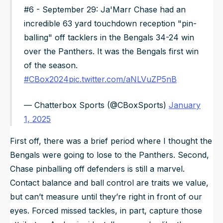
#6 - September 29: Ja'Marr Chase had an
incredible 63 yard touchdown reception "pin-
balling" off tacklers in the Bengals 34-24 win
over the Panthers. It was the Bengals first win
of the season.
#CBox2024
pic.twitter.com/aNLVuZP5nB
— Chatterbox Sports (@CBoxSports)
January
1, 2025
First off, there was a brief period where I thought the
Bengals were going to lose to the Panthers. Second,
Chase pinballing off defenders is still a marvel.
Contact balance and ball control are traits we value,
but can’t measure until they’re right in front of our
eyes. Forced missed tackles, in part, capture those