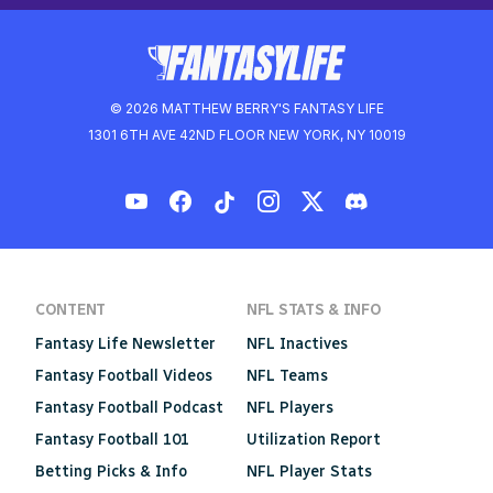
© 2026 MATTHEW BERRY'S FANTASY LIFE
1301 6TH AVE 42ND FLOOR NEW YORK, NY 10019
CONTENT
NFL STATS & INFO
Fantasy Life Newsletter
NFL Inactives
Fantasy Football Videos
NFL Teams
Fantasy Football Podcast
NFL Players
Fantasy Football 101
Utilization Report
Betting Picks & Info
NFL Player Stats