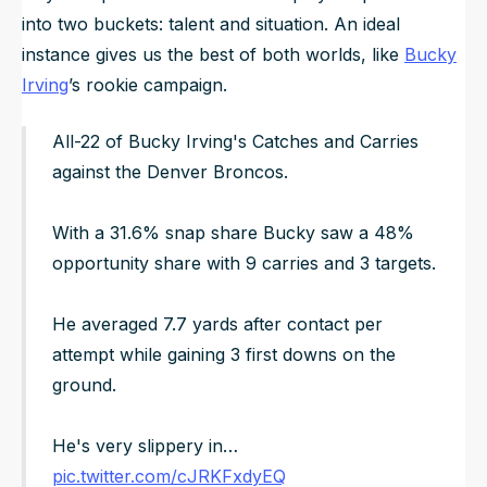
into two buckets: talent and situation. An ideal
instance gives us the best of both worlds, like
Bucky
Irving
’s rookie campaign.
All-22 of Bucky Irving's Catches and Carries
against the Denver Broncos.
With a 31.6% snap share Bucky saw a 48%
opportunity share with 9 carries and 3 targets.
He averaged 7.7 yards after contact per
attempt while gaining 3 first downs on the
ground.
He's very slippery in…
pic.twitter.com/cJRKFxdyEQ