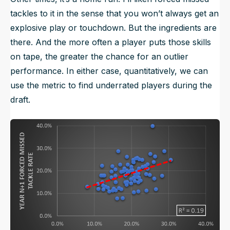
tackles to it in the sense that you won’t always get an
explosive play or touchdown. But the ingredients are
there. And the more often a player puts those skills
on tape, the greater the chance for an outlier
performance. In either case, quantitatively, we can
use the metric to find underrated players during the
draft.