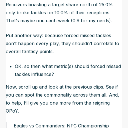
Receivers boasting a target share north of 25.0%
only broke tackles on 10.0% of their receptions.
That’s maybe one each week (0.9 for my nerds).
Put another way: because forced missed tackles
don’t happen every play, they shouldn’t correlate to
overall fantasy points.
OK, so then what metric(s) should forced missed
tackles influence?
Now, scroll up and look at the previous clips. See if
you can spot the commonality across them all. And,
to help, I’ll give you one more from the reigning
OPoY.
Eagles vs Commanders: NFC Championship