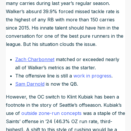
many carries during last year’s regular season.
Walker’s absurd 39.9% forced missed tackle rate is
the highest of any RB with more than 150 carries
since 2015. His innate talent should have him in the
conversation for one of the best pure runners in the
league. But his situation clouds the issue.
Zach Charbonnet
matched or exceeded nearly
all of Walker’s metrics as the starter.
The offensive line is still a
work in progress
.
Sam Darnold
is now the QB.
However, the OC switch to Klint Kubiak has been a
footnote in the story of Seattle’s offseason. Kubiak’s
use of
outside zone-run concepts
was a staple of the
Saints’ offense in ’24 (46.3% OZ run rate, third-
highest). A shift to this style of rushing would be a