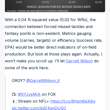
With a 0.04 R-squared value (0.02 for WRs), the
connection between forced missed tackles and
fantasy points is non-existent. Metrics gauging
volume (carries, targets) or efficiency (success rate,
EPA) would be better direct indicators of on-field
production. But look at those plays again. Actually, I
won’t make you scroll up. I’ll let
Garrett Wilson
do
some of the work here.
OROY?
@GarrettWilson_V
📺:
#NYJvsMIA
on FOX
📱: Stream on NFL+
https://t.co/8hpm6eXiby
pic.twitter.com/bdZ4qnDUQC