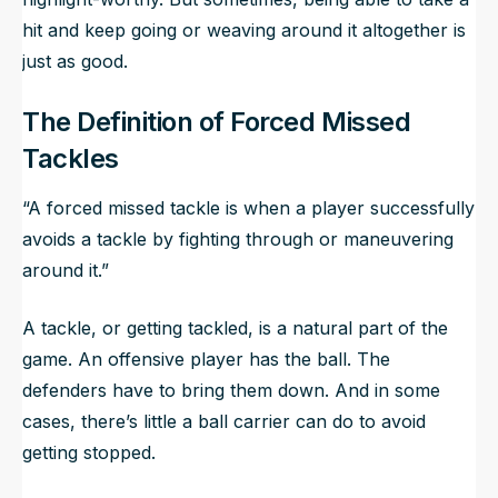
hit and keep going or weaving around it altogether is
just as good.
The Definition of Forced Missed
Tackles
“A forced missed tackle is when a player successfully
avoids a tackle by fighting through or maneuvering
around it.”
A tackle, or getting tackled, is a natural part of the
game. An offensive player has the ball. The
defenders have to bring them down. And in some
cases, there’s little a ball carrier can do to avoid
getting stopped.