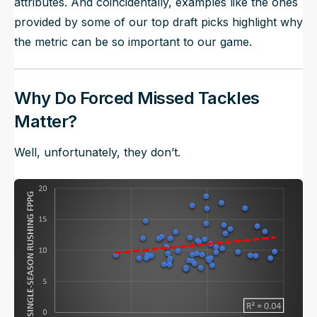
attributes. And coincidentally, examples like the ones
provided by some of our top draft picks highlight why
the metric can be so important to our game.
Why Do Forced Missed Tackles
Matter?
Well, unfortunately, they don’t.