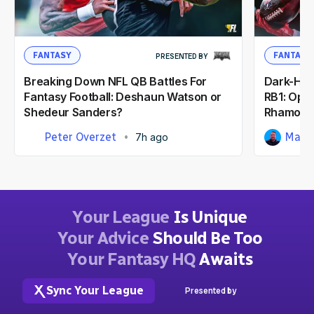
FANTASY
FANTASY
PRESENTED BY
Breaking Down NFL QB Battles For
Dark-Hor
Fantasy Football: Deshaun Watson or
RB1: Opp
Shedeur Sanders?
Rhamond
Peter Overzet
Matt
7h ago
Your League
Is Unique
Your Advice
Should Be Too
Your Fantasy HQ
Awaits
Sync Your League
Presented by