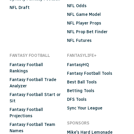
NFL Odds
NFL Draft
NFL Game Model
NFL Player Props
NFL Prop Bet Finder
NFL Futures
FANTASY FOOTBALL
FANTASYLIFE+
Fantasy Football
FantasyHQ
Rankings
Fantasy Football Tools
Fantasy Football Trade
Best Ball Tools
Analyzer
Betting Tools
Fantasy Football Start or
DFS Tools
Sit
Sync Your League
Fantasy Football
Projections
SPONSORS
Fantasy Football Team
Names
Mike's Hard Lemonade