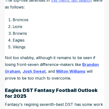
The top-five defenses in
this metric last season
were
as follows:
Broncos
Lions
Browns
Eagles
Vikings
Not too shabby, although it remains to be seen if
losing front-seven difference-makers like
Brandon
Graham
,
Josh Sweat
, and
Milton Williams
will
prove to be too much to overcome.
Eagles DST Fantasy Football Outlook
for 2025
Fantasy's reigning seventh-best DST has some work