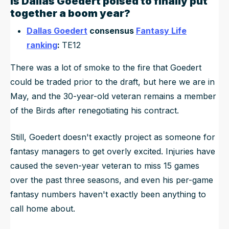
Is
Dallas Goedert
poised to
finally
put
together a boom year?
Dallas Goedert
consensus
Fantasy Life
ranking
:
TE12
There was a lot of smoke to the fire that Goedert
could be traded prior to the draft, but here we are in
May, and the 30-year-old veteran remains a member
of the Birds after renegotiating his contract.
Still, Goedert doesn't exactly project as someone for
fantasy managers to get overly excited. Injuries have
caused the seven-year veteran to miss 15 games
over the past three seasons, and even his per-game
fantasy numbers haven't exactly been anything to
call home about.