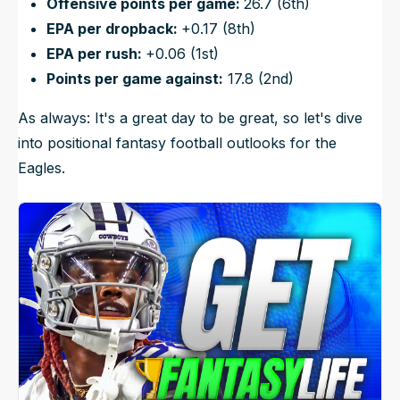
Offensive points per game:
26.7 (6th)
EPA per dropback:
+0.17 (8th)
EPA per rush:
+0.06 (1st)
Points per game against:
17.8 (2nd)
As always: It's a great day to be great, so let's dive
into positional fantasy football outlooks for the
Eagles.