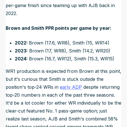
per-game finish since teaming up with AJB back in
2022.
Brown and Smith PPR points per game by year:
2022:
Brown (17.6, WR8), Smith (15, WR14)
2023:
Brown (17, WR8), Smith (14.2, WR20)
2024:
Brown (16.7, WR12), Smith (15.3, WR15)
WR1 production is expected from Brown at this point,
but it's curious that Smith is stuck outside the
position's top-24 WRs in
early ADP
despite returning
top-20 numbers in each of the past three seasons.
It'd be a lot cooler for either WR individually to be the
clear-cut featured No. 1 pass-game option; just
realize last season, AJB and Smith's combined 58%
target share ranked second among teammate WR