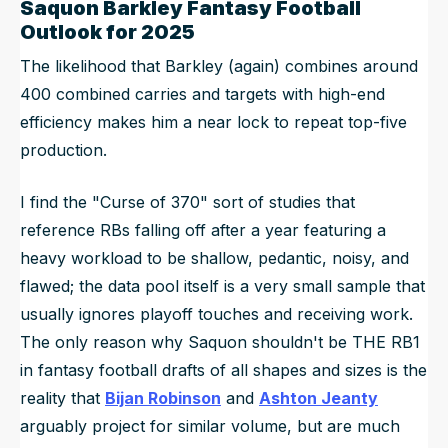
Saquon Barkley Fantasy Football
Outlook for 2025
The likelihood that Barkley (again) combines around
400 combined carries and targets with high-end
efficiency makes him a near lock to repeat top-five
production.
I find the "Curse of 370" sort of studies that
reference RBs falling off after a year featuring a
heavy workload to be shallow, pedantic, noisy, and
flawed; the data pool itself is a very small sample that
usually ignores playoff touches and receiving work.
The only reason why Saquon shouldn't be THE RB1
in fantasy football drafts of all shapes and sizes is the
reality that
Bijan Robinson
and
Ashton Jeanty
arguably project for similar volume, but are much