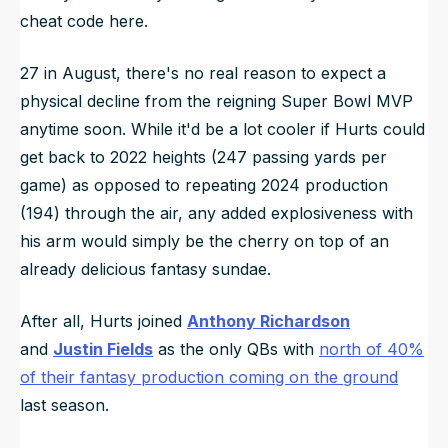
cheat code here.
27 in August, there's no real reason to expect a
physical decline from the reigning Super Bowl MVP
anytime soon. While it'd be a lot cooler if Hurts could
get back to 2022 heights (247 passing yards per
game) as opposed to repeating 2024 production
(194) through the air, any added explosiveness with
his arm would simply be the cherry on top of an
already delicious fantasy sundae.
After all, Hurts joined
Anthony Richardson
and
Justin Fields
as the only QBs with
north of 40%
of their fantasy production coming on the ground
last season.