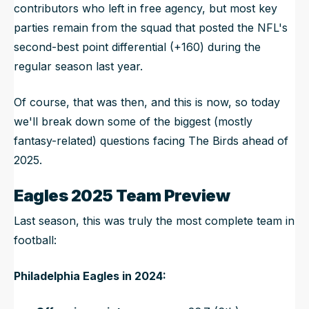
contributors who left in free agency, but most key
parties remain from the squad that posted the NFL's
second-best point differential (+160) during the
regular season last year.
Of course, that was then, and this is now, so today
we'll break down some of the biggest (mostly
fantasy-related) questions facing The Birds ahead of
2025.
Eagles 2025 Team Preview
Last season, this was truly the most complete team in
football:
Philadelphia Eagles in 2024: