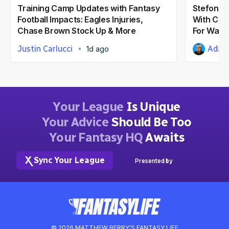
Training Camp Updates with Fantasy
Stefon Di
Football Impacts: Eagles Injuries,
With Com
Chase Brown Stock Up & More
For Wash
Justin Carlucci
Adam 
1d ago
Your League
Is Unique
Your Advice
Should Be Too
Your Fantasy HQ
Awaits
Sync Your League
Presented by
© 2026 MATTHEW BERRY'S FANTASY LIFE