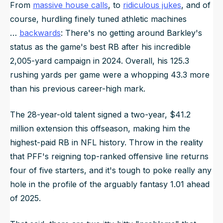
From
massive house calls
, to
ridiculous jukes
, and of
course, hurdling finely tuned athletic machines
…
backwards
: There's no getting around Barkley's
status as the game's best RB after his incredible
2,005-yard campaign in 2024. Overall, his 125.3
rushing yards per game were a whopping 43.3 more
than his previous career-high mark.
The 28-year-old talent signed a two-year, $41.2
million extension this offseason, making him the
highest-paid RB in NFL history. Throw in the reality
that PFF's reigning top-ranked offensive line returns
four of five starters, and it's tough to poke really any
hole in the profile of the arguably fantasy 1.01 ahead
of 2025.