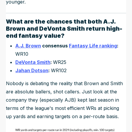
younger.
What are the chances that both
A.J.
Brown
and
DeVonta Smith
return high-
end fantasy value?
A.J. Brown
consensus
Fantasy Life ranking
:
WR10
DeVonta Smith
:
WR25
Jahan Dotson
:
WR102
Nobody is debating the reality that Brown and Smith
are absolute ballers, shot callers. Just look at the
company they (especially AJB) kept last season in
terms of the league's most efficient WRs at picking
up yards and earning targets on a per-route basis.