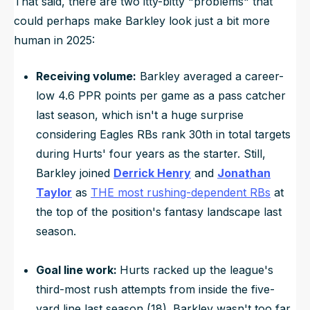
That said, there are two itty-bitty "problems" that
could perhaps make Barkley look just a bit more
human in 2025:
Receiving volume:
Barkley averaged a career-
low 4.6 PPR points per game as a pass catcher
last season, which isn't a huge surprise
considering Eagles RBs rank 30th in total targets
during Hurts' four years as the starter. Still,
Barkley joined
Derrick Henry
and
Jonathan
Taylor
as
THE most rushing-dependent RBs
at
the top of the position's fantasy landscape last
season.
Goal line work:
Hurts racked up the league's
third-most rush attempts from inside the five-
yard line last season (18). Barkley wasn't too far