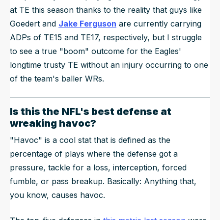
at TE this season thanks to the reality that guys like
Goedert and
Jake Ferguson
are currently carrying
ADPs of TE15 and TE17, respectively, but I struggle
to see a true "boom" outcome for the Eagles'
longtime trusty TE without an injury occurring to one
of the team's baller WRs.
Is this the NFL's best defense at
wreaking havoc?
"Havoc" is a cool stat that is defined as the
percentage of plays where the defense got a
pressure, tackle for a loss, interception, forced
fumble, or pass breakup. Basically: Anything that,
you know, causes havoc.