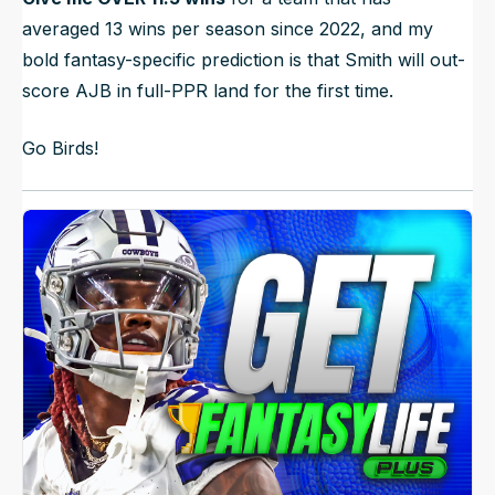
averaged 13 wins per season since 2022, and my
bold fantasy-specific prediction is that Smith will out-
score AJB in full-PPR land for the first time.
Go Birds!