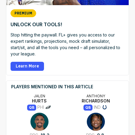
PREMIUM
UNLOCK OUR TOOLS!
Stop hitting the paywall. FL+ gives you access to our
expert rankings, projections, mock draft simulator,
start/sit, and all the tools you need – all personalized to
your league.
Learn More
PLAYERS MENTIONED IN THIS ARTICLE
JALEN
ANTHONY
HURTS
RICHARDSON
PHI
IND
QB
QB