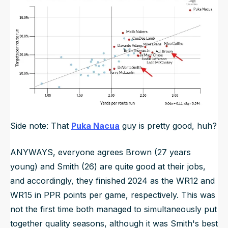
Side note: That
Puka Nacua
guy is pretty good, huh?
ANYWAYS, everyone agrees Brown (27 years
young) and Smith (26) are quite good at their jobs,
and accordingly, they finished 2024 as the WR12 and
WR15 in PPR points per game, respectively. This was
not the first time both managed to simultaneously put
together quality seasons, although it was Smith's best