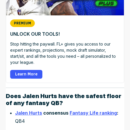
PREMIUM
UNLOCK OUR TOOLS!
Stop hitting the paywall. FL+ gives you access to our
expert rankings, projections, mock draft simulator,
start/sit, and all the tools you need – all personalized to
your league.
Learn More
Does
Jalen Hurts
have the safest floor
of any fantasy QB?
Jalen Hurts
consensus
Fantasy Life ranking
:
QB4