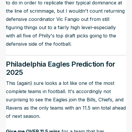
to do in order to replicate their typical dominance at
the line of scrimmage, but I wouldn't count returning
defensive coordinator Vic Fangio out from still
figuring things out to a fairly high level–especially
with all five of Philly's top draft picks going to the
defensive side of the football.
Philadelphia Eagles Prediction for
2025
This (again) sure looks a lot like one of the most
complete teams in football. It's accordingly not
surprising to see the Eagles join the Bills, Chiefs, and
Ravens as the only teams with an 11.5 win total ahead
of next season.
Give me OVER 11.5 wins
for a team that has