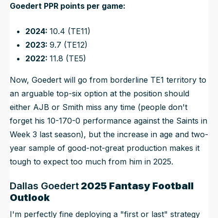
Goedert PPR points per game:
2024:
10.4 (TE11)
2023:
9.7 (TE12)
2022:
11.8 (TE5)
Now, Goedert will go from borderline TE1 territory to
an arguable top-six option at the position should
either AJB or Smith miss any time (people don't
forget his 10-170-0 performance against the Saints in
Week 3 last season), but the increase in age and two-
year sample of good-not-great production makes it
tough to expect
too
much from him in 2025.
Dallas Goedert
2025 Fantasy Football
Outlook
I'm perfectly fine deploying a "first or last" strategy