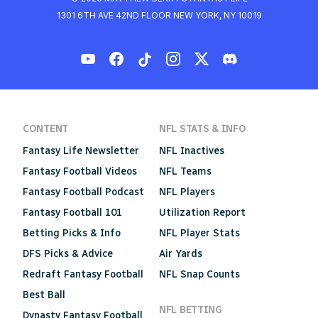
1301 6TH AVE 42ND FLOOR NEW YORK, NY 10019
CONTENT
NFL STATS & INFO
Fantasy Life Newsletter
NFL Inactives
Fantasy Football Videos
NFL Teams
Fantasy Football Podcast
NFL Players
Fantasy Football 101
Utilization Report
Betting Picks & Info
NFL Player Stats
DFS Picks & Advice
Air Yards
Redraft Fantasy Football
NFL Snap Counts
Best Ball
NFL BETTING
Dynasty Fantasy Football