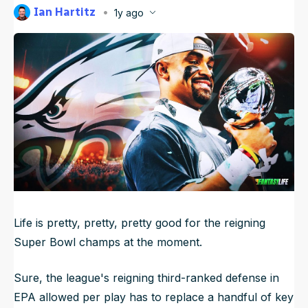
Ian Hartitz
1y ago
NFL Draft Guide
Published
May 13, 2025, 6:59 AM
ET
Updated
Jun 17, 2025, 1:56 AM
ET
2026 Draft Guide
Newsletter
Tools
Big Board
Guillotine
Mock Drafts
Rookie Super Model
Data
Life is pretty, pretty, pretty good for the reigning
Super Bowl champs at the moment.
Sure, the league's reigning third-ranked defense in
EPA allowed per play has to replace a handful of key