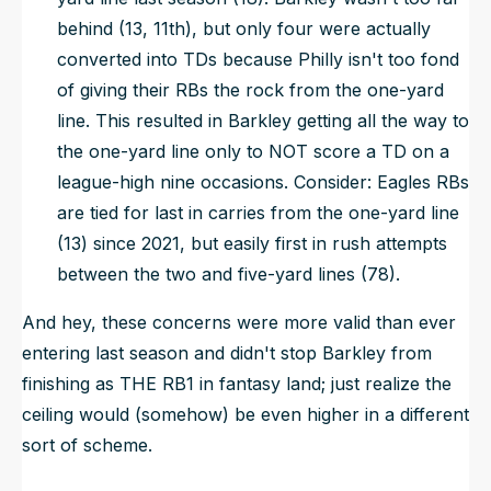
behind (13, 11th), but only four were actually
converted into TDs because Philly isn't too fond
of giving their RBs the rock from the one-yard
line. This resulted in Barkley getting all the way to
the one-yard line only to NOT score a TD on a
league-high nine occasions. Consider: Eagles RBs
are tied for last in carries from the one-yard line
(13) since 2021, but
easily
first in rush attempts
between the two and five-yard lines (78).
And hey, these concerns were more valid than ever
entering last season and didn't stop Barkley from
finishing as THE RB1 in fantasy land; just realize the
ceiling would (somehow) be even higher in a different
sort of scheme.