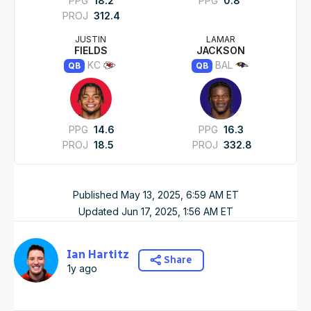
PPG
18.2
PPG
0.8
PROJ
312.4
JUSTIN
LAMAR
FIELDS
JACKSON
KC
BAL
QB
QB
PPG
14.6
PPG
16.3
PROJ
18.5
PROJ
332.8
Published
May 13, 2025, 6:59 AM
ET
Updated
Jun 17, 2025, 1:56 AM
ET
Ian Hartitz
Share
1y ago