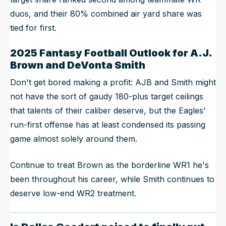
duos, and their 80% combined air yard share was
tied for first.
2025 Fantasy Football Outlook for A.J.
Brown and DeVonta Smith
Don't get bored making a profit: AJB and Smith might
not have the sort of gaudy 180-plus target ceilings
that talents of their caliber deserve, but the Eagles'
run-first offense has at least condensed its passing
game almost solely around them.
Continue to treat Brown as the borderline WR1 he's
been throughout his career, while Smith continues to
deserve low-end WR2 treatment.