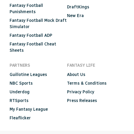
Fantasy Football
DraftKings
Punishments
New Era
Fantasy Football Mock Draft
Simulator
Fantasy Football ADP
Fantasy Football Cheat
Sheets
PARTNERS
FANTASY LIFE
Guillotine Leagues
About Us
NBC Sports
Terms & Conditions
Underdog
Privacy Policy
RTSports
Press Releases
My Fantasy League
Fleaflicker