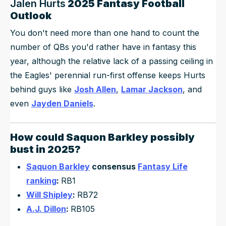
Jalen Hurts
2025 Fantasy Football
Outlook
You don't need more than one hand to count the
number of QBs you'd rather have in fantasy this
year, although the relative lack of a passing ceiling in
the Eagles' perennial run-first offense keeps Hurts
behind guys like
Josh Allen
,
Lamar Jackson
, and
even
Jayden Daniels
.
How could
Saquon Barkley
possibly
bust in 2025?
Saquon Barkley
consensus
Fantasy Life
ranking
:
RB1
Will Shipley
:
RB72
A.J. Dillon
:
RB105