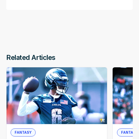
Related Articles
FANTASY
FANTASY