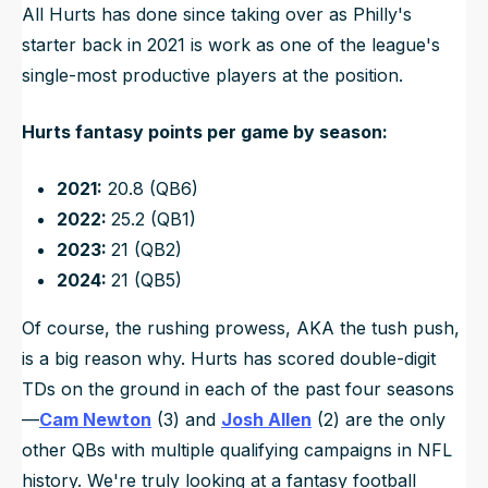
All Hurts has done since taking over as Philly's
starter back in 2021 is work as one of the league's
single-most productive players at the position.
Hurts fantasy points per game by season:
2021:
20.8 (QB6)
2022:
25.2 (QB1)
2023:
21 (QB2)
2024:
21 (QB5)
Of course, the rushing prowess, AKA the tush push,
is a big reason why. Hurts has scored double-digit
TDs on the ground in each of the past four seasons
—
Cam Newton
(3) and
Josh Allen
(2) are the only
other QBs with multiple qualifying campaigns in NFL
history. We're truly looking at a fantasy football