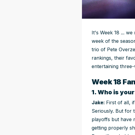
It's Week 18 ... we 
week of the season
trio of Pete Overz
rankings, their fav
entertaining three-
Week 18 Fan
1. Who is you
Jake:
First of all
Seriously. But for
playoffs but have n
getting properly s