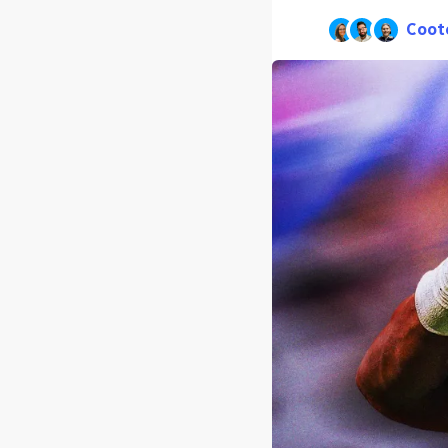
Coot
Pub