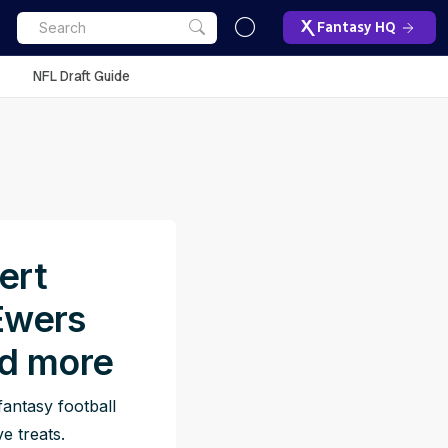
Fantasy HQ
NFL Draft Guide
ert
Ewers
nd more
antasy football
e treats.