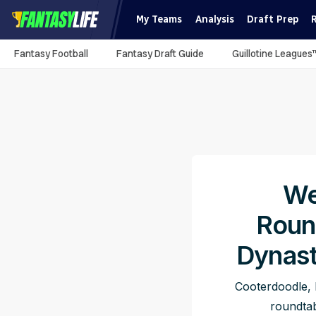
My Teams
Analysis
Draft Prep
Fantasy Football
Fantasy Draft Guide
Guillotine Leagues
We
Roun
Dynast
Cooterdoodle, 
roundtab