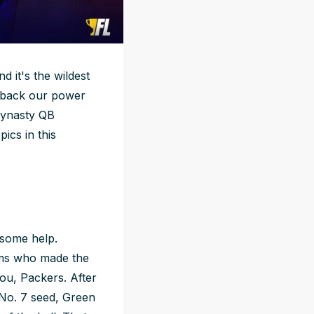
d it's the wildest
g back our power
dynasty QB
ics in this
 some help.
eams who made the
you, Packers. After
 No. 7 seed, Green