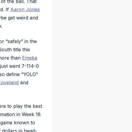
of the ball. That
d. If
Aaron Jones
ybe get weird and
.
or “safely” in the
uth title this
ore than
Emeka
just went 7-114-0
also define “YOLO”
Loveland
and
here to play the best
ormation in Week 18
y game known to
dollars in head-