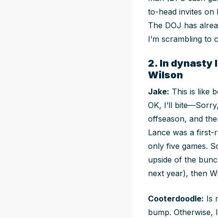
to-head invites on 
The DOJ has alrea
I’m scrambling to 
2. In dynasty
Wilson
Jake:
This is like
OK, I’ll bite—Sorr
offseason, and ther
Lance was a first-
only five games. S
upside of the bunc
next year), then W
Cooterdoodle:
Is 
bump. Otherwise, I