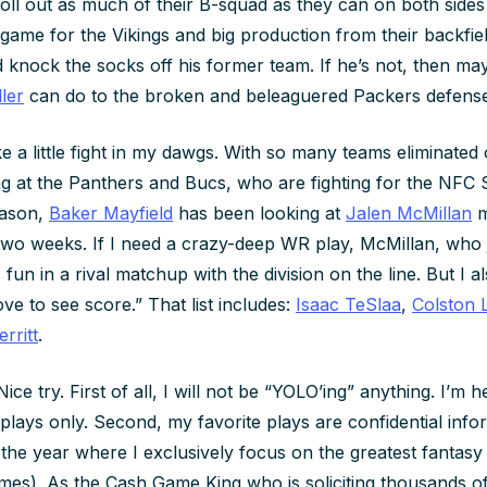
oll out as much of their B-squad as they can on both sides 
 game for the Vikings and big production from their backfiel
ld knock the socks off his former team. If he’s not, then ma
ler
can do to the broken and beleaguered Packers defense
ike a little fight in my dawgs. With so many teams eliminated 
ng at the Panthers and Bucs, who are fighting for the NFC So
eason,
Baker Mayfield
has been looking at
Jalen McMillan
m
two weeks. If I need a crazy-deep WR play, McMillan, who 
fun in a rival matchup with the division on the line. But I 
ove to see score.” That list includes:
Isaac TeSlaa
,
Colston 
rritt
.
ice try. First of all, I will not be “YOLO’ing” anything. I’m 
 plays only. Second, my favorite plays are confidential inf
he year where I exclusively focus on the greatest fantas
s). As the Cash Game King who is soliciting thousands of 