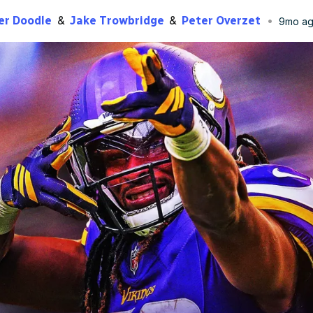
er Doodle
Jake Trowbridge
Peter Overzet
9mo a
lished
Dec 30, 2025, 3:30 PM
ET
Updated
Dec 30, 2025, 6:07 P