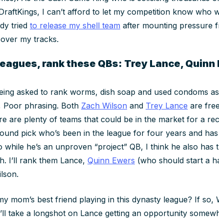
DraftKings, I can’t afford to let my competition know who wi
dy tried
to release my shell team
after mounting pressure 
cover my tracks.
 leagues, rank these QBs: Trey Lance, Quinn
 being asked to rank worms, dish soap and used condoms as
y, Poor phrasing. Both
Zach Wilson
and
Trey Lance
are free
e are plenty of teams that could be in the market for a rec
round pick who’s been in the league for four years and ha
o while he’s an unproven “project” QB, I think he also has
h. I’ll rank them Lance,
Quinn Ewers
(who should start a h
ilson.
my mom’s best friend playing in this dynasty league? If so, 
’ll take a longshot on Lance getting an opportunity somew