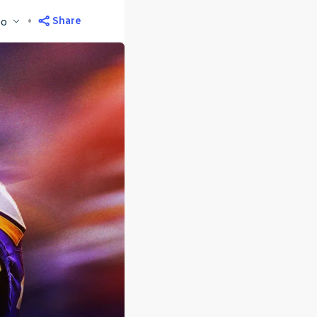
Share
go
M
ET