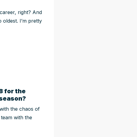
 career, right? And
 oldest. I’m pretty
 for the
n-season?
with the chaos of
e team with the