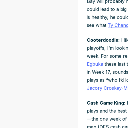
Bay will probably r
could lead to a big
is healthy, he cou
see what
Ty Chand
Cooterdoodle:
I l
playoffs, I’m looki
week. For some r
Egbuka
these last 
in Week 17, sounds 
plays as “who I’d l
Jacory Croskey-Me
Cash Game King:
N
plays and the best
—the one week of t
man (DFS cash game