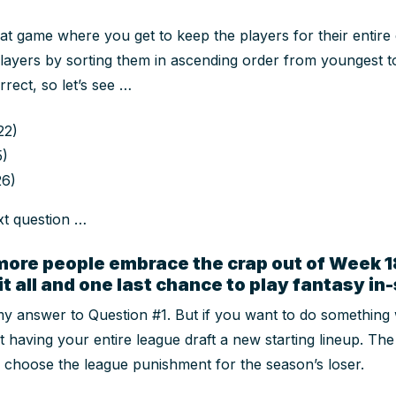
hat game where you get to keep the players for their entire
players by sorting them in ascending order from youngest to
rrect, so let’s see …
22)
5)
26)
xt question …
more people embrace the crap out of Week 18
 it all and one last chance to play fantasy i
y answer to Question #1. But if you want to do
something
t having your entire league draft a new starting lineup. Th
o choose the league punishment for the season’s loser.