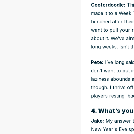
Cooterdoodle:
This
made it to a Week 
benched after their
want to pull your r
about it. We’ve al
long weeks. Isn’t 
Pete:
I’ve long sai
don’t want to put i
laziness abounds an
though. I thrive of
players resting, b
4. What’s yo
Jake:
My answer to
New Year's Eve spr