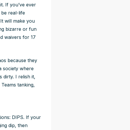
it. If you’ve ever
be real-life
 It will make you
ng bizarre or fun
d waivers for 17
haos because they
 a society where
rty. I relish it,
. Teams tanking,
ions: DIPS. If your
ing dip, then