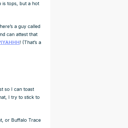
 is tops, but a hot
There’s a guy called
nd can attest that
PIYAHHH
! (That’s a
 so I can toast
, I try to stick to
at, or Buffalo Trace