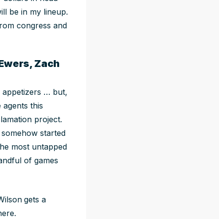
ll be in my lineup.
from congress and
 Ewers, Zach
 appetizers … but,
 agents this
lamation project.
s somehow started
 the most untapped
andful of games
Wilson
gets a
here.