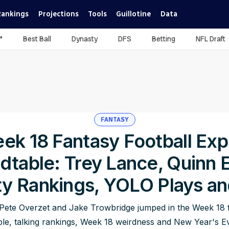
Rankings
Projections
Tools
Guillotine
Data
™
Best Ball
Dynasty
DFS
Betting
NFL Draft
FANTASY
ek 18 Fantasy Football Exp
dtable: Trey Lance, Quinn 
y Rankings, YOLO Plays a
Pete Overzet and Jake Trowbridge jumped in the Week 18 f
le, talking rankings, Week 18 weirdness and New Year's Ev