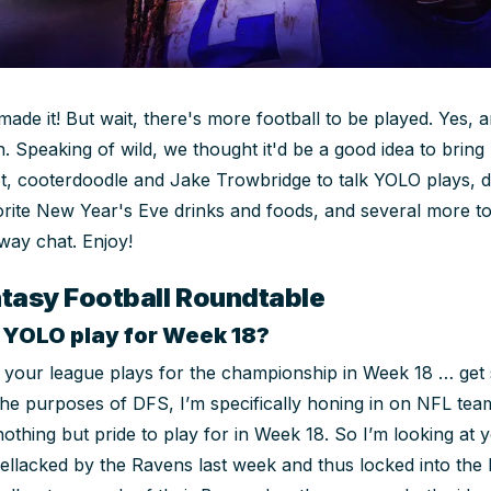
made it! But wait, there's more football to be played. Yes, an
. Speaking of wild, we thought it'd be a good idea to brin
et, cooterdoodle and Jake Trowbridge to talk YOLO plays, 
orite New Year's Eve drinks and foods, and several more top
way chat. Enjoy!
tasy Football Roundtable
r YOLO play for Week 18?
, if your league plays for the championship in Week 18 … get
 the purposes of DFS, I’m specifically honing in on NFL t
othing but pride to play for in Week 18. So I’m looking at 
hellacked by the Ravens last week and thus locked into the