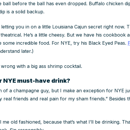
 ball before the ball has even dropped. Buffalo chicken dip
ip is a solid backup.
 letting you in on a little Louisiana Cajun secret right now. 
 theatrical. He’s a little cheesy. But we have his cookbook a
e some incredible food. For NYE, try his Black Eyed Peas.
derstand later.)
 wrong with a big ass shrimp cocktail.
r NYE must-have drink?
 of a champagne guy, but I make an exception for NYE just
eal friends and real pain for my sham friends.” Besides that
l me old fashioned, because that’s what I’ll be drinking. Th
ock. Sip responsibly.