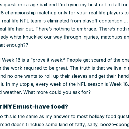
 question is rage bait and I’m trying my best not to fall for 
18 championship matchup only for your real-life players to 
 real-life NFL team is eliminated from playoff contention …
eal-life hair out. There’s nothing to embrace. There’s nothi
ready white knuckled our way through injuries, matchups an
that enough??
d Week 18 is a “prove it week.” People get scared of the c
n the work required to be great. The truth is that we live in
d no one wants to roll up their sleeves and get their hands di
f it. In my utopia, every week of the NFL season is Week 18
ad weather. What more could you ask for?
ur NYE must-have food?
 this is the same as my answer to most holiday food quest
ead doesn’t include some kind of fatty, salty, booze-spong