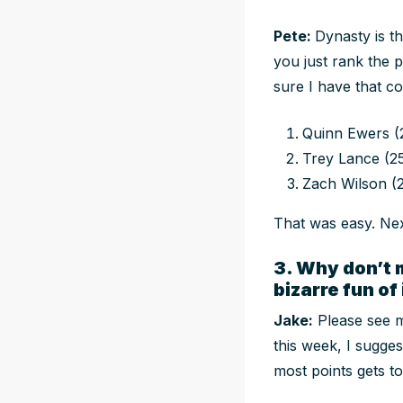
Pete:
Dynasty is t
you just rank the 
sure I have that co
Quinn Ewers (
Trey Lance (2
Zach Wilson (
That was easy. Ne
3. Why don’t 
bizarre fun of
Jake:
Please see m
this week, I sugges
most points gets t