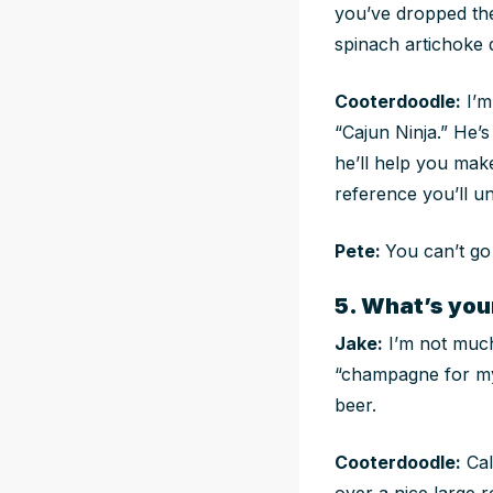
you’ve dropped the
spinach artichoke d
Cooterdoodle:
I’m
“Cajun Ninja.” He’s
he’ll help you mak
reference you’ll un
Pete:
You can’t go
5. What’s you
Jake:
I’m not much
“champagne for my r
beer.
Cooterdoodle:
Cal
over a nice large r