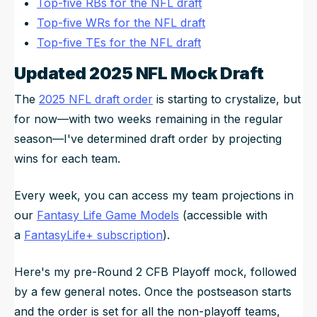
Top-five RBs for the NFL draft
Top-five WRs for the NFL draft
Top-five TEs for the NFL draft
Updated 2025 NFL Mock Draft
The
2025 NFL draft order
is starting to crystalize, but
for now—with two weeks remaining in the regular
season—I've determined draft order by projecting
wins for each team.
Every week, you can access my team projections in
our
Fantasy Life Game Models
(accessible with
a
FantasyLife+ subscription
).
Here's my pre-Round 2 CFB Playoff mock, followed
by a few general notes. Once the postseason starts
and the order is set for all the non-playoff teams,