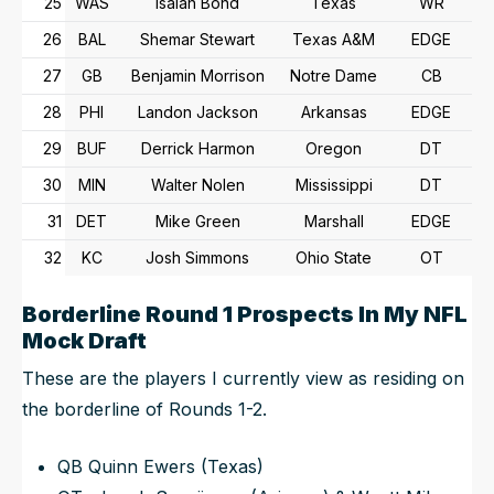
25
WAS
Isaiah Bond
Texas
WR
26
BAL
Shemar Stewart
Texas A&M
EDGE
27
GB
Benjamin Morrison
Notre Dame
CB
28
PHI
Landon Jackson
Arkansas
EDGE
29
BUF
Derrick Harmon
Oregon
DT
30
MIN
Walter Nolen
Mississippi
DT
31
DET
Mike Green
Marshall
EDGE
32
KC
Josh Simmons
Ohio State
OT
Borderline Round 1 Prospects In My NFL
Mock Draft
These are the players I currently view as residing on
the borderline of Rounds 1-2.
QB Quinn Ewers (Texas)