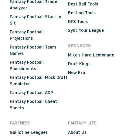
Fantasy Football Trade
Best Ball Tools
Analyzer
Betting Tools
Fantasy Football Start or
DFS Tools
Sit
Sync Your League
Fantasy Football
Projections
SPONSORS
Fantasy Football Team
Names
Mike's Hard Lemonade
Fantasy Football
DraftKings
Punishments
New Era
Fantasy Football Mock Draft
Simulator
Fantasy Football ADP
Fantasy Football Cheat
Sheets
PARTNERS
FANTASY LIFE
Guillotine Leagues
About Us