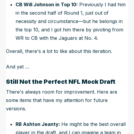
CB
Will Johnson
in Top 10:
Previously I had him
in the second half of Round 1, just out of
necessity and circumstance—but he belongs in
the top 10, and I got him there by pivoting from
WR to CB with the Jaguars at No. 4.
Overall, there's a lot to like about this iteration.
And yet …
Still Not the Perfect NFL Mock Draft
There's always room for improvement. Here are
some items that have my attention for future
versions.
RB Ashton Jeanty:
He might be the best overall
player in the draft, and I can imagine a team in