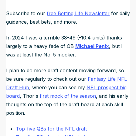
Subscribe to our
free Betting Life Newsletter
for daily
guidance, best bets, and more.
In 2024 I was a terrible 38-49 (-10.4 units) thanks
largely to a heavy fade of QB
Michael Penix
, but I
was at least the No. 5 mocker.
I plan to do more draft content moving forward, so
be sure regularly to check out our
Fantasy Life NFL
Draft Hub
, where you can see my
NFL prospect big
board
, Thor's
first mock of the season
, and his early
thoughts on the top of the draft board at each skill
position.
Top-five QBs for the NFL draft