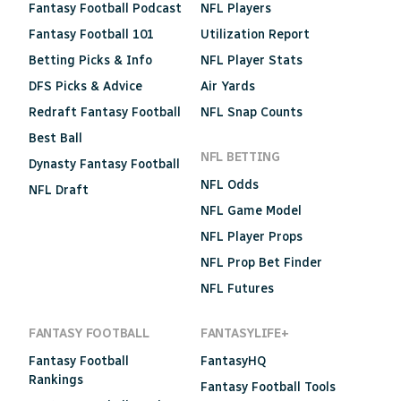
Fantasy Football Podcast
NFL Players
Fantasy Football 101
Utilization Report
Betting Picks & Info
NFL Player Stats
DFS Picks & Advice
Air Yards
Redraft Fantasy Football
NFL Snap Counts
Best Ball
NFL BETTING
Dynasty Fantasy Football
NFL Odds
NFL Draft
NFL Game Model
NFL Player Props
NFL Prop Bet Finder
NFL Futures
FANTASY FOOTBALL
FANTASYLIFE+
Fantasy Football
FantasyHQ
Rankings
Fantasy Football Tools