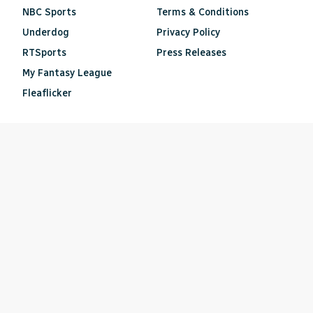
NBC Sports
Terms & Conditions
Underdog
Privacy Policy
RTSports
Press Releases
My Fantasy League
Fleaflicker