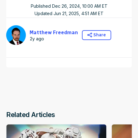
Published
Dec 26, 2024, 10:00 AM
ET
Updated
Jun 21, 2025, 4:51 AM
ET
Matthew Freedman
Share
2y ago
Related Articles