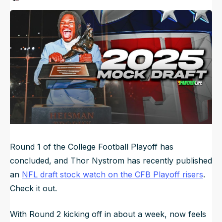
Published
Dec 26, 2024, 10:00 AM
ET
NFL Draft Guide
Updated
Jun 21, 2025, 4:51 AM
ET
2026 Draft Guide
Newsletter
Tools
Big Board
Guillotine
Mock Drafts
Rookie Super Model
Data
Round 1 of the College Football Playoff has
concluded, and Thor Nystrom has recently published
an
NFL draft stock watch on the CFB Playoff risers
.
Check it out.
With Round 2 kicking off in about a week, now feels