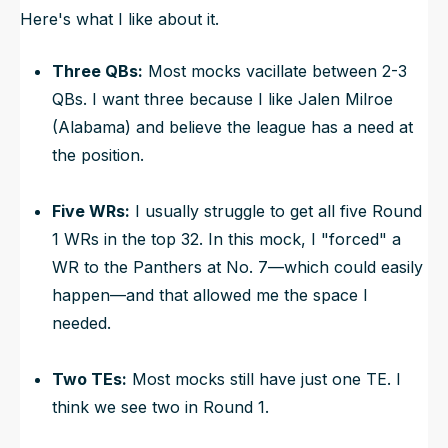
Here's what I like about it.
Three QBs:
Most mocks vacillate between 2-3
QBs. I want three because I like Jalen Milroe
(Alabama) and believe the league has a need at
the position.
Five WRs:
I usually struggle to get all five Round
1 WRs in the top 32. In this mock, I "forced" a
WR to the Panthers at No. 7—which could easily
happen—and that allowed me the space I
needed.
Two TEs:
Most mocks still have just one TE. I
think we see two in Round 1.