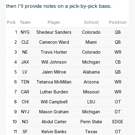
then I'll provide notes on a pick-by-pick basis.
Pick
Team
Player
School
Position
1
NYG
Shedeur Sanders
Colorado
QB
2
CLE
Cameron Ward
Miami
QB
3
NE
Travis Hunter
Colorado
WR
4
JAX
Will Johnson
Michigan
CB
5
LV
Jalen Milroe
Alabama
QB
6
TEN
Tetairoa McMillan
Arizona
WR
7
CAR
Luther Burden
Missouri
WR
8
CHI
Will Campbell
LSU
OT
9
NYJ
Mason Graham
Michigan
DT
10
NO
Abdul Carter
Penn State
EDGE
11
SF
Kelvin Banks
Texas
OT