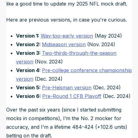
like a good time to update my 2025 NFL mock draft.
Here are previous versions, in case you're curious.
Version 1:
Way-too-early version
(May 2024)
Version 2:
Midseason version
(Nov. 2024)
Version 3:
Two-thirds-through-the-season
version
(Nov. 2024)
Version 4:
Pre-college conference championship
version
(Dec. 2024)
Version 5:
Pre-Heisman version
(Dec. 2024)
Version 6:
Pre-Round 1 CFB Playoff
(Dec. 2024)
Over the past six years (since I started submitting
mocks in competitions), I’m the No. 2 mocker for
accuracy, and I'm a lifetime 484-424 (+102.6 units)
betting on the draft.