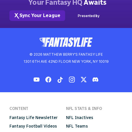
Your Fantasy HQ
Awaits
Sync Your League
Presented by
© 2026 MATTHEW BERRY'S FANTASY LIFE
1301 6TH AVE 42ND FLOOR NEW YORK, NY 10019
CONTENT
NFL STATS & INFO
Fantasy Life Newsletter
NFL Inactives
Fantasy Football Videos
NFL Teams