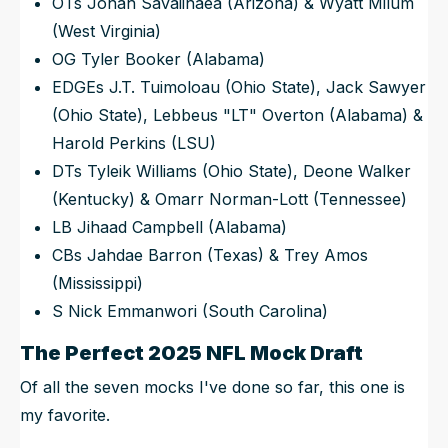
OTs Jonah Savaiinaea (Arizona) & Wyatt Milum
(West Virginia)
OG Tyler Booker (Alabama)
EDGEs J.T. Tuimoloau (Ohio State), Jack Sawyer
(Ohio State), Lebbeus "LT" Overton (Alabama) &
Harold Perkins (LSU)
DTs Tyleik Williams (Ohio State), Deone Walker
(Kentucky) & Omarr Norman-Lott (Tennessee)
LB Jihaad Campbell (Alabama)
CBs Jahdae Barron (Texas) & Trey Amos
(Mississippi)
S Nick Emmanwori (South Carolina)
The Perfect 2025 NFL Mock Draft
Of all the seven mocks I've done so far, this one is
my favorite.