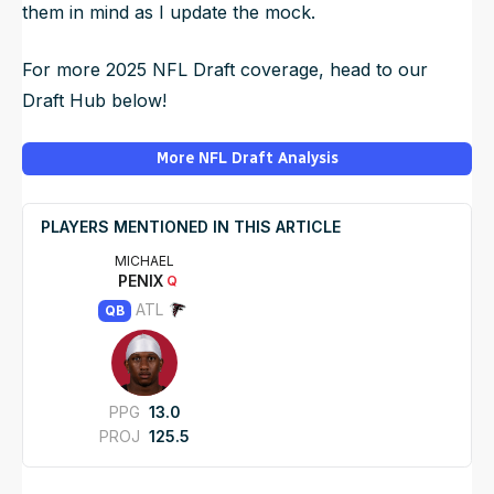
them in mind as I update the mock.
For more 2025 NFL Draft coverage, head to our
Draft Hub below!
More NFL Draft Analysis
PLAYERS MENTIONED IN THIS ARTICLE
MICHAEL
PENIX
Q
ATL
QB
PPG
13.0
PROJ
125.5