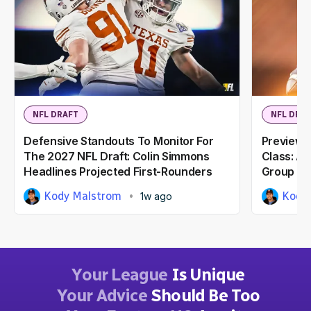
NFL DRAFT
NFL DRA
Defensive Standouts To Monitor For
Previewi
The 2027 NFL Draft: Colin Simmons
Class: A
Headlines Projected First-Rounders
Group
Kody Malstrom
Kody
1w ago
Your League
Is Unique
Your Advice
Should Be Too