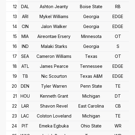
12
DAL
Ashton Jeanty
Boise State
RB
13
ARI
Mykel Williams
Georgia
EDGE
14
CIN
Jalon Walker
Georgia
EDGE
15
MIA
Aireontae Ersery
Minnesota
OT
16
IND
Malaki Starks
Georgia
S
17
SEA
Cameron Williams
Texas
OT
18
ATL
James Pearce
Tennessee
EDGE
19
TB
Nic Scourton
Texas A&M
EDGE
20
DEN
Tyler Warren
Penn State
TE
21
HOU
Kenneth Grant
Michigan
DT
22
LAR
Shavon Revel
East Carolina
CB
23
LAC
Colston Loveland
Michigan
TE
24
PIT
Emeka Egbuka
Ohio State
WR