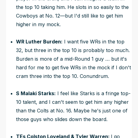
the top 10 taking him. He slots in so easily to the
Cowboys at No. 12—but I'd still like to get him
higher in my mock.
WR Luther Burden:
I want five WRs in the top
32, but three in the top 10 is probably too much.
Burden is more of a mid-Round 1 guy … but it's
hard for me to get five WRs in the mock if I don't
cram three into the top 10. Conundrum.
S Malaki Starks:
I feel like Starks is a fringe top-
10 talent, and I can't seem to get him any higher
than the Colts at No. 16. Maybe he's just one of
those guys who slides down the board.
TEs Colston Loveland & Tyler Warren:
I go