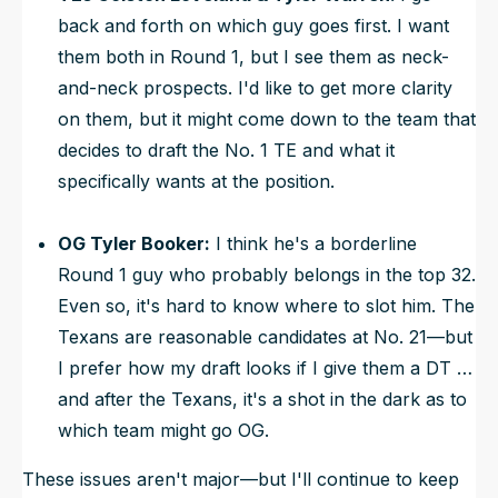
back and forth on which guy goes first. I want
them both in Round 1, but I see them as neck-
and-neck prospects. I'd like to get more clarity
on them, but it might come down to the team that
decides to draft the No. 1 TE and what it
specifically wants at the position.
OG Tyler Booker:
I think he's a borderline
Round 1 guy who probably belongs in the top 32.
Even so, it's hard to know where to slot him. The
Texans are reasonable candidates at No. 21—but
I prefer how my draft looks if I give them a DT …
and after the Texans, it's a shot in the dark as to
which team might go OG.
These issues aren't major—but I'll continue to keep