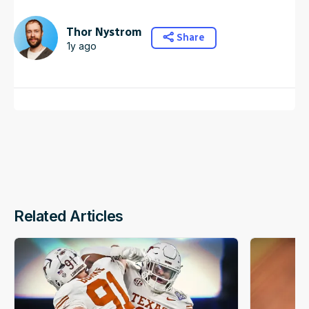
Thor Nystrom
Share
1y ago
Related Articles