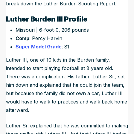
break down the Luther Burden Scouting Report:
Luther Burden III Profile
Missouri | 6-foot-0, 206 pounds
Comp
: Percy Harvin
Super Model Grade
: 81
Luther III, one of 10 kids in the Burden family,
intended to start playing football at 8 years old.
There was a complication. His father, Luther Sr., sat
him down and explained that he could join the team,
but because the family did not own a car, Luther III
would have to walk to practices and walk back home
afterward.
Luther Sr. explained that he was committed to making
those walks with Luther III—but that Luther III had to