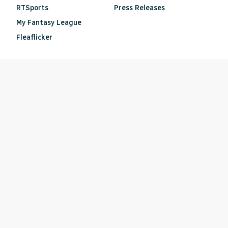
RTSports
Press Releases
My Fantasy League
Fleaflicker