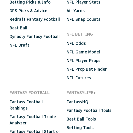
Betting Picks & Info
NFL Player Stats
DFS Picks & Advice
Air Yards
Redraft Fantasy Football
NFL Snap Counts
Best Ball
NFL BETTING
Dynasty Fantasy Football
NFL Odds
NFL Draft
NFL Game Model
NFL Player Props
NFL Prop Bet Finder
NFL Futures
FANTASY FOOTBALL
FANTASYLIFE+
Fantasy Football
FantasyHQ
Rankings
Fantasy Football Tools
Fantasy Football Trade
Best Ball Tools
Analyzer
Betting Tools
Fantasy Football Start or