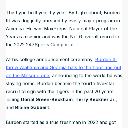
The hype built year by year. By high school, Burden
III was doggedly pursued by every major program in
America. He was MaxPreps' National Player of the
Year as a senior and was the No. 6 overall recruit in
the 2022 247Sports Composite.
At his college announcement ceremony,
Burden III
threw Alabama and Georgia hats to the floor and put
on the Missouri one
, announcing to the world he was
staying home. Burden became the fourth five-star
recruit to sign with the Tigers in the past 20 years,
joining
Dorial Green-Beckham
,
Terry Beckner
Jr.
,
and
Blaine Gabbert
.
Burden started as a true freshman in 2022 and got