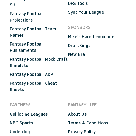
DFS Tools
Sit
Sync Your League
Fantasy Football
Projections
SPONSORS
Fantasy Football Team
Names
Mike's Hard Lemonade
Fantasy Football
DraftKings
Punishments
New Era
Fantasy Football Mock Draft
Simulator
Fantasy Football ADP
Fantasy Football Cheat
Sheets
PARTNERS
FANTASY LIFE
Guillotine Leagues
About Us
NBC Sports
Terms & Conditions
Underdog
Privacy Policy