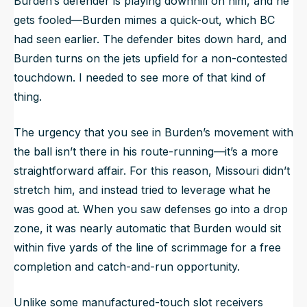
Burden’s defender is playing downhill on him, and he
gets fooled—Burden mimes a quick-out, which BC
had seen earlier. The defender bites down hard, and
Burden turns on the jets upfield for a non-contested
touchdown. I needed to see more of that kind of
thing.
The urgency that you see in Burden’s movement with
the ball isn’t there in his route-running—it’s a more
straightforward affair. For this reason, Missouri didn’t
stretch him, and instead tried to leverage what he
was good at. When you saw defenses go into a drop
zone, it was nearly automatic that Burden would sit
within five yards of the line of scrimmage for a free
completion and catch-and-run opportunity.
Unlike some manufactured-touch slot receivers