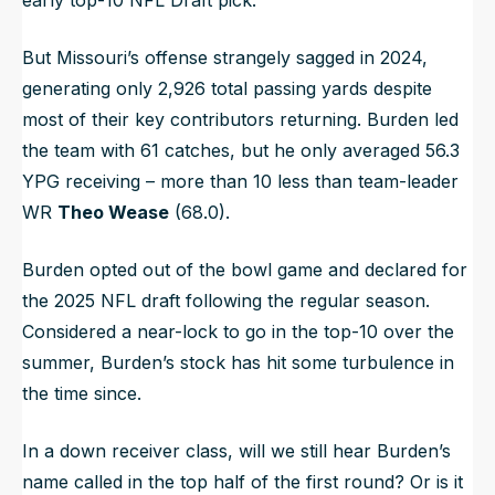
But Missouri’s offense strangely sagged in 2024,
generating only 2,926 total passing yards despite
most of their key contributors returning. Burden led
the team with 61 catches, but he only averaged 56.3
YPG receiving – more than 10 less than team-leader
WR
Theo Wease
(68.0).
Burden opted out of the bowl game and declared for
the 2025 NFL draft following the regular season.
Considered a near-lock to go in the top-10 over the
summer, Burden’s stock has hit some turbulence in
the time since.
In a down receiver class, will we still hear Burden’s
name called in the top half of the first round? Or is it