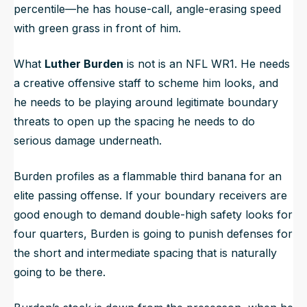
percentile—he has house-call, angle-erasing speed
with green grass in front of him.
What
Luther Burden
is not is an NFL WR1. He needs
a creative offensive staff to scheme him looks, and
he needs to be playing around legitimate boundary
threats to open up the spacing he needs to do
serious damage underneath.
Burden profiles as a flammable third banana for an
elite passing offense. If your boundary receivers are
good enough to demand double-high safety looks for
four quarters, Burden is going to punish defenses for
the short and intermediate spacing that is naturally
going to be there.