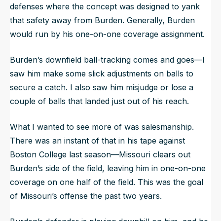
defenses where the concept was designed to yank
that safety away from Burden. Generally, Burden
would run by his one-on-one coverage assignment.
Burden’s downfield ball-tracking comes and goes—I
saw him make some slick adjustments on balls to
secure a catch. I also saw him misjudge or lose a
couple of balls that landed just out of his reach.
What I wanted to see more of was salesmanship.
There was an instant of that in his tape against
Boston College last season—Missouri clears out
Burden’s side of the field, leaving him in one-on-one
coverage on one half of the field. This was the goal
of Missouri’s offense the past two years.