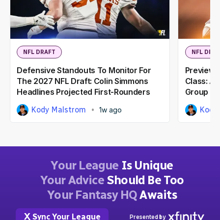
NFL DRAFT
NFL DRA
Defensive Standouts To Monitor For
Previewi
The 2027 NFL Draft: Colin Simmons
Class: A
Headlines Projected First-Rounders
Group
Kody Malstrom
Kody
1w ago
Your League
Is Unique
Your Advice
Should Be Too
Your Fantasy HQ
Awaits
Sync Your League
Presented by