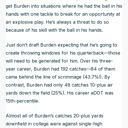
get Burden into situations where he had the ball in his
hands with one tackle to break for an opportunity at
an explosive play. He’s always a threat to do so
because of his skill with the ball in his hands.
Just don’t draft Burden expecting that he’s going to
create throwing windows for his quarterback—those
will need to be generated for him. Over his three-
year career, Burden had 192 catches—84 of them
came behind the line of scrimmage (43.7%!). By
contrast, Burden had only 48 catches 10-plus air
yards down the field (25%). His career aDOT was
15th-percentile.
Almost all of Burden’s catches 20-plus yards
downfield in college were against single-high