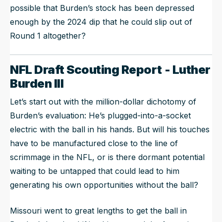
possible that Burden’s stock has been depressed
enough by the 2024 dip that he could slip out of
Round 1 altogether?
NFL Draft Scouting Report - Luther
Burden III
Let’s start out with the million-dollar dichotomy of
Burden’s evaluation: He’s plugged-into-a-socket
electric with the ball in his hands. But will his touches
have to be manufactured close to the line of
scrimmage in the NFL, or is there dormant potential
waiting to be untapped that could lead to him
generating his own opportunities without the ball?
Missouri went to great lengths to get the ball in