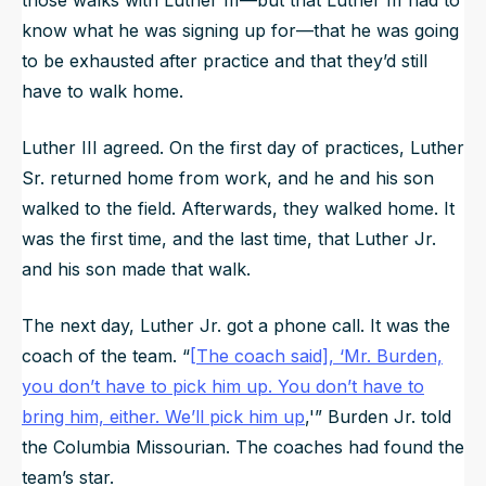
know what he was signing up for—that he was going
to be exhausted after practice and that they’d still
have to walk home.
Luther III agreed. On the first day of practices, Luther
Sr. returned home from work, and he and his son
walked to the field. Afterwards, they walked home. It
was the first time, and the last time, that Luther Jr.
and his son made that walk.
The next day, Luther Jr. got a phone call. It was the
coach of the team. “
[The coach said],
‘Mr. Burden,
you don’t have to pick him up. You don’t have to
bring him, either. We’ll pick him up
,'
” Burden Jr. told
the
Columbia Missourian
. The coaches had found the
team’s star.