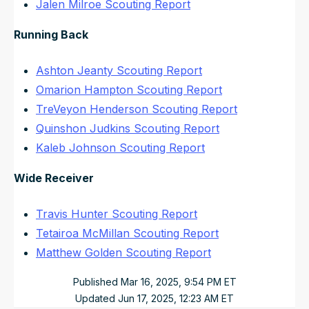
Jalen Milroe Scouting Report
Running Back
Ashton Jeanty Scouting Report
Omarion Hampton Scouting Report
TreVeyon Henderson Scouting Report
Quinshon Judkins Scouting Report
Kaleb Johnson Scouting Report
Wide Receiver
Travis Hunter Scouting Report
Tetairoa McMillan Scouting Report
Matthew Golden Scouting Report
Published
Mar 16, 2025, 9:54 PM
ET
Updated
Jun 17, 2025, 12:23 AM
ET