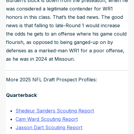
Burden’s stock is down from the preseason, when he
was considered a legitimate contender for WR1
honors in this class. That’s the bad news. The good
news is that falling to late-Round 1 would increase
the odds he gets to an offense where his game could
flourish, as opposed to being ganged-up on by
defenses as a marked-man WR1 for a poor offense,
as he was in 2024 at Missouri.
More 2025 NFL Draft Prospect Profiles:
Quarterback
Shedeur Sanders Scouting Report
Cam Ward Scouting Report
Jaxson Dart Scouting Report