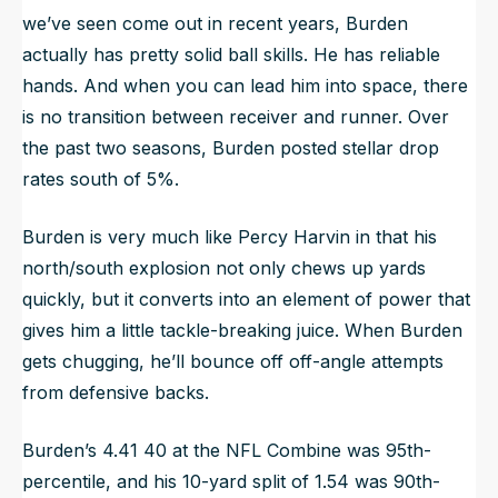
we’ve seen come out in recent years, Burden
actually has pretty solid ball skills. He has reliable
hands. And when you can lead him into space, there
is no transition between receiver and runner. Over
the past two seasons, Burden posted stellar drop
rates south of 5%.
Burden is very much like Percy Harvin in that his
north/south explosion not only chews up yards
quickly, but it converts into an element of power that
gives him a little tackle-breaking juice. When Burden
gets chugging, he’ll bounce off off-angle attempts
from defensive backs.
Burden’s 4.41 40 at the NFL Combine was 95th-
percentile, and his 10-yard split of 1.54 was 90th-