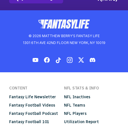
© 2026 MATTHEW BERRY'S FANTASY LIFE
1301 6TH AVE 42ND FLOOR NEW YORK, NY 10019
CONTENT
NFL STATS & INFO
Fantasy Life Newsletter
NFL Inactives
Fantasy Football Videos
NFL Teams
Fantasy Football Podcast
NFL Players
Fantasy Football 101
Utilization Report