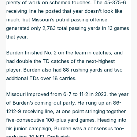
plenty of work on schemed touches. The 45-375-6
receiving line he posted that year doesn’t look like
much, but Missouri’s putrid passing offense
generated only 2,783 total passing yards in 13 games
that year.
Burden finished No. 2 on the team in catches, and
had double the TD catches of the next-highest
player. Burden also had 88 rushing yards and two
additional TDs over 18 carries.
Missouri improved from 6-7 to 11-2 in 2023, the year
of Burden’s coming-out party. He rung up an 86-
1212-9 receiving line, at one point stringing together
five-consecutive 100-plus yard games. Heading into
his junior campaign, Burden was a consensus too-
early top-10 NFL Draft pick.