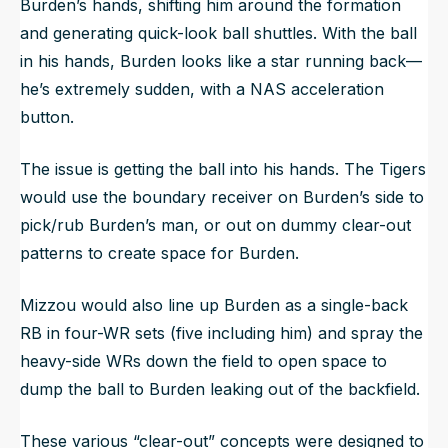
Burden’s hands, shifting him around the formation
and generating quick-look ball shuttles. With the ball
in his hands, Burden looks like a star running back—
he’s extremely sudden, with a NAS acceleration
button.
The issue is getting the ball into his hands. The Tigers
would use the boundary receiver on Burden’s side to
pick/rub Burden’s man, or out on dummy clear-out
patterns to create space for Burden.
Mizzou would also line up Burden as a single-back
RB in four-WR sets (five including him) and spray the
heavy-side WRs down the field to open space to
dump the ball to Burden leaking out of the backfield.
These various “clear-out” concepts were designed to