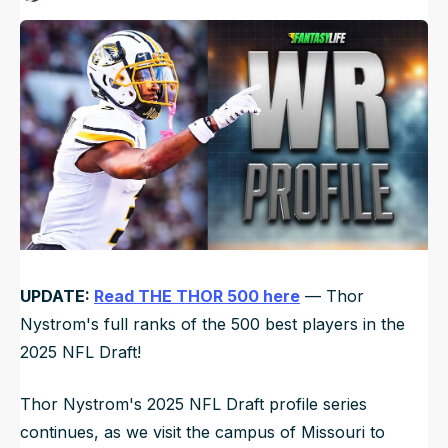
Published
Mar 16, 2025, 9:54 PM
ET
NFL Draft Guide
Updated
Jun 17, 2025, 12:23 AM
ET
2026 Draft Guide
Newsletter
Tools
Big Board
Guillotine
Mock Drafts
Rookie Super Model
Data
UPDATE:
Read THE THOR 500 here
— Thor
Nystrom's full ranks of the 500 best players in the
2025 NFL Draft!
Thor Nystrom's 2025 NFL Draft profile series
continues, as we visit the campus of Missouri to