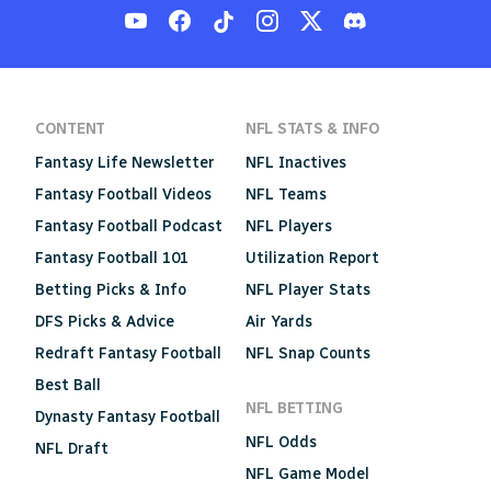
CONTENT
NFL STATS & INFO
Fantasy Life Newsletter
NFL Inactives
Fantasy Football Videos
NFL Teams
Fantasy Football Podcast
NFL Players
Fantasy Football 101
Utilization Report
Betting Picks & Info
NFL Player Stats
DFS Picks & Advice
Air Yards
Redraft Fantasy Football
NFL Snap Counts
Best Ball
NFL BETTING
Dynasty Fantasy Football
NFL Odds
NFL Draft
NFL Game Model