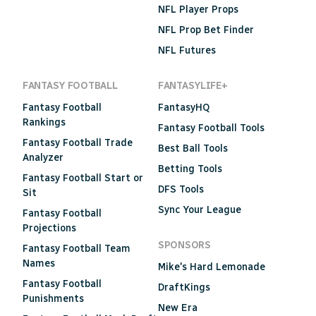
NFL Player Props
NFL Prop Bet Finder
NFL Futures
FANTASY FOOTBALL
FANTASYLIFE+
Fantasy Football
FantasyHQ
Rankings
Fantasy Football Tools
Fantasy Football Trade
Best Ball Tools
Analyzer
Betting Tools
Fantasy Football Start or
DFS Tools
Sit
Sync Your League
Fantasy Football
Projections
SPONSORS
Fantasy Football Team
Names
Mike's Hard Lemonade
Fantasy Football
DraftKings
Punishments
New Era