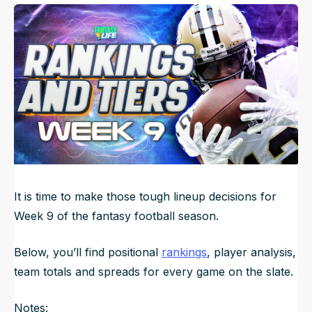
Published
Nov 3, 2023, 5:50 AM
ET
NFL Draft Guide
Updated
Jun 23, 2025, 12:08 AM
ET
2026 Draft Guide
Newsletter
Tools
Big Board
Guillotine
Mock Drafts
Rookie Super Model
Data
It is time to make those tough lineup decisions for
Week 9 of the fantasy football season.
Below, you’ll find positional
rankings
, player analysis,
team totals and spreads for every game on the slate.
Notes: