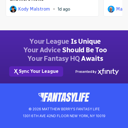
Kody Malstrom
Matt
1d ago
Your League
Is Unique
Your Advice
Should Be Too
Your Fantasy HQ
Awaits
Sync Your League
Presented by
© 2026 MATTHEW BERRY'S FANTASY LIFE
1301 6TH AVE 42ND FLOOR NEW YORK, NY 10019