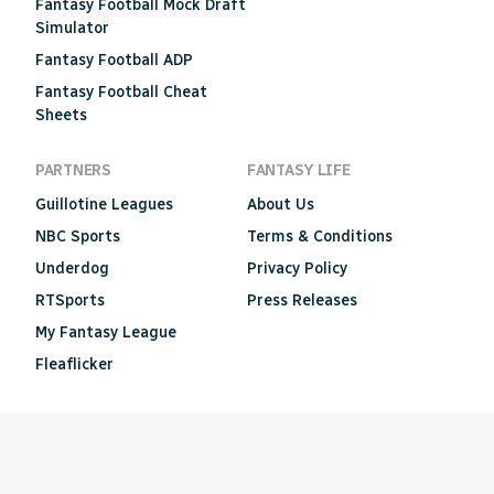
Fantasy Football Mock Draft
Simulator
Fantasy Football ADP
Fantasy Football Cheat
Sheets
PARTNERS
FANTASY LIFE
Guillotine Leagues
About Us
NBC Sports
Terms & Conditions
Underdog
Privacy Policy
RTSports
Press Releases
My Fantasy League
Fleaflicker