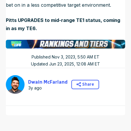
bet on in a less competitive target environment.
Pitts UPGRADES to mid-range TE1 status, coming
in as my TE6.
Published
Nov 3, 2023, 5:50 AM
ET
Updated
Jun 23, 2025, 12:08 AM
ET
Dwain McFarland
Share
3y ago