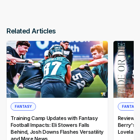
Related Articles
FANTASY
FANTASY
Training Camp Updates with Fantasy
Reviewin
Football Impacts: Eli Stowers Falls
Berry's 2
Behind, Josh Downs Flashes Versatility
Loveland
and More News