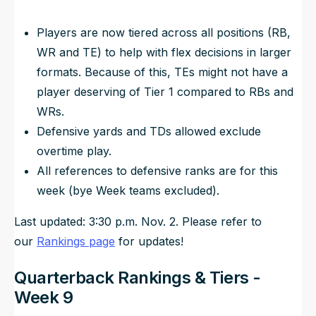
Players are now tiered across all positions (RB,
WR and TE) to help with flex decisions in larger
formats. Because of this, TEs might not have a
player deserving of Tier 1 compared to RBs and
WRs.
Defensive yards and TDs allowed exclude
overtime play.
All references to defensive ranks are for this
week (bye Week teams excluded).
Last updated: 3:30 p.m. Nov. 2. Please refer to
our
Rankings page
for updates!
Quarterback Rankings & Tiers -
Week 9