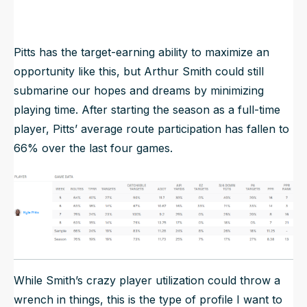
Jahan Dotson
-
-
-
Pitts has the target-earning ability to maximize an
opportunity like this, but Arthur Smith could still
submarine our hopes and dreams by minimizing
playing time. After starting the season as a full-time
player, Pitts’ average route participation has fallen to
66% over the last four games.
While Smith’s crazy player utilization could throw a
wrench in things, this is the type of profile I want to