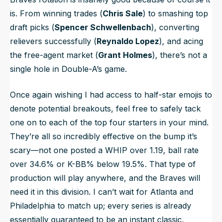
is. From winning trades (
Chris Sale
) to smashing top
draft picks (
Spencer Schwellenbach
), converting
relievers successfully (
Reynaldo Lopez
), and acing
the free-agent market (
Grant Holmes
), there’s not a
single hole in Double-A’s game.
Once again wishing I had access to half-star emojis to
denote potential breakouts, feel free to safely tack
one on to each of the top four starters in your mind.
They’re all so incredibly effective on the bump it’s
scary—not one posted a WHIP over 1.19, ball rate
over 34.6% or K-BB% below 19.5%. That type of
production will play anywhere, and the Braves will
need it in this division. I can’t wait for Atlanta and
Philadelphia to match up; every series is already
essentially guaranteed to be an instant classic.