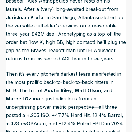
baseball, Alex Anthopoulos never rests on his
laurels. After a (very) long-awaited breakout from
Jurickson Profar
in San Diego, Atlanta snatched up
the versatile outfielder’s services on a reasonable
three-year $42M deal. Archetyping as a top-of-the-
order bat (low K, high BB, high contact) he’ll plug the
gap as the Braves' leadoff man until El Abusador
returns from his second ACL tear in three years.
Then it’s every pitcher’s darkest fears manifested in
the most prolific back-to-back-to-back hitters in
MLB. The trio of
Austin Riley
,
Matt Olson
, and
Marcell Ozuna
is just ridiculous from an
underpinning power metric perspective—all three
posted a +.205 ISO, +47.7% Hard Hit, 12.4% Barrel,
+.423 xwOBAcon, and +12.4% Pulled FBLD in 2024.
Even as somewhat of an advanced pitching analyst,