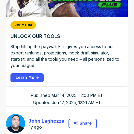
PREMIUM
UNLOCK OUR TOOLS!
Stop hitting the paywall. FL+ gives you access to our
expert rankings, projections, mock draft simulator,
start/sit, and all the tools you need – all personalized to
your league.
Learn More
Published
Mar 14, 2025, 12:00 PM
ET
Updated
Jun 17, 2025, 12:21 AM
ET
John Laghezza
Share
1y ago