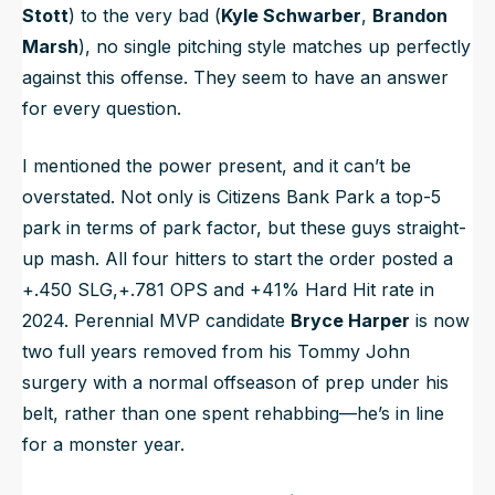
Stott
) to the very bad (
Kyle Schwarber
,
Brandon
Marsh
), no single pitching style matches up perfectly
against this offense. They seem to have an answer
for every question.
I mentioned the power present, and it can’t be
overstated. Not only is Citizens Bank Park a top-5
park in terms of park factor, but these guys straight-
up mash. All four hitters to start the order posted a
+.450 SLG,+.781 OPS and +41% Hard Hit rate in
2024. Perennial MVP candidate
Bryce Harper
is now
two full years removed from his Tommy John
surgery with a normal offseason of prep under his
belt, rather than one spent rehabbing—he’s in line
for a monster year.