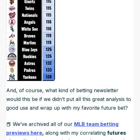
And, of course, what kind of betting newsletter
would this be if we didn’t put all this great analysis to
good use and wrap up with my favorite future bet?
📕 We’ve archived all of our
MLB team betting
previews here
,
along with my correlating
futures