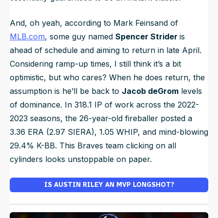
And, oh yeah, according to Mark Feinsand of
MLB.com
, some guy named
Spencer Strider
is
ahead of schedule and aiming to return in late April.
Considering ramp-up times, I still think it’s a bit
optimistic, but who cares? When he does return, the
assumption is he’ll be back to
Jacob deGrom
levels
of dominance. In 318.1 IP of work across the 2022-
2023 seasons, the 26-year-old fireballer posted a
3.36 ERA (2.97 SIERA), 1.05 WHIP, and mind-blowing
29.4% K-BB. This Braves team clicking on all
cylinders looks unstoppable on paper.
IS AUSTIN RILEY AN MVP LONGSHOT?