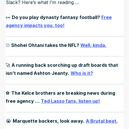
Slack? Here’s what I’m reading …
👀
Do you play dynasty fantasy football?
Free
agency impacts you, too!
⚾️
Shohei Ohtani takes the NFL?
Well, kinda.
🚀
A running back scorching up draft boards that
isn’t named Ashton Jeanty.
Who is it?
⚽️
The Kelce brothers are breaking news during
free agency …
Ted Lasso fans, listen up!
😭
Marquette backers, look away.
A Brutal beat.