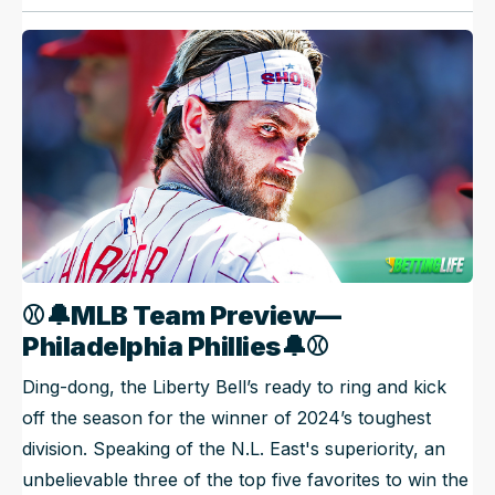
⚾🔔
MLB Team Preview—
Philadelphia Phillies
🔔
⚾
Ding-dong, the Liberty Bell’s ready to ring and kick
off the season for the winner of 2024’s toughest
division. Speaking of the N.L. East's superiority, an
unbelievable three of the top five favorites to win the