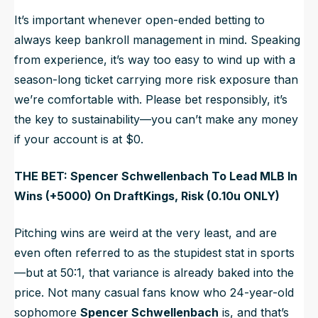
It’s important whenever open-ended betting to
always
keep bankroll management in mind. Speaking
from experience, it’s way too easy to wind up with a
season-long ticket carrying more risk exposure than
we’re comfortable with. Please bet responsibly, it’s
the key to sustainability—you can’t make any money
if your account is at $0.
THE BET: Spencer Schwellenbach To Lead MLB In
Wins (+5000) On DraftKings, Risk (0.10u ONLY)
Pitching wins are weird at the very least, and are
even often referred to as the stupidest stat in sports
—but at 50:1, that variance is already baked into the
price. Not many casual fans know who 24-year-old
sophomore
Spencer Schwellenbach
is, and that’s