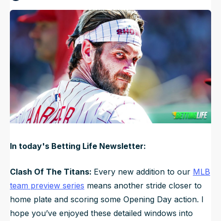
Published
Mar 14, 2025, 12:00 PM
ET
NFL Draft Guide
Updated
Jun 17, 2025, 12:21 AM
ET
2026 Draft Guide
Newsletter
Tools
Big Board
Guillotine
Mock Drafts
Rookie Super Model
Data
In today's Betting Life Newsletter:
Clash Of The Titans:
Every new addition to our
MLB
team preview series
means another stride closer to
home plate and scoring some Opening Day action. I
hope you’ve enjoyed these detailed windows into