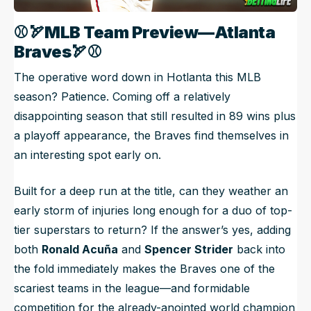
⚾🏹
MLB Team Preview—Atlanta
Braves
🏹
⚾
The operative word down in Hotlanta this MLB
season? Patience. Coming off a relatively
disappointing season that still resulted in 89 wins plus
a playoff appearance, the Braves find themselves in
an interesting spot early on.
Built for a deep run at the title, can they weather an
early storm of injuries long enough for a duo of top-
tier superstars to return? If the answer’s yes, adding
both
Ronald Acuña
and
Spencer Strider
back into
the fold immediately makes the Braves one of the
scariest teams in the league—and formidable
competition for the already-anointed world champion