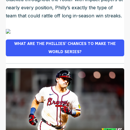
nearly every position, Philly’s exactly the type of
team that could rattle off long in-season win streaks.
WHAT ARE THE PHILLIES’ CHANCES TO MAKE THE
WORLD SERIES?