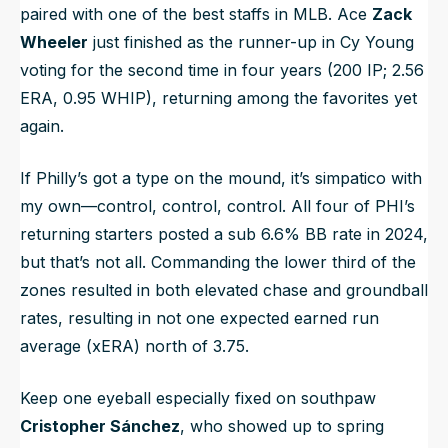
paired with one of the best staffs in MLB. Ace
Zack
Wheeler
just finished as the runner-up in Cy Young
voting for the second time in four years (200 IP; 2.56
ERA, 0.95 WHIP), returning among the favorites yet
again.
If Philly’s got a type on the mound, it’s simpatico with
my own—control, control, control. All four of PHI’s
returning starters posted a sub 6.6% BB rate in 2024,
but that’s not all. Commanding the lower third of the
zones resulted in both elevated chase and groundball
rates, resulting in not one expected earned run
average (xERA) north of 3.75.
Keep one eyeball especially fixed on southpaw
Cristopher Sánchez
, who showed up to spring