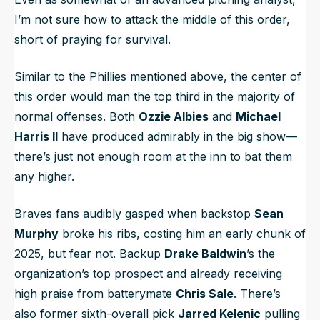
I’m not sure how to attack the middle of this order,
short of praying for survival.
Similar to the Phillies mentioned above, the center of
this order would man the top third in the majority of
normal offenses. Both
Ozzie Albies
and
Michael
Harris II
have produced admirably in the big show—
there’s just not enough room at the inn to bat them
any higher.
Braves fans audibly gasped when backstop
Sean
Murphy
broke his ribs, costing him an early chunk of
2025, but fear not. Backup
Drake Baldwin
’s the
organization’s top prospect and already receiving
high praise from batterymate
Chris Sale
. There’s
also former sixth-overall pick
Jarred Kelenic
pulling