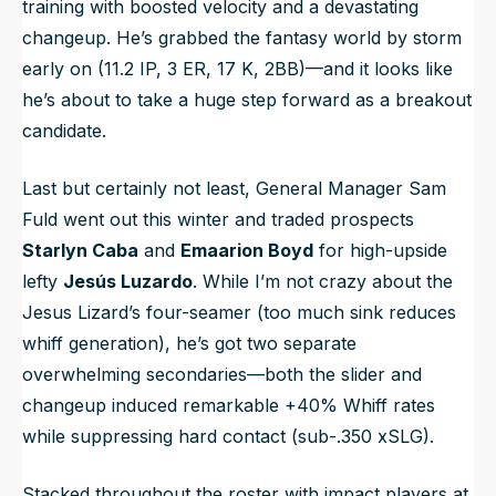
training with boosted velocity and a devastating
changeup. He’s grabbed the fantasy world by storm
early on (11.2 IP, 3 ER, 17 K, 2BB)—and it looks like
he’s about to take a huge step forward as a breakout
candidate.
Last but certainly not least, General Manager Sam
Fuld went out this winter and traded prospects
Starlyn Caba
and
Emaarion Boyd
for high-upside
lefty
Jesús Luzardo
. While I’m not crazy about the
Jesus Lizard’s four-seamer (too much sink reduces
whiff generation), he’s got two separate
overwhelming secondaries—both the slider and
changeup induced remarkable +40% Whiff rates
while suppressing hard contact (sub-.350 xSLG).
Stacked throughout the roster with impact players at