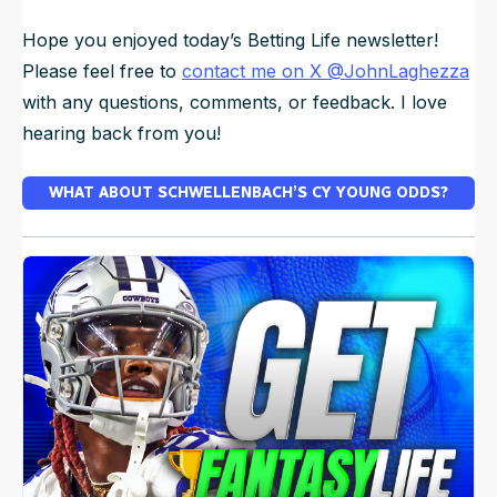
Hope you enjoyed today’s Betting Life newsletter!
Please feel free to
contact me on X @JohnLaghezza
with any questions, comments, or feedback. I love
hearing back from you!
WHAT ABOUT SCHWELLENBACH’S CY YOUNG ODDS?