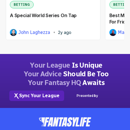
BETTING
BETTING
A Special World Series On Tap
Best MLB
For Friday
John Laghezza
Matt
2y ago
Your League
Is Unique
Your Advice
Should Be Too
Your Fantasy HQ
Awaits
Sync Your League
Presented by