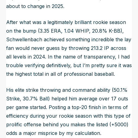
about to change in 2025.
After what was a legitimately brilliant rookie season
on the bump (3.35 ERA, 1.04 WHIP, 20.8% K-BB),
Schwellenbach achieved something incredible the lay
fan would never guess by throwing 213.2 IP across
all levels in 2024. In the name of transparency, I had
trouble verifying definitively, but I’m pretty sure it was
the highest total in all of professional baseball.
His elite strike throwing and command ability (50.1%
Strike, 30.7% Ball) helped him average over 17 outs
per game started. Posting a top-20 finish in terms of
efficiency during your rookie season with this type of
prolific offense behind you makes the listed (+5000)
odds a major misprice by my calculation.