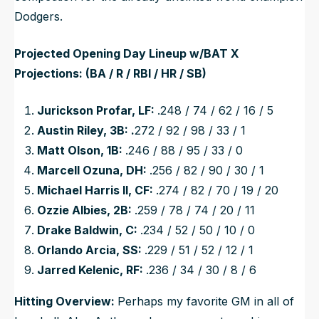
Dodgers.
Projected Opening Day Lineup w/BAT X
Projections: (BA / R / RBI / HR / SB)
Jurickson Profar, LF:
.248 / 74 / 62 / 16 / 5
Austin Riley, 3B: .
272 / 92 / 98 / 33 / 1
Matt Olson, 1B:
.246 / 88 / 95 / 33 / 0
Marcell Ozuna, DH:
.256 / 82 / 90 / 30 / 1
Michael Harris II, CF:
.274 / 82 / 70 / 19 / 20
Ozzie Albies, 2B:
.259 / 78 / 74 / 20 / 11
Drake Baldwin, C:
.234 / 52 / 50 / 10 / 0
Orlando Arcia, SS:
.229 / 51 / 52 / 12 / 1
Jarred Kelenic, RF:
.236 / 34 / 30 / 8 / 6
Hitting Overview:
Perhaps my favorite GM in all of