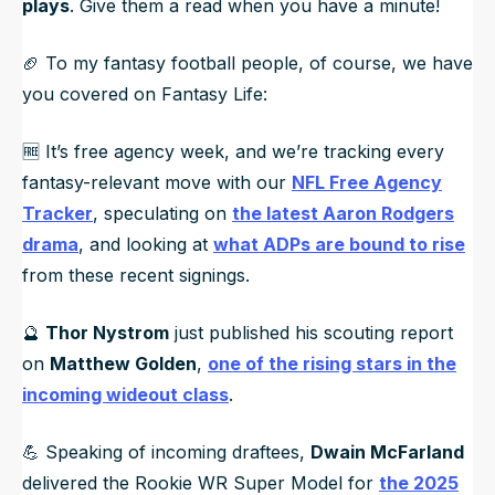
plays
. Give them a read when you have a minute!
🏈 To my fantasy football people, of course, we have
you covered on Fantasy Life:
🆓 It’s free agency week, and we’re tracking every
fantasy-relevant move with our
NFL Free Agency
Tracker
, speculating on
the latest Aaron Rodgers
drama
, and looking at
what ADPs are bound to rise
from these recent signings.
🔮
Thor Nystrom
just published his scouting report
on
Matthew Golden
,
one of the rising stars in the
incoming wideout class
.
💪 Speaking of incoming draftees,
Dwain McFarland
delivered the Rookie WR Super Model for
the 2025