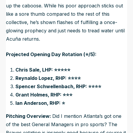
up the caboose. While his poor approach sticks out
like a sore thumb compared to the rest of this
collective, he’s shown flashes of fulfilling a once-
glowing prophecy and just needs to tread water until
Acuña returns.
Projected Opening Day Rotation (⭐/5):
Chris Sale, LHP: ⭐⭐⭐⭐⭐
Reynaldo Lopez, RHP: ⭐⭐⭐⭐
Spencer Schwellenbach, RHP: ⭐⭐⭐⭐
Grant Holmes, RHP: ⭐⭐⭐
Ian Anderson, RHP: ⭐
Pitching Overview:
Did I mention Atlanta’s got one
of the best General Managers in pro sports? The
Braves rotation is insanely good because of course it