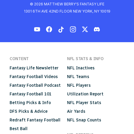
© 2026 MATTHEW BERRY'S FANTASY LIFE
1301 6TH AVE 42ND FLOOR NEW YORK, NY 10019
CONTENT
NFL STATS & INFO
Fantasy Life Newsletter
NFL Inactives
Fantasy Football Videos
NFL Teams
Fantasy Football Podcast
NFL Players
Fantasy Football 101
Utilization Report
Betting Picks & Info
NFL Player Stats
DFS Picks & Advice
Air Yards
Redraft Fantasy Football
NFL Snap Counts
Best Ball