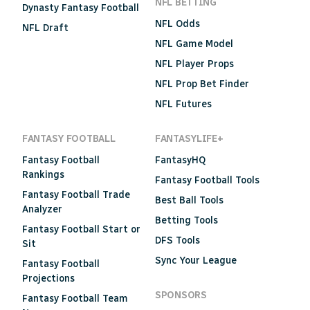
NFL BETTING
Dynasty Fantasy Football
NFL Odds
NFL Draft
NFL Game Model
NFL Player Props
NFL Prop Bet Finder
NFL Futures
FANTASY FOOTBALL
FANTASYLIFE+
Fantasy Football
FantasyHQ
Rankings
Fantasy Football Tools
Fantasy Football Trade
Best Ball Tools
Analyzer
Betting Tools
Fantasy Football Start or
DFS Tools
Sit
Sync Your League
Fantasy Football
Projections
SPONSORS
Fantasy Football Team