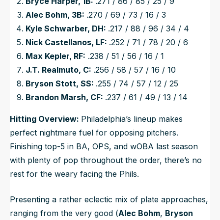
Bryce Harper, 1B:
.271 / 86 / 85 / 25 / 9
Alec Bohm, 3B:
.270 / 69 / 73 / 16 / 3
Kyle Schwarber, DH:
.217 / 88 / 96 / 34 / 4
Nick Castellanos, LF:
.252 / 71 / 78 / 20 / 6
Max Kepler, RF:
.238 / 51 / 56 / 16 / 1
J.T. Realmuto, C:
.256 / 58 / 57 / 16 / 10
Bryson Stott, SS:
.255 / 74 / 57 / 12 / 25
Brandon Marsh, CF:
.237 / 61 / 49 / 13 / 14
Hitting Overview:
Philadelphia’s lineup makes
perfect nightmare fuel for opposing pitchers.
Finishing top-5 in BA, OPS, and wOBA last season
with plenty of pop throughout the order, there’s no
rest for the weary facing the Phils.
Presenting a rather eclectic mix of plate approaches,
ranging from the very good (
Alec Bohm
,
Bryson