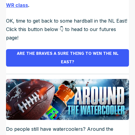
WR class
.
OK, time to get back to some hardball in the NL East!
Click this button below 👇 to head to our futures
page!
ARE THE BRAVES A SURE THING TO WIN THE NL
EAST?
Do people still have watercoolers? Around the