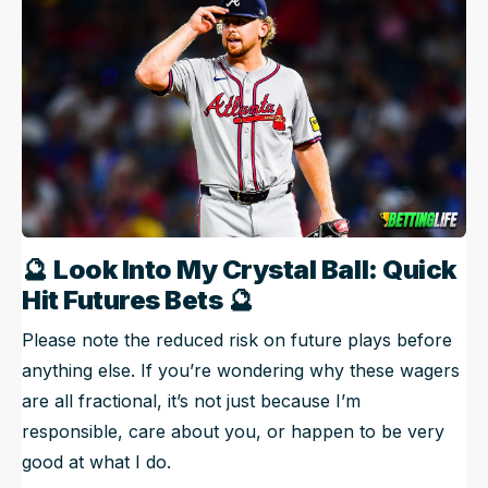
🔮
Look Into My Crystal Ball: Quick
Hit Futures Bets
🔮
Please note the reduced risk on future plays before
anything else. If you’re wondering why these wagers
are all fractional, it’s not just because I’m
responsible, care about you, or happen to be very
good at what I do.