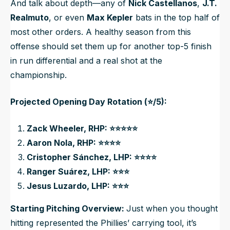
And talk about depth—any of
Nick Castellanos
,
J.T.
Realmuto
, or even
Max Kepler
bats in the top half of
most other orders. A healthy season from this
offense should set them up for another top-5 finish
in run differential and a real shot at the
championship.
Projected Opening Day Rotation (⭐/5):
Zack Wheeler, RHP: ⭐⭐⭐⭐⭐
Aaron Nola, RHP: ⭐⭐⭐⭐
Cristopher Sánchez, LHP: ⭐⭐⭐⭐
Ranger Suárez, LHP: ⭐⭐⭐
Jesus Luzardo, LHP: ⭐⭐⭐
Starting Pitching Overview:
Just when you thought
hitting represented the Phillies’ carrying tool, it’s