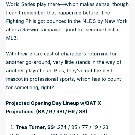
World Series play there—which makes sense, though
I can’t remember that happening before. The
Fighting Phils got bounced in the NLDS by New York
after a 95-win campaign, good for second-best in
MLB.
With their entire cast of characters returning for
another go-around, very little stands in the way of
another playoff run. Plus, they’ve got the best
mascot in professional sports, which has to count
for something, right?
Projected Opening Day Lineup w/BAT X
Projections: (BA / R / RBI / HR / SB)
Trea Turner, SS:
.274 / 85 / 77 / 19 / 23