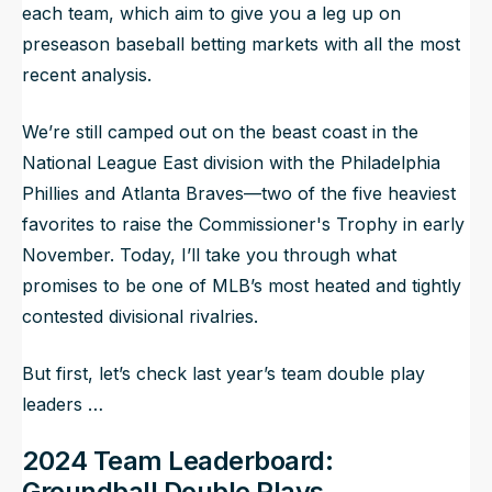
each team, which aim to give you a leg up on
preseason baseball betting markets with all the most
recent analysis.
We’re still camped out on the beast coast in the
National League East division with the Philadelphia
Phillies and Atlanta Braves—two of the five heaviest
favorites to raise the Commissioner's Trophy in early
November. Today, I’ll take you through what
promises to be one of MLB’s most heated and tightly
contested divisional rivalries.
But first, let’s check last year’s team double play
leaders …
2024 Team Leaderboard:
Groundball Double Plays