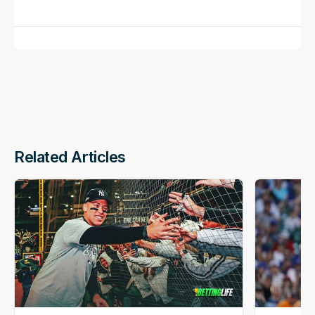
Related Articles