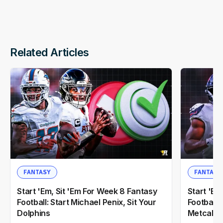
Related Articles
FANTASY
FANTASY
Start 'Em, Sit 'Em For Week 8 Fantasy
Start 'Em
Football: Start Michael Penix, Sit Your
Football:
Dolphins
Metcalf