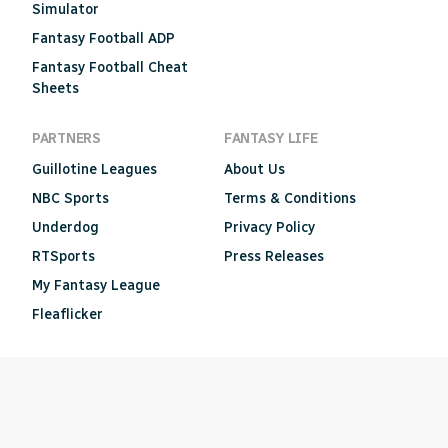
Simulator
Fantasy Football ADP
Fantasy Football Cheat
Sheets
PARTNERS
FANTASY LIFE
Guillotine Leagues
About Us
NBC Sports
Terms & Conditions
Underdog
Privacy Policy
RTSports
Press Releases
My Fantasy League
Fleaflicker