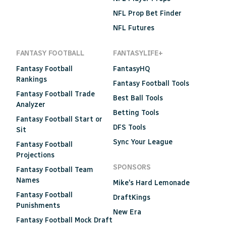
NFL Prop Bet Finder
NFL Futures
FANTASY FOOTBALL
FANTASYLIFE+
Fantasy Football
FantasyHQ
Rankings
Fantasy Football Tools
Fantasy Football Trade
Best Ball Tools
Analyzer
Betting Tools
Fantasy Football Start or
DFS Tools
Sit
Sync Your League
Fantasy Football
Projections
SPONSORS
Fantasy Football Team
Names
Mike's Hard Lemonade
Fantasy Football
DraftKings
Punishments
New Era
Fantasy Football Mock Draft