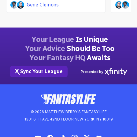
Gene Clemons
Jo
John Laghezza
Gene 
9mo ago
Your League
Is Unique
Your Advice
Should Be Too
Your Fantasy HQ
Awaits
Sync Your League
Presented by
© 2026 MATTHEW BERRY'S FANTASY LIFE
1301 6TH AVE 42ND FLOOR NEW YORK, NY 10019