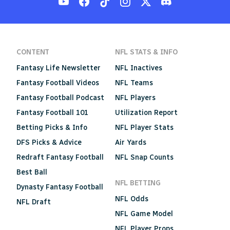
CONTENT
NFL STATS & INFO
Fantasy Life Newsletter
NFL Inactives
Fantasy Football Videos
NFL Teams
Fantasy Football Podcast
NFL Players
Fantasy Football 101
Utilization Report
Betting Picks & Info
NFL Player Stats
DFS Picks & Advice
Air Yards
Redraft Fantasy Football
NFL Snap Counts
Best Ball
NFL BETTING
Dynasty Fantasy Football
NFL Odds
NFL Draft
NFL Game Model
NFL Player Props