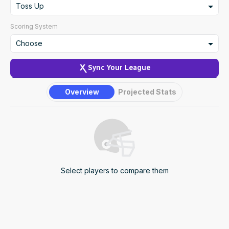
2
Toss Up
NFL Draft Guide
3
Toss Up
Scoring System
2026 Draft Guide
Newsletter
Tools
4
Underdog
Choose
5
Favorite
Big Board
Create Custom Scoring
Sync Your League
6
Guillotine
Mock Drafts
Overview
Projected Stats
7
Rookie Super Model
Data
Select players to compare them