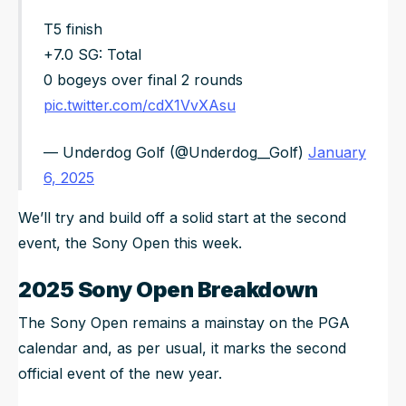
T5 finish
+7.0 SG: Total
0 bogeys over final 2 rounds
pic.twitter.com/cdX1VvXAsu
— Underdog Golf (@Underdog__Golf)
January
6, 2025
We’ll try and build off a solid start at the second
event, the Sony Open this week.
2025 Sony Open Breakdown
The Sony Open remains a mainstay on the PGA
calendar and, as per usual, it marks the second
official event of the new year.