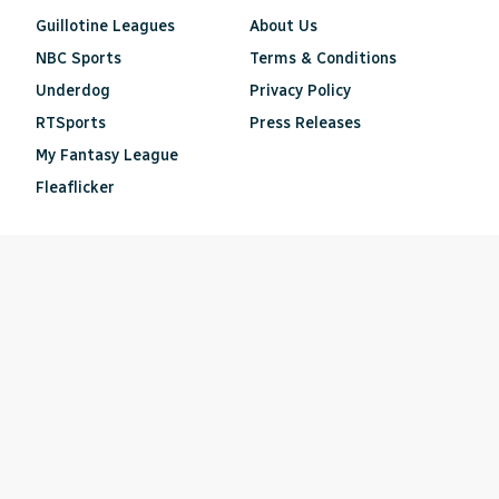
Guillotine Leagues
About Us
NBC Sports
Terms & Conditions
Underdog
Privacy Policy
RTSports
Press Releases
My Fantasy League
Fleaflicker