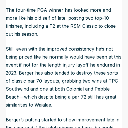
The four-time PGA winner has looked more and
more like his old self of late, posting two top-10
finishes, including a T2 at the RSM Classic to close
out his season.
Still, even with the improved consistency he’s not
being priced like he normally would have been at this
event if not for the length injury layoff he endured in
2023. Berger has also tended to destroy these sorts
of classic par 70 layouts, grabbing two wins at TPC
Southwind and one at both Colonial and Pebble
Beach—which despite being a par 72 still has great
similarities to Waialae.
Berger’s putting started to show improvement late in
the year and if that club shows up here, he could