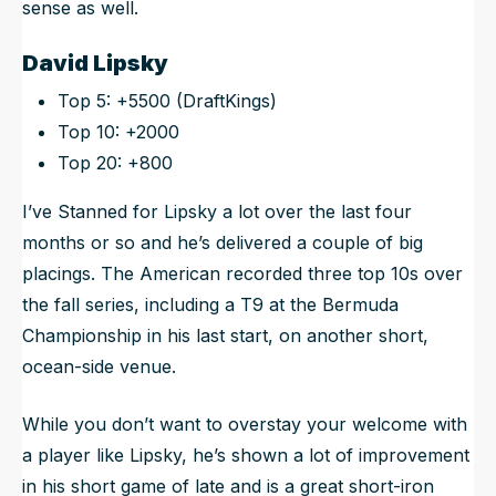
sense as well.
David Lipsky
Top 5: +5500 (DraftKings)
Top 10: +2000
Top 20: +800
I’ve Stanned for Lipsky a lot over the last four
months or so and he’s delivered a couple of big
placings. The American recorded three top 10s over
the fall series, including a T9 at the Bermuda
Championship in his last start, on another short,
ocean-side venue.
While you don’t want to overstay your welcome with
a player like Lipsky, he’s shown a lot of improvement
in his short game of late and is a great short-iron