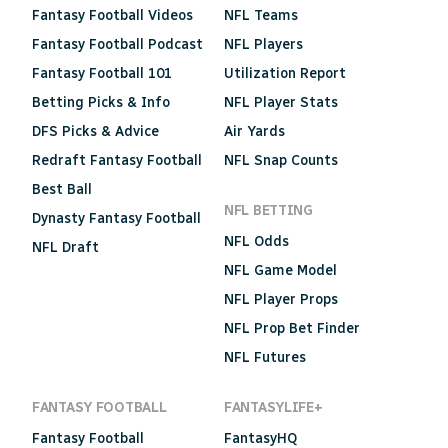
Fantasy Football Videos
NFL Teams
Fantasy Football Podcast
NFL Players
Fantasy Football 101
Utilization Report
Betting Picks & Info
NFL Player Stats
DFS Picks & Advice
Air Yards
Redraft Fantasy Football
NFL Snap Counts
Best Ball
NFL BETTING
Dynasty Fantasy Football
NFL Odds
NFL Draft
NFL Game Model
NFL Player Props
NFL Prop Bet Finder
NFL Futures
FANTASY FOOTBALL
FANTASYLIFE+
Fantasy Football
FantasyHQ