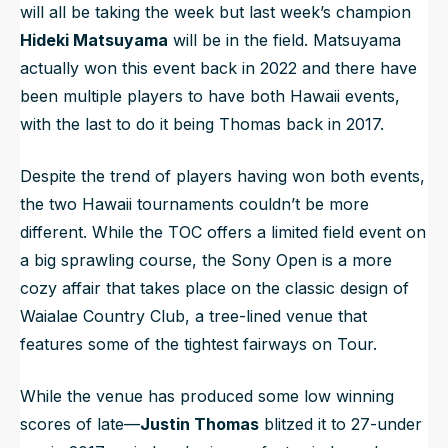
will all be taking the week but last week’s champion
Hideki Matsuyama
will be in the field. Matsuyama
actually won this event back in 2022 and there have
been multiple players to have both Hawaii events,
with the last to do it being Thomas back in 2017.
Despite the trend of players having won both events,
the two Hawaii tournaments couldn’t be more
different. While the TOC offers a limited field event on
a big sprawling course, the Sony Open is a more
cozy affair that takes place on the classic design of
Waialae Country Club, a tree-lined venue that
features some of the tightest fairways on Tour.
While the venue has produced some low winning
scores of late—
Justin Thomas
blitzed it to 27-under