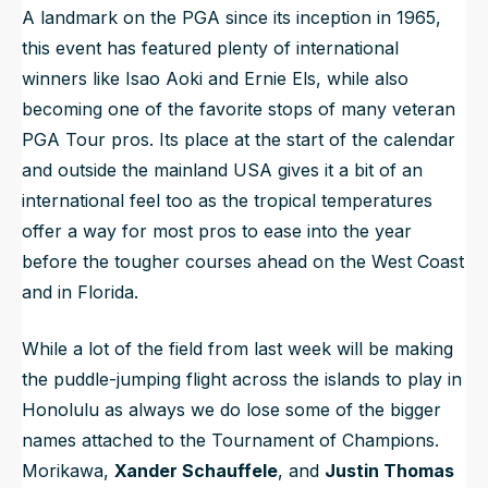
A landmark on the PGA since its inception in 1965,
this event has featured plenty of international
winners like Isao Aoki and Ernie Els, while also
becoming one of the favorite stops of many veteran
PGA Tour pros. Its place at the start of the calendar
and outside the mainland USA gives it a bit of an
international feel too as the tropical temperatures
offer a way for most pros to ease into the year
before the tougher courses ahead on the West Coast
and in Florida.
While a lot of the field from last week will be making
the puddle-jumping flight across the islands to play in
Honolulu as always we do lose some of the bigger
names attached to the Tournament of Champions.
Morikawa,
Xander Schauffele
, and
Justin Thomas