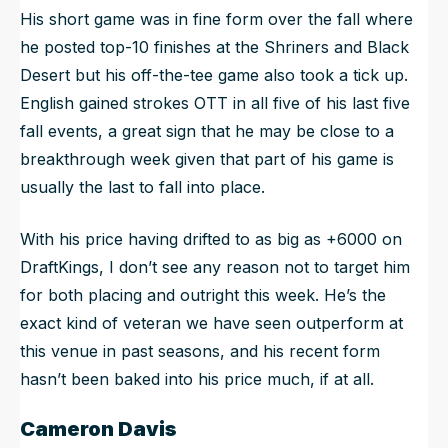
His short game was in fine form over the fall where
he posted top-10 finishes at the Shriners and Black
Desert but his off-the-tee game also took a tick up.
English gained strokes OTT in all five of his last five
fall events, a great sign that he may be close to a
breakthrough week given that part of his game is
usually the last to fall into place.
With his price having drifted to as big as +6000 on
DraftKings, I don’t see any reason not to target him
for both placing and outright this week. He’s the
exact kind of veteran we have seen outperform at
this venue in past seasons, and his recent form
hasn’t been baked into his price much, if at all.
Cameron Davis