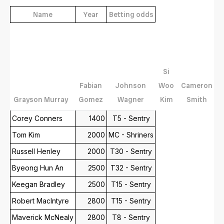
Name
Year
Betting odds
Si
Fabian
Johnson
Woo
Cameron
K
Grayson Murray
Gomez
Wagner
Kim
Smith
Corey Conners
1400
T5 - Sentry
Tom Kim
2000
MC - Shriners
Russell Henley
2000
T30 - Sentry
Byeong Hun An
2500
T32 - Sentry
Keegan Bradley
2500
T15 - Sentry
Robert MacIntyre
2800
T15 - Sentry
Maverick McNealy
2800
T8 - Sentry