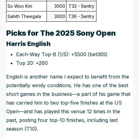
So Woo Kim
3000
T32 - Sentry
Sahith Theegala
3000
T36 - Sentry
Picks for The 2025 Sony Open
Harris English
Each-Way Top-8 (1/5): +5500 (bet365)
Top 20: +260
English is another name I expect to benefit from the
potentially windy conditions. He has one of the best
short games in the business—a part of his game that
has carried him to two top-five finishes at the US
Open—and has played this venue 12 times in the
past, posting four top-10 finishes, including last
season (T10).