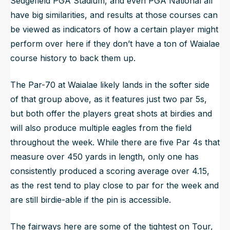
Sedgefield PGA Stadium, and even PGA National all
have big similarities, and results at those courses can
be viewed as indicators of how a certain player might
perform over here if they don’t have a ton of Waialae
course history to back them up.
The Par-70 at Waialae likely lands in the softer side
of that group above, as it features just two par 5s,
but both offer the players great shots at birdies and
will also produce multiple eagles from the field
throughout the week. While there are five Par 4s that
measure over 450 yards in length, only one has
consistently produced a scoring average over 4.15,
as the rest tend to play close to par for the week and
are still birdie-able if the pin is accessible.
The fairways here are some of the tightest on Tour,