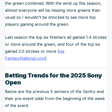
the-green combined. With the wind up this season,
almost everyone will be missing more greens than
usual so I wouldn’t be shocked to see more top
players gaining around the green.
Last season the top six finishers all gained 1.4 strokes
or more around the green, and four of the top six
gained 2.0 strokes or more (
via
FantasyNational.com
).
Betting Trends for the 2025 Sony
Open
Below are the previous 5 winners of the Sentry and
their pre-event odds from the beginning of the week
of the event.