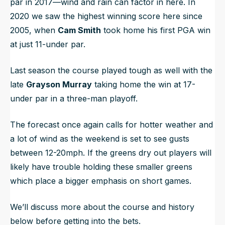
par in 2017—wind and rain can factor in here. In
2020 we saw the highest winning score here since
2005, when
Cam Smith
took home his first PGA win
at just 11-under par.
Last season the course played tough as well with the
late
Grayson Murray
taking home the win at 17-
under par in a three-man playoff.
The forecast once again calls for hotter weather and
a lot of wind as the weekend is set to see gusts
between 12-20mph. If the greens dry out players will
likely have trouble holding these smaller greens
which place a bigger emphasis on short games.
We’ll discuss more about the course and history
below before getting into the bets.