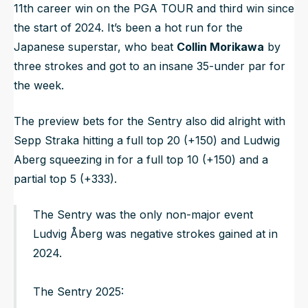
11th career win on the PGA TOUR and third win since
the start of 2024. It’s been a hot run for the
Japanese superstar, who beat
Collin Morikawa
by
three strokes and got to an insane 35-under par for
the week.
The preview bets for the Sentry also did alright with
Sepp Straka hitting a full top 20 (+150) and Ludwig
Aberg squeezing in for a full top 10 (+150) and a
partial top 5 (+333).
The Sentry was the only non-major event
Ludvig Åberg was negative strokes gained at in
2024.
The Sentry 2025: