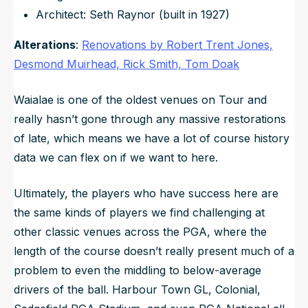
Architect: Seth Raynor (built in 1927)
Alterations
:
Renovations by Robert Trent Jones,
Desmond Muirhead, Rick Smith, Tom Doak
Waialae is one of the oldest venues on Tour and
really hasn’t gone through any massive restorations
of late, which means we have a lot of course history
data we can flex on if we want to here.
Ultimately, the players who have success here are
the same kinds of players we find challenging at
other classic venues across the PGA, where the
length of the course doesn’t really present much of a
problem to even the middling to below-average
drivers of the ball. Harbour Town GL, Colonial,