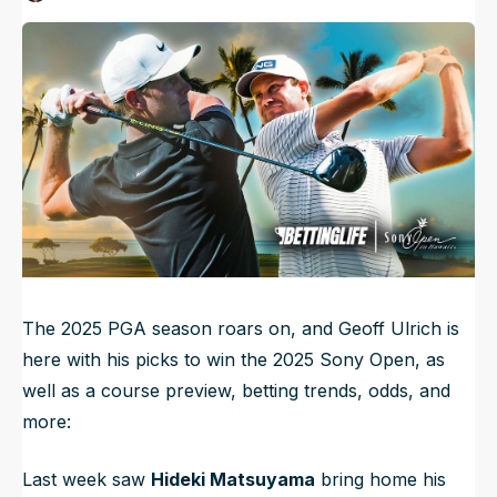
Published
Jan 7, 2025, 9:41 AM
ET
NFL Draft Guide
Updated
Jun 21, 2025, 5:14 AM
ET
2026 Draft Guide
Newsletter
Tools
Big Board
Guillotine
Mock Drafts
Rookie Super Model
Data
The 2025 PGA season roars on, and Geoff Ulrich is
here with his picks to win the 2025 Sony Open, as
well as a course preview, betting trends, odds, and
more:
Last week saw
Hideki Matsuyama
bring home his