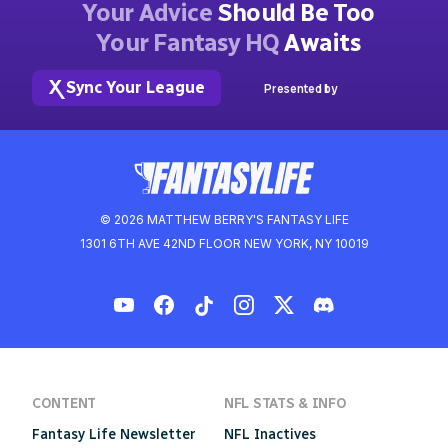
Your Advice
Should Be Too
Your Fantasy HQ
Awaits
Sync Your League
Presented by
© 2026 MATTHEW BERRY'S FANTASY LIFE
1301 6TH AVE 42ND FLOOR NEW YORK, NY 10019
CONTENT
NFL STATS & INFO
Fantasy Life Newsletter
NFL Inactives