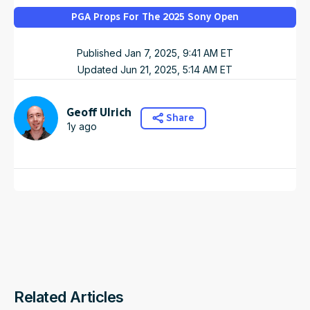
PGA Props For The 2025 Sony Open
Published
Jan 7, 2025, 9:41 AM
ET
Updated
Jun 21, 2025, 5:14 AM
ET
Geoff Ulrich
Share
1y ago
Related Articles