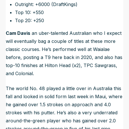
Outright: +6000 (DraftKings)
Top 10: +550
Top 20: +250
Cam Davis
an uber-talented Australian who I expect
will eventually bag a couple of titles at these more
classic courses. He’s performed well at Waialae
before, posting a T9 here back in 2020, and also has
top-10 finishes at Hilton Head (x2), TPC Sawgrass,
and Colonial.
The world No. 48 played a little over in Australia this
fall and looked in solid form last week in Maui, where
he gained over 1.5 strokes on approach and 4.0
strokes with his putter. He’s also a very underrated
around-the-green player who has gained over 2.0
strokes around-the-green in five of his last nine