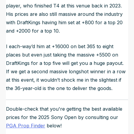
player, who finished T4 at this venue back in 2023.
His prices are also still massive around the industry
with DraftKings having him set at +800 for a top 20
and +2000 for a top 10.
I each-way’d him at +16000 on bet 365 to eight
places but even just taking the massive +5500 on
DraftKings for a top five will get you a huge payout.
If we get a second massive longshot winner in a row
at this event, it wouldn’t shock me in the slightest if
the 36-year-old is the one to deliver the goods.
Double-check that you're getting the best available
prices for the 2025 Sony Open by consulting our
PGA Prop Finder
below!