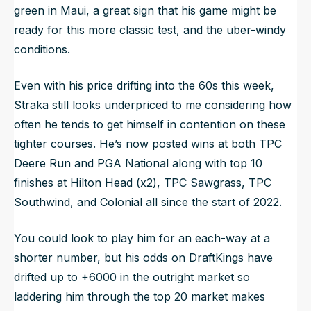
green in Maui, a great sign that his game might be
ready for this more classic test, and the uber-windy
conditions.
Even with his price drifting into the 60s this week,
Straka still looks underpriced to me considering how
often he tends to get himself in contention on these
tighter courses. He’s now posted wins at both TPC
Deere Run and PGA National along with top 10
finishes at Hilton Head (x2), TPC Sawgrass, TPC
Southwind, and Colonial all since the start of 2022.
You could look to play him for an each-way at a
shorter number, but his odds on DraftKings have
drifted up to +6000 in the outright market so
laddering him through the top 20 market makes