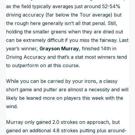
as the field typically averages just around 52-54%
driving accuracy (far below the Tour average) but
the rough here generally isn’t all that penal. Still,
holding the smaller greens when they are dried out
can be extremely difficult if you miss the fairway. Last
year’s winner,
Grayson Murray
, finished 14th in
Driving Accuracy and that’s a stat most winners tend
to outperform on at this course.
While you can be carried by your irons, a classy
short game and putter are almost a necessity and will
likely be leaned more on players this week with the
wind.
Murray only gained 2.0 strokes on approach, but
gained an additional 4.8 strokes putting plus around-