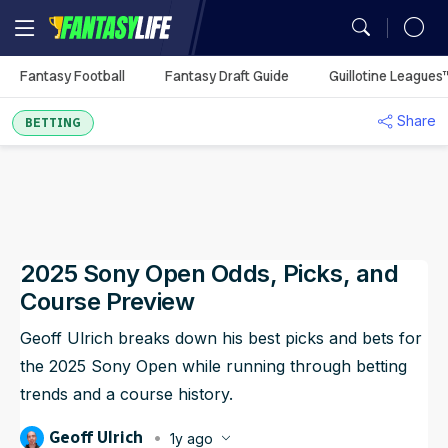
MY TEAMS
Fantasy Football
Fantasy Draft Guide
Guillotine Leagues
Mock Draft Simulator
Fantasy Football Rankings
Season Projections
Mock Draft Simulator
Analysis
Fantasy Football
Utilization Report
You don't have any
Share
My Teams
BETTING
Season Stats
Fantasy Draft Guide
Fantasy Draft Guide
Auction Values
DFS Projections
Best Ball HQ
Rankings
Defense vs. Position
synced leagues.
Sync Your League (Free)
Game Logs
Fantasy Draft Guide
Fantasy Draft Guide
Upload
ADP
Cheat Sheets
Start/Sit
Waiver Wire Assistant
Strength of Schedule
Guillotine Leagues™
Player Props
Analysis
Player Comparison
Big Board
Big Board
Portfolio
Best Ball HQ
Waivers
Play Guillotine
Player Stats
Best Ball
Dynasty Rankings
2025 Sony Open Odds, Picks, and
Team Styles
Mock Drafts
Mock Drafts
Player Exposures
Upload
Rookie Rankings
Trade Rater
Rookie Super Model
Scott Fish Bowl
Dynasty
Draft Prep
Course Preview
ADP
ADP
Team Exposures
Portfolio
DFS
Rest-of-Season Rankings
More Research Tools
NFL Game Model
Geoff Ulrich breaks down his best picks and bets for
the 2025 Sony Open while running through betting
Rankings
Player Exposures
All Tools
Betting
trends and a course history.
Team Exposures
NFL Draft
Geoff Ulrich
1y ago
Projections