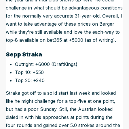
challenge in what should be advantageous conditions
for the normally very accurate 31-year-old. Overall, I
want to take advantage of these prices on Berger
while they’re still available and love the each-way to
top-8 available on bet365 at +5000 (as of writing).
Sepp Straka
Outright: +6000 (DraftKings)
Top 10: +550
Top 20: +240
Straka got off to a solid start last week and looked
like he might challenge for a top-five at one point,
but had a poor Sunday. Still, the Austrian looked
dialed in with his approaches at points during the
four rounds and gained over 5.0 strokes around the