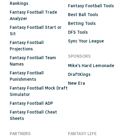
Rankings
Fantasy Football Tools
Fantasy Football Trade
Best Ball Tools
Analyzer
Betting Tools
Fantasy Football Start or
DFS Tools
Sit
Sync Your League
Fantasy Football
Projections
SPONSORS
Fantasy Football Team
Names
Mike's Hard Lemonade
Fantasy Football
DraftKings
Punishments
New Era
Fantasy Football Mock Draft
Simulator
Fantasy Football ADP
Fantasy Football Cheat
Sheets
PARTNERS
FANTASY LIFE