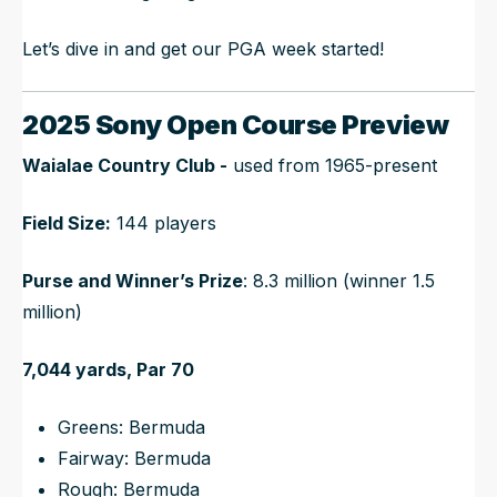
Let’s dive in and get our PGA week started!
2025 Sony Open Course Preview
Waialae Country Club -
used from 1965-present
Field Size:
144 players
Purse and Winner’s Prize
: 8.3 million (winner 1.5
million)
7,044 yards, Par 70
Greens: Bermuda
Fairway: Bermuda
Rough: Bermuda