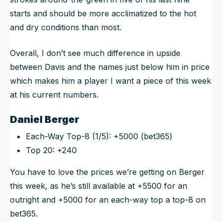
starts and should be more acclimatized to the hot
and dry conditions than most.
Overall, I don’t see much difference in upside
between Davis and the names just below him in price
which makes him a player I want a piece of this week
at his current numbers.
Daniel Berger
Each-Way Top-8 (1/5): +5000 (bet365)
Top 20: +240
You have to love the prices we’re getting on Berger
this week, as he’s still available at +5500 for an
outright and +5000 for an each-way top a top-8 on
bet365.