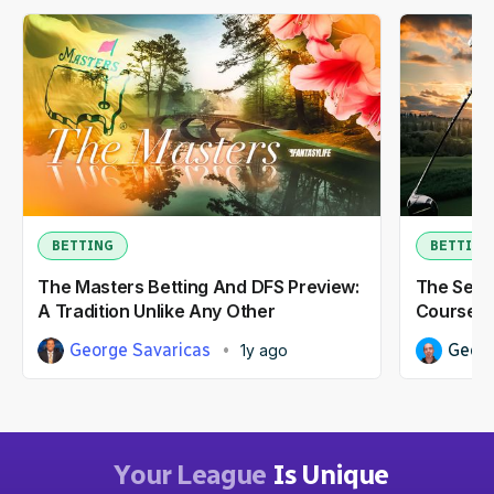
BETTING
BETTING
The Masters Betting And DFS Preview:
The Sent
A Tradition Unlike Any Other
Course P
George Savaricas
Geoff
1y ago
Your League
Is Unique