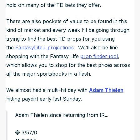
hold on many of the TD bets they offer.
There are also pockets of value to be found in this
kind of market and every week I’ll be going through
trying to find the best TD props for you using
the
FantasyLife+ projections
. We’ll also be line
shopping with the Fantasy Life
prop finder tool
,
which allows you to shop for the best prices across
all the major sportsbooks in a flash.
We almost had a multi-hit day with
Adam Thielen
hitting paydirt early last Sunday.
Adam Thielen since returning from IR...
🔵 3/57/0