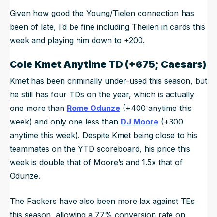
Given how good the Young/Tielen connection has
been of late, I’d be fine including Theilen in cards this
week and playing him down to +200.
Cole Kmet
Anytime TD (+675; Caesars)
Kmet has been criminally under-used this season, but
he still has four TDs on the year, which is actually
one more than
Rome Odunze
(+400 anytime this
week) and only one less than
DJ Moore
(+300
anytime this week). Despite Kmet being close to his
teammates on the YTD scoreboard, his price this
week is double that of Moore’s and 1.5x that of
Odunze.
The Packers have also been more lax against TEs
this season, allowing a 77% conversion rate on