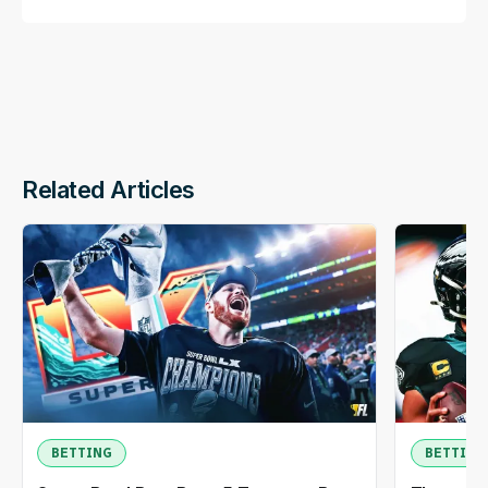
Related Articles
BETTING
BETTING