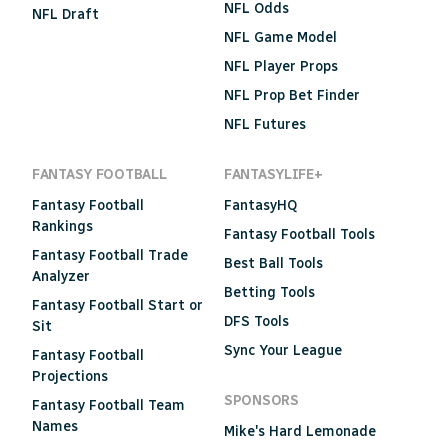
NFL Odds
NFL Draft
NFL Game Model
NFL Player Props
NFL Prop Bet Finder
NFL Futures
FANTASY FOOTBALL
FANTASYLIFE+
Fantasy Football
FantasyHQ
Rankings
Fantasy Football Tools
Fantasy Football Trade
Best Ball Tools
Analyzer
Betting Tools
Fantasy Football Start or
DFS Tools
Sit
Sync Your League
Fantasy Football
Projections
SPONSORS
Fantasy Football Team
Names
Mike's Hard Lemonade