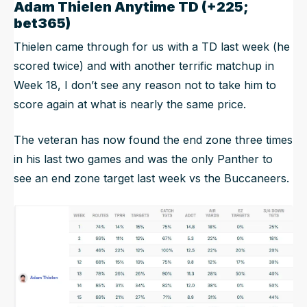
Adam Thielen Anytime TD (+225;
bet365)
Thielen came through for us with a TD last week (he
scored twice) and with another terrific matchup in
Week 18, I don’t see any reason not to take him to
score again at what is nearly the same price.
The veteran has now found the end zone three times
in his last two games and was the only Panther to
see an end zone target last week vs the Buccaneers.