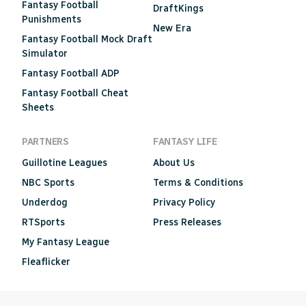
Fantasy Football
DraftKings
Punishments
New Era
Fantasy Football Mock Draft
Simulator
Fantasy Football ADP
Fantasy Football Cheat
Sheets
PARTNERS
FANTASY LIFE
Guillotine Leagues
About Us
NBC Sports
Terms & Conditions
Underdog
Privacy Policy
RTSports
Press Releases
My Fantasy League
Fleaflicker