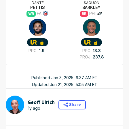
DANTE
SAQUON
PETTIS
BARKLEY
FA
PHI
WR
RB
PPG
1.9
PPG
13.3
PROJ
237.8
Published
Jan 3, 2025, 9:37 AM
ET
Updated
Jun 21, 2025, 5:05 AM
ET
Geoff Ulrich
Share
1y ago