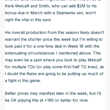
think Metcalf and Smith, who can add $2M to his
bonus due in March with a Seahawks win, won’t
right the ship in this spot.
His overall production from this season likely doesn’t
warrant the shorter price this week but I’m willing to
look past it for a one-time deal in Week 18 with the
extenuating circumstances I mentioned above. This
may even be a spot where you look to play Metcalf
for multiple TDs (or play some first-half TD lines), as
I doubt the Rams are going to be putting up much of
a fight in this game.
Better prices may manifest later in the week, but I’d
be OK playing this at +160 or better for now.