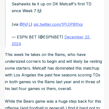
Seahawks tie it up on DK Metcalf's first TD
since Week 7 🙌
(via
@NFL
)
pic.twitter.com/1PUIPBfhoi
— ESPN BET (@ESPNBET)
December 22,
2024
This week he takes on the Rams, who have
undersized corners to begin and will likely be resting
some starters. Metcalf has dominated this matchup
with Los Angeles the past few seasons scoring TDs
in both games vs the Rams last year and in three of
his last four games vs them, overall.
While the Bears game was a huge step back for this
offense (and football in general) I find it hard not to