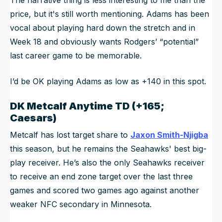
price, but it's still worth mentioning. Adams has been
vocal about playing hard down the stretch and in
Week 18 and obviously wants Rodgers’ “potential”
last career game to be memorable.
I’d be OK playing Adams as low as +140 in this spot.
DK Metcalf
Anytime TD (+165;
Caesars)
Metcalf has lost target share to
Jaxon Smith-Njigba
this season, but he remains the Seahawks' best big-
play receiver. He’s also the only Seahawks receiver
to receive an end zone target over the last three
games and scored two games ago against another
weaker NFC secondary in Minnesota.