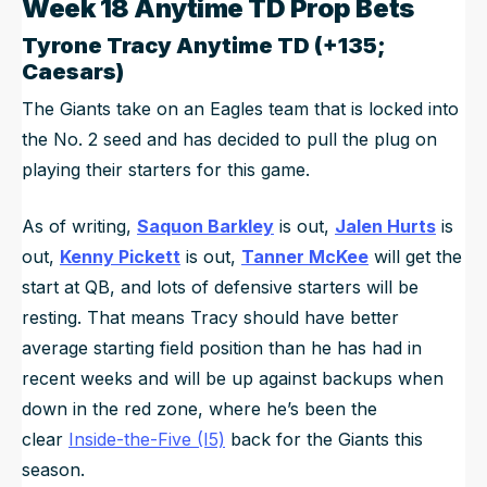
Week 18 Anytime TD Prop Bets
Tyrone Tracy
Anytime TD (+135;
Caesars)
The Giants take on an Eagles team that is locked into
the No. 2 seed and has decided to pull the plug on
playing their starters for this game.
As of writing,
Saquon Barkley
is out,
Jalen Hurts
is
out,
Kenny Pickett
is out,
Tanner McKee
will get the
start at QB, and lots of defensive starters will be
resting. That means Tracy should have better
average starting field position than he has had in
recent weeks and will be up against backups when
down in the red zone, where he’s been the
clear
Inside-the-Five (I5)
back for the Giants this
season.