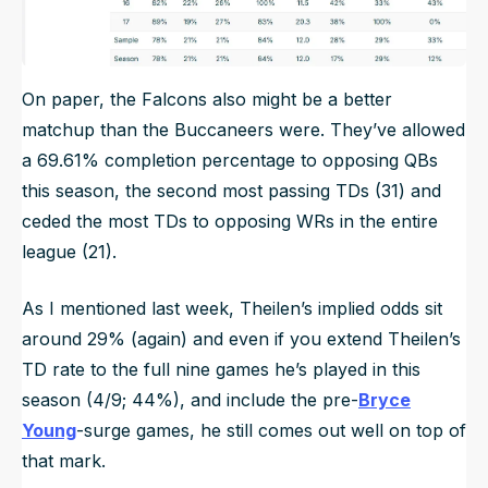
On paper, the Falcons also might be a better
matchup than the Buccaneers were. They’ve allowed
a 69.61% completion percentage to opposing QBs
this season, the second most passing TDs (31) and
ceded the most TDs to opposing WRs in the entire
league (21).
As I mentioned last week, Theilen’s implied odds sit
around 29% (again) and even if you extend Theilen’s
TD rate to the full nine games he’s played in this
season (4/9; 44%), and include the pre-
Bryce
Young
-surge games, he still comes out well on top of
that mark.