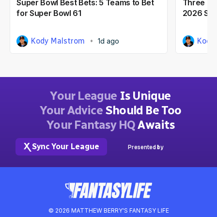
Super Bowl Best Bets: 5 Teams to Bet
Three NF
for Super Bowl 61
2026 Seas
Kody Malstrom
Kody
1d ago
Your League
Is Unique
Your Advice
Should Be Too
Your Fantasy HQ
Awaits
Sync Your League
Presented by
© 2026 MATTHEW BERRY'S FANTASY LIFE