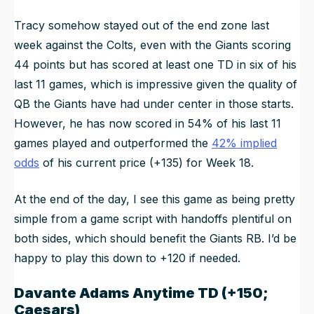
Tracy somehow stayed out of the end zone last
week against the Colts, even with the Giants scoring
44 points but has scored at least one TD in six of his
last 11 games, which is impressive given the quality of
QB the Giants have had under center in those starts.
However, he has now scored in 54% of his last 11
games played and outperformed the
42% implied
odds
of his current price (+135) for Week 18.
At the end of the day, I see this game as being pretty
simple from a game script with handoffs plentiful on
both sides, which should benefit the Giants RB. I’d be
happy to play this down to +120 if needed.
Davante Adams
Anytime TD (+150;
Caesars)