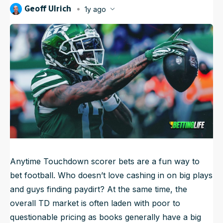
Geoff Ulrich
1y ago
NFL Draft Guide
Published
Jan 3, 2025, 9:37 AM
ET
Updated
Jun 21, 2025, 5:05 AM
ET
2026 Draft Guide
Newsletter
Tools
Big Board
Guillotine
Mock Drafts
Rookie Super Model
Data
Anytime Touchdown scorer bets are a fun way to
bet football. Who doesn’t love cashing in on big plays
and guys finding paydirt? At the same time, the
overall TD market is often laden with poor to
questionable pricing as books generally have a big