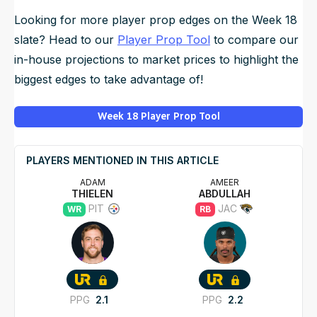
Looking for more player prop edges on the Week 18
slate? Head to our
Player Prop Tool
to compare our
in-house projections to market prices to highlight the
biggest edges to take advantage of!
Week 18 Player Prop Tool
PLAYERS MENTIONED IN THIS ARTICLE
ADAM
AMEER
THIELEN
ABDULLAH
PIT
JAC
WR
RB
PPG
2.1
PPG
2.2