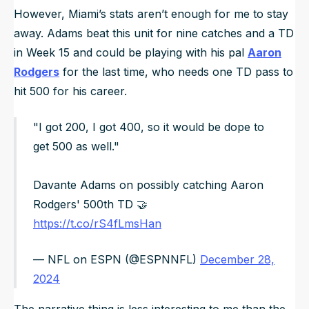
However, Miami’s stats aren’t enough for me to stay
away. Adams beat this unit for nine catches and a TD
in Week 15 and could be playing with his pal
Aaron
Rodgers
for the last time, who needs one TD pass to
hit 500 for his career.
"I got 200, I got 400, so it would be dope to
get 500 as well."
Davante Adams on possibly catching Aaron
Rodgers' 500th TD 🤝
https://t.co/rS4fLmsHan
— NFL on ESPN (@ESPNNFL)
December 28,
2024
The narrative thing is less interesting to me than the