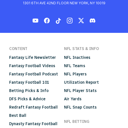
1301 6TH AVE 42ND FLOOR NEW YORK, NY 10019
CONTENT
NFL STATS & INFO
Fantasy Life Newsletter
NFL Inactives
Fantasy Football Videos
NFL Teams
Fantasy Football Podcast
NFL Players
Fantasy Football 101
Utilization Report
Betting Picks & Info
NFL Player Stats
DFS Picks & Advice
Air Yards
Redraft Fantasy Football
NFL Snap Counts
Best Ball
NFL BETTING
Dynasty Fantasy Football