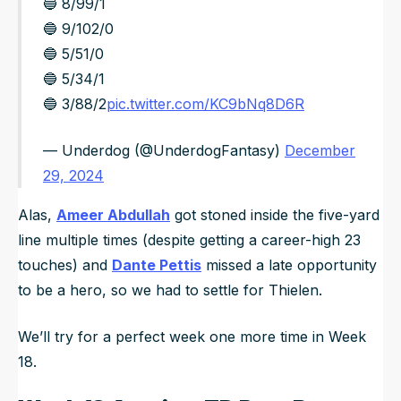
🔵 8/99/1
🔵 9/102/0
🔵 5/51/0
🔵 5/34/1
🔵 3/88/2
pic.twitter.com/KC9bNq8D6R
— Underdog (@UnderdogFantasy)
December
29, 2024
Alas,
Ameer Abdullah
got stoned inside the five-yard
line multiple times (despite getting a career-high 23
touches) and
Dante Pettis
missed a late opportunity
to be a hero, so we had to settle for Thielen.
We’ll try for a perfect week one more time in Week
18.