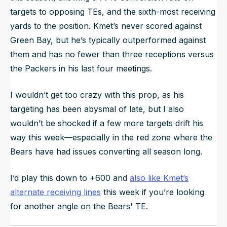
targets to opposing TEs, and the sixth-most receiving
yards to the position. Kmet’s never scored against
Green Bay, but he’s typically outperformed against
them and has no fewer than three receptions versus
the Packers in his last four meetings.
I wouldn’t get too crazy with this prop, as his
targeting has been abysmal of late, but I also
wouldn’t be shocked if a few more targets drift his
way this week—especially in the red zone where the
Bears have had issues converting all season long.
I’d play this down to +600 and
also like Kmet’s
alternate receiving lines
this week if you’re looking
for another angle on the Bears' TE.