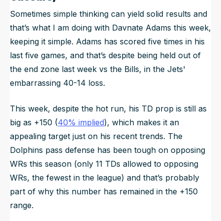
Sometimes simple thinking can yield solid results and
that’s what I am doing with Davnate Adams this week,
keeping it simple. Adams has scored five times in his
last five games, and that’s despite being held out of
the end zone last week vs the Bills, in the Jets'
embarrassing 40-14 loss.
This week, despite the hot run, his TD prop is still as
big as +150 (
40% implied
), which makes it an
appealing target just on his recent trends. The
Dolphins pass defense has been tough on opposing
WRs this season (only 11 TDs allowed to opposing
WRs, the fewest in the league) and that’s probably
part of why this number has remained in the +150
range.