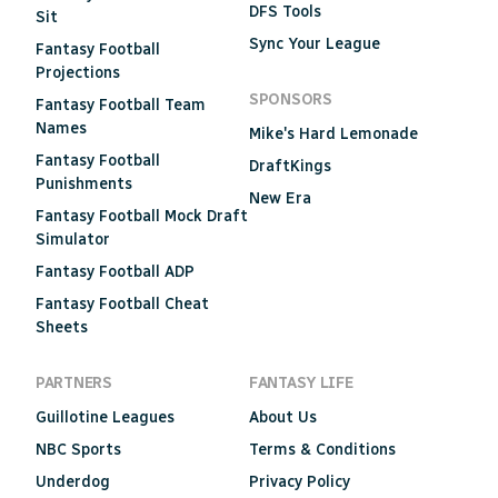
DFS Tools
Sit
Sync Your League
Fantasy Football
Projections
SPONSORS
Fantasy Football Team
Names
Mike's Hard Lemonade
Fantasy Football
DraftKings
Punishments
New Era
Fantasy Football Mock Draft
Simulator
Fantasy Football ADP
Fantasy Football Cheat
Sheets
PARTNERS
FANTASY LIFE
Guillotine Leagues
About Us
NBC Sports
Terms & Conditions
Underdog
Privacy Policy