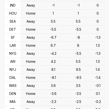
IND
Away
-1
-1
0
HOU
Home
1
1
0
SEA
Away
5.5
5.5
0
DET
Home
-5.5
-5.5
0
SF
Away
-6.7
-8
-1.3
LAR
Home
6.7
8
1.3
NYG
Away
-4.2
-5.5
-1.3
ARI
Home
4.2
5.5
1.3
NYJ
Away
8.1
9.5
1.4
DAL
Home
-8.1
-9.5
-1.4
WAS
Away
3.6
3.5
-0.1
DEN
Home
-3.6
-3.5
0.1
MIA
Away
-2.3
-2.5
-0.2