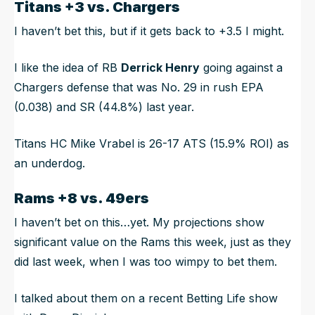
Titans +3 vs. Chargers
I haven’t bet this, but if it gets back to +3.5 I might.
I like the idea of RB
Derrick Henry
going against a
Chargers defense that was No. 29 in rush EPA
(0.038) and SR (44.8%) last year.
Titans HC Mike Vrabel is 26-17 ATS (15.9% ROI) as
an underdog.
Rams +8 vs. 49ers
I haven’t bet on this…yet. My projections show
significant value on the Rams this week, just as they
did last week, when I was too wimpy to bet them.
I talked about them on a recent Betting Life show