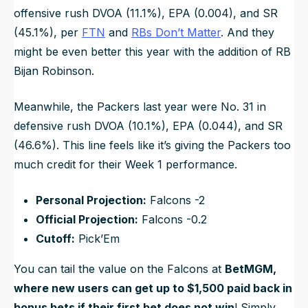
offensive rush DVOA (11.1%), EPA (0.004), and SR
(45.1%), per
FTN
and
RBs Don’t Matter
. And they
might be even better this year with the addition of RB
Bijan Robinson.
Meanwhile, the Packers last year were No. 31 in
defensive rush DVOA (10.1%), EPA (0.044), and SR
(46.6%). This line feels like it’s giving the Packers too
much credit for their Week 1 performance.
Personal Projection:
Falcons -2
Official Projection:
Falcons -0.2
Cutoff:
Pick’Em
You can tail the value on the Falcons at
BetMGM,
where new users can get up to $1,500 paid back in
bonus bets if their first bet does not win
! Simply