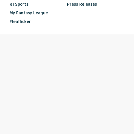
RTSports
Press Releases
My Fantasy League
Fleaflicker