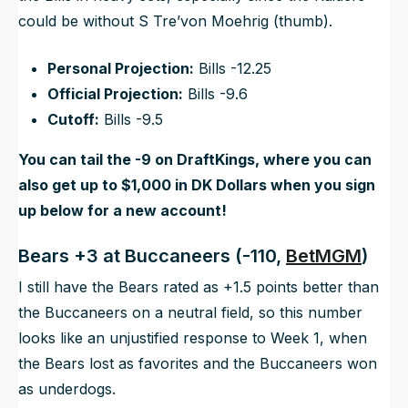
could be without S Tre’von Moehrig (thumb).
Personal Projection:
Bills -12.25
Official Projection:
Bills -9.6
Cutoff:
Bills -9.5
You can tail the -9 on DraftKings, where you can
also get up to $1,000 in DK Dollars when you sign
up below for a new account!
Bears +3 at Buccaneers (-110,
BetMGM
)
I still have the Bears rated as +1.5 points better than
the Buccaneers on a neutral field, so this number
looks like an unjustified response to Week 1, when
the Bears lost as favorites and the Buccaneers won
as underdogs.