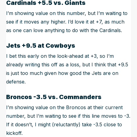
Cardinals +5.5 vs. Giants
I’m showing value on this number, but I’m waiting to
see if it moves any higher. I’d love it at +7, as much
as one can love anything to do with the Cardinals.
Jets +9.5 at Cowboys
I bet this early on the look-ahead at +3, so I’m
already writing this off as a loss, but I think that +9.5
is just too much given how good the Jets are on
defense.
Broncos -3.5 vs. Commanders
I’m showing value on the Broncos at their current
number, but I’m waiting to see if this line moves to -3.
If it doesn’t, I might (reluctantly) take -3.5 close to
kickoff.