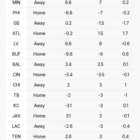
MIN
Away
6.8
7
0.2
PHI
Home
-6.8
-7
-0.2
GB
Away
0.2
-1.5
-1.7
ATL
Home
-0.2
1.5
1.7
LV
Away
9.6
9
-0.6
BUF
Home
-9.6
-9
0.6
BAL
Away
3.4
3.5
0.1
CIN
Home
-3.4
-3.5
-0.1
CHI
Away
2
3
1
TB
Home
-2
-3
-1
KC
Away
-3.1
-3
0.1
JAX
Home
3.1
3
-0.1
LAC
Away
-2.6
-3
-0.4
TEN
Home
2.6
3
0.4