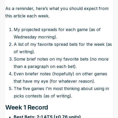
As a reminder, here’s what you should expect from
this article each week.
My projected spreads for each game (as of
Wednesday morning).
A list of my favorite spread bets for the week (as
of writing).
Some brief notes on my favorite bets (no more
than a paragraph on each bet).
Even briefer notes (hopefully) on other games
that have my eye (for whatever reason).
The five games I’m most thinking about using in
picks contests (as of writing).
Week 1 Record
Best Bets: 2-1 ATS (+0.76 units)