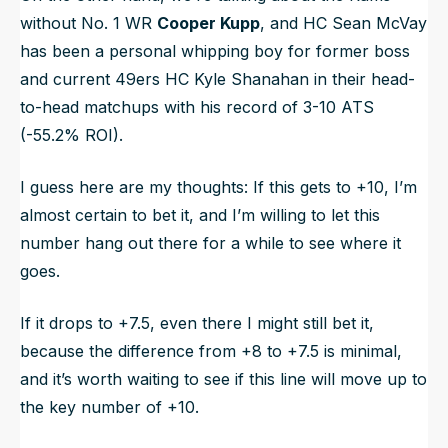
without No. 1 WR
Cooper Kupp
, and HC Sean McVay
has been a personal whipping boy for former boss
and current 49ers HC Kyle Shanahan in their head-
to-head matchups with his record of 3-10 ATS
(-55.2% ROI).
I guess here are my thoughts: If this gets to +10, I’m
almost certain to bet it, and I’m willing to let this
number hang out there for a while to see where it
goes.
If it drops to +7.5, even there I might still bet it,
because the difference from +8 to +7.5 is minimal,
and it’s worth waiting to see if this line will move up to
the key number of +10.