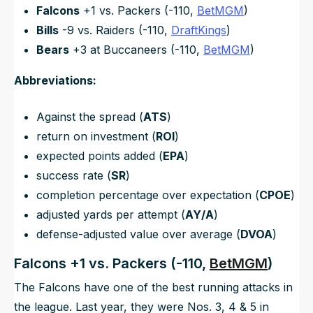
Falcons
+1 vs. Packers (-110,
BetMGM
)
Bills
-9 vs. Raiders (-110,
DraftKings
)
Bears
+3 at Buccaneers (-110,
BetMGM
)
Abbreviations:
Against the spread (
ATS
)
return on investment (
ROI
)
expected points added (
EPA
)
success rate (
SR
)
completion percentage over expectation (
CPOE
)
adjusted yards per attempt (
AY/A
)
defense-adjusted value over average (
DVOA
)
Falcons +1 vs. Packers (-110,
BetMGM
)
The Falcons have one of the best running attacks in
the league. Last year, they were Nos. 3, 4 & 5 in