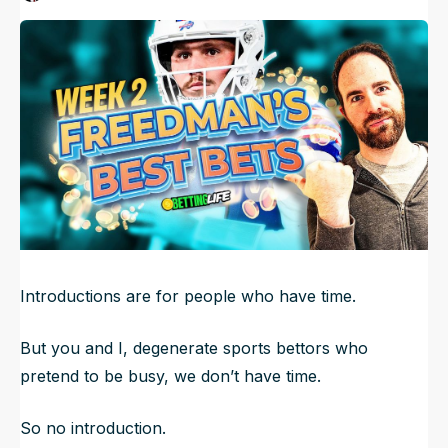
Published
Sep 14, 2023, 8:15 AM
ET
NFL Draft Guide
Updated
Jun 23, 2025, 2:21 AM
ET
2026 Draft Guide
Newsletter
Tools
Big Board
Guillotine
Mock Drafts
Rookie Super Model
Data
Introductions are for people who have time.
But you and I, degenerate sports bettors who
pretend to be busy, we don’t have time.
So no introduction.