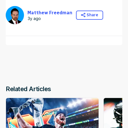
Matthew Freedman
Share
3y ago
Related Articles