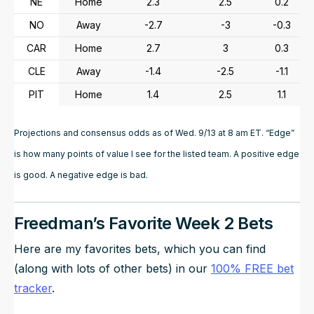
NE
Home
2.3
2.5
0.2
NO
Away
-2.7
-3
-0.3
CAR
Home
2.7
3
0.3
CLE
Away
-1.4
-2.5
-1.1
PIT
Home
1.4
2.5
1.1
Projections and consensus odds as of Wed. 9/13 at 8 am ET. “Edge”
is how many points of value I see for the listed team. A positive edge
is good. A negative edge is bad.
Freedman’s Favorite Week 2 Bets
Here are my favorites bets, which you can find
(along with lots of other bets) in our
100% FREE bet
tracker
.