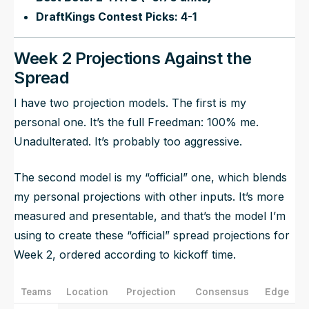
DraftKings Contest Picks: 4-1
Week 2 Projections Against the
Spread
I have two projection models. The first is my
personal one. It’s the full Freedman: 100% me.
Unadulterated. It’s probably too aggressive.
The second model is my “official” one, which blends
my personal projections with other inputs. It’s more
measured and presentable, and that’s the model I’m
using to create these “official” spread projections for
Week 2, ordered according to kickoff time.
Teams
Location
Projection
Consensus
Edge