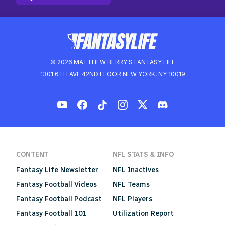
© 2026 MATTHEW BERRY'S FANTASY LIFE
1301 6TH AVE 42ND FLOOR NEW YORK, NY 10019
CONTENT
NFL STATS & INFO
Fantasy Life Newsletter
NFL Inactives
Fantasy Football Videos
NFL Teams
Fantasy Football Podcast
NFL Players
Fantasy Football 101
Utilization Report