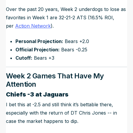
Over the past 20 years, Week 2 underdogs to lose as
favorites in Week 1 are 32-21-2 ATS (16.5% ROI,
per
Action Network
).
Personal Projection:
Bears +2.0
Official Projection:
Bears -0.25
Cutoff:
Bears +3
Week 2 Games That Have My
Attention
Chiefs -3 at Jaguars
I bet this at -2.5 and still think it’s bettable there,
especially with the return of DT Chris Jones -- in
case the market happens to dip.