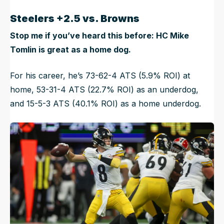
Steelers +2.5 vs. Browns
Stop me if you’ve heard this before: HC Mike
Tomlin is great as a home dog.
For his career, he’s 73-62-4 ATS (5.9% ROI) at
home, 53-31-4 ATS (22.7% ROI) as an underdog,
and 15-5-3 ATS (40.1% ROI) as a home underdog.