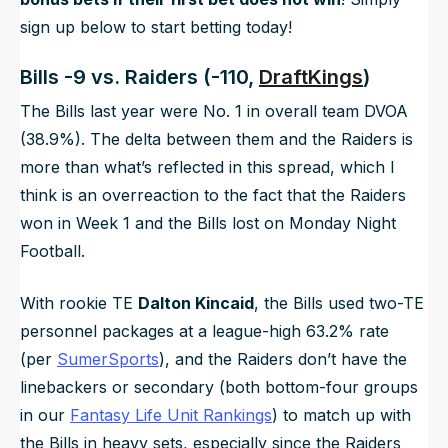
sign up below to start betting today!
Bills -9 vs. Raiders (-110,
DraftKings
)
The Bills last year were No. 1 in overall team DVOA
(38.9%). The delta between them and the Raiders is
more than what’s reflected in this spread, which I
think is an overreaction to the fact that the Raiders
won in Week 1 and the Bills lost on Monday Night
Football.
With rookie TE
Dalton Kincaid
, the Bills used two-TE
personnel packages at a league-high 63.2% rate
(per
SumerSports
), and the Raiders don’t have the
linebackers or secondary (both bottom-four groups
in our
Fantasy Life Unit Rankings
) to match up with
the Bills in heavy sets, especially since the Raiders