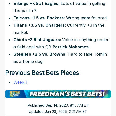
Vikings +7.5 at Eagles:
Lots of value in getting
this past +7.
Falcons +1.5 vs. Packers:
Wrong team favored.
Titans +3.5 vs. Chargers:
Currently +3 in the
market.
Chiefs -2.5 at Jaguars:
Value in anything under
a field goal with QB
Patrick Mahomes
.
Steelers +2.5 vs. Browns:
Hard to fade Tomlin
as a home dog.
Previous Best Bets Pieces
Week 1
Published
Sep 14, 2023, 8:15 AM
ET
Updated
Jun 23, 2025, 2:21 AM
ET