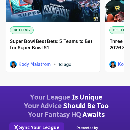
BETTING
BETTING
Super Bowl Best Bets: 5 Teams to Bet
Three NF
for Super Bowl 61
2026 Seas
Kody Malstrom
Kody
1d ago
Your League
Is Unique
Your Advice
Should Be Too
Your Fantasy HQ
Awaits
Sync Your League
Presented by