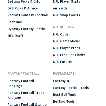
Betting Picks & Info
NFL Player Stats
DFS Picks & Advice
Air Yards
Redraft Fantasy Football
NFL Snap Counts
Best Ball
NFL BETTING
Dynasty Fantasy Football
NFL Odds
NFL Draft
NFL Game Model
NFL Player Props
NFL Prop Bet Finder
NFL Futures
FANTASY FOOTBALL
FANTASYLIFE+
Fantasy Football
FantasyHQ
Rankings
Fantasy Football Tools
Fantasy Football Trade
Best Ball Tools
Analyzer
Betting Tools
Fantasy Football Start or