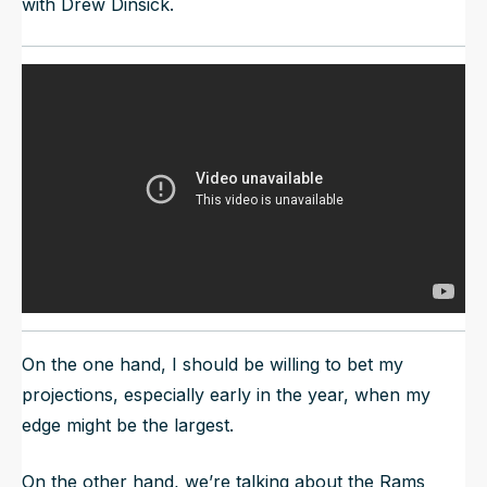
with Drew Dinsick.
On the one hand, I should be willing to bet my
projections, especially early in the year, when my
edge might be the largest.
On the other hand, we’re talking about the Rams