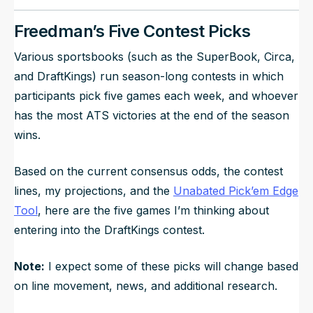
Freedman’s Five Contest Picks
Various sportsbooks (such as the SuperBook, Circa,
and DraftKings) run season-long contests in which
participants pick five games each week, and whoever
has the most ATS victories at the end of the season
wins.
Based on the current consensus odds, the contest
lines, my projections, and the
Unabated Pick’em Edge
Tool
, here are the five games I’m thinking about
entering into the DraftKings contest.
Note:
I expect some of these picks will change based
on line movement, news, and additional research.