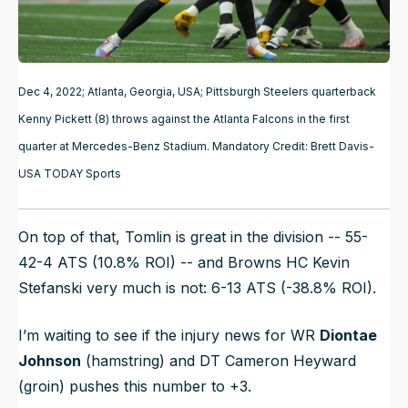
Dec 4, 2022; Atlanta, Georgia, USA; Pittsburgh Steelers quarterback
Kenny Pickett (8) throws against the Atlanta Falcons in the first
quarter at Mercedes-Benz Stadium. Mandatory Credit: Brett Davis-
USA TODAY Sports
On top of that, Tomlin is great in the division -- 55-
42-4 ATS (10.8% ROI) -- and Browns HC Kevin
Stefanski very much is not: 6-13 ATS (-38.8% ROI).
I’m waiting to see if the injury news for WR
Diontae
Johnson
(hamstring) and DT Cameron Heyward
(groin) pushes this number to +3.