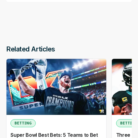
Related Articles
BETTING
BETTING
Super Bowl Best Bets: 5 Teams to Bet
Three NF