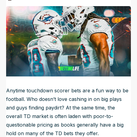
Published
Sep 20, 2024, 12:14 AM
ET
NFL Draft Guide
Updated
Jun 22, 2025, 2:58 PM
ET
2026 Draft Guide
Newsletter
Tools
Big Board
Guillotine
Mock Drafts
Rookie Super Model
Data
Anytime touchdown scorer bets are a fun way to be
football. Who doesn’t love cashing in on big plays
and guys finding paydirt? At the same time, the
overall TD market is often laden with poor-to-
questionable pricing as books generally have a big
hold on many of the TD bets they offer.