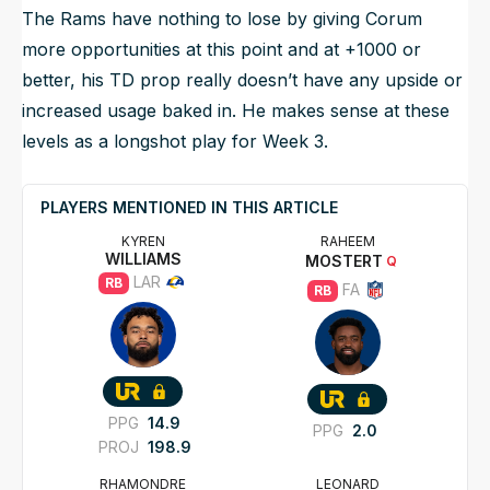
The Rams have nothing to lose by giving Corum
more opportunities at this point and at +1000 or
better, his TD prop really doesn’t have any upside or
increased usage baked in. He makes sense at these
levels as a longshot play for Week 3.
PLAYERS MENTIONED IN THIS ARTICLE
KYREN
RAHEEM
WILLIAMS
MOSTERT
Q
LAR
RB
FA
RB
PPG
14.9
PPG
2.0
PROJ
198.9
RHAMONDRE
LEONARD