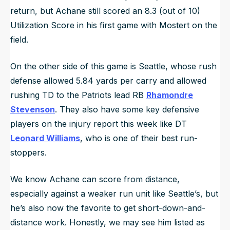
return, but Achane still scored an 8.3 (out of 10)
Utilization Score in his first game with Mostert on the
field.
On the other side of this game is Seattle, whose rush
defense allowed 5.84 yards per carry and allowed
rushing TD to the Patriots lead RB
Rhamondre
Stevenson
. They also have some key defensive
players on the injury report this week like DT
Leonard Williams
, who is one of their best run-
stoppers.
We know Achane can score from distance,
especially against a weaker run unit like Seattle’s, but
he’s also now the favorite to get short-down-and-
distance work. Honestly, we may see him listed as