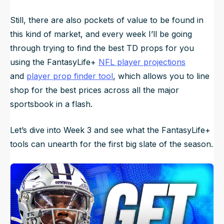
Still, there are also pockets of value to be found in
this kind of market, and every week I’ll be going
through trying to find the best TD props for you
using the FantasyLife+
NFL player projections
and
player prop finder tool
, which allows you to line
shop for the best prices across all the major
sportsbook in a flash.
Let’s dive into Week 3 and see what the FantasyLife+
tools can unearth for the first big slate of the season.