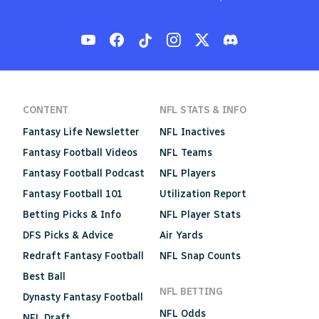
CONTENT
NFL STATS & INFO
Fantasy Life Newsletter
NFL Inactives
Fantasy Football Videos
NFL Teams
Fantasy Football Podcast
NFL Players
Fantasy Football 101
Utilization Report
Betting Picks & Info
NFL Player Stats
DFS Picks & Advice
Air Yards
Redraft Fantasy Football
NFL Snap Counts
Best Ball
NFL BETTING
Dynasty Fantasy Football
NFL Odds
NFL Draft