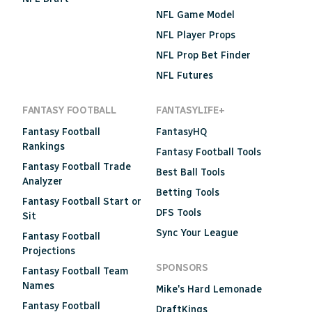
NFL Game Model
NFL Player Props
NFL Prop Bet Finder
NFL Futures
FANTASY FOOTBALL
FANTASYLIFE+
Fantasy Football
FantasyHQ
Rankings
Fantasy Football Tools
Fantasy Football Trade
Best Ball Tools
Analyzer
Betting Tools
Fantasy Football Start or
DFS Tools
Sit
Sync Your League
Fantasy Football
Projections
SPONSORS
Fantasy Football Team
Names
Mike's Hard Lemonade
Fantasy Football
DraftKings