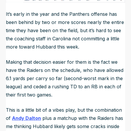
It’s early in the year and the Panthers offense has
been behind by two or more scores nearly the entire
time they have been on the field, but it’s hard to see
the coaching staff in Carolina not committing a little
more toward Hubbard this week.
Making that decision easier for them is the fact we
have the Raiders on the schedule, who have allowed
6.1 yards per carry so far (second-worst mark in the
league) and ceded a rushing TD to an RB in each of
their first two games.
This is a little bit of a vibes play, but the combination
of
Andy Dalton
plus a matchup with the Raiders has
me thinking Hubbard likely gets some cracks inside