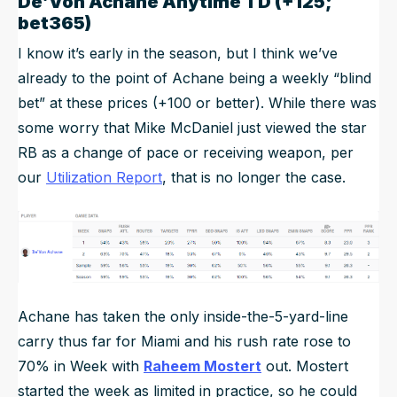
De’Von Achane Anytime TD (+125;
bet365)
I know it’s early in the season, but I think we’ve
already to the point of Achane being a weekly “blind
bet” at these prices (+100 or better). While there was
some worry that Mike McDaniel just viewed the star
RB as a change of pace or receiving weapon, per
our
Utilization Report
, that is no longer the case.
Achane has taken the only inside-the-5-yard-line
carry thus far for Miami and his rush rate rose to
70% in Week with
Raheem Mostert
out. Mostert
started the week as limited in practice, so he could