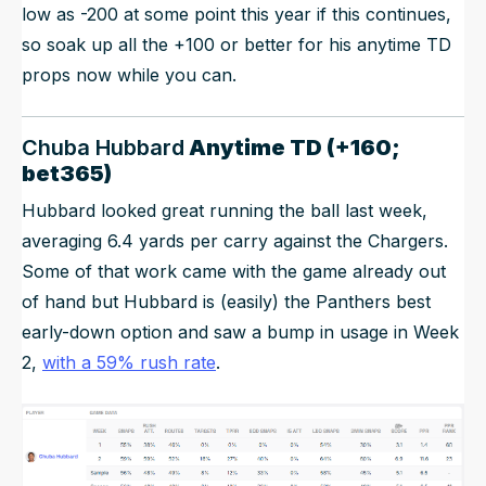
low as -200 at some point this year if this continues,
so soak up all the +100 or better for his anytime TD
props now while you can.
Chuba Hubbard
Anytime TD (+160;
bet365)
Hubbard looked great running the ball last week,
averaging 6.4 yards per carry against the Chargers.
Some of that work came with the game already out
of hand but Hubbard is (easily) the Panthers best
early-down option and saw a bump in usage in Week
2,
with a 59% rush rate
.