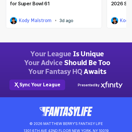
for Super Bowl 61
2026 Seas
Kody Malstrom
Kody
3d ago
Your League
Is Unique
Your Advice
Should Be Too
Your Fantasy HQ
Awaits
Sync Your League
Presented by
© 2026 MATTHEW BERRY'S FANTASY LIFE
1301 6TH AVE 42ND FLOOR NEW YORK, NY 10019