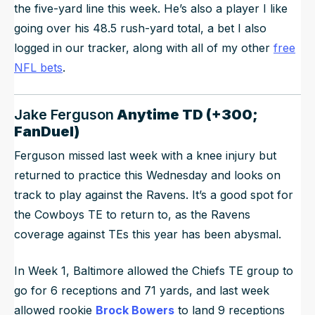
the five-yard line this week. He’s also a player I like
going over his 48.5 rush-yard total, a bet I also
logged in our tracker, along with all of my other
free
NFL bets
.
Jake Ferguson
Anytime TD (+300;
FanDuel)
Ferguson missed last week with a knee injury but
returned to practice this Wednesday and looks on
track to play against the Ravens. It’s a good spot for
the Cowboys TE to return to, as the Ravens
coverage against TEs this year has been abysmal.
In Week 1, Baltimore allowed the Chiefs TE group to
go for 6 receptions and 71 yards, and last week
allowed rookie
Brock Bowers
to land 9 receptions