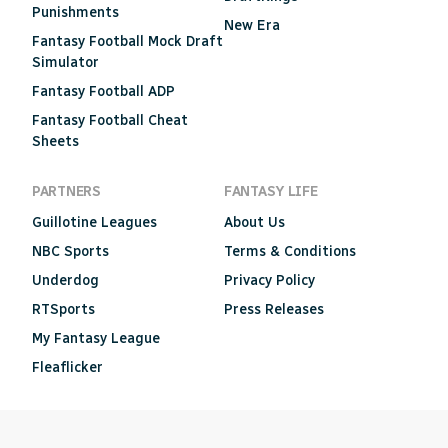
Punishments
New Era
Fantasy Football Mock Draft
Simulator
Fantasy Football ADP
Fantasy Football Cheat
Sheets
PARTNERS
FANTASY LIFE
Guillotine Leagues
About Us
NBC Sports
Terms & Conditions
Underdog
Privacy Policy
RTSports
Press Releases
My Fantasy League
Fleaflicker