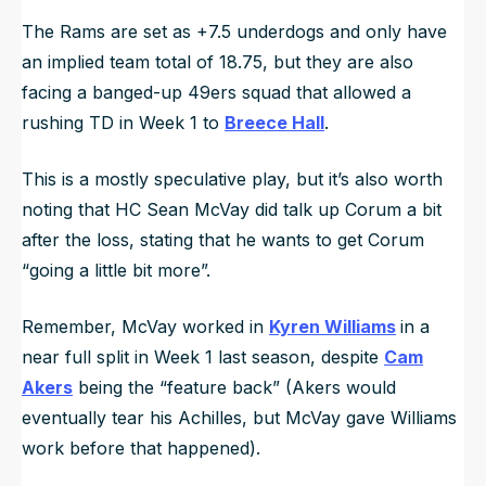
The Rams are set as +7.5 underdogs and only have
an implied team total of 18.75, but they are also
facing a banged-up 49ers squad that allowed a
rushing TD in Week 1 to
Breece Hall
.
This is a mostly speculative play, but it’s also worth
noting that HC Sean McVay did talk up Corum a bit
after the loss, stating that he wants to get Corum
“
going a little bit more
”.
Remember, McVay worked in
Kyren Williams
in a
near full split in Week 1 last season, despite
Cam
Akers
being the “feature back” (Akers would
eventually tear his Achilles, but McVay gave Williams
work before that happened).