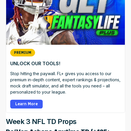
PREMIUM
UNLOCK OUR TOOLS!
Stop hitting the paywall. FL+ gives you access to our
premium in-depth content, expert rankings & projections,
mock draft simulator, and all the tools you need – all
personalized to your league.
Learn More
Week 3 NFL TD Props