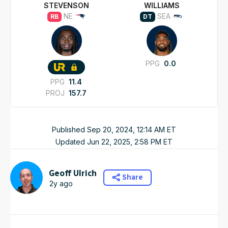
STEVENSON
WILLIAMS
NE
SEA
RB
DT
PPG
0.0
PPG
11.4
PROJ
157.7
Published
Sep 20, 2024, 12:14 AM
ET
Updated
Jun 22, 2025, 2:58 PM
ET
Geoff Ulrich
Share
2y ago