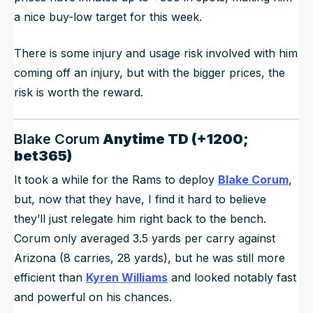
a nice buy-low target for this week.
There is some injury and usage risk involved with him
coming off an injury, but with the bigger prices, the
risk is worth the reward.
Blake Corum
Anytime TD (+1200;
bet365)
It took a while for the Rams to deploy
Blake Corum
,
but, now that they have, I find it hard to believe
they’ll just relegate him right back to the bench.
Corum only averaged 3.5 yards per carry against
Arizona (8 carries, 28 yards), but he was still more
efficient than
Kyren Williams
and looked notably fast
and powerful on his chances.