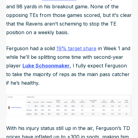
and 98 yards in his breakout game. None of the
opposing TEs from those games scored, but it's clear
that the Ravens aren’t scheming to stop the TE
position on a weekly basis.
Ferguson had a solid
19% target share
in Week 1 and
while he’ll be splitting some time with second-year
player
Luke Schoonmaker
, I fully expect Ferguson
to take the majority of reps as the main pass catcher
if he’s healthy.
With his injury status still up in the air, Ferguson’s TD
prices have inflated up to +300 in spots, making him