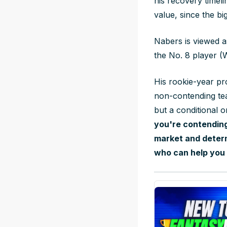
his recovery timel
value, since the bi
Nabers is viewed a
the No. 8 player 
His rookie-year pr
non-contending tea
but a conditional 
you're contending
market and determ
who can help you 