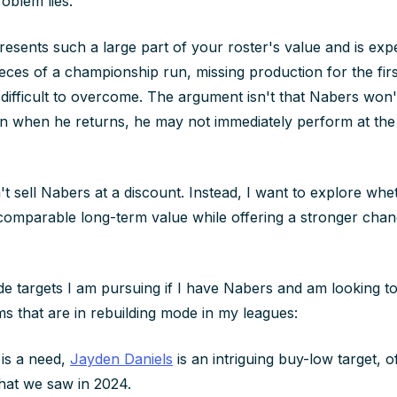
oblem lies.
esents such a large part of your roster's value and is exp
ieces of a championship run, missing production for the fir
difficult to overcome. The argument isn't that Nabers won't
en when he returns, he may not immediately perform at the e
't sell Nabers at a discount. Instead, I want to explore whe
comparable long-term value while offering a stronger chanc
e targets I am pursuing if I have Nabers and am looking to
ms that are in rebuilding mode in my leagues:
 is a need,
Jayden Daniels
is an intriguing buy-low target, of
that we saw in 2024.