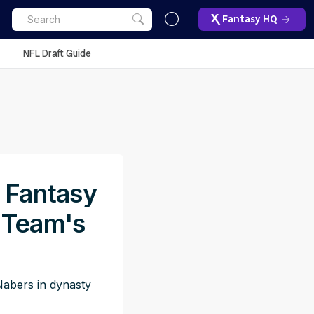
Fantasy HQ
NFL Draft Guide
y Fantasy
 Team's
abers in dynasty