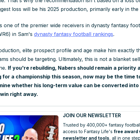
ine. That's why the recommendation isn't based on a loss of
ggest loss will be his 2025 production, primarily early in the
s one of the premier wide receivers in dynasty fantasy foot
(WR6) in Sam's
dynasty fantasy football rankings
.
oduction, elite prospect profile and age make him exactly t
ms should be targeting. Ultimately, this is not a blanket s
one.
If you're rebuilding, Nabers should remain a priority a
 for a championship this season, now may be the time t
ine whether his long-term value can be converted into 
win right away.
JOIN OUR NEWSLETTER
Trusted by 400,000+ fantasy football
access to Fantasy Life's
free award
newsletter and tools
, all in one step