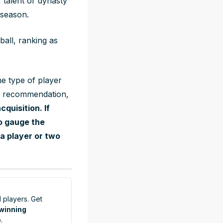
 talent or dynasty
 season.
ball, ranking as
he type of player
ell recommendation,
cquisition. If
o gauge the
a player or two
 players. Get
 winning
.