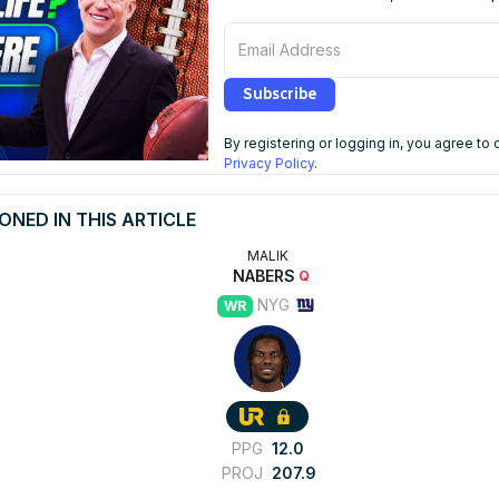
Email Address
Subscribe
By registering or logging in, you agree to
Privacy Policy
.
ONED IN THIS ARTICLE
MALIK
NABERS
Q
NYG
WR
PPG
12.0
PROJ
207.9