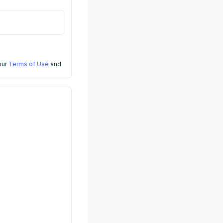
 our
Terms of Use
and