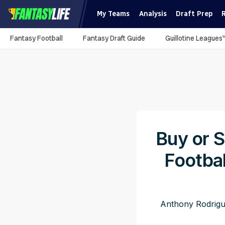
My Teams
Analysis
Draft Prep
Fantasy Football
Fantasy Draft Guide
Guillotine Leagues
Buy or S
Footba
Anthony Rodrigu