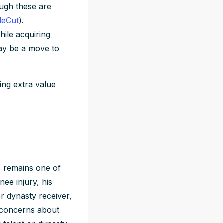
ough these are
deCut
).
ile acquiring
may be a move to
ing extra value
rs remains one of
nee injury, his
er dynasty receiver,
e concerns about