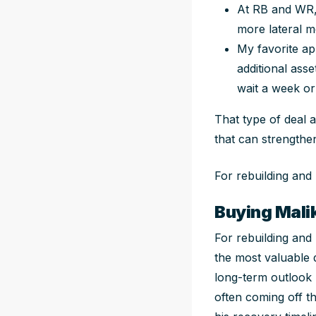
At RB and WR,
more lateral 
My favorite a
additional ass
wait a week or
That type of deal a
that can strengthe
For rebuilding and
Buying Mali
For rebuilding and
the most valuable d
long-term outlook h
often coming off th