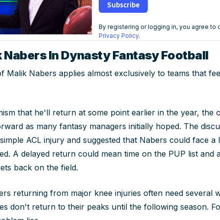
Subscribe
By registering or logging in, you agree to
Privacy Policy
.
k Nabers In Dynasty Fantasy Football
f Malik Nabers applies almost exclusively to teams that feel
.
mism that he'll return at some point earlier in the year, the
orward as many fantasy managers initially hoped. The discu
a simple ACL injury and suggested that Nabers could face 
ed. A delayed return could mean time on the PUP list and 
ts back on the field.
rs returning from major knee injuries often need several 
s don't return to their peaks until the following season. F