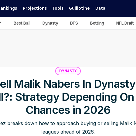
Rankings
Projections
Tools
Guillotine
Data
™
Best Ball
Dynasty
DFS
Betting
NFL Draft
DYNASTY
ell Malik Nabers In Dynast
ll?: Strategy Depending On
Chances in 2026
ez breaks down how to approach buying or selling Malik N
leagues ahead of 2026.