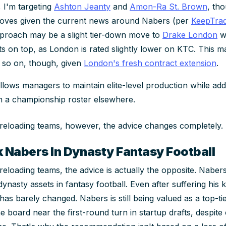
 I'm targeting
Ashton Jeanty
and
Amon-Ra St. Brown
, th
moves given the current news around Nabers (per
KeepTra
pproach may be a slight tier-down move to
Drake London
wh
ets on top, as London is rated slightly lower on KTC. This 
 so on, though, given
London's fresh contract extension
.
llows managers to maintain elite-level production while add
n a championship roster elsewhere.
 reloading teams, however, the advice changes completely.
k Nabers In Dynasty Fantasy Football
 reloading teams, the advice is actually the opposite. Nabe
ynasty assets in fantasy football. Even after suffering his k
as barely changed. Nabers is still being valued as a top-ti
e board near the first-round turn in startup drafts, despit