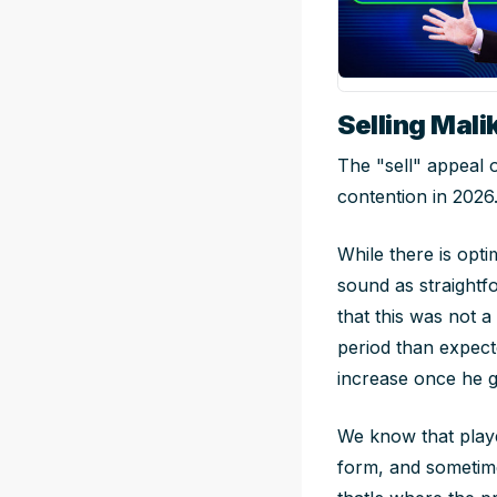
Selling Mali
The "sell" appeal o
contention in 2026
While there is opti
sound as straightf
that this was not 
period than expect
increase once he ge
We know that playe
form, and sometime