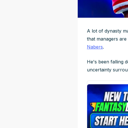
A lot of dynasty ma
that managers are f
Nabers
.
He's been falling 
uncertainty surrou