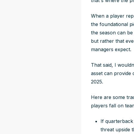
that's where the pr
When a player repr
the foundational p
the season can be 
but rather that ev
managers expect.
That said, I wouldn
asset can provide 
2025.
Here are some trad
players fall on tea
If quarterback
threat upside 