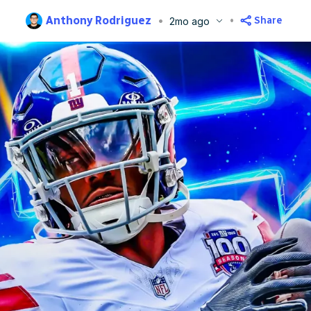
Anthony Rodriguez
Share
2mo ago
blished
Jun 3, 2026, 11:41 AM
ET
Updated
Jun 3, 2026, 11:44 AM