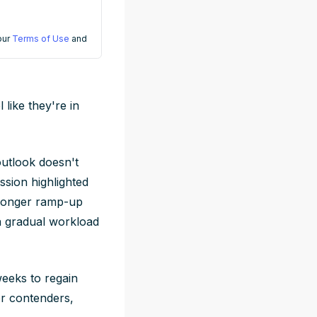
 our
Terms of Use
and
 like they're in
 outlook doesn't
ssion highlighted
a longer ramp-up
a gradual workload
weeks to regain
or contenders,