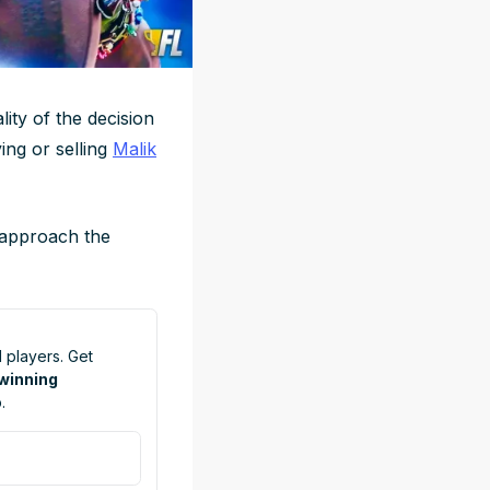
lity of the decision
ing or selling
Malik
 approach the
 players. Get
 winning
.