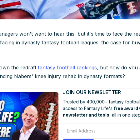
nagers won't want to hear this, but it's time to face the rea
acing in dynasty fantasy football leagues: the case for buy
down the redraft
fantasy football rankings
, but how do you
nding Nabers' knee injury rehab in dynasty formats?
JOIN OUR NEWSLETTER
Trusted by 400,000+ fantasy football
access to Fantasy Life's
free award
newsletter and tools
, all in one step
Email Address