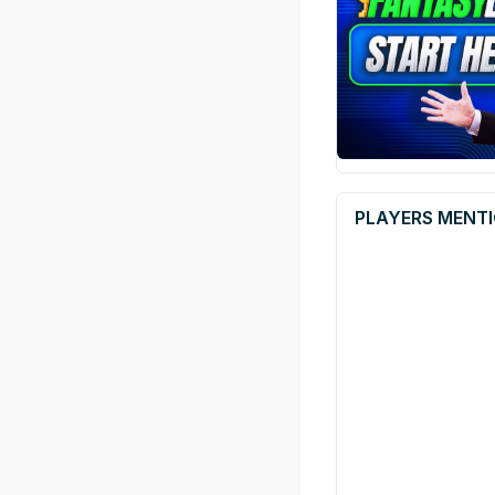
PLAYERS MENTI