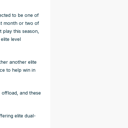
ected to be one of
st month or two of
 play this season,
lite level
ther another elite
e to help win in
 offload, and these
fering elite dual-