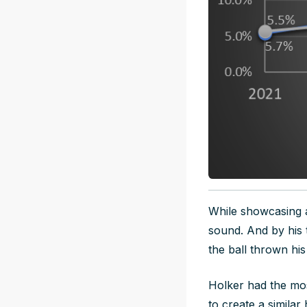
While showcasing an
sound. And by his 
the ball thrown hi
Holker had the mos
to create a simila