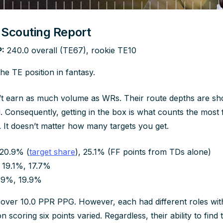
r Scouting Report
:
240.0 overall (TE67), rookie TE10
e TE position in fantasy.
n’t earn as much volume as WRs. Their route depths are sho
. Consequently, getting in the box is what counts the most 
. It doesn’t matter how many targets you get.
20.9% (
target share
), 25.1% (FF points from TDs alone)
19.1%, 17.7%
.9%, 19.9%
 over 10.0 PPR PPG. However, each had different roles with
n scoring six points varied. Regardless, their ability to find th