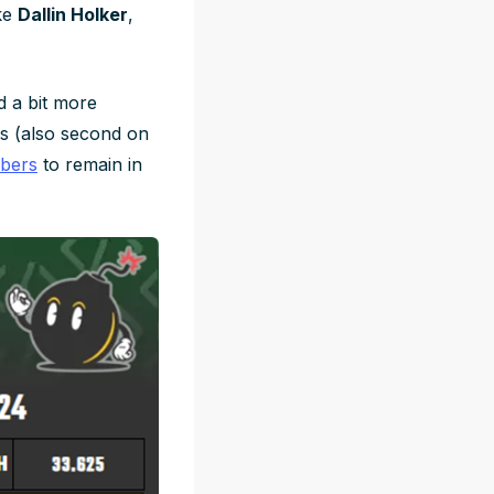
ake
Dallin Holker
,
d a bit more
s (also second on
mbers
to remain in