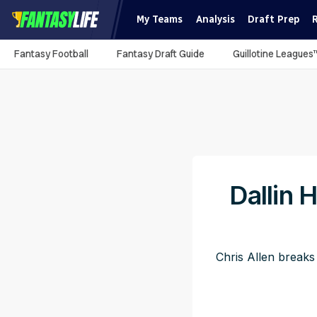
My Teams
Analysis
Draft Prep
Fantasy Football
Fantasy Draft Guide
Guillotine Leagues
Dallin 
Chris Allen breaks