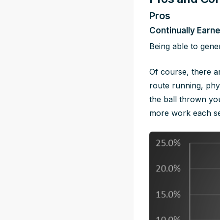
Pros
Continually Earn
Being able to gener
Of course, there a
route running, phys
the ball thrown yo
more work each se