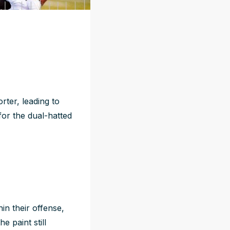
rter, leading to
for the dual-hatted
in their offense,
e paint still