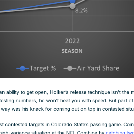
 ability to get open, Holker’s release technique isn’t the m
testing numbers, he won’t beat you with speed. But part of
s way was his knack for coming out on top in contested situ
t contested targets in Colorado State’s passing game. Coinci
r high-variance situation at the NFL Combine by
catching two