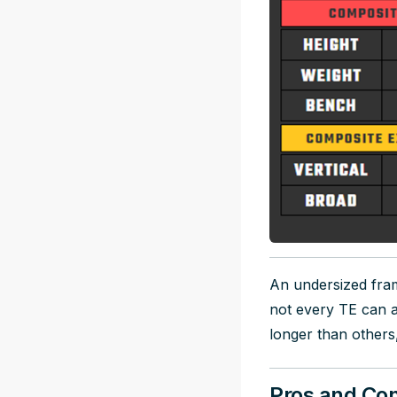
An undersized fra
not every TE can a
longer than others
Pros and Con