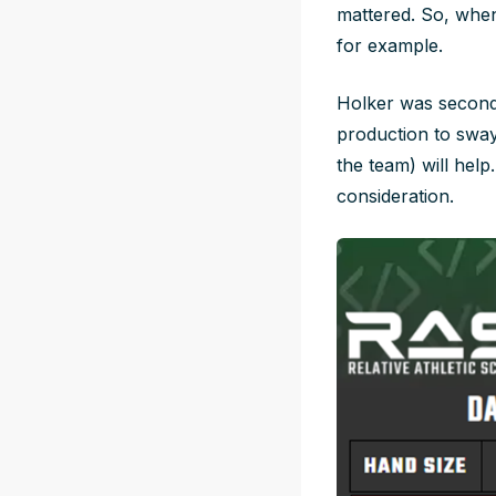
mattered. So, when
for example.
Holker was second 
production to sway
the team) will help
consideration.