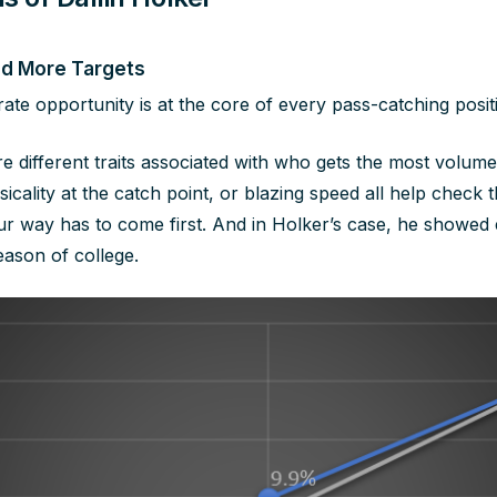
ed More Targets
ate opportunity is at the core of every pass-catching posit
re different traits associated with who gets the most volum
icality at the catch point, or blazing speed all help check t
ur way has to come first. And in Holker’s case, he showed
ason of college.