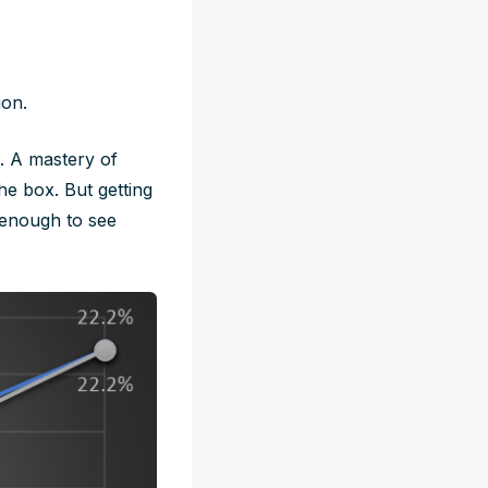
ion.
e. A mastery of
he box. But getting
 enough to see