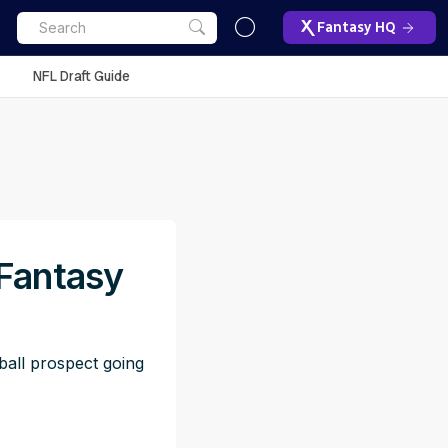
Fantasy HQ
NFL Draft Guide
 Fantasy
ball prospect going