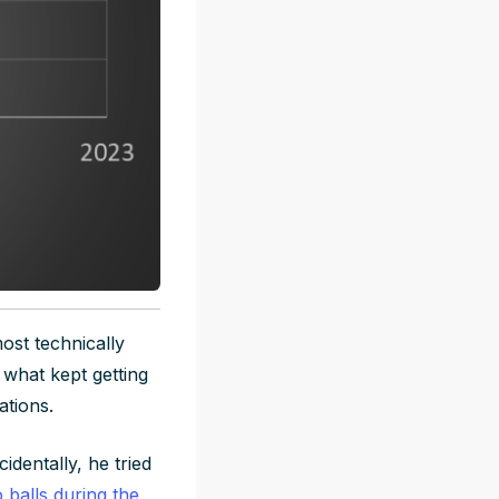
ost technically
 what kept getting
ations.
dentally, he tried
 balls during the