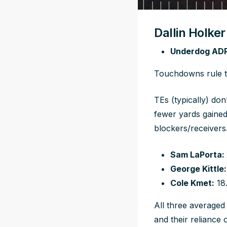
Dallin Holke
Underdog ADP
Touchdowns rule th
TEs (typically) do
fewer yards gained
blockers/receivers
Sam LaPorta:
George Kittle:
Cole Kmet:
18
All three averaged
and their reliance o