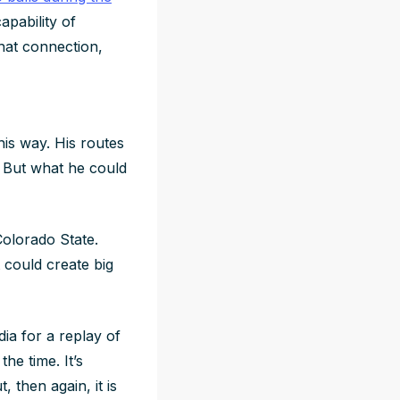
pability of
that connection,
his way. His routes
. But what he could
Colorado State.
 could create big
ia for a replay of
he time. It’s
, then again, it is