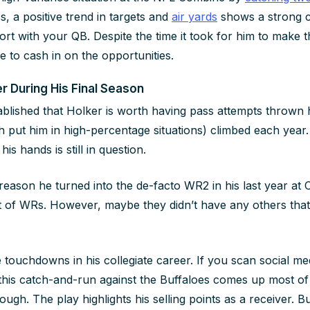
s, a positive trend in targets and
air yards
shows a strong ca
ort with your QB. Despite the time it took for him to make 
le to cash in on the opportunities.
r During His Final Season
tablished that Holker is worth having pass attempts thrown 
ch put him in high-percentage situations) climbed each year
his hands is still in question.
reason he turned into the de-facto WR2 in his last year at 
t of WRs. However, maybe they didn’t have any others that
touchdowns in his collegiate career. If you scan social med
this catch-and-run against the Buffaloes comes up most of t
ugh. The play highlights his selling points as a receiver. But