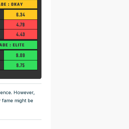
dence. However,
y fame might be