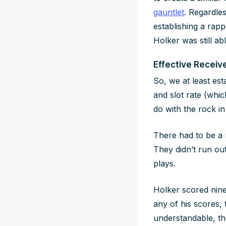
gauntlet
. Regardles
establishing a rapp
Holker was still ab
Effective Receive
So, we at least es
and slot rate (whi
do with the rock in 
There had to be a 
They didn’t run ou
plays.
Holker scored nine 
any of his scores, 
understandable, tho