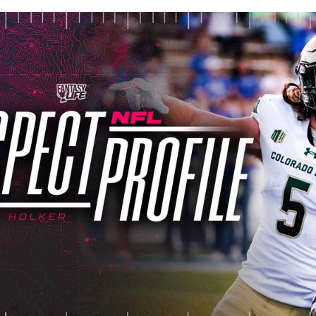
lished
Apr 14, 2024, 11:30 AM
ET
Updated
Jun 22, 2025, 7:48 P