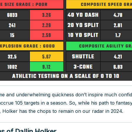
me and underwhelming quickness don’t inspire much confi
ccrue 105 targets in a season. So, while his path to fantas
, Holker has the chops to remain on our radar in 2024.
s of Dallin Holker