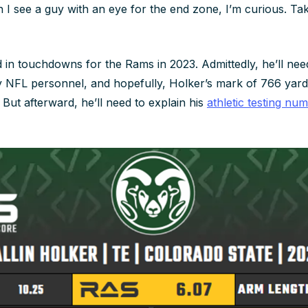
 I see a guy with an eye for the end zone, I’m curious. T
in touchdowns for the Rams in 2023. Admittedly, he’ll nee
 NFL personnel, and hopefully, Holker’s mark of 766 yard
. But afterward, he’ll need to explain his
athletic testing nu