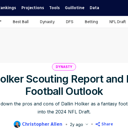
Rankings
Projections
Tools
Guillotine
Data
™
Best Ball
Dynasty
DFS
Betting
NFL Draft
DYNASTY
Holker Scouting Report and
Football Outlook
 down the pros and cons of Dallin Holker as a fantasy foot
into the 2024 NFL Draft.
Christopher Allen
Share
2y ago