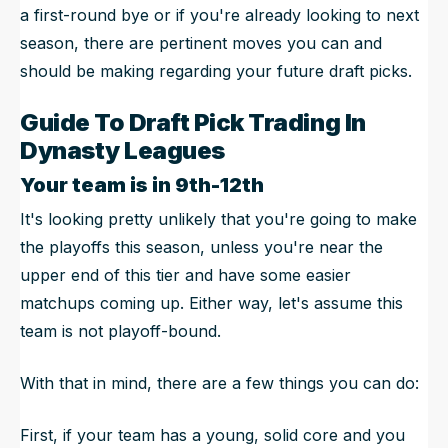
a first-round bye or if you're already looking to next
season, there are pertinent moves you can and
should be making regarding your future draft picks.
Guide To Draft Pick Trading In
Dynasty Leagues
Your team is in 9th-12th
It's looking pretty unlikely that you're going to make
the playoffs this season, unless you're near the
upper end of this tier and have some easier
matchups coming up. Either way, let's assume this
team is not playoff-bound.
With that in mind, there are a few things you can do:
First, if your team has a young, solid core and you