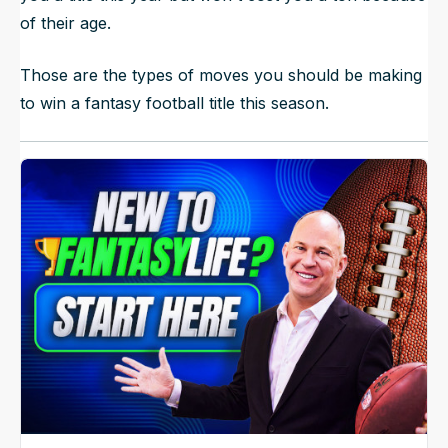
of their age.
Those are the types of moves you should be making
to win a fantasy football title this season.