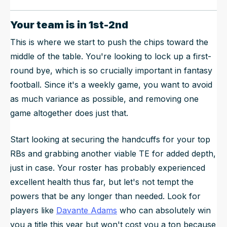
Your team is in 1st-2nd
This is where we start to push the chips toward the
middle of the table. You're looking to lock up a first-
round bye, which is so crucially important in fantasy
football. Since it's a weekly game, you want to avoid
as much variance as possible, and removing one
game altogether does just that.
Start looking at securing the handcuffs for your top
RBs and grabbing another viable TE for added depth,
just in case. Your roster has probably experienced
excellent health thus far, but let's not tempt the
powers that be any longer than needed. Look for
players like
Davante Adams
who can absolutely win
you a title this year but won't cost you a ton because