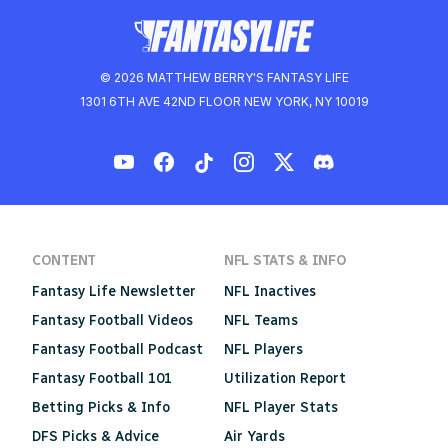
© 2026 MATTHEW BERRY'S FANTASY LIFE
1301 6TH AVE 42ND FLOOR NEW YORK, NY 10019
CONTENT
NFL STATS & INFO
Fantasy Life Newsletter
NFL Inactives
Fantasy Football Videos
NFL Teams
Fantasy Football Podcast
NFL Players
Fantasy Football 101
Utilization Report
Betting Picks & Info
NFL Player Stats
DFS Picks & Advice
Air Yards