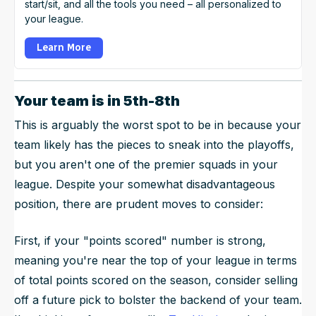
start/sit, and all the tools you need – all personalized to
your league.
Learn More
Your team is in 5th-8th
This is arguably the worst spot to be in because your
team likely has the pieces to sneak into the playoffs,
but you aren't one of the premier squads in your
league. Despite your somewhat disadvantageous
position, there are prudent moves to consider:
First, if your "points scored" number is strong,
meaning you're near the top of your league in terms
of total points scored on the season, consider selling
off a future pick to bolster the backend of your team.