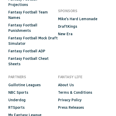
Projections
SPONSORS
Fantasy Football Team
Names
Mike's Hard Lemonade
Fantasy Football
DraftKings
Punishments
New Era
Fantasy Football Mock Draft
Simulator
Fantasy Football ADP
Fantasy Football Cheat
Sheets
PARTNERS
FANTASY LIFE
Guillotine Leagues
About Us
NBC Sports
Terms & Conditions
Underdog
Privacy Policy
RTSports
Press Releases
My Fantasy League