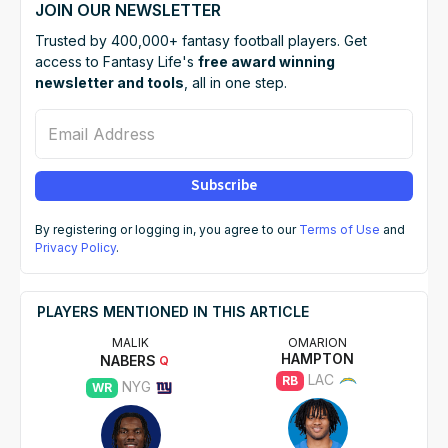
JOIN OUR NEWSLETTER
Trusted by 400,000+ fantasy football players. Get
access to Fantasy Life's
free award winning
newsletter and tools
, all in one step.
Email Address
Subscribe
By registering or logging in, you agree to our
Terms of Use
and
Privacy Policy
.
PLAYERS MENTIONED IN THIS ARTICLE
MALIK
OMARION
HAMPTON
NABERS
Q
LAC
RB
NYG
WR