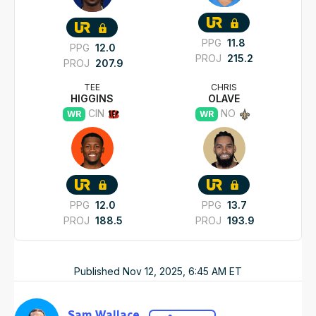
PPG
11.8
PPG
12.0
PROJ
215.2
PROJ
207.9
TEE
CHRIS
HIGGINS
OLAVE
CIN
NO
WR
WR
PPG
12.0
PPG
13.7
PROJ
188.5
PROJ
193.9
Published
Nov 12, 2025, 6:45 AM
ET
Sam Wallace