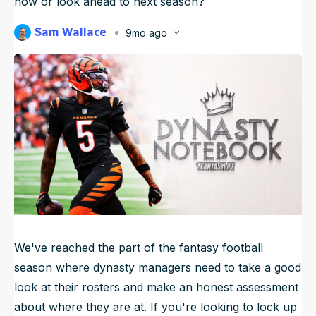
now or look ahead to next season?
NFL Draft Guide
Sam Wallace
9mo ago
Published
Nov 12, 2025, 6:45 AM
2026 Draft Guide
ET
Newsletter
Tools
Big Board
Guillotine
Mock Drafts
Rookie Super Model
Data
We've reached the part of the fantasy football
season where dynasty managers need to take a good
look at their rosters and make an honest assessment
about where they are at. If you're looking to lock up