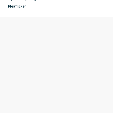
Fleaflicker