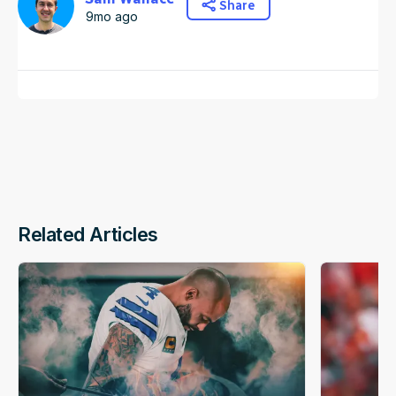
Share
9mo ago
Related Articles