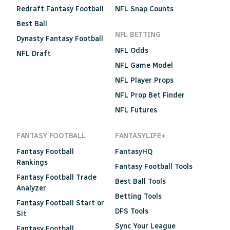
Redraft Fantasy Football
NFL Snap Counts
Best Ball
NFL BETTING
Dynasty Fantasy Football
NFL Odds
NFL Draft
NFL Game Model
NFL Player Props
NFL Prop Bet Finder
NFL Futures
FANTASY FOOTBALL
FANTASYLIFE+
Fantasy Football
FantasyHQ
Rankings
Fantasy Football Tools
Fantasy Football Trade
Best Ball Tools
Analyzer
Betting Tools
Fantasy Football Start or
DFS Tools
Sit
Sync Your League
Fantasy Football