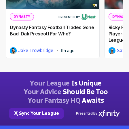
DYNASTY
DYNASTY
PRESENTED BY
Dynasty Fantasy Football Trades Gone
Ricky Pe
Bad: Dak Prescott For Who?
Players I
Leagues
Jake Trowbridge
Sam 
9h ago
Your League
Is Unique
Your Advice
Should Be Too
Your Fantasy HQ
Awaits
Sync Your League
Presented by