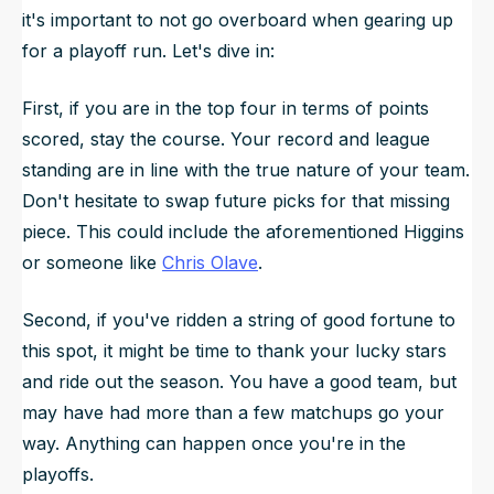
it's important to not go overboard when gearing up
for a playoff run. Let's dive in:
First, if you are in the top four in terms of points
scored, stay the course. Your record and league
standing are in line with the true nature of your team.
Don't hesitate to swap future picks for that missing
piece. This could include the aforementioned Higgins
or someone like
Chris Olave
.
Second, if you've ridden a string of good fortune to
this spot, it might be time to thank your lucky stars
and ride out the season. You have a good team, but
may have had more than a few matchups go your
way. Anything can happen once you're in the
playoffs.