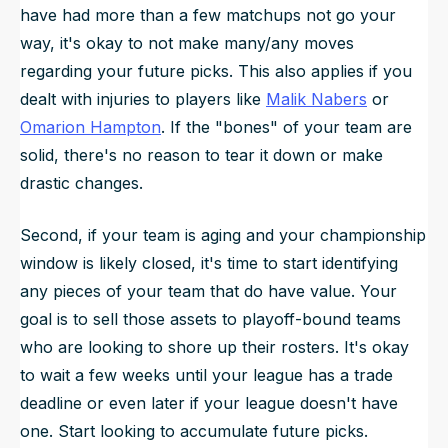
have had more than a few matchups not go your
way, it's okay to not make many/any moves
regarding your future picks. This also applies if you
dealt with injuries to players like
Malik Nabers
or
Omarion Hampton
. If the "bones" of your team are
solid, there's no reason to tear it down or make
drastic changes.
Second, if your team is aging and your championship
window is likely closed, it's time to start identifying
any pieces of your team that do have value. Your
goal is to sell those assets to playoff-bound teams
who are looking to shore up their rosters. It's okay
to wait a few weeks until your league has a trade
deadline or even later if your league doesn't have
one. Start looking to accumulate future picks.