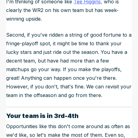
I'm thinking of someone like
Tee Higgins,
who is
clearly the WR2 on his own team but has week-
winning upside.
Second, if you've ridden a string of good fortune to a
fringe-playoff spot, it might be time to thank your
lucky stars and just ride out the season. You have a
decent team, but have had more than a few
matchups go your way. If you make the playoffs,
great! Anything can happen once you're there.
However, if you don't, that's fine. We can revisit your
team in the offseason and go from there.
Your team is in 3rd-4th
Opportunities like this don't come around as often as
we'd like, so let's make the most of them. Even so,