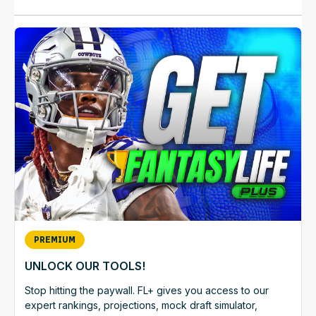
PREMIUM
UNLOCK OUR TOOLS!
Stop hitting the paywall. FL+ gives you access to our
expert rankings, projections, mock draft simulator,