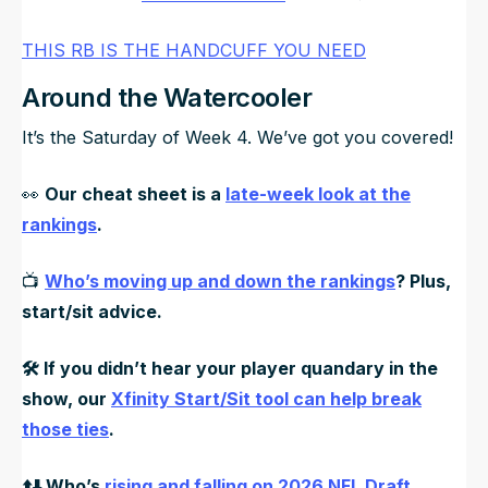
THIS RB IS THE HANDCUFF YOU NEED
Around the Watercooler
It’s the Saturday of Week 4. We’ve got you covered!
👀
Our cheat sheet is a
late-week look at the
rankings
.
📺
Who’s moving up and down the rankings
? Plus,
start/sit advice.
🛠️ If you didn’t hear your player quandary in the
show, our
Xfinity Start/Sit tool can help break
those ties
.
⬆️⬇️ Who’s
rising and falling on 2026 NFL Draft