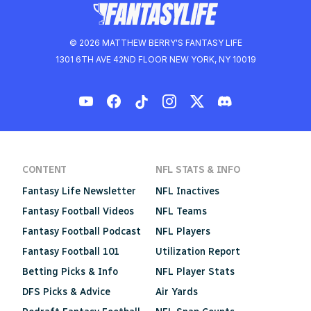
© 2026 MATTHEW BERRY'S FANTASY LIFE
1301 6TH AVE 42ND FLOOR NEW YORK, NY 10019
CONTENT
NFL STATS & INFO
Fantasy Life Newsletter
NFL Inactives
Fantasy Football Videos
NFL Teams
Fantasy Football Podcast
NFL Players
Fantasy Football 101
Utilization Report
Betting Picks & Info
NFL Player Stats
DFS Picks & Advice
Air Yards