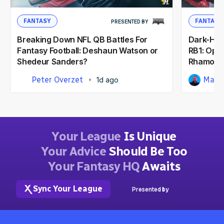
FANTASY
FANTASY
PRESENTED BY
Breaking Down NFL QB Battles For
Dark-Hor
Fantasy Football: Deshaun Watson or
RB1: Opp
Shedeur Sanders?
Rhamond
Peter Overzet
Matt
1d ago
Your League
Is Unique
Your Advice
Should Be Too
Your Fantasy HQ
Awaits
Sync Your League
Presented by