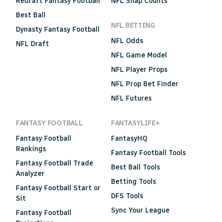
Redraft Fantasy Football
NFL Snap Counts
Best Ball
NFL BETTING
Dynasty Fantasy Football
NFL Odds
NFL Draft
NFL Game Model
NFL Player Props
NFL Prop Bet Finder
NFL Futures
FANTASY FOOTBALL
FANTASYLIFE+
Fantasy Football
FantasyHQ
Rankings
Fantasy Football Tools
Fantasy Football Trade
Best Ball Tools
Analyzer
Betting Tools
Fantasy Football Start or
DFS Tools
Sit
Sync Your League
Fantasy Football