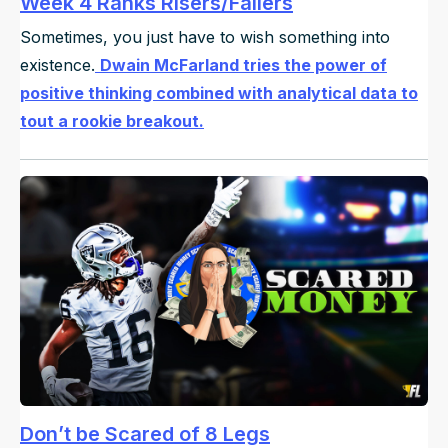
Week 4 Ranks Risers/Fallers
Sometimes, you just have to wish something into
existence.
Dwain McFarland tries the power of
positive thinking combined with analytical data to
tout a rookie breakout.
Don’t be Scared of 8 Legs