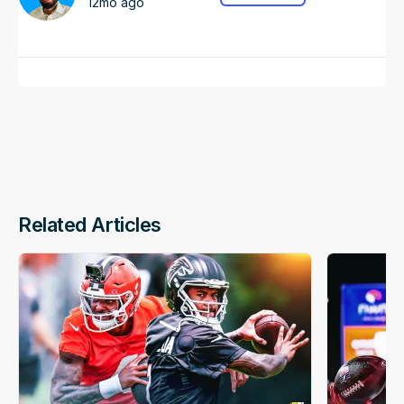
12mo ago
Related Articles