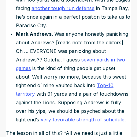
facing
another tough run defense
in Tampa Bay,
he’s once again in a perfect position to take us to
Paradise City.
Mark Andrews
. Was anyone honestly panicking
about Andrews? [reads note from the editors]
Oh … EVERYONE was panicking about
Andrews?? Gotcha. I guess
seven yards in two
games
is the kind of thing people get upset
about. Well worry no more, because this sweet
tight end o’ mine vaulted back into
Top-10
territory
with 91 yards and a pair of touchdowns
against the Lions. Supposing Andrews is fully
over his yips, we should be psyched about the
tight end’s
very favorable strength of schedule
.
The lesson in all of this?
“All we need is just a little