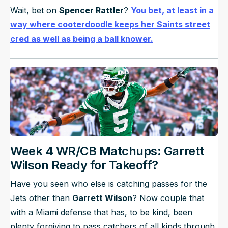
Wait, bet on
Spencer Rattler
?
You bet, at least in a
way where cooterdoodle keeps her Saints street
cred as well as being a ball knower.
Week 4 WR/CB Matchups: Garrett
Wilson Ready for Takeoff?
Have you seen who else is catching passes for the
Jets other than
Garrett Wilson
? Now couple that
with a Miami defense that has, to be kind, been
plenty forgiving to pass catchers of all kinds through