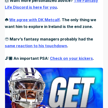
🙌
Want more personalized advice?
The Fantasy
Life Discord is here for you
.
☘️
We agree with DK Metcalf
. The only thing we
want him to explore in Ireland is the end zone.
🥹
Marv’s fantasy managers probably had the
same reaction to his touchdown
.
🦵🏽 An important PSA:
Check on your kickers
.