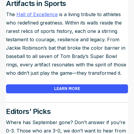
Artifacts in Sports
The
Hall of Excellence
is a living tribute to athletes
who redefined greatness. Within its walls reside the
rarest relics of sports history, each one a stirring
testament to courage, resilience and legacy. From
Jackie Robinson’s bat that broke the color barrier in
baseball to all seven of Tom Brady’s Super Bowl
rings, every artifact resonates with the spirit of those
who didn’t just play the game—they transformed it.
LEARN MORE
Editors’ Picks
Where has September gone? Don’t answer if you’re
0-3. Those who are 3-0, we don’t want to hear from