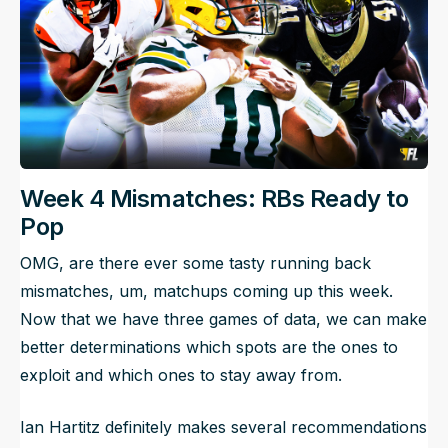
Week 4 Mismatches: RBs Ready to
Pop
OMG, are there ever some tasty running back
mismatches, um, matchups coming up this week.
Now that we have three games of data, we can make
better determinations which spots are the ones to
exploit and which ones to stay away from.
Ian Hartitz definitely makes several recommendations