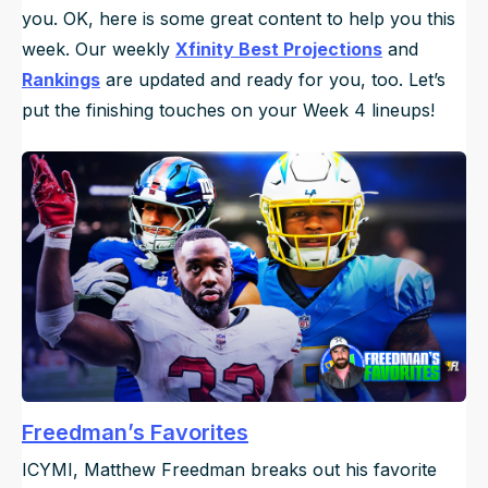
you. OK, here is some great content to help you this
week. Our weekly
Xfinity Best Projections
and
Rankings
are updated and ready for you, too. Let’s
put the finishing touches on your Week 4 lineups!
Freedman’s Favorites
ICYMI, Matthew Freedman breaks out his favorite