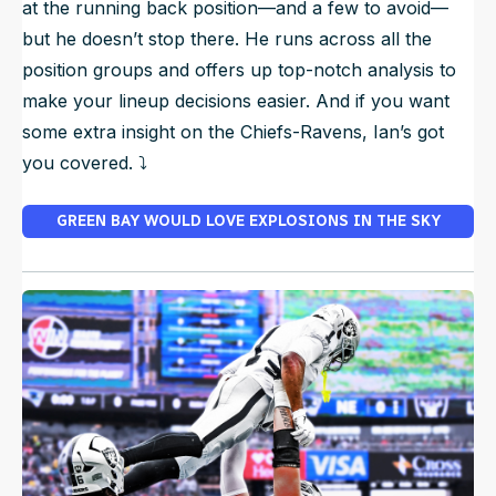
at the running back position—and a few to avoid—
but he doesn’t stop there. He runs across all the
position groups and offers up top-notch analysis to
make your lineup decisions easier. And if you want
some extra insight on the Chiefs-Ravens, Ian’s got
you covered. ⤵️
GREEN BAY WOULD LOVE EXPLOSIONS IN THE SKY