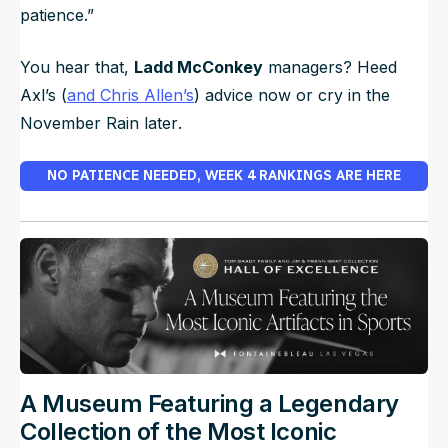
patience.”
You hear that,
Ladd McConkey
managers? Heed
Axl’s (
and Chris Allen’s
) advice now or cry in the
November Rain later
.
NO PATIENCE NEEDED, WEEK 4 RANKINGS ARE HERE
A Museum Featuring a Legendary
Collection of the Most Iconic