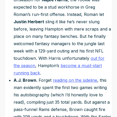
expected to be a stud workhorse in Greg
Roman’s run-first offense. Instead, Roman let
Justin Herbert
sling it like he’s never slung
before, leaving Hampton with mere scraps and a
place on many fantasy benches. But he finally
welcomed fantasy managers to the jungle last
week with a 129-yard outing and his first NFL
touchdown. With Harris unfortunately
out for
the season
, Hampton’s
become a must-start
running back
.
A.J. Brown
. Forget
reading on the sideline
, this
man evidently spent the first two games writing
his autobiography (which I’d honestly love to
read), compiling just 35 total yards. But against a
pass-funnel Rams defense, Brown caught fire
with 109 yards and a touchdown. With the Eagles