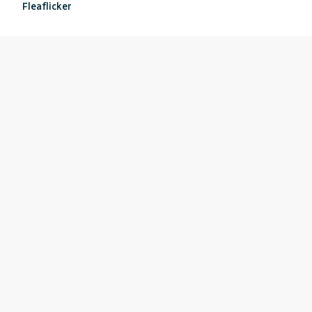
Fleaflicker