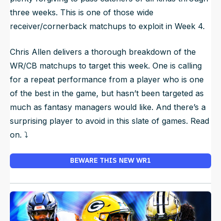
three weeks. This is one of those wide
receiver/cornerback matchups to exploit in Week 4.
Chris Allen delivers a thorough breakdown of the
WR/CB matchups to target this week. One is calling
for a repeat performance from a player who is one
of the best in the game, but hasn’t been targeted as
much as fantasy managers would like. And there’s a
surprising player to avoid in this slate of games. Read
on. ⤵️
BEWARE THIS NEW WR1