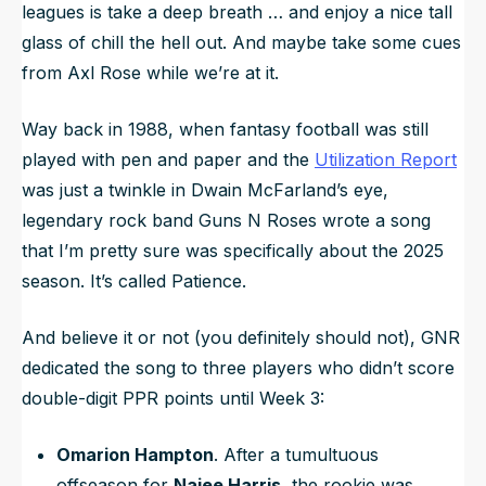
leagues is take a deep breath … and enjoy a nice tall
glass of chill the hell out. And maybe take some cues
from Axl Rose while we’re at it.
Way back in 1988, when fantasy football was still
played with pen and paper and the
Utilization Report
was just a twinkle in Dwain McFarland’s eye,
legendary rock band Guns N Roses wrote a song
that I’m pretty sure was specifically about the 2025
season. It’s called
Patience
.
And believe it or not (you definitely should not), GNR
dedicated the song to three players who didn’t score
double-digit PPR points until Week 3:
Omarion Hampton
. After a tumultuous
offseason for
Najee Harris
, the rookie was