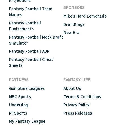
Projections
SPONSORS
Fantasy Football Team
Names
Mike's Hard Lemonade
Fantasy Football
DraftKings
Punishments
New Era
Fantasy Football Mock Draft
Simulator
Fantasy Football ADP
Fantasy Football Cheat
Sheets
PARTNERS
FANTASY LIFE
Guillotine Leagues
About Us
NBC Sports
Terms & Conditions
Underdog
Privacy Policy
RTSports
Press Releases
My Fantasy League