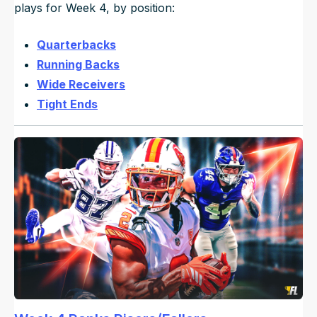
plays for Week 4, by position:
Quarterbacks
Running Backs
Wide Receivers
Tight Ends