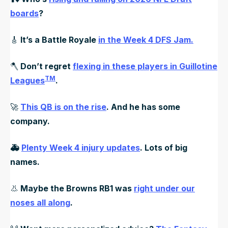
boards
?
🎸
It’s a Battle Royale
in the Week 4 DFS Jam.
🪓
Don’t regret
flexing in these players in Guillotine
TM
Leagues
.
🚀
This QB is on the rise
. And he has some
company.
🚑
Plenty Week 4 injury updates
. Lots of big
names.
👃
Maybe the Browns RB1 was
right under our
noses all along
.