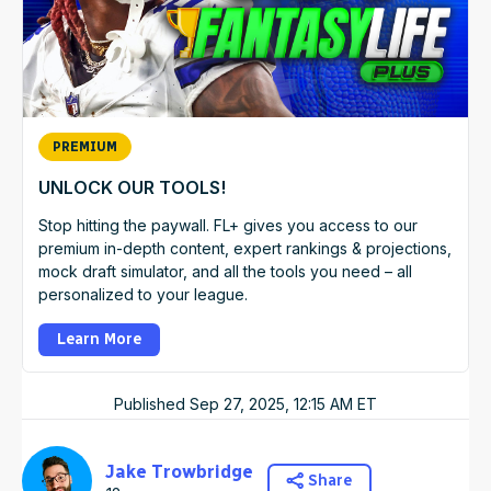
PREMIUM
UNLOCK OUR TOOLS!
Stop hitting the paywall. FL+ gives you access to our
premium in-depth content, expert rankings & projections,
mock draft simulator, and all the tools you need – all
personalized to your league.
Learn More
Published
Sep 27, 2025, 12:15 AM
ET
Jake Trowbridge
Share