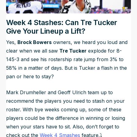
Week 4 Stashes: Can Tre Tucker
Give Your Lineup a Lift?
Yes,
Brock Bowers
owners, we heard you loud and
clear when we all saw
Tre Tucker
explode for 8-
145-3 and see his rostership rate jump from 3% to
58% in a matter of days. But is Tucker a flash in the
pan or here to stay?
Mark Drumheller and Geoff Ulrich team up to
recommend the players you need to stash on your
roster. With bye weeks coming up, some of these
players could be the difference in winning or losing
when your stars have to sit. Also, don’t forget to
check out the
Week 4 Smashes
feature.⤵️