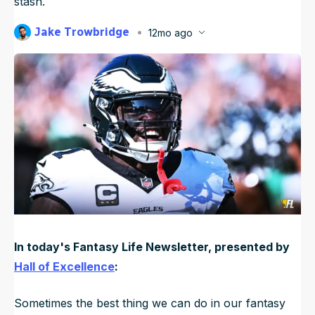
stash.
NFL Draft Guide
Jake Trowbridge
12mo ago
Published
Sep 27, 2025, 12:15 AM
2026 Draft Guide
ET
Newsletter
Tools
Big Board
Guillotine
Mock Drafts
Rookie Super Model
Data
In today's Fantasy Life Newsletter, presented by
Hall of Excellence
:
Sometimes the best thing we can do in our fantasy