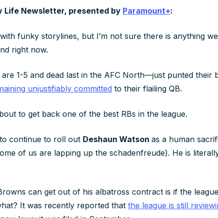
y Life Newsletter, presented by
Paramount+
:
 with funky storylines, but I’m not sure there is anything we
and right now.
e 1-5 and dead last in the AFC North—just punted their b
maining unjustifiably committed
to their flailing QB.
bout to get back one of the best RBs in the league.
to continue to roll out
Deshaun Watson
as a human sacrif
some of us are lapping up the schadenfreude). He is literal
rowns can get out of his albatross contract is if the leag
hat? It was recently reported that
the league is still review