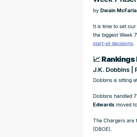
by
Dwain McFarl
It is time to set o
the biggest Week 7 
start-sit decisions
.
📈
Rankings 
J.K. Dobbins |
Dobbins is sitting 
Dobbins handled 7
Edwards
moved to
The Chargers are t
(DBOE).