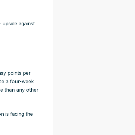
 upside against
asy points per
use a four-week
ce than any other
n is facing the