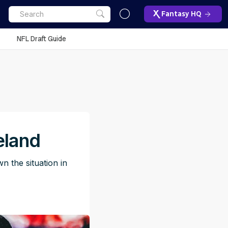
Fantasy HQ
NFL Draft Guide
eland
 the situation in
M
ET