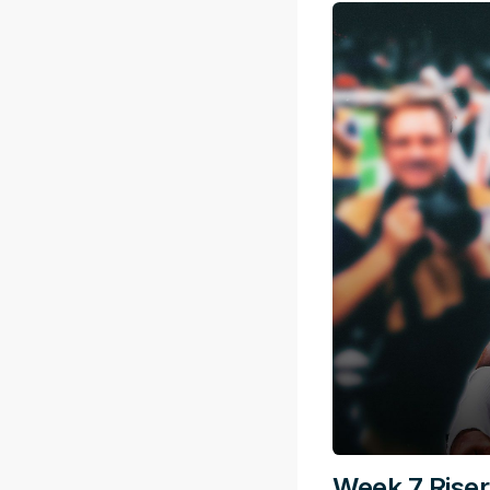
Week 7 Riser