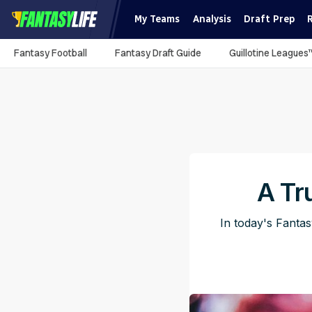
My Teams
Analysis
Draft Prep
Fantasy Football
Fantasy Draft Guide
Guillotine Leagues
A Tr
In today's Fanta
Pub