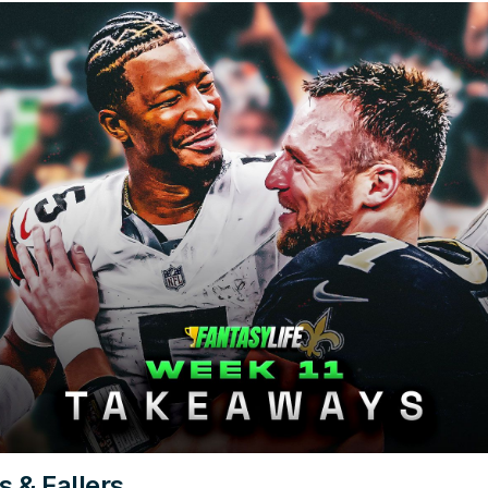
s & Fallers