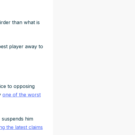
irder than what is
est player away to
ice to opposing
ly
one of the worst
ue suspends him
ing the latest claims