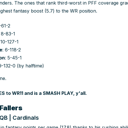
ders. The ones that rank third-worst in PFF coverage gra
ighest fantasy boost (5.7) to the WR position.
5-61-2
: 8-83-1
 10-127-1
e
: 6-118-2
on
: 5-45-1
 9-132-0 (by halftime)
ne.
 to WR11 and is a SMASH PLAY, y'all.
Fallers
 QB | Cardinals
in fantasy points per game (17.8) thanks to his rushing abi