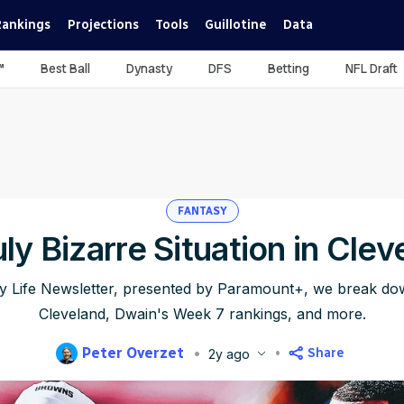
Rankings
Projections
Tools
Guillotine
Data
™
Best Ball
Dynasty
DFS
Betting
NFL Draft
FANTASY
uly Bizarre Situation in Clev
sy Life Newsletter, presented by Paramount+, we break down
Cleveland, Dwain's Week 7 rankings, and more.
Peter Overzet
Share
2y ago
lished
Oct 17, 2024, 7:00 AM
ET
Updated
Jun 21, 2025, 10:39 P