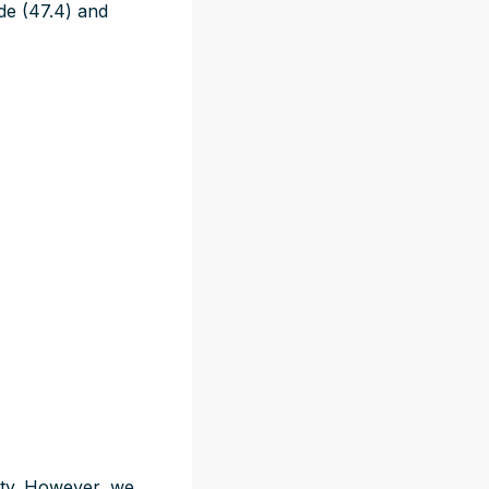
de (47.4) and
lity. However, we