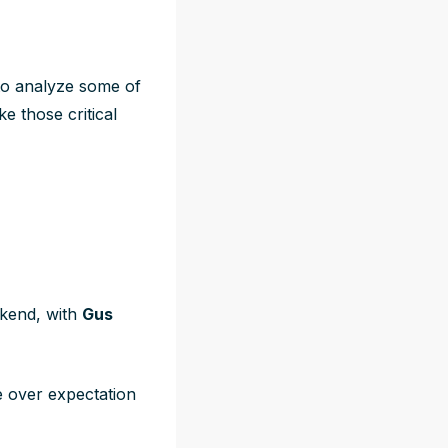
a to analyze some of
e those critical
ekend, with
Gus
 over expectation