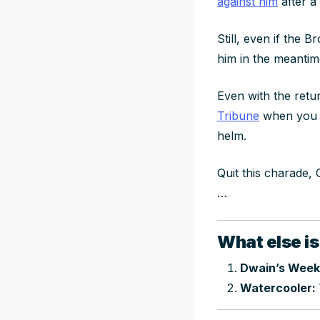
against him
after a
Still, even if the
him in the meanti
Even with the retu
Tribune
when you ge
helm.
Quit this charade,
…
What else is
Dwain’s Week
Watercooler: