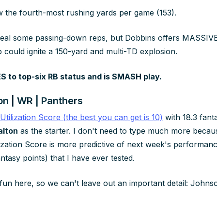
w the fourth-most rushing yards per game (153).
steal some passing-down reps, but Dobbins offers MASSIVE
p could ignite a 150-yard and multi-TD explosion.
 to top-six RB status and is SMASH play.
n | WR | Panthers
 Utilization Score (the best you can get is 10)
with 18.3 fant
alton
as the starter. I don't need to type much more beca
lization Score is more predictive of next week's performan
antasy points) that I have ever tested.
fun here, so we can't leave out an important detail: Johnso