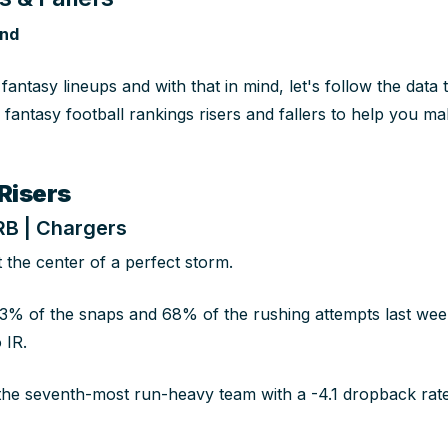
and
ur fantasy lineups and with that in mind, let's follow the dat
fantasy football rankings risers and fallers to help you mak
Risers
 RB | Chargers
at the center of a perfect storm.
3% of the snaps and 68% of the rushing attempts last we
 IR.
he seventh-most run-heavy team with a -4.1 dropback rate