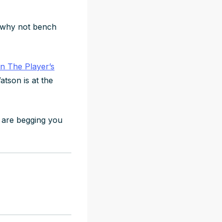
t, why not bench
in The Player’s
atson is at the
 are begging you