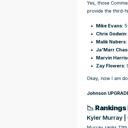
Yes, those Comman
provide the third-h
Mike Evans
: 
Chris Godwin
Malik Nabers
:
Ja'Marr Chas
Marvin Harris
Zay Flowers
:
Okay, now I am do
Johnson UPGRADES
📉
Rankings 
Kyler Murray |
Murray ranks 12th 