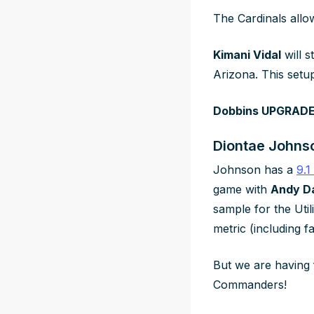
The Cardinals allo
Kimani Vidal
will 
Arizona. This setu
Dobbins UPGRADES
Diontae Johnso
Johnson has a
9.1
game with
Andy D
sample for the Uti
metric (including f
But we are having 
Commanders!