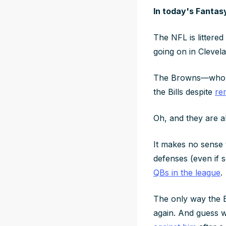
In today's Fantas
The NFL is littered
going on in Clevel
The Browns—who ar
the Bills despite
re
Oh, and they are a
It makes no sense 
defenses (even if 
QBs in the league
.
The only way the B
again. And guess w