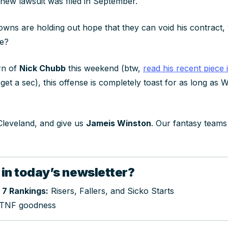
 new lawsuit was filed in September.
 Browns are holding out hope that they can void his contrac
me?
rn of
Nick Chubb
this weekend (btw,
read his recent piece 
t a sec), this offense is completely toast for as long as W
 Cleveland, and give us
Jameis Winston
. Our fantasy teams
 in today’s newsletter?
 7 Rankings:
Risers, Fallers, and Sicko Starts
TNF goodness