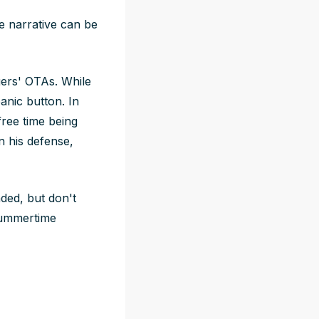
e narrative can be
ers' OTAs. While
anic button. In
free time being
n his defense,
nded, but don't
 summertime