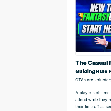
The Casual 
Guiding Rule 
OTAs are voluntary
A player's absence
attend while they n
their time off as se