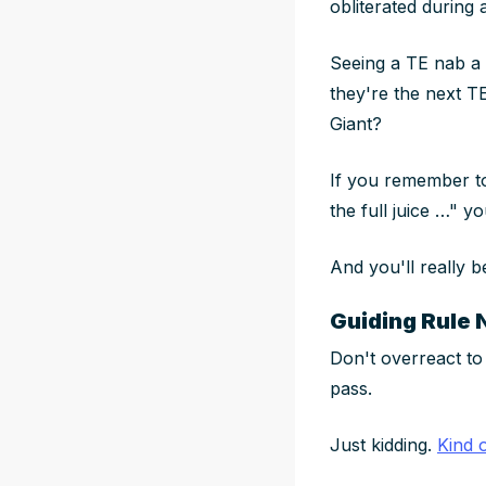
obliterated during 
Seeing a TE nab a
they're the next TE
Giant?
If you remember to
the full juice …" yo
And you'll really b
Guiding Rule 
Don't overreact to
pass.
Just kidding.
Kind 