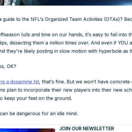
guide to the NFL's Organized Team Activities (OTAs)? Beca
season lulls and time on our hands, it's easy to fall into th
ps, dissecting them a million times over. And even if YOU ar
d they're likely posting in slow motion with hyperbole as th
ps, OK?
ing a dopamine hit
, that's fine. But we won’t have concret
s plan to incorporate their new players into their new sc
to keep your feet on the ground.
can be dangerous for an idle mind.
JOIN OUR NEWSLETTER