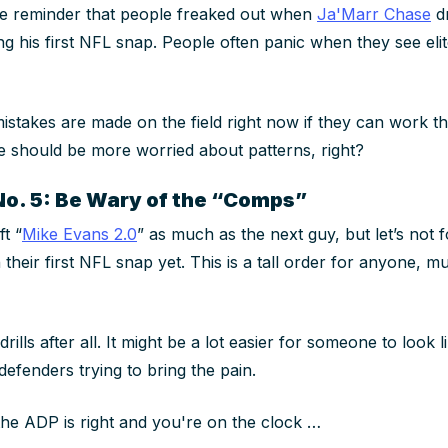
ntle reminder that people freaked out when
Ja'Marr Chase
d
ng his first NFL snap. People often panic when they see eli
mistakes are made on the field right now if they can work 
 should be more worried about patterns, right?
No. 5: Be Wary of the “Comps”
ft “
Mike Evans 2.0
” as much as the next guy, but let’s not 
their first NFL snap yet. This is a tall order for anyone, 
drills
after all. It might be a lot easier for someone to look 
defenders trying to bring the pain.
f the ADP is right and you're on the clock …