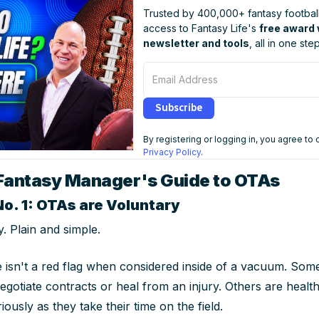
Trusted by 400,000+ fantasy football
access to Fantasy Life's
free award
newsletter and tools
, all in one step
Email Address
Subscribe
By registering or logging in, you agree to
Privacy Policy
.
Fantasy Manager's Guide to OTAs
No. 1: OTAs are Voluntary
. Plain and simple.
 isn't a red flag when considered inside of a vacuum. Som
egotiate contracts or heal from an injury. Others are healt
riously as they take their time on the field.