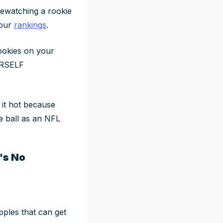
 rewatching a rookie
your
rankings
.
rookies on your
URSELF
is it hot because
e ball as an NFL
's No
pples that can get