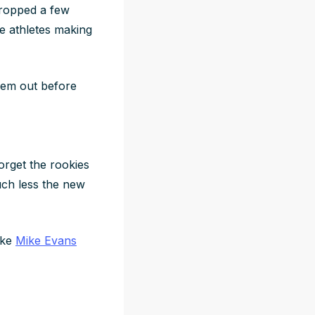
ropped a few
te athletes making
them out before
forget the rookies
much less the new
like
Mike Evans