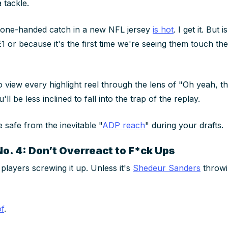
a tackle.
 one-handed catch in a new NFL jersey
is hot
. I get it. But 
1 or because it's the first time we're seeing them touch the
 view every highlight reel through the lens of "Oh yeah, th
u'll be less inclined to fall into the trap of the replay.
e safe from the inevitable "
ADP reach
" during your drafts.
No. 4: Don’t Overreact to F*ck Ups
 players screwing it up.
Unless it's
Shedeur Sanders
throwi
of
.