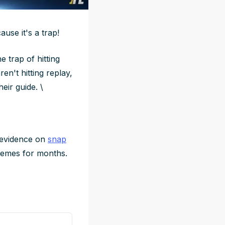
use it's a trap!
e trap of hitting
en't hitting replay,
eir guide. \
e evidence on
snap
hemes for months.