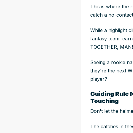
This is where the r
catch a no-contact
While a highlight c
fantasy team, ear
TOGETHER, MAN!
Seeing a rookie n
they're the next W
player?
Guiding Rule 
Touching
Don't let the helme
The catches in the