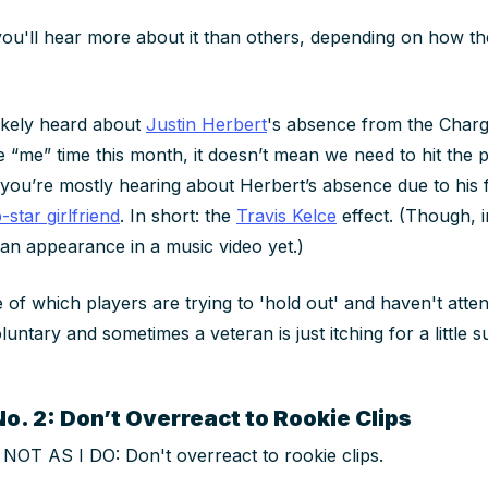
u'll hear more about it than others, depending on how th
likely heard about
Justin Herbert
's absence from the Charg
 “me” time this month, it doesn’t mean we need to hit the p
t you’re mostly hearing about Herbert’s absence due to his 
-star girlfriend
. In short: the
Travis Kelce
effect. (Though, i
an appearance in a music video yet.)
e of which players are trying to 'hold out' and haven't atte
luntary and sometimes a veteran is just itching for a little
o. 2: Don’t Overreact to Rookie Clips
OT AS I DO: Don't overreact to rookie clips.