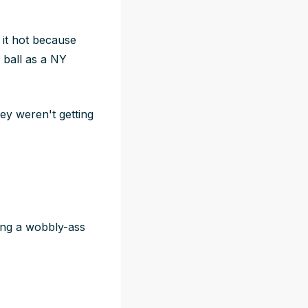
is it hot because
 ball as a NY
ey weren't getting
ng a wobbly-ass