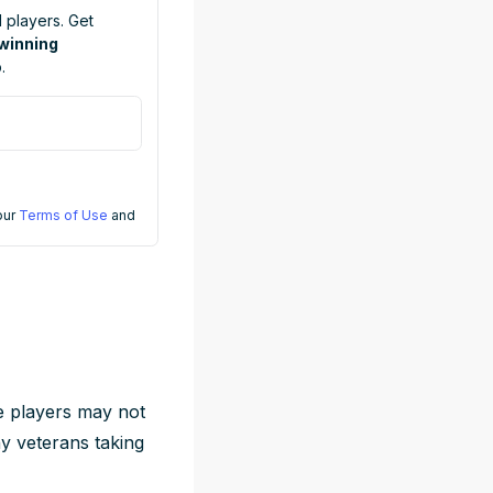
 players. Get
 winning
.
 our
Terms of Use
and
e players may not
hy veterans taking