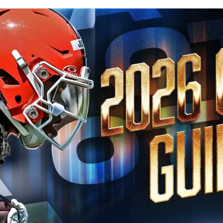
Published
May 24, 2026, 8:30 PM
ET