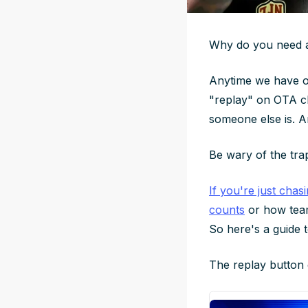
Why do you need a 
Anytime we have off
"replay" on OTA cli
someone else is. An
Be wary of the tra
If you're just chas
counts
or how team
So here's a guide 
The replay button 