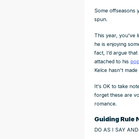
Some offseasons yo
spun.
This year, you've 
he is enjoying some
fact, I’d argue tha
attached to his
pop
Kelce hasn't made 
It's OK to take not
forget these are vo
romance.
Guiding Rule N
DO AS I SAY AND N