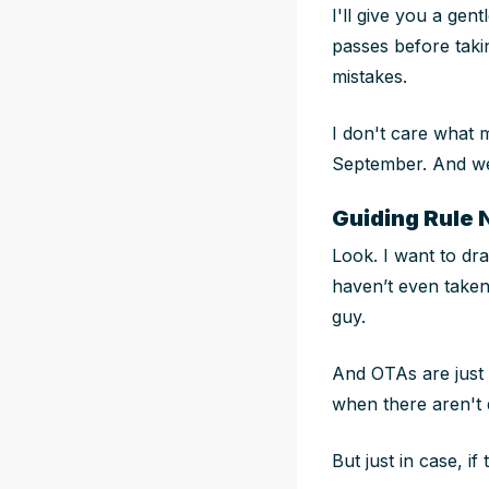
I'll give you a ge
passes before taki
mistakes.
I don't care what 
September. And we
Guiding Rule 
Look. I want to dra
haven’t even taken 
guy.
And OTAs are
just
when there aren't 
But just in case, i