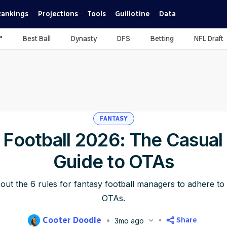
Rankings
Projections
Tools
Guillotine
Data
™
Best Ball
Dynasty
DFS
Betting
NFL Draft
FANTASY
 Football 2026: The Casual 
Guide to OTAs
out the 6 rules for fantasy football managers to adhere 
OTAs.
Cooter Doodle
Share
3mo ago