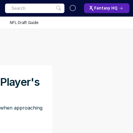
Fantasy HQ
NFL Draft Guide
Player's
to when approaching