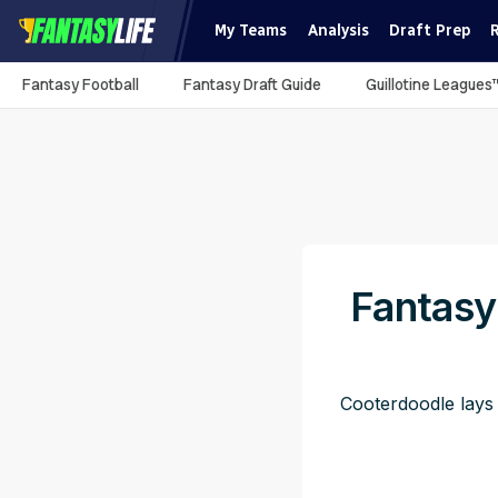
My Teams
Analysis
Draft Prep
Fantasy Football
Fantasy Draft Guide
Guillotine Leagues
Fantasy
Cooterdoodle lays 