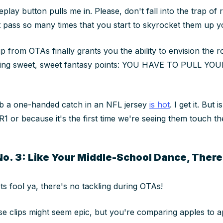
eplay button pulls me in. Please, don't fall into the trap of
 pass so many times that you start to skyrocket them up 
lip from OTAs finally grants you the ability to envision the 
ning sweet, sweet fantasy points: YOU HAVE TO PULL YO
ab a one-handed catch in an NFL jersey
is hot
. I get it. But 
R1 or because it's the first time we're seeing them touch th
No. 3: Like Your Middle-School Dance, There
ts fool ya, there's no tackling during OTAs!
se clips might seem epic, but you're comparing apples to a