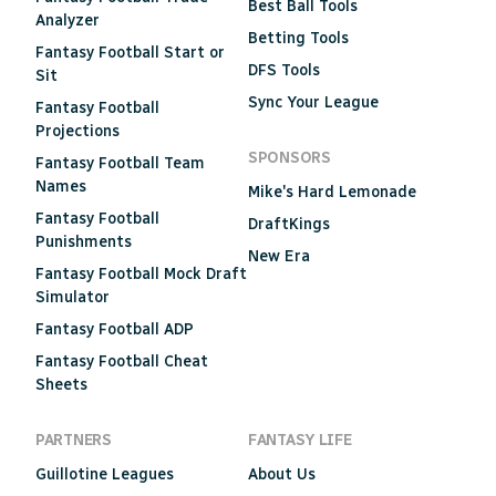
Best Ball Tools
Analyzer
Betting Tools
Fantasy Football Start or
DFS Tools
Sit
Sync Your League
Fantasy Football
Projections
SPONSORS
Fantasy Football Team
Names
Mike's Hard Lemonade
Fantasy Football
DraftKings
Punishments
New Era
Fantasy Football Mock Draft
Simulator
Fantasy Football ADP
Fantasy Football Cheat
Sheets
PARTNERS
FANTASY LIFE
Guillotine Leagues
About Us