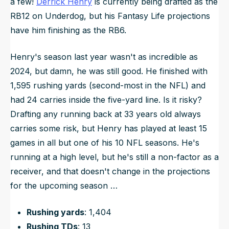
a few!
Derrick Henry
is currently being drafted as the
RB12 on Underdog, but his Fantasy Life projections
have him finishing as the RB6.
Henry's season last year wasn't as incredible as
2024, but damn, he was still good. He finished with
1,595 rushing yards (second-most in the NFL) and
had 24 carries inside the five-yard line. Is it risky?
Drafting any running back at 33 years old always
carries some risk, but Henry has played at least 15
games in all but one of his 10 NFL seasons. He's
running at a high level, but he's still a non-factor as a
receiver, and that doesn't change in the projections
for the upcoming season …
Rushing yards
: 1,404
Rushing TDs
: 13