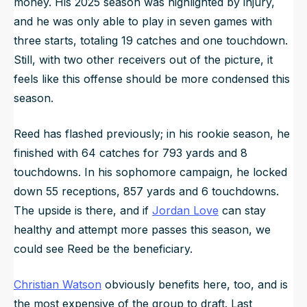
money. His 2025 season was highlighted by injury,
and he was only able to play in seven games with
three starts, totaling 19 catches and one touchdown.
Still, with two other receivers out of the picture, it
feels like this offense should be more condensed this
season.
Reed has flashed previously; in his rookie season, he
finished with 64 catches for 793 yards and 8
touchdowns. In his sophomore campaign, he locked
down 55 receptions, 857 yards and 6 touchdowns.
The upside is there, and if
Jordan Love
can stay
healthy and attempt more passes this season, we
could see Reed be the beneficiary.
Christian Watson
obviously benefits here, too, and is
the most expensive of the group to draft. Last