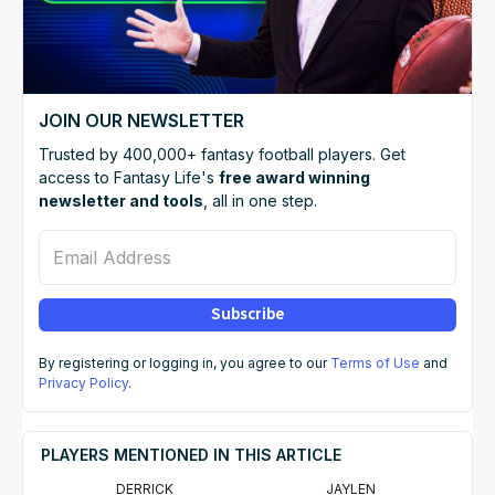
JOIN OUR NEWSLETTER
Trusted by 400,000+ fantasy football players. Get
access to Fantasy Life's
free award winning
newsletter and tools
, all in one step.
Email Address
Subscribe
By registering or logging in, you agree to our
Terms of Use
and
Privacy Policy
.
PLAYERS MENTIONED IN THIS ARTICLE
DERRICK
JAYLEN