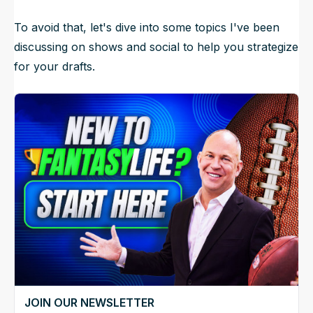
To avoid that, let's dive into some topics I've been
discussing on shows and social to help you strategize
for your drafts.
JOIN OUR NEWSLETTER