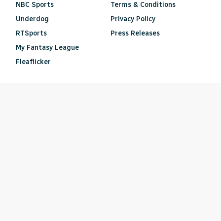
NBC Sports
Terms & Conditions
Underdog
Privacy Policy
RTSports
Press Releases
My Fantasy League
Fleaflicker