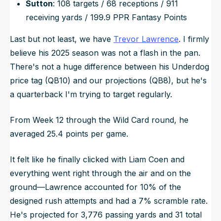
Sutton
: 108 targets / 68 receptions / 911
receiving yards / 199.9 PPR Fantasy Points
Last but not least, we have
Trevor Lawrence
. I firmly
believe his 2025 season was not a flash in the pan.
There's not a huge difference between his Underdog
price tag (QB10) and our projections (QB8), but he's
a quarterback I'm trying to target regularly.
From Week 12 through the Wild Card round, he
averaged 25.4 points per game.
It felt like he finally clicked with Liam Coen and
everything went right through the air and on the
ground—Lawrence accounted for 10% of the
designed rush attempts and had a 7% scramble rate.
He's projected for 3,776 passing yards and 31 total