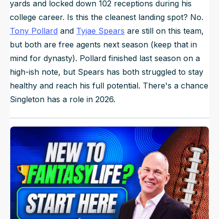
yards and locked down 102 receptions during his
college career. Is this the cleanest landing spot? No.
Tony Pollard
and
Tyjae Spears
are still on this team,
but both are free agents next season (keep that in
mind for dynasty). Pollard finished last season on a
high-ish note, but Spears has both struggled to stay
healthy and reach his full potential. There's a chance
Singleton has a role in 2026.