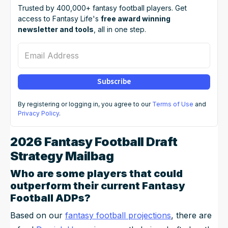
Trusted by 400,000+ fantasy football players. Get
access to Fantasy Life's
free award winning
newsletter and tools
, all in one step.
Email Address
Subscribe
By registering or logging in, you agree to our
Terms of Use
and
Privacy Policy
.
2026 Fantasy Football Draft
Strategy Mailbag
Who are some players that could
outperform their current Fantasy
Football ADPs?
Based on our
fantasy football projections
, there are