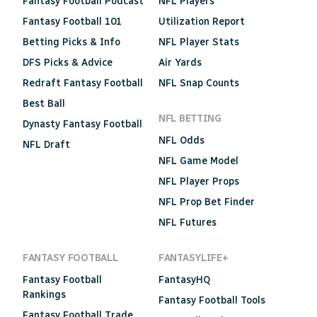
Fantasy Football Podcast
NFL Players
Fantasy Football 101
Utilization Report
Betting Picks & Info
NFL Player Stats
DFS Picks & Advice
Air Yards
Redraft Fantasy Football
NFL Snap Counts
Best Ball
NFL BETTING
Dynasty Fantasy Football
NFL Odds
NFL Draft
NFL Game Model
NFL Player Props
NFL Prop Bet Finder
NFL Futures
FANTASY FOOTBALL
FANTASYLIFE+
Fantasy Football
FantasyHQ
Rankings
Fantasy Football Tools
Fantasy Football Trade