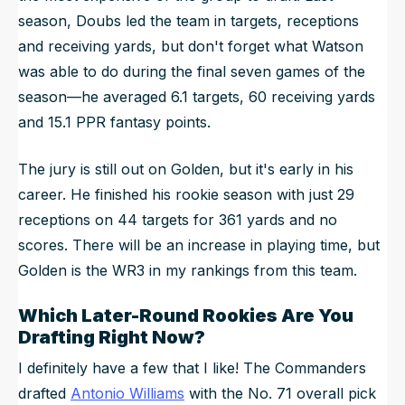
season, Doubs led the team in targets, receptions
and receiving yards, but don't forget what Watson
was able to do during the final seven games of the
season—he averaged 6.1 targets, 60 receiving yards
and 15.1 PPR fantasy points.
The jury is still out on Golden, but it's early in his
career. He finished his rookie season with just 29
receptions on 44 targets for 361 yards and no
scores. There will be an increase in playing time, but
Golden is the WR3 in my rankings from this team.
Which Later-Round Rookies Are You
Drafting Right Now?
I definitely have a few that I like! The Commanders
drafted
Antonio Williams
with the No. 71 overall pick