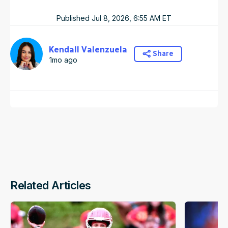
Published
Jul 8, 2026, 6:55 AM
ET
Kendall Valenzuela
Share
1mo ago
Related Articles