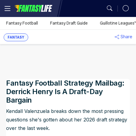
MY TEAMS
Fantasy Football
Fantasy Draft Guide
Guillotine Leagues
Mock Draft Simulator
Fantasy Football Rankings
Season Projections
Mock Draft Simulator
Analysis
Fantasy Football
Utilization Report
You don't have any
Share
My Teams
FANTASY
Season Stats
Fantasy Draft Guide
Fantasy Draft Guide
Auction Values
DFS Projections
Best Ball HQ
Rankings
Defense vs. Position
synced leagues.
Sync Your League (Free)
Game Logs
Fantasy Draft Guide
Fantasy Draft Guide
Upload
ADP
Cheat Sheets
Start/Sit
Waiver Wire Assistant
Strength of Schedule
Guillotine Leagues™
Player Props
Analysis
Player Comparison
Big Board
Big Board
Portfolio
Best Ball HQ
Waivers
Play Guillotine
Player Stats
Best Ball
Dynasty Rankings
Fantasy Football Strategy Mailbag:
Team Styles
Mock Drafts
Mock Drafts
Player Exposures
Upload
Rookie Rankings
Trade Rater
Rookie Super Model
Scott Fish Bowl
Dynasty
Draft Prep
Derrick Henry Is A Draft-Day
ADP
ADP
Team Exposures
Portfolio
Bargain
DFS
Rest-of-Season Rankings
More Research Tools
NFL Game Model
Kendall Valenzuela breaks down the most pressing
Rankings
Player Exposures
All Tools
Betting
questions she's gotten about her 2026 draft strategy
Team Exposures
over the last week.
NFL Draft
Projections