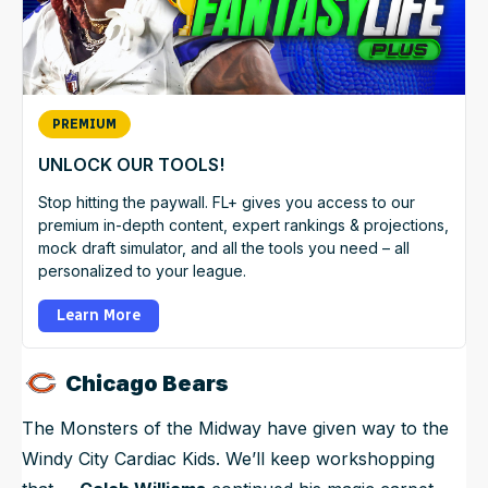
PREMIUM
UNLOCK OUR TOOLS!
Stop hitting the paywall. FL+ gives you access to our
premium in-depth content, expert rankings & projections,
mock draft simulator, and all the tools you need – all
personalized to your league.
Learn More
Chicago Bears
The Monsters of the Midway have given way to the
Windy City Cardiac Kids. We’ll keep workshopping