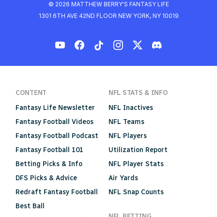
© 2026 MATTHEW BERRY'S FANTASY LIFE
1301 6TH AVE 42ND FLOOR NEW YORK, NY 10019
CONTENT
NFL STATS & INFO
Fantasy Life Newsletter
NFL Inactives
Fantasy Football Videos
NFL Teams
Fantasy Football Podcast
NFL Players
Fantasy Football 101
Utilization Report
Betting Picks & Info
NFL Player Stats
DFS Picks & Advice
Air Yards
Redraft Fantasy Football
NFL Snap Counts
Best Ball
NFL BETTING