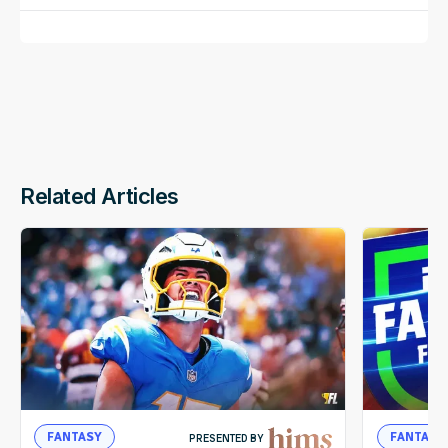
Related Articles
FANTASY
FANTASY
PRESENTED BY