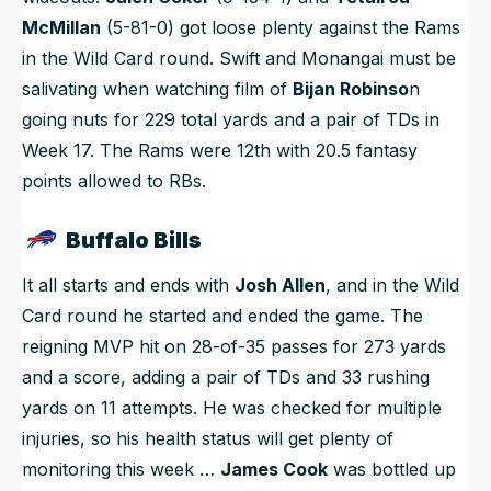
McMillan
(5-81-0) got loose plenty against the Rams
in the Wild Card round. Swift and Monangai must be
salivating when watching film of
Bijan Robinso
n
going nuts for 229 total yards and a pair of TDs in
Week 17. The Rams were 12th with 20.5 fantasy
points allowed to RBs.
Buffalo Bills
It all starts and ends with
Josh Allen
, and in the Wild
Card round he started and ended the game. The
reigning MVP hit on 28-of-35 passes for 273 yards
and a score, adding a pair of TDs and 33 rushing
yards on 11 attempts. He was checked for multiple
injuries, so his health status will get plenty of
monitoring this week …
James Cook
was bottled up