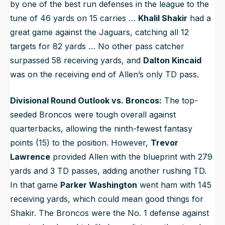
by one of the best run defenses in the league to the
tune of 46 yards on 15 carries …
Khalil Shakir
had a
great game against the Jaguars, catching all 12
targets for 82 yards … No other pass catcher
surpassed 58 receiving yards, and
Dalton Kincaid
was on the receiving end of Allen’s only TD pass.
Divisional Round Outlook vs. Broncos:
The top-
seeded Broncos were tough overall against
quarterbacks, allowing the ninth-fewest fantasy
points (15) to the position. However,
Trevor
Lawrence
provided Allen with the blueprint with 279
yards and 3 TD passes, adding another rushing TD.
In that game
Parker Washington
went ham with 145
receiving yards, which could mean good things for
Shakir. The Broncos were the No. 1 defense against