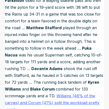
Parkinson
skied for a leaping sideline pass and then
hit the pylon for a 19-yard score with :38 left to put
the Rams up 34-31 in a game that was too close for
comfort for a team favored in the double digits on
the road …
Matthew Stafford
played through an
injured index finger on this throwing hand after he
banged into a helmet on a follow through. This is
something to follow in the week ahead …
Puka
Nacua
was his usual Superman self, catching 10-of-
18 targets for 111 yards and a score, adding another
rushing TD …
Davante Adams
shook the rust off
with Stafford, as he hauled in 5 catches on 13 targets
for 72 yards … The running back tandem of
Kyren
Williams
and
Blake Corum
combined for 133
scrimmage yards and a TD.
Williams (48% of the
carries) and Corum (41%) split the workload pretty