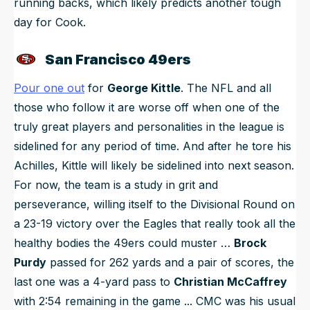
running backs, which likely predicts another tough
day for Cook.
San Francisco 49ers
Pour one out
for
George Kittle
. The NFL and all
those who follow it are worse off when one of the
truly great players and personalities in the league is
sidelined for any period of time. And after he tore his
Achilles, Kittle will likely be sidelined into next season.
For now, the team is a study in grit and
perseverance, willing itself to the Divisional Round on
a 23-19 victory over the Eagles that really took all the
healthy bodies the 49ers could muster …
Brock
Purdy
passed for 262 yards and a pair of scores, the
last one was a 4-yard pass to
Christian McCaffrey
with 2:54 remaining in the game ... CMC was his usual