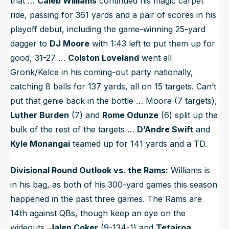
that …
Caleb Williams
continued his magic carpet
ride, passing for 361 yards and a pair of scores in his
playoff debut, including the game-winning 25-yard
dagger to
DJ Moore
with 1:43 left to put them up for
good, 31-27 …
Colston Loveland
went all
Gronk/Kelce in his coming-out party nationally,
catching 8 balls for 137 yards, all on 15 targets. Can’t
put that genie back in the bottle … Moore (7 targets),
Luther Burden
(7) and
Rome Odunze
(6) split up the
bulk of the rest of the targets …
D’Andre Swift
and
Kyle Monangai
teamed up for 141 yards and a TD.
Divisional Round Outlook vs. the Rams:
Williams is
in his bag, as both of his 300-yard games this season
happened in the past three games. The Rams are
14th against QBs, though keep an eye on the
wideouts.
Jalen Coker
(9-134-1) and
Tetairoa