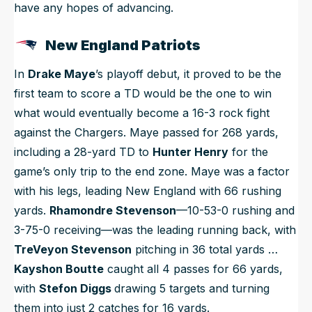
have any hopes of advancing.
New England Patriots
In
Drake Maye
’s playoff debut, it proved to be the
first team to score a TD would be the one to win
what would eventually become a 16-3 rock fight
against the Chargers. Maye passed for 268 yards,
including a 28-yard TD to
Hunter Henry
for the
game’s only trip to the end zone. Maye was a factor
with his legs, leading New England with 66 rushing
yards.
Rhamondre Stevenson
—10-53-0 rushing and
3-75-0 receiving—was the leading running back, with
TreVeyon Stevenson
pitching in 36 total yards …
Kayshon Boutte
caught all 4 passes for 66 yards,
with
Stefon Diggs
drawing 5 targets and turning
them into just 2 catches for 16 yards.