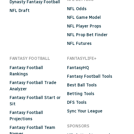
Dynasty Fantasy Football
NFL Odds
NFL Draft
NFL Game Model
NFL Player Props
NFL Prop Bet Finder
NFL Futures
FANTASY FOOTBALL
FANTASYLIFE+
Fantasy Football
FantasyHQ
Rankings
Fantasy Football Tools
Fantasy Football Trade
Best Ball Tools
Analyzer
Betting Tools
Fantasy Football Start or
DFS Tools
Sit
Sync Your League
Fantasy Football
Projections
SPONSORS
Fantasy Football Team
Names