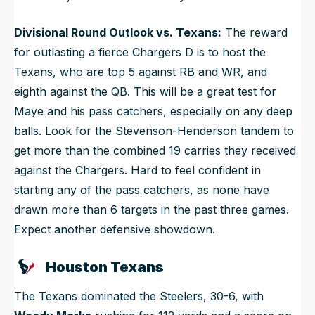
Divisional Round Outlook vs. Texans:
The reward
for outlasting a fierce Chargers D is to host the
Texans, who are top 5 against RB and WR, and
eighth against the QB. This will be a great test for
Maye and his pass catchers, especially on any deep
balls. Look for the Stevenson-Henderson tandem to
get more than the combined 19 carries they received
against the Chargers. Hard to feel confident in
starting any of the pass catchers, as none have
drawn more than 6 targets in the past three games.
Expect another defensive showdown.
Houston Texans
The Texans dominated the Steelers, 30-6, with