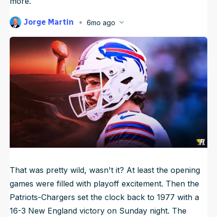
more.
NFL Draft Guide
Jorge Martin
6mo ago
Published
Jan 13, 2026, 12:30 AM
2026 Draft Guide
ET
Newsletter
Tools
Updated
Jan 13, 2026, 1:50 AM
ET
Big Board
Guillotine
Mock Drafts
Rookie Super Model
Data
That was pretty wild, wasn't it? At least the opening
games were filled with playoff excitement. Then the
Patriots-Chargers set the clock back to 1977 with a
16-3 New England victory on Sunday night. The