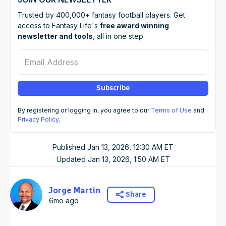
Trusted by 400,000+ fantasy football players. Get
access to Fantasy Life's
free award winning
newsletter and tools
, all in one step.
Email Address
Subscribe
By registering or logging in, you agree to our
Terms of Use
and
Privacy Policy
.
Published
Jan 13, 2026, 12:30 AM
ET
Updated
Jan 13, 2026, 1:50 AM
ET
Jorge Martin
Share
6mo ago