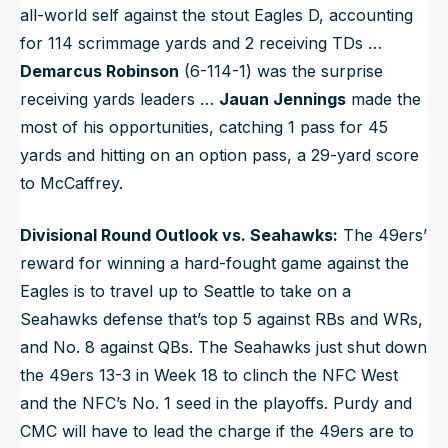
all-world self against the stout Eagles D, accounting
for 114 scrimmage yards and 2 receiving TDs …
Demarcus Robinson
(6-114-1) was the surprise
receiving yards leaders …
Jauan Jennings
made the
most of his opportunities, catching 1 pass for 45
yards and hitting on an option pass, a 29-yard score
to McCaffrey.
Divisional Round Outlook vs. Seahawks:
The 49ers’
reward for winning a hard-fought game against the
Eagles is to travel up to Seattle to take on a
Seahawks defense that’s top 5 against RBs and WRs,
and No. 8 against QBs. The Seahawks just shut down
the 49ers 13-3 in Week 18 to clinch the NFC West
and the NFC’s No. 1 seed in the playoffs. Purdy and
CMC will have to lead the charge if the 49ers are to