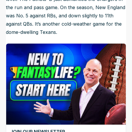
the run and pass game. On the season, New England
was No. 5 against RBs, and down slightly to 11th
against QBs. It’s another cold-weather game for the
dome-dwelling Texans.
JOIN OUR NEWSLETTER