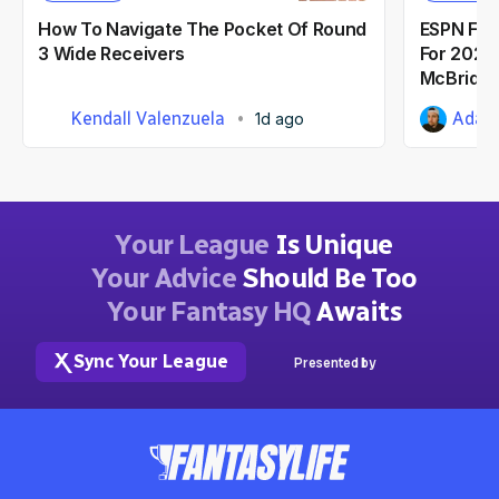
How To Navigate The Pocket Of Round
ESPN Fant
3 Wide Receivers
For 2026:
McBride
Kendall Valenzuela
Adam 
1d ago
Your League
Is Unique
Your Advice
Should Be Too
Your Fantasy HQ
Awaits
Sync Your League
Presented by