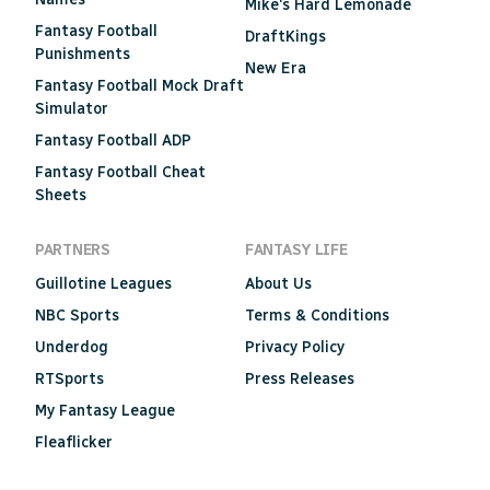
Mike's Hard Lemonade
Fantasy Football
DraftKings
Punishments
New Era
Fantasy Football Mock Draft
Simulator
Fantasy Football ADP
Fantasy Football Cheat
Sheets
PARTNERS
FANTASY LIFE
Guillotine Leagues
About Us
NBC Sports
Terms & Conditions
Underdog
Privacy Policy
RTSports
Press Releases
My Fantasy League
Fleaflicker