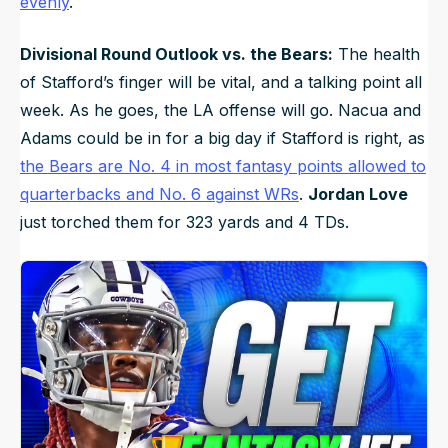
evenly
.
Divisional Round Outlook vs. the Bears:
The health
of Stafford’s finger will be vital, and a talking point all
week. As he goes, the LA offense will go. Nacua and
Adams could be in for a big day if Stafford is right, as
the Bears are No. 4 in most fantasy points allowed to
quarterbacks and No. 6 against WRs
.
Jordan Love
just torched them for 323 yards and 4 TDs.