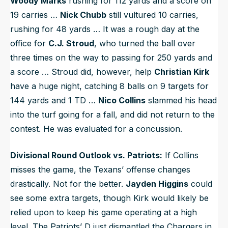
Woody Marks
rushing for 112 yards and a score on
19 carries …
Nick Chubb
still vultured 10 carries,
rushing for 48 yards … It was a rough day at the
office for
C.J. Stroud
, who turned the ball over
three times on the way to passing for 250 yards and
a score … Stroud did, however, help
Christian Kirk
have a huge night, catching 8 balls on 9 targets for
144 yards and 1 TD …
Nico Collins
slammed his head
into the turf going for a fall, and did not return to the
contest. He was evaluated for a concussion.
Divisional Round Outlook vs. Patriots:
If Collins
misses the game, the Texans’ offense changes
drastically. Not for the better.
Jayden Higgins
could
see some extra targets, though Kirk would likely be
relied upon to keep his game operating at a high
level. The Patriots’ D just dismantled the Chargers in