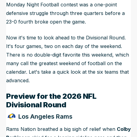
Monday Night Football contest was a one-point
defensive struggle through three quarters before a
23-0 fourth broke open the game.
Now it's time to look ahead to the Divisional Round.
It's four games, two on each day of the weekend.
There is no double-digit favorite this weekend, which
many call the greatest weekend of football on the
calendar. Let's take a quick look at the six teams that
advanced.
Preview for the 2026 NFL
Divisional Round
Los Angeles Rams
Rams Nation breathed a big sigh of relief when
Colby