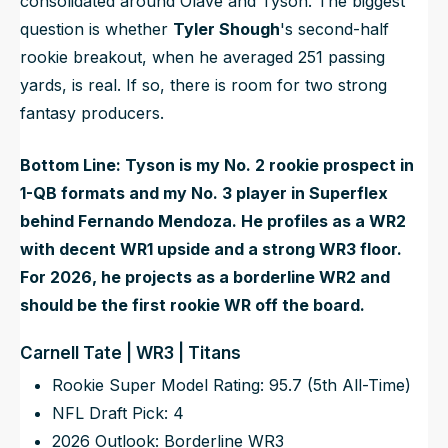
consolidated around Olave and Tyson. The biggest
question is whether
Tyler Shough
's second-half
rookie breakout, when he averaged 251 passing
yards, is real. If so, there is room for two strong
fantasy producers.
Bottom Line: Tyson is my No. 2 rookie prospect in
1-QB formats and my No. 3 player in Superflex
behind Fernando Mendoza. He profiles as a WR2
with decent WR1 upside and a strong WR3 floor.
For 2026, he projects as a borderline WR2 and
should be the first rookie WR off the board.
Carnell Tate | WR3 | Titans
Rookie Super Model Rating: 95.7 (5th All-Time)
NFL Draft Pick: 4
2026 Outlook: Borderline WR3