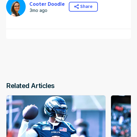
Cooter Doodle
Share
3mo ago
Related Articles