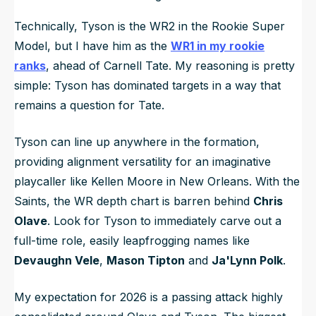
Technically, Tyson is the WR2 in the Rookie Super
Model, but I have him as the
WR1 in my rookie
ranks
, ahead of Carnell Tate. My reasoning is pretty
simple: Tyson has dominated targets in a way that
remains a question for Tate.
Tyson can line up anywhere in the formation,
providing alignment versatility for an imaginative
playcaller like Kellen Moore in New Orleans. With the
Saints, the WR depth chart is barren behind
Chris
Olave
. Look for Tyson to immediately carve out a
full-time role, easily leapfrogging names like
Devaughn Vele
,
Mason Tipton
and
Ja'Lynn Polk
.
My expectation for 2026 is a passing attack highly