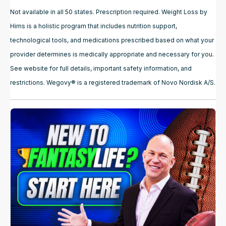
Not available in all 50 states. Prescription required. Weight Loss by
Hims is a holistic program that includes nutrition support,
technological tools, and medications prescribed based on what your
provider determines is medically appropriate and necessary for you.
See website for full details, important safety information, and
restrictions. Wegovy® is a registered trademark of Novo Nordisk A/S.