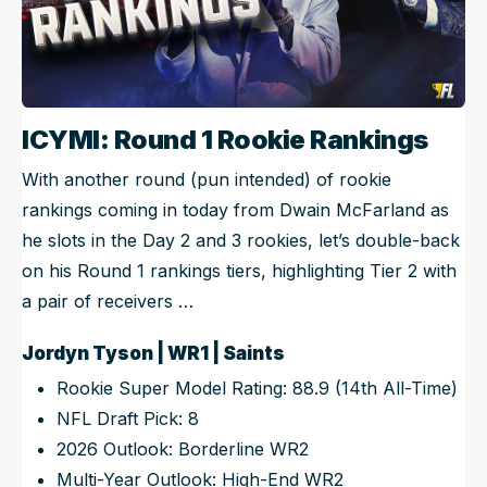
ICYMI: Round 1 Rookie Rankings
With another round (pun intended) of rookie
rankings coming in today from Dwain McFarland as
he slots in the Day 2 and 3 rookies, let’s double-back
on his Round 1 rankings tiers, highlighting Tier 2 with
a pair of receivers …
Jordyn Tyson | WR1 | Saints
Rookie Super Model Rating: 88.9 (14th All-Time)
NFL Draft Pick: 8
2026 Outlook: Borderline WR2
Multi-Year Outlook: High-End WR2