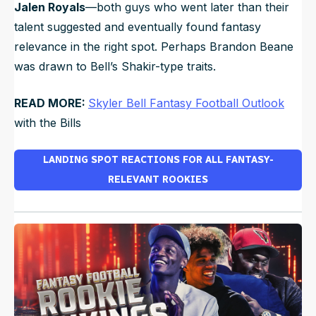
Jalen Royals
—both guys who went later than their
talent suggested and eventually found fantasy
relevance in the right spot. Perhaps Brandon Beane
was drawn to Bell’s Shakir-type traits.
READ MORE:
Skyler Bell Fantasy Football Outlook
with the Bills
LANDING SPOT REACTIONS FOR ALL FANTASY-
RELEVANT ROOKIES