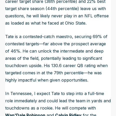
career target share (38th percentile) and 22% best
target share season (44th percentile) leave us with
questions, he will likely never play in an NFL offense
as loaded as what he faced at Ohio State.
Tate is a contested-catch maestro, securing 69% of
contested targets—far above the prospect average
of 46%. He can unlock the intermediate and deep
areas of the field, potentially leading to significant
touchdown upside. His 130.6 career QB rating when
targeted comes in at the 79th percentile—he was
highly impactful when given opportunities.
In Tennessee, I expect Tate to step into a full-time
role immediately and could lead the team in yards and
touchdowns as a rookie. He will compete with
Wan'Dale Robinson
and
Calvin Ridley
for the