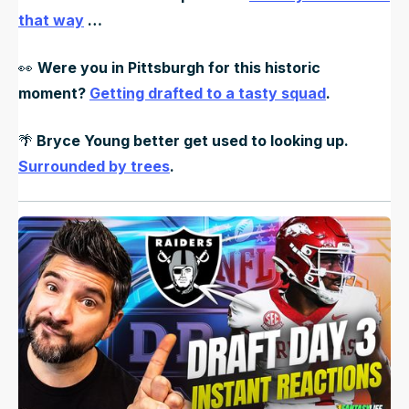
that way
…
👀
Were you in Pittsburgh for this historic
moment?
Getting drafted to a tasty squad
.
🌴
Bryce Young better get used to looking up.
Surrounded by trees
.