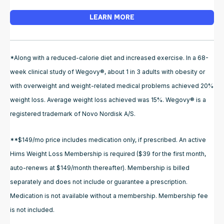
LEARN MORE
*Along with a reduced-calorie diet and increased exercise. In a 68-
week clinical study of Wegovy®, about 1 in 3 adults with obesity or
with overweight and weight-related medical problems achieved 20%
weight loss. Average weight loss achieved was 15%. Wegovy® is a
registered trademark of Novo Nordisk A/S.
**$149/mo price includes medication only, if prescribed. An active
Hims Weight Loss Membership is required ($39 for the first month,
auto-renews at $149/month thereafter). Membership is billed
separately and does not include or guarantee a prescription.
Medication is not available without a membership. Membership fee
is not included.