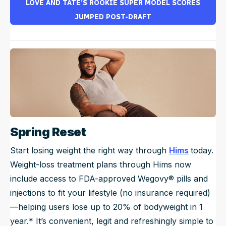
LOVE AND TATE’S ROOKIE SUPER MODEL SCORES
JUMPED POST-DRAFT
Spring Reset
Start losing weight the right way through
Hims
today.
Weight-loss treatment plans through Hims now
include access to FDA-approved Wegovy® pills and
injections to fit your lifestyle (no insurance required)
—helping users lose up to 20% of bodyweight in 1
year.* It’s convenient, legit and refreshingly simple to