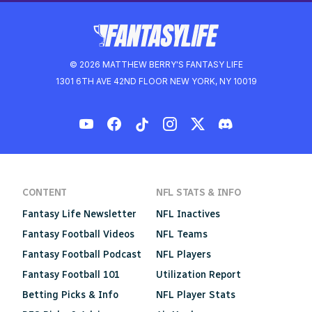
© 2026 MATTHEW BERRY'S FANTASY LIFE
1301 6TH AVE 42ND FLOOR NEW YORK, NY 10019
CONTENT
NFL STATS & INFO
Fantasy Life Newsletter
NFL Inactives
Fantasy Football Videos
NFL Teams
Fantasy Football Podcast
NFL Players
Fantasy Football 101
Utilization Report
Betting Picks & Info
NFL Player Stats