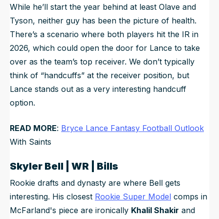
While he’ll start the year behind at least Olave and
Tyson, neither guy has been the picture of health.
There’s a scenario where both players hit the IR in
2026, which could open the door for Lance to take
over as the team’s top receiver. We don’t typically
think of “handcuffs” at the receiver position, but
Lance stands out as a very interesting handcuff
option.
READ MORE
:
Bryce Lance Fantasy Football Outlook
With Saints
Skyler Bell | WR | Bills
Rookie drafts and dynasty are where Bell gets
interesting. His closest
Rookie Super Model
comps in
McFarland's piece are ironically
Khalil Shakir
and