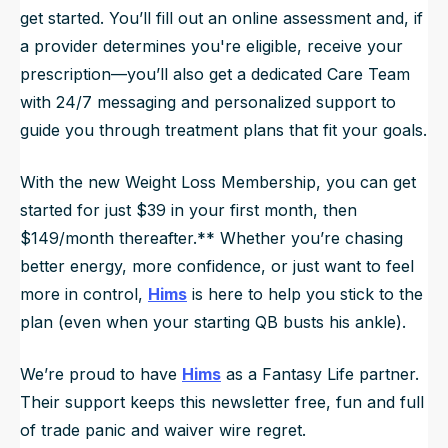
get started. You’ll fill out an online assessment and, if
a provider determines you're eligible, receive your
prescription—you’ll also get a dedicated Care Team
with 24/7 messaging and personalized support to
guide you through treatment plans that fit your goals.
With the new Weight Loss Membership, you can get
started for just $39 in your first month, then
$149/month thereafter.** Whether you’re chasing
better energy, more confidence, or just want to feel
more in control,
Hims
is here to help you stick to the
plan (even when your starting QB busts his ankle).
We’re proud to have
Hims
as a Fantasy Life partner.
Their support keeps this newsletter free, fun and full
of trade panic and waiver wire regret.