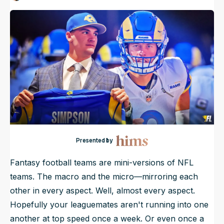
Published
Apr 26, 2026, 7:00 AM
ET
NFL Draft Guide
2026 Draft Guide
Newsletter
Tools
Big Board
Guillotine
Mock Drafts
Rookie Super Model
Data
Presented by
Fantasy football teams are mini-versions of NFL
teams. The macro and the micro—mirroring each
other in every aspect. Well,
almost
every aspect.
Hopefully your leaguemates aren't running into one
another at top speed once a week. Or even once a