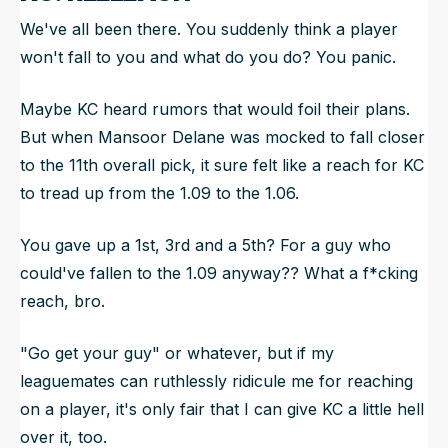
We've all been there. You suddenly think a player
won't fall to you and what do you do? You panic.
Maybe KC heard rumors that would foil their plans.
But when Mansoor Delane was mocked to fall closer
to the 11th overall pick, it sure felt like a reach for KC
to tread up from the 1.09 to the 1.06.
You gave up a 1st, 3rd and a 5th? For a guy who
could've fallen to the 1.09 anyway?? What a f*cking
reach, bro.
"Go get your guy" or whatever, but if my
leaguemates can ruthlessly ridicule me for reaching
on a player, it's only fair that I can give KC a little hell
over it, too.