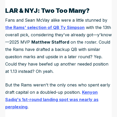
LAR & NYJ: Two Too Many?
Fans and Sean McVay alike were a little stunned by
the Rams' selection of QB Ty Simpson
with the 13th
overall pick, considering they've already got—y'know
—2025 MVP
Matthew Stafford
on the roster. Could
the Rams have drafted a backup QB with similar
question marks and upside in a later round? Yep.
Could they have beefed up another needed position
at 1.13 instead? Oh yeah.
But the Rams weren't the only ones who spent early
draft capital on a doubled-up position.
Kenyon
Sadiq's 1st-round landing spot was nearly as
perplexing
.