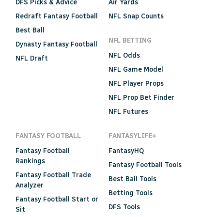
DFS Picks & Advice
Air Yards
Redraft Fantasy Football
NFL Snap Counts
Best Ball
NFL BETTING
Dynasty Fantasy Football
NFL Odds
NFL Draft
NFL Game Model
NFL Player Props
NFL Prop Bet Finder
NFL Futures
FANTASY FOOTBALL
FANTASYLIFE+
Fantasy Football
FantasyHQ
Rankings
Fantasy Football Tools
Fantasy Football Trade
Best Ball Tools
Analyzer
Betting Tools
Fantasy Football Start or
DFS Tools
Sit