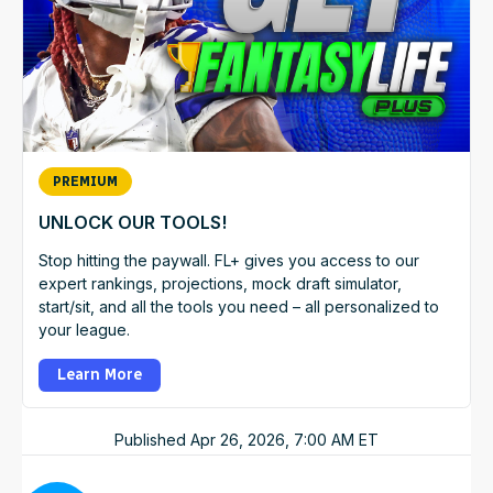
PREMIUM
UNLOCK OUR TOOLS!
Stop hitting the paywall. FL+ gives you access to our
expert rankings, projections, mock draft simulator,
start/sit, and all the tools you need – all personalized to
your league.
Learn More
Published
Apr 26, 2026, 7:00 AM
ET