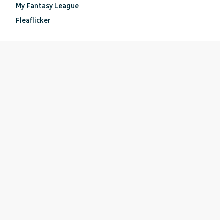
My Fantasy League
Fleaflicker