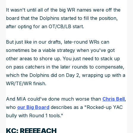
It wasn't until all of the big WR names were off the
board that the Dolphins started to fill the position,
after opting for an OT/CB/LB start.
But just like in our drafts, late-round WRs can
sometimes be a viable strategy when you've got
other areas to shore up. You just need to stack up
on pass catchers in the later rounds to compensate,
which the Dolphins did on Day 2, wrapping up with a
WR/TE/WR finish.
And MIA could've done much worse than
Chris Bell
,
who
our Big Board
describes as a "Rocked-up YAC
bully with Round 1 tools."
KC: REEEEACH