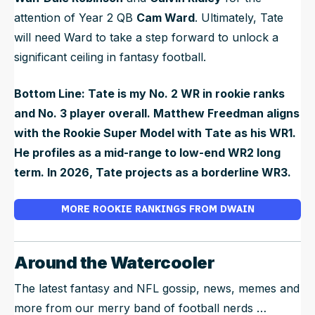
attention of Year 2 QB
Cam Ward
. Ultimately, Tate
will need Ward to take a step forward to unlock a
significant ceiling in fantasy football.
Bottom Line: Tate is my No. 2 WR in rookie ranks
and No. 3 player overall. Matthew Freedman aligns
with the Rookie Super Model with Tate as his WR1.
He profiles as a mid-range to low-end WR2 long
term. In 2026, Tate projects as a borderline WR3.
MORE ROOKIE RANKINGS FROM DWAIN
Around the Watercooler
The latest fantasy and NFL gossip, news, memes and
more from our merry band of football nerds …