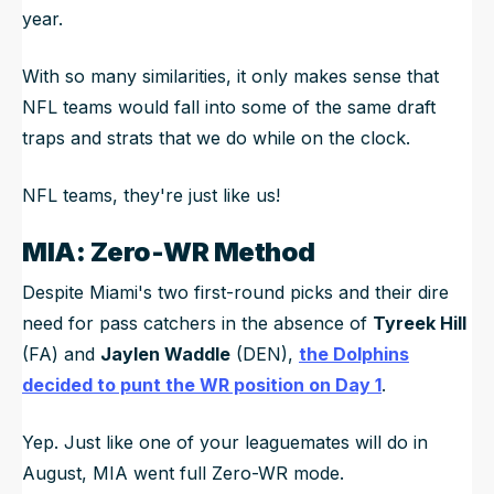
year.
With so many similarities, it only makes sense that
NFL teams would fall into some of the same draft
traps and strats that we do while on the clock.
NFL teams, they're just like us!
MIA: Zero-WR Method
Despite Miami's two first-round picks and their dire
need for pass catchers in the absence of
Tyreek Hill
(FA) and
Jaylen Waddle
(DEN),
the Dolphins
decided to punt the WR position on Day 1
.
Yep. Just like one of your leaguemates will do in
August, MIA went full Zero-WR mode.