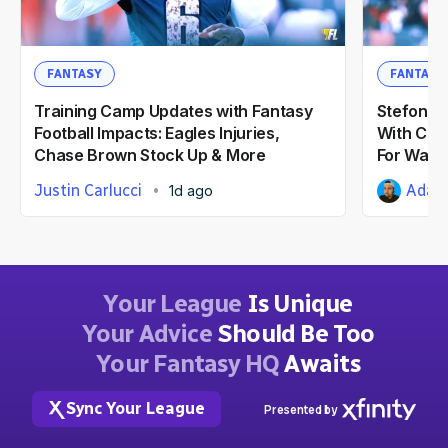
FANTASY
FANTASY
Training Camp Updates with Fantasy
Stefon Di
Football Impacts: Eagles Injuries,
With Com
Chase Brown Stock Up & More
For Wash
Justin Carlucci
Adam 
1d ago
Your League
Is Unique
Your Advice
Should Be Too
Your Fantasy HQ
Awaits
Sync Your League
Presented by