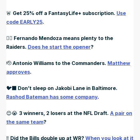
🚨
Get 25% off a FantasyLife+ subscription.
Use
code EARLY25
.
🏴‍☠️ Fernando Mendoza means plenty to the
Raiders.
Does he start the opener
?
🫡
Antonio Williams to the Commanders.
Matthew
approves
.
🐦‍⬛ Don’t sleep on Jakobi Lane in Baltimore.
Rashod Bateman has some company
.
😊😭
3 winners, 2 losers at the NFL Draft.
A pair on
the same team
?
‼️
Did the Bills double up at WR?
When you look at it