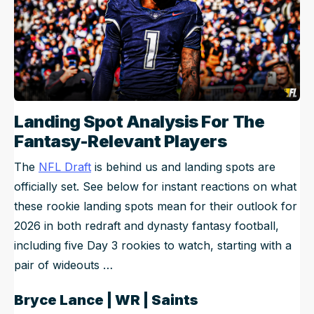
Landing Spot Analysis For The
Fantasy-Relevant Players
The
NFL Draft
is behind us and landing spots are
officially set. See below for instant reactions on what
these rookie landing spots mean for their outlook for
2026 in both redraft and dynasty fantasy football,
including five Day 3 rookies to watch, starting with a
pair of wideouts …
Bryce Lance | WR | Saints