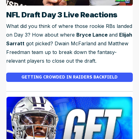
NFL Draft Day 3 Live Reactions
What did you think of where those rookie RBs landed
on Day 3? How about where
Bryce Lance
and
Elijah
Sarratt
got picked? Dwain McFarland and Matthew
Freedman team up to break down the fantasy-
relevant players to close out the draft.
GETTING CROWDED IN RAIDERS BACKFIELD