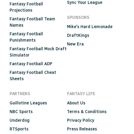
Sync Your League
Fantasy Football
Projections
SPONSORS
Fantasy Football Team
Names
Mike's Hard Lemonade
Fantasy Football
DraftKings
Punishments
New Era
Fantasy Football Mock Draft
Simulator
Fantasy Football ADP
Fantasy Football Cheat
Sheets
PARTNERS
FANTASY LIFE
Guillotine Leagues
About Us
NBC Sports
Terms & Conditions
Underdog
Privacy Policy
RTSports
Press Releases