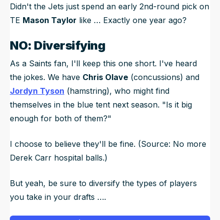
Didn't the Jets just spend an early 2nd-round pick on
TE
Mason Taylor
like … Exactly one year ago?
NO: Diversifying
As a Saints fan, I'll keep this one short. I've heard
the jokes. We have
Chris Olave
(concussions) and
Jordyn Tyson
(hamstring), who might find
themselves in the blue tent next season. "Is it big
enough for both of them?"
I choose to believe they'll be fine. (Source: No more
Derek Carr hospital balls.)
But yeah, be sure to diversify the types of players
you take in your drafts ….