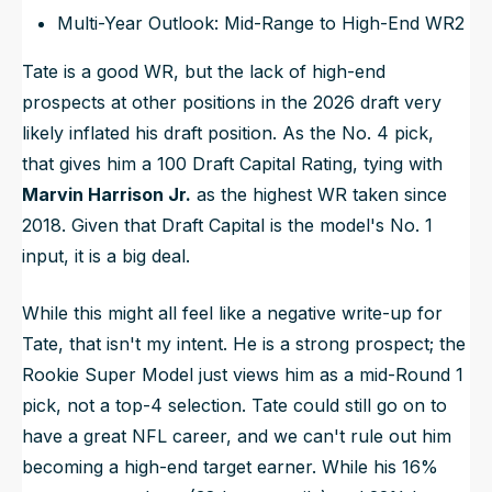
Multi-Year Outlook: Mid-Range to High-End WR2
Tate is a good WR, but the lack of high-end
prospects at other positions in the 2026 draft very
likely inflated his draft position. As the No. 4 pick,
that gives him a 100 Draft Capital Rating, tying with
Marvin Harrison Jr.
as the highest WR taken since
2018. Given that Draft Capital is the model's No. 1
input, it is a big deal.
While this might all feel like a negative write-up for
Tate, that isn't my intent. He is a strong prospect; the
Rookie Super Model just views him as a mid-Round 1
pick, not a top-4 selection. Tate could still go on to
have a great NFL career, and we can't rule out him
becoming a high-end target earner. While his 16%