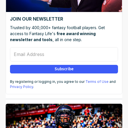
JOIN OUR NEWSLETTER
Trusted by 400,000+ fantasy football players. Get
access to Fantasy Life's
free award winning
newsletter and tools
, all in one step.
Email Address
Subscribe
By registering or logging in, you agree to our
Terms of Use
and
Privacy Policy
.