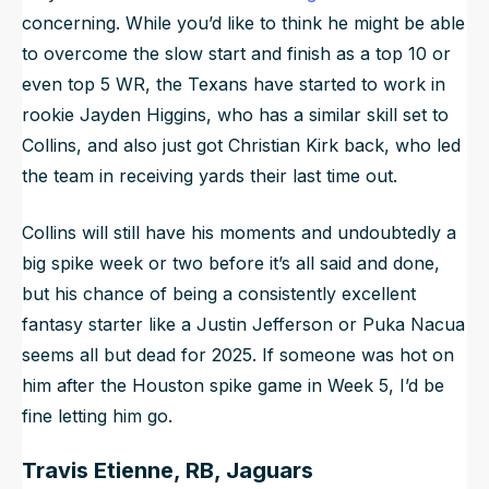
concerning. While you’d like to think he might be able
to overcome the slow start and finish as a top 10 or
even top 5 WR, the Texans have started to work in
rookie Jayden Higgins, who has a similar skill set to
Collins, and also just got Christian Kirk back, who led
the team in receiving yards their last time out.
Collins will still have his moments and undoubtedly a
big spike week or two before it’s all said and done,
but his chance of being a consistently excellent
fantasy starter like a Justin Jefferson or Puka Nacua
seems all but dead for 2025. If someone was hot on
him after the Houston spike game in Week 5, I’d be
fine letting him go.
Travis Etienne, RB, Jaguars