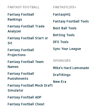
FANTASY FOOTBALL
FANTASYLIFE+
Fantasy Football
FantasyHQ
Rankings
Fantasy Football Tools
Fantasy Football Trade
Best Ball Tools
Analyzer
Betting Tools
Fantasy Football Start or
DFS Tools
Sit
Sync Your League
Fantasy Football
Projections
SPONSORS
Fantasy Football Team
Names
Mike's Hard Lemonade
Fantasy Football
DraftKings
Punishments
New Era
Fantasy Football Mock Draft
Simulator
Fantasy Football ADP
Fantasy Football Cheat