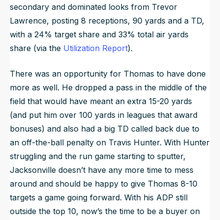
secondary and dominated looks from Trevor
Lawrence, posting 8 receptions, 90 yards and a TD,
with a 24% target share and 33% total air yards
share (via the
Utilization Report
).
There was an opportunity for Thomas to have done
more as well. He dropped a pass in the middle of the
field that would have meant an extra 15-20 yards
(and put him over 100 yards in leagues that award
bonuses) and also had a big TD called back due to
an off-the-ball penalty on Travis Hunter. With Hunter
struggling and the run game starting to sputter,
Jacksonville doesn’t have any more time to mess
around and should be happy to give Thomas 8-10
targets a game going forward. With his ADP still
outside the top 10, now’s the time to be a buyer on