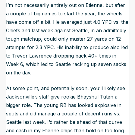
I’m not necessarily entirely out on Etienne, but after
a couple of big games to start the year, the wheels
have come off a bit. He averaged just 4.0 YPC vs. the
Chiefs and last week against Seattle, in an admittedly
tough matchup, could only muster 27 yards on 12
attempts for 2.3 YPC. His inability to produce also led
to Trevor Lawrence dropping back 40+ times in
Week 6, which led to Seattle racking up seven sacks
on the day.
At some point, and potentially soon, you’ll likely see
Jacksonville’s staff give rookie Bhayshul Tuten a
bigger role. The young RB has looked explosive in
spots and did manage a couple of decent runs vs.
Seattle last week. I’d rather be ahead of that curve
and cash in my Etienne chips than hold on too long.