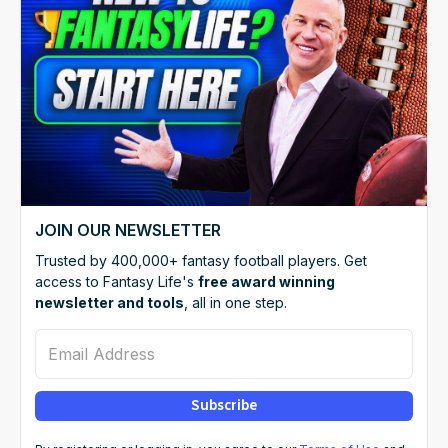
JOIN OUR NEWSLETTER
Trusted by 400,000+ fantasy football players. Get
access to Fantasy Life's
free award winning
newsletter and tools
, all in one step.
Email Address
Subscribe