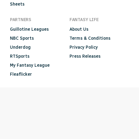
Sheets
PARTNERS
FANTASY LIFE
Guillotine Leagues
About Us
NBC Sports
Terms & Conditions
Underdog
Privacy Policy
RTSports
Press Releases
My Fantasy League
Fleaflicker