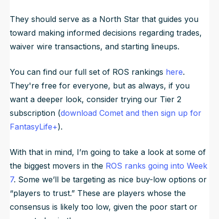
They should serve as a North Star that guides you
toward making informed decisions regarding trades,
waiver wire transactions, and starting lineups.
You can find our full set of ROS rankings
here
.
They're free for everyone, but as always, if you
want a deeper look, consider trying our Tier 2
subscription (
download Comet and then sign up for
FantasyLife+
).
With that in mind, I’m going to take a look at some of
the biggest movers in the
ROS ranks going into Week
7
. Some we’ll be targeting as nice buy-low options or
“players to trust.” These are players whose the
consensus is likely too low, given the poor start or