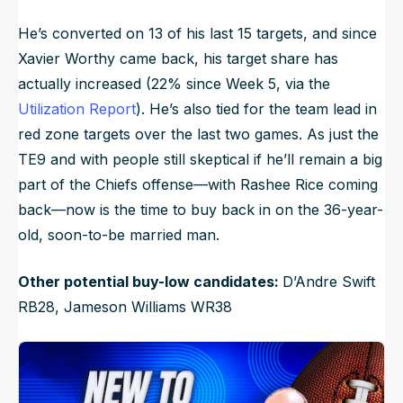
He’s converted on 13 of his last 15 targets, and since
Xavier Worthy came back, his target share has
actually increased (22% since Week 5, via the
Utilization Report
). He’s also tied for the team lead in
red zone targets over the last two games. As just the
TE9 and with people still skeptical if he’ll remain a big
part of the Chiefs offense—with Rashee Rice coming
back—now is the time to buy back in on the 36-year-
old, soon-to-be married man.
Other potential buy-low candidates:
D’Andre Swift
RB28, Jameson Williams WR38