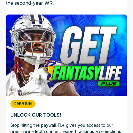
the second-year WR.
PREMIUM
UNLOCK OUR TOOLS!
Stop hitting the paywall. FL+ gives you access to our
premium in-depth content, expert rankings & projections,