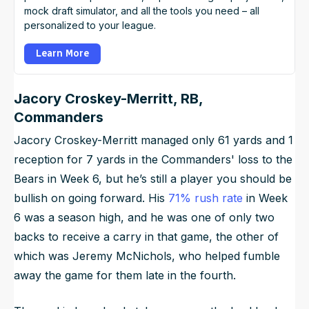
mock draft simulator, and all the tools you need – all
personalized to your league.
Learn More
Jacory Croskey-Merritt, RB,
Commanders
Jacory Croskey-Merritt managed only 61 yards and 1
reception for 7 yards in the Commanders' loss to the
Bears in Week 6, but he’s still a player you should be
bullish on going forward. His
71% rush rate
in Week
6 was a season high, and he was one of only two
backs to receive a carry in that game, the other of
which was Jeremy McNichols, who helped fumble
away the game for them late in the fourth.