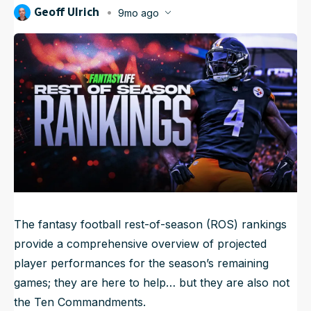
Geoff Ulrich
9mo ago
NFL Draft Guide
Published
Oct 15, 2025, 12:15 AM
ET
2026 Draft Guide
Newsletter
Tools
Big Board
Guillotine
Mock Drafts
Rookie Super Model
Data
The fantasy football rest-of-season (ROS) rankings
provide a comprehensive overview of projected
player performances for the season’s remaining
games; they are here to help… but they are also not
the Ten Commandments.