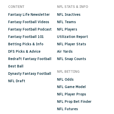
CONTENT
NFL STATS & INFO
Fantasy Life Newsletter
NFL Inactives
Fantasy Football Videos
NFL Teams
Fantasy Football Podcast
NFL Players
Fantasy Football 101
Utilization Report
Betting Picks & Info
NFL Player Stats
DFS Picks & Advice
Air Yards
Redraft Fantasy Football
NFL Snap Counts
Best Ball
NFL BETTING
Dynasty Fantasy Football
NFL Odds
NFL Draft
NFL Game Model
NFL Player Props
NFL Prop Bet Finder
NFL Futures