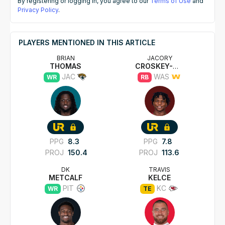
By registering or logging in, you agree to our
Terms of Use
and
Privacy Policy
.
PLAYERS MENTIONED IN THIS ARTICLE
BRIAN
JACORY
THOMAS
CROSKEY-MERRITT
JAC
WAS
WR
RB
PPG
8.3
PPG
7.8
PROJ
150.4
PROJ
113.6
DK
TRAVIS
METCALF
KELCE
PIT
KC
WR
TE