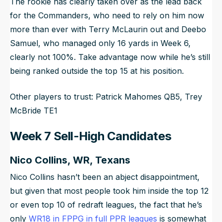
The rookie has clearly taken over as the lead back
for the Commanders, who need to rely on him now
more than ever with Terry McLaurin out and Deebo
Samuel, who managed only 16 yards in Week 6,
clearly not 100%. Take advantage now while he’s still
being ranked outside the top 15 at his position.
Other players to trust: Patrick Mahomes QB5, Trey
McBride TE1
Week 7 Sell-High Candidates
Nico Collins, WR, Texans
Nico Collins hasn’t been an abject disappointment,
but given that most people took him inside the top 12
or even top 10 of redraft leagues, the fact that he’s
only
WR18 in FPPG in full PPR leagues
is somewhat