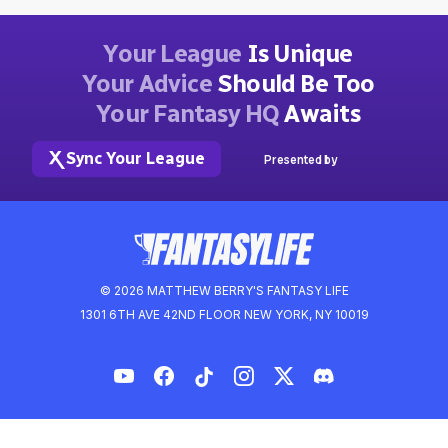
Your League
Is Unique
Your Advice
Should Be Too
Your Fantasy HQ
Awaits
Sync Your League
Presented by
© 2026 MATTHEW BERRY'S FANTASY LIFE
1301 6TH AVE 42ND FLOOR NEW YORK, NY 10019