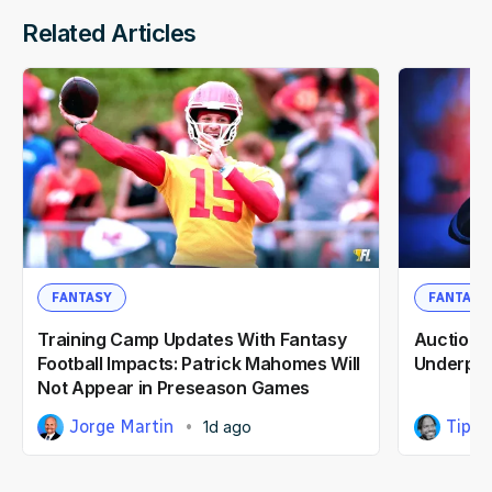
Related Articles
FANTASY
FANTASY
Training Camp Updates With Fantasy
Auction F
Football Impacts: Patrick Mahomes Will
Underpri
Not Appear in Preseason Games
Jorge Martin
Tipp 
1d ago