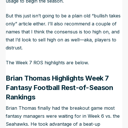
usage to begin the season.
But this just isn’t going to be a plain old “bullish takes
only” article either. I’ll also recommend a couple of
names that I think the consensus is too high on, and
that I’d look to sell high on as well—aka, players to
distrust.
The Week 7 ROS highlights are below.
Brian Thomas Highlights Week 7
Fantasy Football Rest-of-Season
Rankings
Brian Thomas finally had the breakout game most
fantasy managers were waiting for in Week 6 vs. the
Seahawks. He took advantage of a beat-up