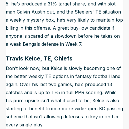
5, he’s produced a 31% target share, and with slot
man Calvin Austin out, and the Steelers' TE situation
a weekly mystery box, he’s very likely to maintain top
billing in this offense. A great buy-low candidate if
anyone is scared of a slowdown before he takes on
a weak Bengals defense in Week 7.
Travis Kelce, TE, Chiefs
Don’t look now, but Kelce is slowly becoming one of
the better weekly TE options in fantasy football land
again. Over his last two games, he’s produced 13
catches and is up to TE5 in full PPR scoring. While
his pure upside isn’t what it used to be, Kelce is also
starting to benefit from a more wide-open KC passing
scheme that isn’t allowing defenses to key in on him
every single play.