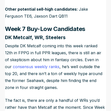
Other potential sell-high candidates:
Jake
Ferguson TE6, Jaxson Dart QB11
Week 7 Buy-Low Candidates
DK Metcalf, WR, Steelers
Despite DK Metcalf coming into this week ranked
12th in FPPG in full PPR leagues, there is still an air
of skepticism about him in fantasy circles. Even in
our
consensus weekly ranks
, he’s well outside the
top 20, and there isn’t a ton of weekly hype around
the former Seahawk, despite him finding the end
zone in four straight games.
The fact is, there are only a handful of WRs you’d
rather have than Metcalf at the moment. Since Week