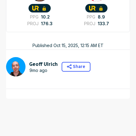
PPG
10.2
PPG
8.9
PROJ
176.3
PROJ
133.7
Published
Oct 15, 2025, 12:15 AM
ET
Geoff Ulrich
Share
9mo ago