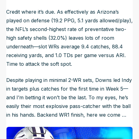
Credit where it’s due. As effectively as Arizona’s
played on defense (19.2 PPG, 5.1 yards allowed/play),
the NFL’s second-highest rate of preventative two-
high safety shells (32.0%) leaves lots of room
underneath—slot WRs average 9.4 catches, 88.4
receiving yards, and 1.0 TDs per game versus ARI.
Time to attack the soft spot.
Despite playing in minimal 2-WR sets, Downs led Indy
in targets plus catches for the first time in Week 5—
and I’m betting it won’t be the last. To my eyes, he’s
easily their most explosive pass-catcher with the ball
in his hands. Backend WR1 finish, here we come …