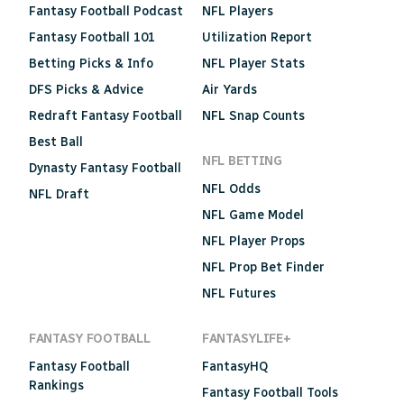
Fantasy Football Podcast
NFL Players
Fantasy Football 101
Utilization Report
Betting Picks & Info
NFL Player Stats
DFS Picks & Advice
Air Yards
Redraft Fantasy Football
NFL Snap Counts
Best Ball
NFL BETTING
Dynasty Fantasy Football
NFL Odds
NFL Draft
NFL Game Model
NFL Player Props
NFL Prop Bet Finder
NFL Futures
FANTASY FOOTBALL
FANTASYLIFE+
Fantasy Football
FantasyHQ
Rankings
Fantasy Football Tools