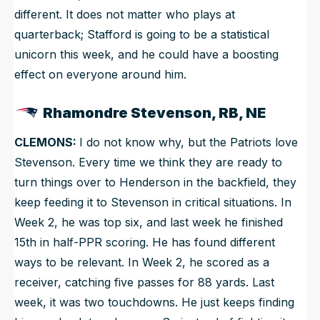
different. It does not matter who plays at
quarterback; Stafford is going to be a statistical
unicorn this week, and he could have a boosting
effect on everyone around him.
Rhamondre Stevenson, RB, NE
CLEMONS:
I do not know why, but the Patriots love
Stevenson. Every time we think they are ready to
turn things over to Henderson in the backfield, they
keep feeding it to Stevenson in critical situations. In
Week 2, he was top six, and last week he finished
15th in half-PPR scoring. He has found different
ways to be relevant. In Week 2, he scored as a
receiver, catching five passes for 88 yards. Last
week, it was two touchdowns. He just keeps finding