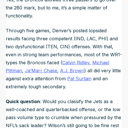
the 280 mark, but to me, it’s a simple matter of
functionality.
Through five games, Denver’s posted lopsided
results facing three competent (IND, LAC, PHI) and
two dysfunctional (TEN, CIN) offenses. With that,
even in strong team performances, most of the WR1-
types the Broncos faced (
Calvin Ridley
,
Michael
Pittman
,
Ja’Marr Chase
,
A.J. Brown
) all did very little
against extra attention from
Pat Surtain
and an
extremely tough secondary.
Quick question
: Would you classify the Jets as a
well-coached and quarterbacked offense, or the low
pass volume type to crumble when pressured by the
NFL’s sack leader? Wilson’s still going to be fine rest