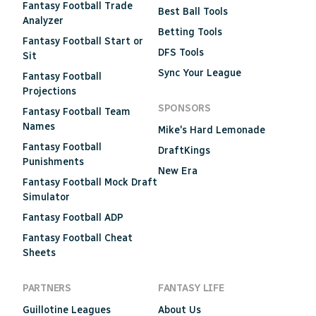
Fantasy Football Trade
Best Ball Tools
Analyzer
Betting Tools
Fantasy Football Start or
DFS Tools
Sit
Sync Your League
Fantasy Football
Projections
SPONSORS
Fantasy Football Team
Names
Mike's Hard Lemonade
Fantasy Football
DraftKings
Punishments
New Era
Fantasy Football Mock Draft
Simulator
Fantasy Football ADP
Fantasy Football Cheat
Sheets
PARTNERS
FANTASY LIFE
Guillotine Leagues
About Us