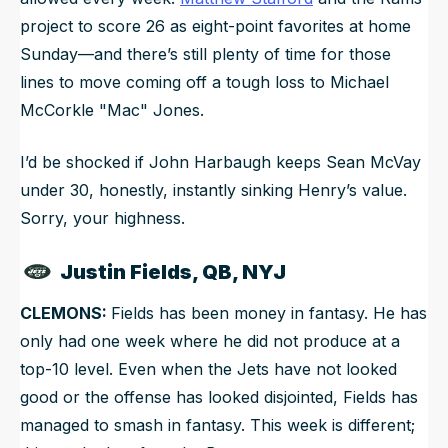
project to score 26 as eight-point favorites at home
Sunday—and there’s still plenty of time for those
lines to move coming off a tough loss to Michael
McCorkle "Mac" Jones.
I’d be shocked if John Harbaugh keeps Sean McVay
under 30, honestly, instantly sinking Henry’s value.
Sorry, your highness.
Justin Fields, QB, NYJ
CLEMONS:
Fields has been money in fantasy. He has
only had one week where he did not produce at a
top-10 level. Even when the Jets have not looked
good or the offense has looked disjointed, Fields has
managed to smash in fantasy. This week is different;