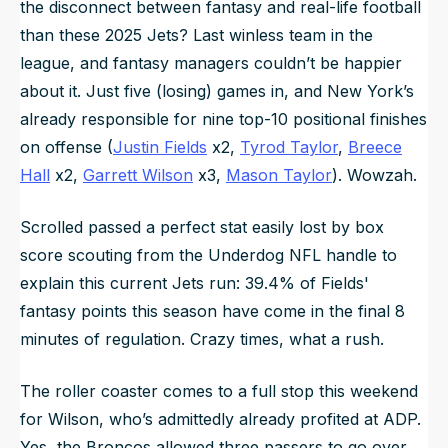
the disconnect between fantasy and real-life football
than these 2025 Jets? Last winless team in the
league, and fantasy managers couldn’t be happier
about it. Just five (losing) games in, and New York’s
already responsible for
nine
top-10 positional finishes
on offense (
Justin Fields
x2,
Tyrod Taylor
,
Breece
Hall
x2,
Garrett Wilson
x3,
Mason Taylor
). Wowzah.
Scrolled passed a perfect stat easily lost by box
score scouting from the Underdog NFL handle to
explain this current Jets run: 39.4% of Fields'
fantasy points this season have come in the final 8
minutes of regulation. Crazy times, what a rush.
The roller coaster comes to a full stop this weekend
for Wilson, who’s admittedly already profited at ADP.
Yes, the Broncos allowed three passers to go over