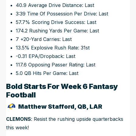
40.9 Average Drive Distance: Last
3:39 Time Of Possession Per Drive: Last
57.7% Scoring Drive Success: Last
174.2 Rushing Yards Per Game: Last
7 +20-Yard Carries: Last
13.5% Explosive Rush Rate: 31st
-0.31 EPA/Dropback: Last
117.6 Opposing Passer Rating: Last
5.0 QB Hits Per Game: Last
Bold Starts For Week 6 Fantasy
Football
Matthew Stafford, QB, LAR
CLEMONS
: Resist the rushing upside quarterbacks
this week!