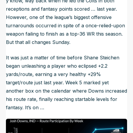
y’know, way back when he led the Colts in both
receptions and fantasy points scored … last year.
However, one of the league’s biggest offensive
turnarounds occurred in spite of a once-relied-upon
weapon failing to finish as a top-36 WR this season.
But that all changes Sunday.
It was just a matter of time before Shane Steichen
began unleashing a player who eclipsed +2.2
yards/route, earning a very healthy +29%
target/route just last year. Week 5 marked yet
another box on the calendar where Downs increased
his route rate, finally reaching startable levels for
fantasy. It’s on …