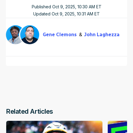
Published
Oct 9, 2025, 10:30 AM
ET
Updated
Oct 9, 2025, 10:31 AM
ET
Gene Clemons
John Laghezza
Related Articles