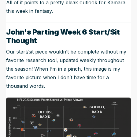
All of it points to a pretty bleak outlook for Kamara
this week in fantasy.
John's Parting Week 6 Start/Sit
Thought
Our start/sit piece wouldn’t be complete without my
favorite research tool, updated weekly throughout
the season! When I’m in a pinch, this image is my
favorite picture when I don’t have time for a
thousand words.