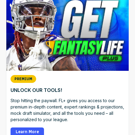
PREMIUM
UNLOCK OUR TOOLS!
Stop hitting the paywall. FL+ gives you access to our
premium in-depth content, expert rankings & projections,
mock draft simulator, and all the tools you need – all
personalized to your league.
Learn More