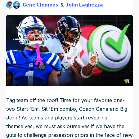
Gene Clemons
John Laghezza
NFL Draft Guide
9mo ago
Published
Oct 9, 2025, 10:30 AM
ET
Updated
Oct 9, 2025, 10:31 AM
ET
2026 Draft Guide
Newsletter
Tools
Big Board
Guillotine
Mock Drafts
Rookie Super Model
Data
Tag team off the roof! Time for your favorite one-
two Start 'Em, Sit 'Em combo, Coach Gene and Big
John! As teams and players start revealing
themselves, we must ask ourselves if we have the
guts to challenge preseason priors in the face of new