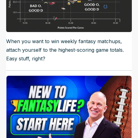
When you want to win weekly fantasy matchups,
attach yourself to the highest-scoring game totals.
Easy stuff, right?