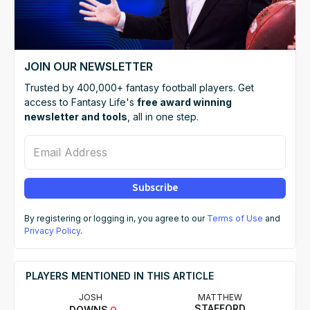
JOIN OUR NEWSLETTER
Trusted by 400,000+ fantasy football players. Get
access to Fantasy Life's
free award winning
newsletter and tools
, all in one step.
Email Address
Subscribe
By registering or logging in, you agree to our
Terms of Use
and
Privacy Policy
.
PLAYERS MENTIONED IN THIS ARTICLE
JOSH
MATTHEW
STAFFORD
DOWNS
Q