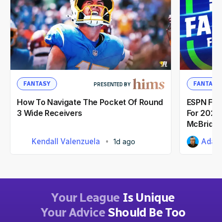
FANTASY
FANTASY
PRESENTED BY
How To Navigate The Pocket Of Round
ESPN Fant
3 Wide Receivers
For 2026:
McBride
Kendall Valenzuela
Adam 
1d ago
Your League
Is Unique
Your Advice
Should Be Too