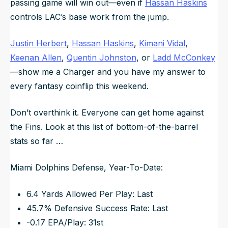
passing game will win out—even if
Hassan Haskins
controls LAC’s base work from the jump.
Justin Herbert
,
Hassan Haskins
,
Kimani Vidal
,
Keenan Allen
,
Quentin Johnston
, or
Ladd McConkey
—show me a Charger and you have my answer to
every fantasy coinflip this weekend.
Don’t overthink it. Everyone can get home against
the Fins. Look at this list of bottom-of-the-barrel
stats so far …
Miami Dolphins Defense, Year-To-Date:
6.4 Yards Allowed Per Play: Last
45.7% Defensive Success Rate: Last
-0.17 EPA/Play: 31st