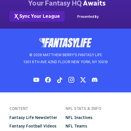
Your Fantasy HQ
Awaits
Sync Your League
Presented by
© 2026 MATTHEW BERRY'S FANTASY LIFE
1301 6TH AVE 42ND FLOOR NEW YORK, NY 10019
CONTENT
NFL STATS & INFO
Fantasy Life Newsletter
NFL Inactives
Fantasy Football Videos
NFL Teams