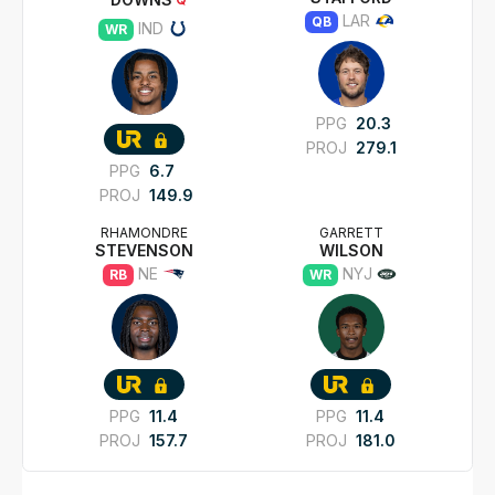
LAR
QB
IND
WR
PPG
20.3
PROJ
279.1
PPG
6.7
PROJ
149.9
RHAMONDRE
GARRETT
STEVENSON
WILSON
NE
NYJ
RB
WR
PPG
11.4
PPG
11.4
PROJ
157.7
PROJ
181.0