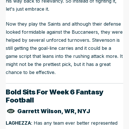
his way back to relevancy. So instead of fighting it,
let's just embrace it.
Now they play the Saints and although their defense
looked formidable against the Buccaneers, they were
helped by several unforced turnovers. Stevenson is
still getting the goal-line carries and it could be a
game script that leans into the rushing attack more. It
might not be the prettiest pick, but it has a great
chance to be effective.
Bold Sits For Week 6 Fantasy
Football
Garrett Wilson, WR, NYJ
LAGHEZZA
: Has any team ever better represented