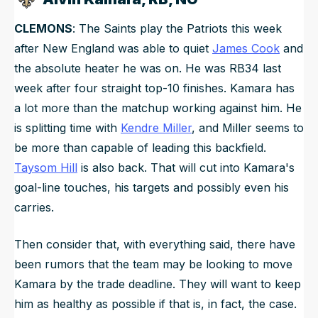
CLEMONS
: The Saints play the Patriots this week
after New England was able to quiet
James Cook
and
the absolute heater he was on. He was RB34 last
week after four straight top-10 finishes. Kamara has
a lot more than the matchup working against him. He
is splitting time with
Kendre Miller
, and Miller seems to
be more than capable of leading this backfield.
Taysom Hill
is also back. That will cut into Kamara's
goal-line touches, his targets and possibly even his
carries.
Then consider that, with everything said, there have
been rumors that the team may be looking to move
Kamara by the trade deadline. They will want to keep
him as healthy as possible if that is, in fact, the case.