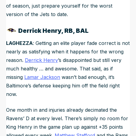
of season, just prepare yourself for the worst
version of the Jets to date.
Derrick Henry, RB, BAL
LAGHEZZA
: Getting an elite player fade correct is not
nearly as satisfying when it happens for the wrong
reason.
Derrick Henry
’s disappointed but still very
much healthy … and awesome. That said, as if
missing
Lamar Jackson
wasn’t bad enough, it’s
Baltimore’s defense keeping him off the field right
now.
One month in and injuries already decimated the
Ravens’ D at every level. There’s simply no room for
King Henry in the game plan up against +35 points
allowed every week.
Matthew Stafford
and the Rams