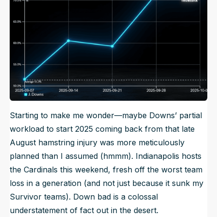
Starting to make me wonder—maybe Downs’ partial
workload to start 2025 coming back from that late
August hamstring injury was more meticulously
planned than I assumed (hmmm). Indianapolis hosts
the Cardinals this weekend, fresh off the worst team
loss in a generation (and not just because it sunk my
Survivor teams). Down bad is a colossal
understatement of fact out in the desert.