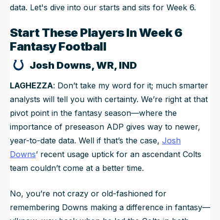
data. Let's dive into our starts and sits for Week 6.
Start These Players In Week 6
Fantasy Football
Josh Downs, WR, IND
LAGHEZZA
: Don’t take my word for it; much smarter
analysts will tell you with certainty. We’re right at that
pivot point in the fantasy season—where the
importance of preseason ADP gives way to newer,
year-to-date data. Well if that’s the case,
Josh
Downs
’ recent usage uptick for an ascendant Colts
team couldn’t come at a better time.
No, you’re not crazy or old-fashioned for
remembering Downs making a difference in fantasy—