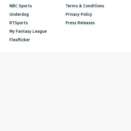
NBC Sports
Terms & Conditions
Underdog
Privacy Policy
RTSports
Press Releases
My Fantasy League
Fleaflicker