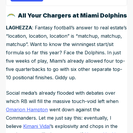
All Your Chargers at Miami Dolphins
LAGHEZZA
: Fantasy football’s answer to real estate’s
“location, location, location” is “matchup, matchup,
matchup”. Want to know the winningest start/sit
formula so far this year? Face the Dolphins. In just
five weeks of play, Miami’s already allowed four top-
five quarterbacks to go with six other separate top-
10 positional finishes. Giddy up.
Social media’s already flooded with debates over
which RB will fill the massive touch-void left when
Omarion Hampton
went down against the
Commanders. Let me just say this: eventually, I
believe
Kimani Vidal
’s explosivity and chops in the