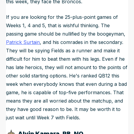
this week, they face the Broncos.
If you are looking for the 25-plus-point games of
Weeks 1, 4 and 5, that is wishful thinking. The
passing game should be nullified by the boogeyman,
Patrick Surtain
, and his comrades in the secondary.
They will be spying Fields as a runner and make it
difficult for him to beat them with his legs. Even if he
has late heroics, they will not amount to the points of
other solid starting options. He's ranked QB12 this
week when everybody knows that even during a bad
game, he is capable of top-five performances. That
means they are all worried about the matchup, and
they have good reason to be. It may be worth it to
just wait until Week 7 with Fields.
Alvin Kamara, RB, NO