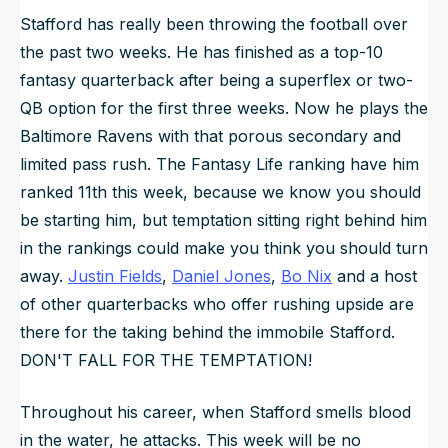
Stafford has really been throwing the football over
the past two weeks. He has finished as a top-10
fantasy quarterback after being a superflex or two-
QB option for the first three weeks. Now he plays the
Baltimore Ravens with that porous secondary and
limited pass rush. The Fantasy Life ranking have him
ranked 11th this week, because we know you should
be starting him, but temptation sitting right behind him
in the rankings could make you think you should turn
away.
Justin Fields
,
Daniel Jones
,
Bo Nix
and a host
of other quarterbacks who offer rushing upside are
there for the taking behind the immobile Stafford.
DON'T FALL FOR THE TEMPTATION!
Throughout his career, when Stafford smells blood
in the water, he attacks. This week will be no