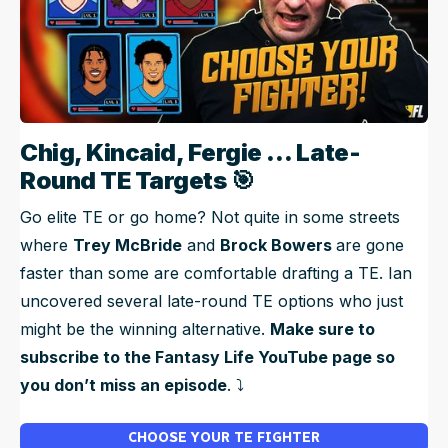
Chig, Kincaid, Fergie … Late-
Round TE Targets
🎯
Go elite TE or go home? Not quite in some streets
where
Trey McBride
and
Brock Bowers
are gone
faster than some are comfortable drafting a TE. Ian
uncovered several late-round TE options who just
might be the winning alternative.
Make sure to
subscribe to the Fantasy Life YouTube page so
you don’t miss an episode
. ⤵️
CHOOSE YOUR TE FIGHTER