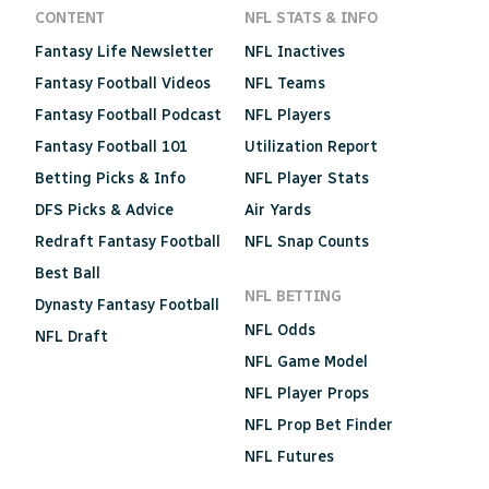
CONTENT
NFL STATS & INFO
Fantasy Life Newsletter
NFL Inactives
Fantasy Football Videos
NFL Teams
Fantasy Football Podcast
NFL Players
Fantasy Football 101
Utilization Report
Betting Picks & Info
NFL Player Stats
DFS Picks & Advice
Air Yards
Redraft Fantasy Football
NFL Snap Counts
Best Ball
NFL BETTING
Dynasty Fantasy Football
NFL Odds
NFL Draft
NFL Game Model
NFL Player Props
NFL Prop Bet Finder
NFL Futures