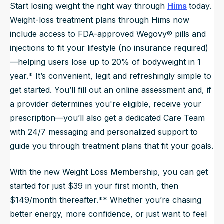
Start losing weight the right way through
Hims
today.
Weight-loss treatment plans through Hims now
include access to FDA-approved Wegovy® pills and
injections to fit your lifestyle (no insurance required)
—helping users lose up to 20% of bodyweight in 1
year.* It’s convenient, legit and refreshingly simple to
get started. You’ll fill out an online assessment and, if
a provider determines you're eligible, receive your
prescription—you’ll also get a dedicated Care Team
with 24/7 messaging and personalized support to
guide you through treatment plans that fit your goals.
With the new Weight Loss Membership, you can get
started for just $39 in your first month, then
$149/month thereafter.** Whether you’re chasing
better energy, more confidence, or just want to feel