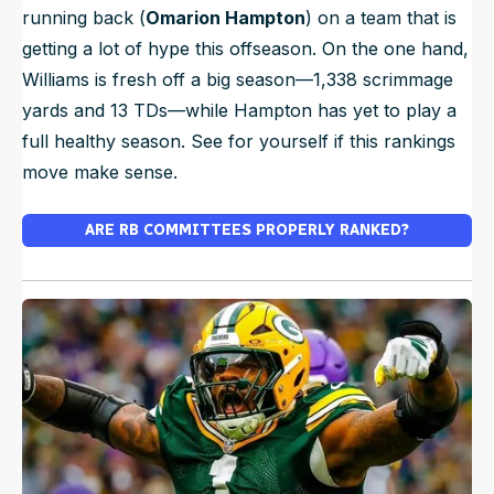
running back (
Omarion Hampton
) on a team that is
getting a lot of hype this offseason. On the one hand,
Williams is fresh off a big season—1,338 scrimmage
yards and 13 TDs—while Hampton has yet to play a
full healthy season. See for yourself if this rankings
move make sense.
ARE RB COMMITTEES PROPERLY RANKED?