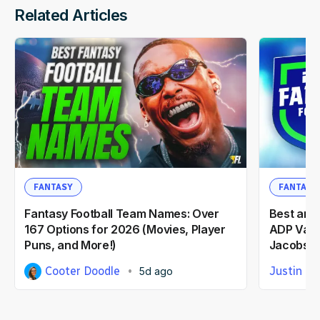
Related Articles
FANTASY
FANTASY
Fantasy Football Team Names: Over
Best and
167 Options for 2026 (Movies, Player
ADP Valu
Puns, and More!)
Jacobs, 
Cooter Doodle
Justin Ca
5d ago