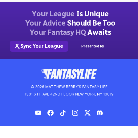
Your League
Is Unique
Your Advice
Should Be Too
Your Fantasy HQ
Awaits
Sync Your League
Presented by
© 2026 MATTHEW BERRY'S FANTASY LIFE
1301 6TH AVE 42ND FLOOR NEW YORK, NY 10019