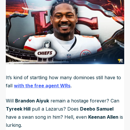
NFL Draft Guide
2026 Draft Guide
Newsletter
Tools
Big Board
Guillotine
Mock Drafts
Rookie Super Model
Data
It’s kind of startling how many dominoes still have to
fall
with the free agent WRs
.
Will
Brandon Aiyuk
remain a hostage forever? Can
Tyreek Hill
pull a Lazarus? Does
Deebo Samuel
have a swan song in him? Hell, even
Keenan Allen
is
lurking.