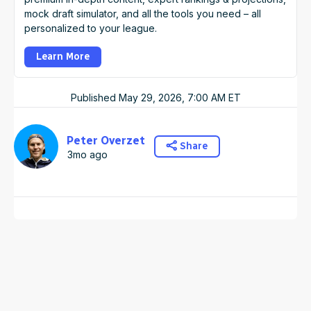
mock draft simulator, and all the tools you need – all
personalized to your league.
Learn More
Published
May 29, 2026, 7:00 AM
ET
Peter Overzet
Share
3mo ago