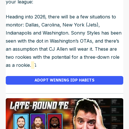
your league:
Heading into 2026, there will be a few situations to
monitor: Dallas, Carolina, New York (Jets),
Indianapolis and Washington. Sonny Styles has been
seen with the dot in Washington’s OTAs, and there’s
an assumption that CJ Allen will wear it. These are
two rookies with the potential for a three-down role
as a rookie.
⤵️
ADOPT WINNING IDP HABITS