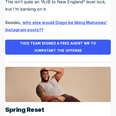
This isn’t quite an “AJB to New England” level lock,
but I’m banking on it.
Besides,
why else would Diggs be liking Mahomes’
Instagram posts??
THIS TEAM SIGNED A FREE AGENT WR TO
JUMPSTART THE OFFENSE
Spring Reset