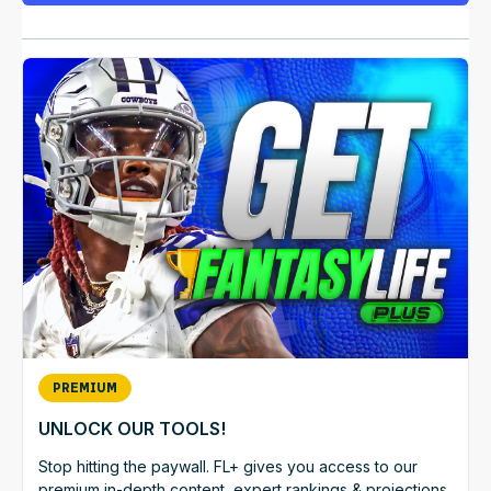
PREMIUM
UNLOCK OUR TOOLS!
Stop hitting the paywall. FL+ gives you access to our
premium in-depth content, expert rankings & projections,