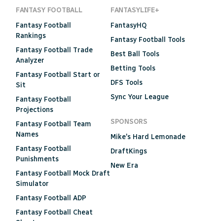
FANTASY FOOTBALL
FANTASYLIFE+
Fantasy Football
FantasyHQ
Rankings
Fantasy Football Tools
Fantasy Football Trade
Best Ball Tools
Analyzer
Betting Tools
Fantasy Football Start or
DFS Tools
Sit
Sync Your League
Fantasy Football
Projections
SPONSORS
Fantasy Football Team
Names
Mike's Hard Lemonade
Fantasy Football
DraftKings
Punishments
New Era
Fantasy Football Mock Draft
Simulator
Fantasy Football ADP
Fantasy Football Cheat