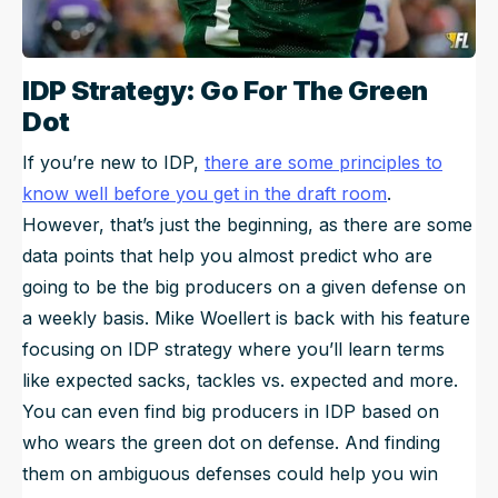
IDP Strategy: Go For The Green
Dot
If you’re new to IDP,
there are some principles to
know well before you get in the draft room
.
However, that’s just the beginning, as there are some
data points that help you almost predict who are
going to be the big producers on a given defense on
a weekly basis. Mike Woellert is back with his feature
focusing on IDP strategy where you’ll learn terms
like expected sacks, tackles vs. expected and more.
You can even find big producers in IDP based on
who wears the green dot on defense. And finding
them on ambiguous defenses could help you win