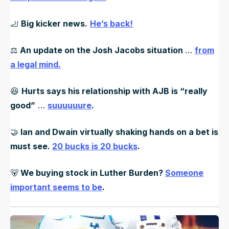
🦶
Big kicker news.
He’s back!
⚖️
An update on the Josh Jacobs situation
…
from
a legal mind.
😆
Hurts says his relationship with AJB is “really
good”
…
suuuuuure
.
🤝
Ian and Dwain virtually shaking hands on a bet is
must see.
20 bucks is 20 bucks
.
🐻
We buying stock in Luther Burden?
Someone
important seems to be
.