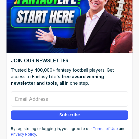
JOIN OUR NEWSLETTER
Trusted by 400,000+ fantasy football players. Get
access to Fantasy Life's
free award winning
newsletter and tools
, all in one step.
Email Address
Subscribe
By registering or logging in, you agree to our
Terms of Use
and
Privacy Policy
.