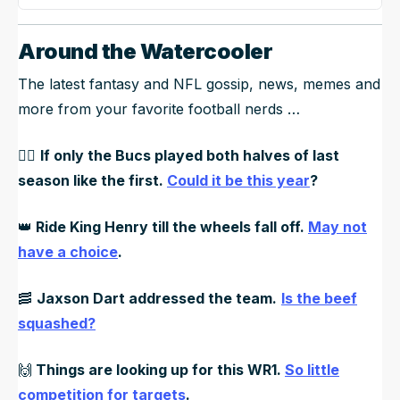
Around the Watercooler
The latest fantasy and NFL gossip, news, memes and
more from your favorite football nerds …
🏴‍☠️
If only the Bucs played both halves of last
season like the first.
Could it be this year
?
👑
Ride King Henry till the wheels fall off.
May not
have a choice
.
🥓
Jaxson Dart addressed the team.
Is the beef
squashed?
🙌
Things are looking up for this WR1.
So little
competition for targets
.