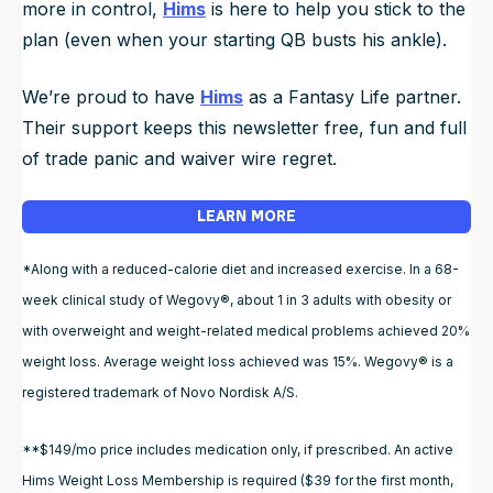
more in control,
Hims
is here to help you stick to the
plan (even when your starting QB busts his ankle).
We’re proud to have
Hims
as a Fantasy Life partner.
Their support keeps this newsletter free, fun and full
of trade panic and waiver wire regret.
LEARN MORE
*Along with a reduced-calorie diet and increased exercise. In a 68-
week clinical study of Wegovy®, about 1 in 3 adults with obesity or
with overweight and weight-related medical problems achieved 20%
weight loss. Average weight loss achieved was 15%. Wegovy® is a
registered trademark of Novo Nordisk A/S.
**$149/mo price includes medication only, if prescribed. An active
Hims Weight Loss Membership is required ($39 for the first month,