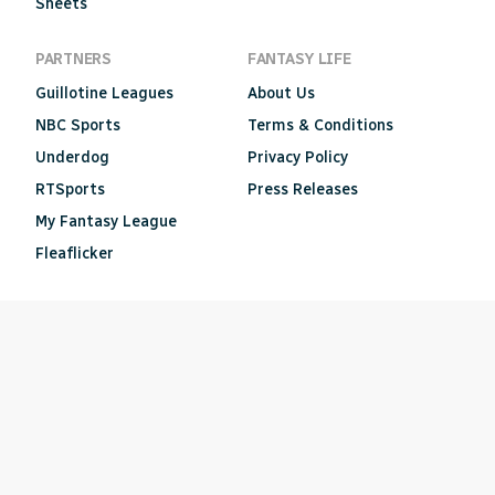
Sheets
PARTNERS
FANTASY LIFE
Guillotine Leagues
About Us
NBC Sports
Terms & Conditions
Underdog
Privacy Policy
RTSports
Press Releases
My Fantasy League
Fleaflicker