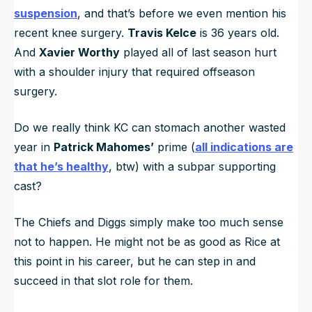
suspension
, and that’s before we even mention his
recent knee surgery.
Travis Kelce
is 36 years old.
And
Xavier Worthy
played all of last season hurt
with a shoulder injury that required offseason
surgery.
Do we really think KC can stomach another wasted
year in
Patrick Mahomes’
prime (
all indications are
that he’s healthy
, btw) with a subpar supporting
cast?
The Chiefs and Diggs simply make too much sense
not to happen. He might not be as good as Rice at
this point in his career, but he can step in and
succeed in that slot role for them.