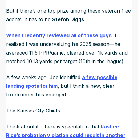
But if there’s one top prize among these veteran free
agents, it has to be
Stefon Diggs
.
When I recently reviewed all of these guys
, I
realized I was undervaluing his 2025 season—he
averaged 11.5 PPR/game, cleared over 1k yards and
notched 10.13 yards per target (10th in the league).
A few weeks ago, Joe identified
a few possible
landing spots for him
, but I think a new, clear
frontrunner has emerged …
The Kansas City Chiefs.
Think about it. There is speculation that
Rashee
Rice’s probation violation could result in another