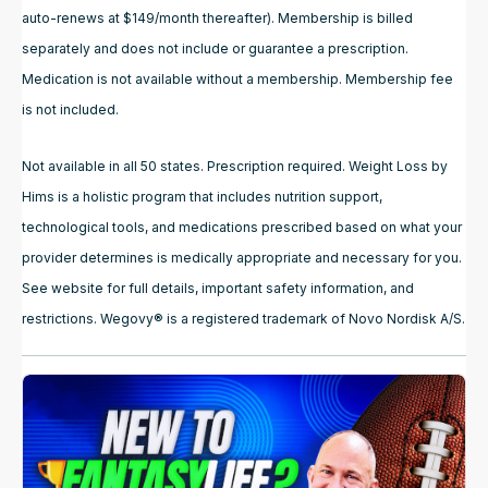
auto-renews at $149/month thereafter). Membership is billed
separately and does not include or guarantee a prescription.
Medication is not available without a membership. Membership fee
is not included.
Not available in all 50 states. Prescription required. Weight Loss by
Hims is a holistic program that includes nutrition support,
technological tools, and medications prescribed based on what your
provider determines is medically appropriate and necessary for you.
See website for full details, important safety information, and
restrictions. Wegovy® is a registered trademark of Novo Nordisk A/S.