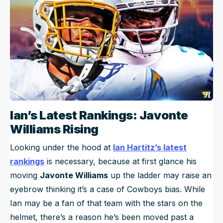
Ian’s Latest Rankings: Javonte
Williams Rising
Looking under the hood at
Ian Hartitz’s latest
rankings
is necessary, because at first glance his
moving
Javonte Williams
up the ladder may raise an
eyebrow thinking it’s a case of Cowboys bias. While
Ian may be a fan of that team with the stars on the
helmet, there’s a reason he’s been moved past a