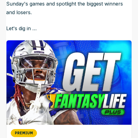
Sunday's games and spotlight the biggest winners
and losers.
Let's dig in …
PREMIUM