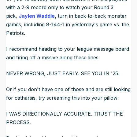
with a 2-9 record only to watch your Round 3
pick,
Jaylen Waddle
,
turn in back-to-back monster
games, including 8-144-1 in yesterday's game vs. the
Patriots.
I recommend heading to your league message board
and firing off a missive along these lines:
NEVER WRONG, JUST EARLY. SEE YOU IN '25.
Or if you don't have one of those and are still looking
for catharsis, try screaming this into your pillow:
I WAS DIRECTIONALLY ACCURATE
.
TRUST THE
PROCESS.