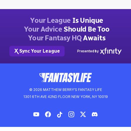
Your League
Is Unique
Your Advice
Should Be Too
Your Fantasy HQ
Awaits
Sync Your League
Presented by
© 2026 MATTHEW BERRY'S FANTASY LIFE
1301 6TH AVE 42ND FLOOR NEW YORK, NY 10019