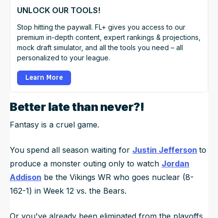
UNLOCK OUR TOOLS!
Stop hitting the paywall. FL+ gives you access to our
premium in-depth content, expert rankings & projections,
mock draft simulator, and all the tools you need – all
personalized to your league.
Learn More
Better late than never?!
Fantasy is a cruel game.
You spend all season waiting for
Justin Jefferson
to
produce a monster outing only to watch
Jordan
Addison
be the Vikings WR who goes nuclear (8-
162-1) in Week 12 vs. the Bears.
Or you've already been eliminated from the playoffs