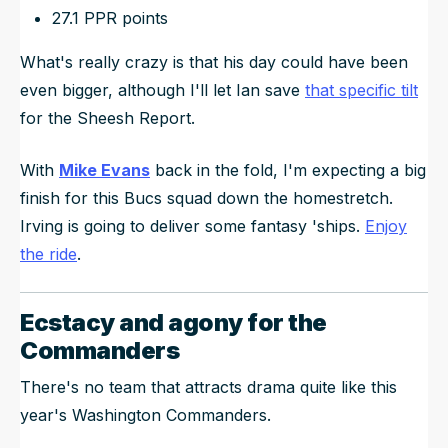
27.1 PPR points
What's really crazy is that his day could have been
even bigger, although I'll let Ian save
that specific tilt
for the Sheesh Report.
With
Mike Evans
back in the fold, I'm expecting a big
finish for this Bucs squad down the homestretch.
Irving is going to deliver some fantasy 'ships.
Enjoy
the ride
.
Ecstacy and agony for the
Commanders
There's no team that attracts drama quite like this
year's Washington Commanders.