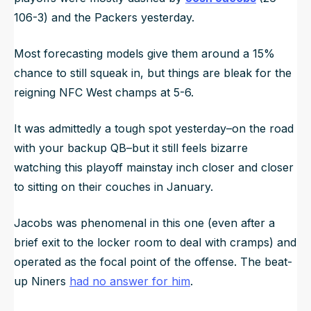
106-3) and the Packers yesterday.
Most forecasting models give them around a 15%
chance to still squeak in, but things are bleak for the
reigning NFC West champs at 5-6.
It was admittedly a tough spot yesterday–on the road
with your backup QB–but it still feels bizarre
watching this playoff mainstay inch closer and closer
to sitting on their couches in January.
Jacobs was phenomenal in this one (even after a
brief exit to the locker room to deal with cramps) and
operated as the focal point of the offense. The beat-
up Niners
had no answer for him
.