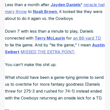
Less than a month after
Jayden Daniels
'
miracle hail
mary throw
to
Noah Brown
, it looked like they were
about to do it again vs. the Cowboys
Down 7 with less than a minute to play, Daniels
connected with
Terry McLaurin
for
an 86-yard TD
to tie the game. And by "tie the game," I mean
Austin
Seibert
MISSED THE EXTRA POINT
.
You can't make this shit up.
What should have been a game-tying gimmie to send
us to overtime for more fantasy goodness (Daniels
threw for 275-3 and rushed for 74-1) instead ended
with the Cowboys returning an onside kick for a TD.