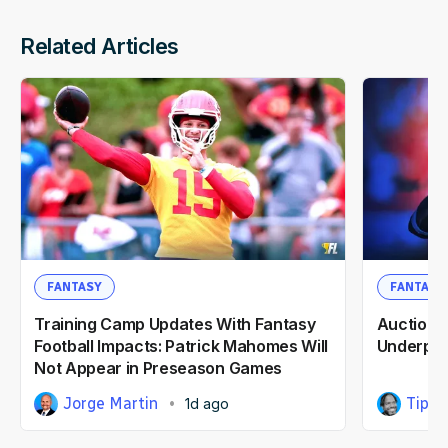
Related Articles
FANTASY
FANTASY
Training Camp Updates With Fantasy
Auction F
Football Impacts: Patrick Mahomes Will
Underpri
Not Appear in Preseason Games
Jorge Martin
Tipp 
1d ago