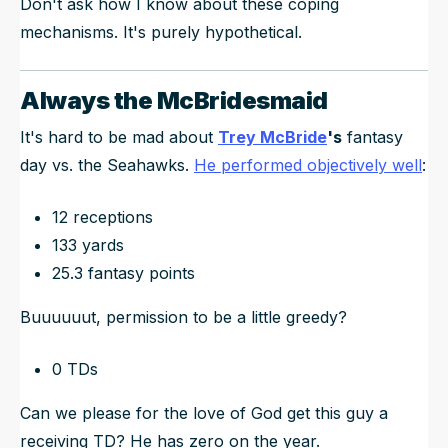
Don't ask how I know about these coping
mechanisms. It's purely hypothetical.
Always the McBridesmaid
It's hard to be mad about
Trey McBride
's
fantasy
day vs. the Seahawks.
He performed objectively well
:
12 receptions
133 yards
25.3 fantasy points
Buuuuuut, permission to be a little greedy?
0 TDs
Can we please for the love of God get this guy a
receiving TD? He has zero on the year.