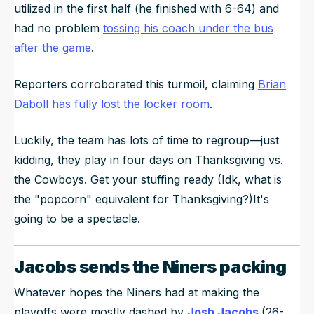
utilized in the first half (he finished with 6-64) and
had no problem
tossing his coach under the bus
after the game
.
Reporters corroborated this turmoil, claiming
Brian
Daboll has fully lost the locker room
.
Luckily, the team has lots of time to regroup—just
kidding, they play in four days on Thanksgiving vs.
the Cowboys. Get your stuffing ready (Idk, what is
the "popcorn" equivalent for Thanksgiving?)It's
going to be a spectacle.
Jacobs sends the Niners packing
Whatever hopes the Niners had at making the
playoffs were mostly dashed by
Josh Jacobs
(26-