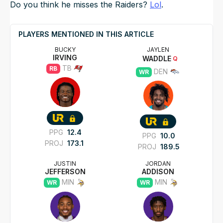
Do you think he misses the Raiders?
Lol
.
PLAYERS MENTIONED IN THIS ARTICLE
BUCKY
JAYLEN
IRVING
WADDLE
Q
TB
RB
DEN
WR
PPG
12.4
PPG
10.0
PROJ
173.1
PROJ
189.5
JUSTIN
JORDAN
JEFFERSON
ADDISON
MIN
MIN
WR
WR