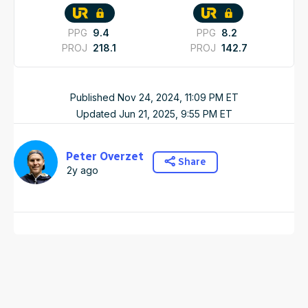
PPG
9.4
PPG
8.2
PROJ
218.1
PROJ
142.7
Published
Nov 24, 2024, 11:09 PM
ET
Updated
Jun 21, 2025, 9:55 PM
ET
Peter Overzet
Share
2y ago