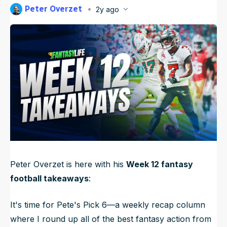
Peter Overzet
2y ago
NFL Draft Guide
Published
Nov 24, 2024, 11:09 PM
ET
Updated
Jun 21, 2025, 9:55 PM
ET
2026 Draft Guide
Newsletter
Tools
Big Board
Guillotine
Mock Drafts
Rookie Super Model
Data
Peter Overzet is here with his
Week 12 fantasy
football takeaways
:
It's time for Pete's Pick 6—a weekly recap column
where I round up all of the best fantasy action from