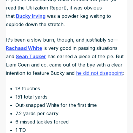
read the Utilization Report), it was obvious
that
Bucky Irving
was a powder keg waiting to
explode down the stretch.
It's been a slow burn, though, and justifiably so—
Rachaad White
is very good in passing situations
and
Sean Tucker
has earned a piece of the pie. But
Liam Coen and co. came out of the bye with a clear
intention to feature Bucky and
he did not disappoint
:
18 touches
151 total yards
Out-snapped White for the first time
7.2 yards per carry
6 missed tackles forced
1 TD