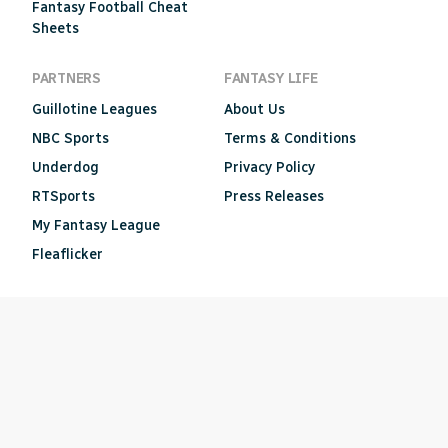
Fantasy Football Cheat
Sheets
PARTNERS
FANTASY LIFE
Guillotine Leagues
About Us
NBC Sports
Terms & Conditions
Underdog
Privacy Policy
RTSports
Press Releases
My Fantasy League
Fleaflicker