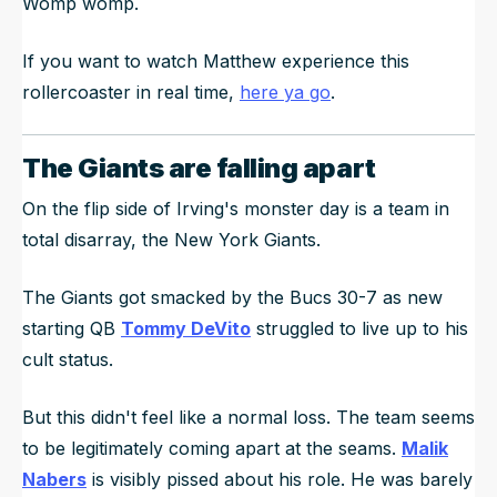
Womp womp.
If you want to watch Matthew experience this
rollercoaster in real time,
here ya go
.
The Giants are falling apart
On the flip side of Irving's monster day is a team in
total disarray, the New York Giants.
The Giants got smacked by the Bucs 30-7 as new
starting QB
Tommy DeVito
struggled to live up to his
cult status.
But this didn't feel like a normal loss. The team seems
to be legitimately coming apart at the seams.
Malik
Nabers
is visibly pissed about his role. He was barely