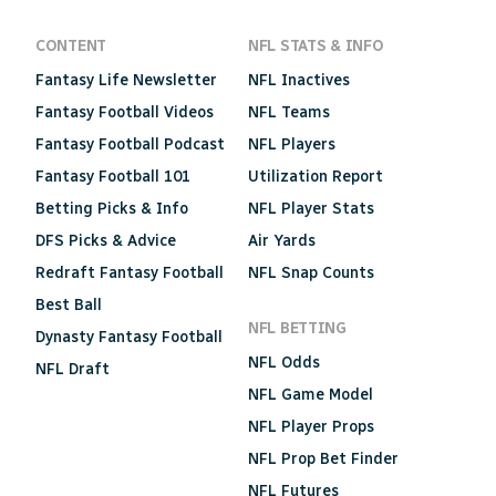
CONTENT
NFL STATS & INFO
Fantasy Life Newsletter
NFL Inactives
Fantasy Football Videos
NFL Teams
Fantasy Football Podcast
NFL Players
Fantasy Football 101
Utilization Report
Betting Picks & Info
NFL Player Stats
DFS Picks & Advice
Air Yards
Redraft Fantasy Football
NFL Snap Counts
Best Ball
NFL BETTING
Dynasty Fantasy Football
NFL Odds
NFL Draft
NFL Game Model
NFL Player Props
NFL Prop Bet Finder
NFL Futures