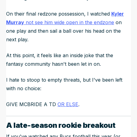
On their final redzone possession, I watched
Kyler
Murray
not see him wide open in the endzone
on
one play and then sail a ball over his head on the
next play.
At this point, it feels like an inside joke that the
fantasy community hasn't been let in on.
I hate to stoop to empty threats, but I've been left
with no choice:
GIVE MCBRIDE A TD
OR ELSE
.
A late-season rookie breakout
If you've watched any Bucs football this year (or