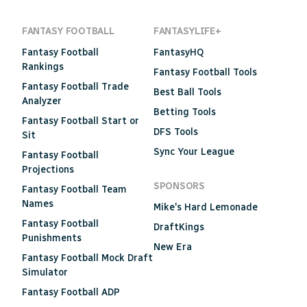
FANTASY FOOTBALL
FANTASYLIFE+
Fantasy Football
FantasyHQ
Rankings
Fantasy Football Tools
Fantasy Football Trade
Best Ball Tools
Analyzer
Betting Tools
Fantasy Football Start or
DFS Tools
Sit
Sync Your League
Fantasy Football
Projections
SPONSORS
Fantasy Football Team
Names
Mike's Hard Lemonade
Fantasy Football
DraftKings
Punishments
New Era
Fantasy Football Mock Draft
Simulator
Fantasy Football ADP