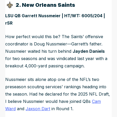
2. New Orleans Saints
LSU QB Garrett Nussmeier | HT/WT: 6005/204 |
rSR
How perfect would this be? The Saints’ offensive
coordinator is Doug Nussmeier—Garrett’s father.
Nussmeier waited his turn behind
Jayden Daniels
for two seasons and was vindicated last year with a
breakout 4,000-yard passing campaign.
Nussmeier sits alone atop one of the NFL’s two
preseason scouting services’ rankings heading into
the season. Had he declared for the 2025 NFL Draft,
I believe Nussmeier would have joined QBs
Cam
Ward
and
Jaxson Dart
in Round 1.