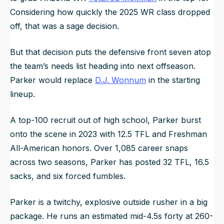
Considering how quickly the 2025 WR class dropped
off, that was a sage decision.
But that decision puts the defensive front seven atop
the team’s needs list heading into next offseason.
Parker would replace
D.J. Wonnum
in the starting
lineup.
A top-100 recruit out of high school, Parker burst
onto the scene in 2023 with 12.5 TFL and Freshman
All-American honors. Over 1,085 career snaps
across two seasons, Parker has posted 32 TFL, 16.5
sacks, and six forced fumbles.
Parker is a twitchy, explosive outside rusher in a big
package. He runs an estimated mid-4.5s forty at 260-