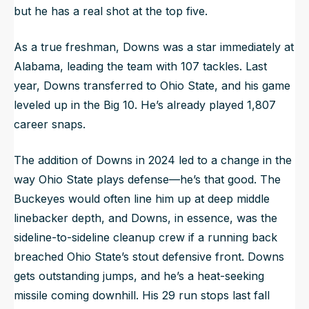
but he has a real shot at the top five.
As a true freshman, Downs was a star immediately at
Alabama, leading the team with 107 tackles. Last
year, Downs transferred to Ohio State, and his game
leveled up in the Big 10. He’s already played 1,807
career snaps.
The addition of Downs in 2024 led to a change in the
way Ohio State plays defense—he’s that good. The
Buckeyes would often line him up at deep middle
linebacker depth, and Downs, in essence, was the
sideline-to-sideline cleanup crew if a running back
breached Ohio State’s stout defensive front. Downs
gets outstanding jumps, and he’s a heat-seeking
missile coming downhill. His 29 run stops last fall