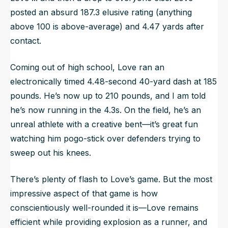
posted an absurd 187.3 elusive rating (anything
above 100 is above-average) and 4.47 yards after
contact.
Coming out of high school, Love ran an
electronically timed 4.48-second 40-yard dash at 185
pounds. He’s now up to 210 pounds, and I am told
he’s now running in the 4.3s. On the field, he’s an
unreal athlete with a creative bent—it’s great fun
watching him pogo-stick over defenders trying to
sweep out his knees.
There’s plenty of flash to Love’s game. But the most
impressive aspect of that game is how
conscientiously well-rounded it is—Love remains
efficient while providing explosion as a runner, and