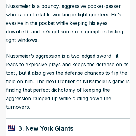
Nussmeier is a bouncy, aggressive pocket-passer
who is comfortable working in tight quarters. He’s
evasive in the pocket while keeping his eyes
downfield, and he’s got some real gumption testing
tight windows.
Nussmeier’s aggression is a two-edged sword—it
leads to explosive plays and keeps the defense on its
toes, but it also gives the defense chances to flip the
field on him. The next frontier of Nussmeier’s game is
finding that perfect dichotomy of keeping the
aggression ramped up while cutting down the
turnovers.
3. New York Giants