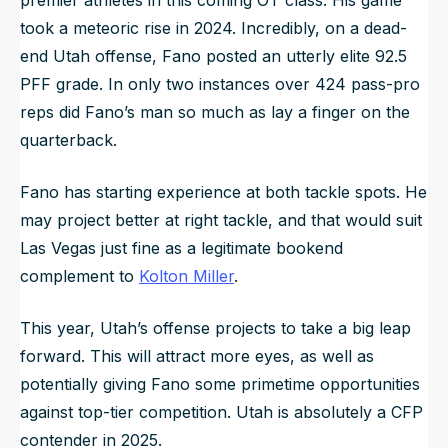
took a meteoric rise in 2024. Incredibly, on a dead-
end Utah offense, Fano posted an utterly elite 92.5
PFF grade. In only two instances over 424 pass-pro
reps did Fano’s man so much as lay a finger on the
quarterback.
Fano has starting experience at both tackle spots. He
may project better at right tackle, and that would suit
Las Vegas just fine as a legitimate bookend
complement to
Kolton Miller
.
This year, Utah’s offense projects to take a big leap
forward. This will attract more eyes, as well as
potentially giving Fano some primetime opportunities
against top-tier competition. Utah is absolutely a CFP
contender in 2025.