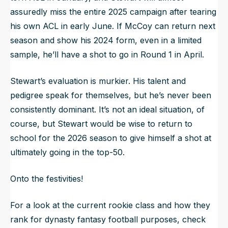
assuredly miss the entire 2025 campaign after tearing
his own ACL in early June. If McCoy can return next
season and show his 2024 form, even in a limited
sample, he’ll have a shot to go in Round 1 in April.
Stewart’s evaluation is murkier. His talent and
pedigree speak for themselves, but he’s never been
consistently dominant. It’s not an ideal situation, of
course, but Stewart would be wise to return to
school for the 2026 season to give himself a shot at
ultimately going in the top-50.
Onto the festivities!
For a look at the current rookie class and how they
rank for dynasty fantasy football purposes, check