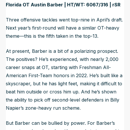
Florida OT Austin Barber | HT/WT: 6067/316 | rSR
Three offensive tackles went top-nine in April’s draft.
Next year’s first-round will have a similar OT-heavy
theme—this is the fifth taken in the top-13.
At present, Barber is a bit of a polarizing prospect.
The positives? He’s experienced, with nearly 2,000
career snaps at OT, starting with Freshman All-
American First-Team honors in 2022. He’s built like a
skyscraper, but he has light feet, making it difficult to
beat him outside or cross him up. And he’s shown
the ability to pick off second-level defenders in Billy
Napier’s zone-heavy run scheme.
But Barber can be bullied by power. For Barber’s