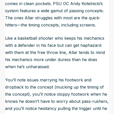
comes in clean pockets. PSU OC Andy Kotelnicki’s
system features a wide gamut of passing concepts.
The ones Allar struggles with most are the quick-
hitters—the timing concepts, including screens.
Like a basketball shooter who keeps his mechanics
with a defender in his face but can get haphazard
with them at the free throw line, Allar tends to mind
his mechanics more under duress than he does
when he’s unharassed.
You’ll note issues marrying his footwork and
dropback to the concept (mucking up the timing of
the concept), you’ll notice sloppy footwork when he
knows he doesn’t have to worry about pass-rushers,
and you’ll notice hesitancy pulling the trigger until he