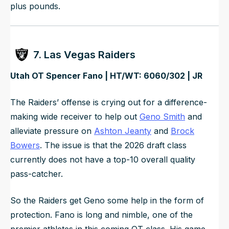
plus pounds.
7. Las Vegas Raiders
Utah OT Spencer Fano | HT/WT: 6060/302 | JR
The Raiders’ offense is crying out for a difference-
making wide receiver to help out
Geno Smith
and
alleviate pressure on
Ashton Jeanty
and
Brock
Bowers
. The issue is that the 2026 draft class
currently does not have a top-10 overall quality
pass-catcher.
So the Raiders get Geno some help in the form of
protection. Fano is long and nimble, one of the
premier athletes in this coming OT class. His game