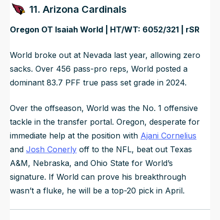
11. Arizona Cardinals
Oregon OT Isaiah World | HT/WT: 6052/321 | rSR
World broke out at Nevada last year, allowing zero
sacks. Over 456 pass-pro reps, World posted a
dominant 83.7 PFF true pass set grade in 2024.
Over the offseason, World was the No. 1 offensive
tackle in the transfer portal. Oregon, desperate for
immediate help at the position with
Ajani Cornelius
and
Josh Conerly
off to the NFL, beat out Texas
A&M, Nebraska, and Ohio State for World’s
signature. If World can prove his breakthrough
wasn’t a fluke, he will be a top-20 pick in April.