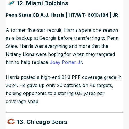
12. Miami Dolphins
Penn State CB A.J. Harris | HT/WT: 6010/184 | JR
A former five-star recruit, Harris spent one season
as a backup at Georgia before transferring to Penn
State. Harris was everything and more that the
Nittany Lions were hoping for when they targeted
him to help replace
Joey Porter Jr
.
Harris posted a high-end 81.3 PFF coverage grade in
2024. He gave up only 26 catches on 46 targets,
holding opponents to a sterling 0.8 yards per
coverage snap.
13. Chicago Bears