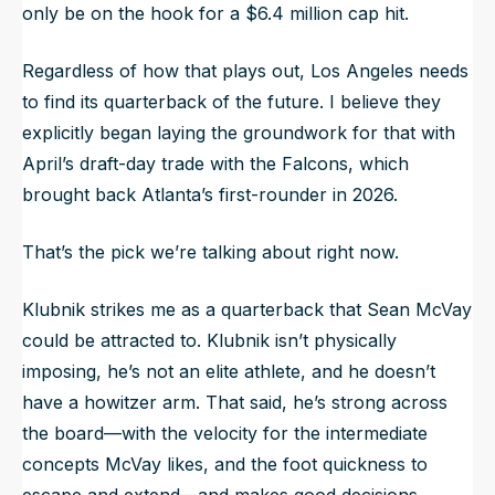
only be on the hook for a $6.4 million cap hit.
Regardless of how that plays out, Los Angeles needs
to find its quarterback of the future. I believe they
explicitly began laying the groundwork for that with
April’s draft-day trade with the Falcons, which
brought back Atlanta’s first-rounder in 2026.
That’s the pick we’re talking about right now.
Klubnik strikes me as a quarterback that Sean McVay
could be attracted to. Klubnik isn’t physically
imposing, he’s not an elite athlete, and he doesn’t
have a howitzer arm. That said, he’s strong across
the board—with the velocity for the intermediate
concepts McVay likes, and the foot quickness to
escape and extend—and makes good decisions.