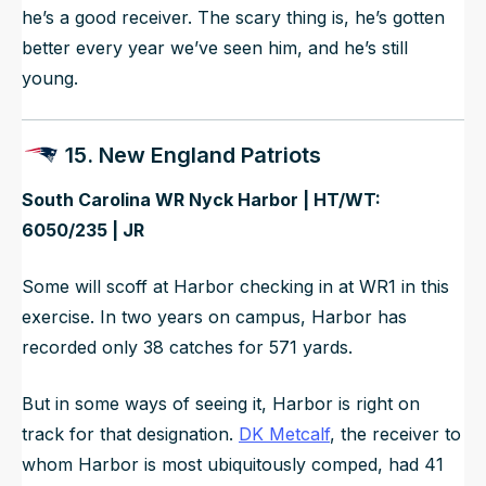
he’s a good receiver. The scary thing is, he’s gotten
better every year we’ve seen him, and he’s still
young.
15. New England Patriots
South Carolina WR Nyck Harbor | HT/WT:
6050/235 | JR
Some will scoff at Harbor checking in at WR1 in this
exercise. In two years on campus, Harbor has
recorded only 38 catches for 571 yards.
But in some ways of seeing it, Harbor is right on
track for that designation.
DK Metcalf
, the receiver to
whom Harbor is most ubiquitously comped, had 41