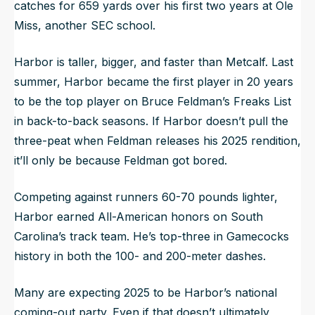
catches for 659 yards over his first two years at Ole
Miss, another SEC school.
Harbor is taller, bigger, and faster than Metcalf. Last
summer, Harbor became the first player in 20 years
to be the top player on Bruce Feldman’s Freaks List
in back-to-back seasons. If Harbor doesn’t pull the
three-peat when Feldman releases his 2025 rendition,
it’ll only be because Feldman got bored.
Competing against runners 60-70 pounds lighter,
Harbor earned All-American honors on South
Carolina’s track team. He’s top-three in Gamecocks
history in both the 100- and 200-meter dashes.
Many are expecting 2025 to be Harbor’s national
coming-out party. Even if that doesn’t ultimately