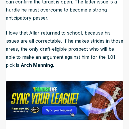
can confirm the target is open. The latter issue is a
hurdle he must overcome to become a strong
anticipatory passer.
I love that Allar returned to school, because his
issues are all correctable. If he makes strides in those
areas, the only draft-eligible prospect who will be
able to make an argument against him for the 1.01
pick is
Arch Manning
.