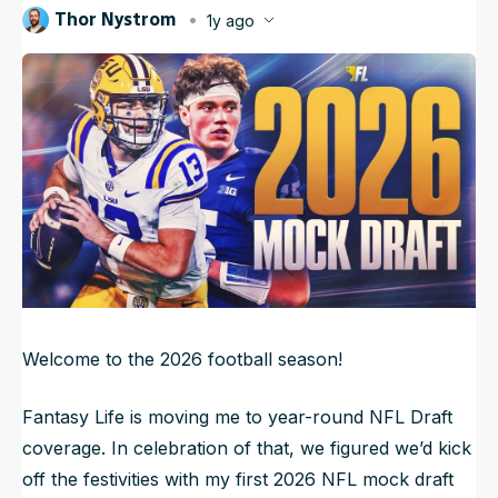
Thor Nystrom
1y ago
NFL Draft Guide
Published
Jul 22, 2025, 6:45 AM
ET
Updated
Jul 22, 2025, 10:58 AM
ET
2026 Draft Guide
Newsletter
Tools
Big Board
Guillotine
Mock Drafts
Rookie Super Model
Data
Welcome to the 2026 football season!
Fantasy Life is moving me to year-round NFL Draft
coverage. In celebration of that, we figured we’d kick
off the festivities with my first 2026 NFL mock draft