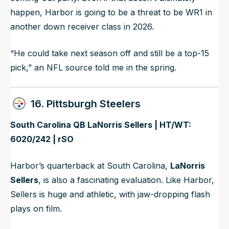
happen, Harbor is going to be a threat to be WR1 in
another down receiver class in 2026.
“He could take next season off and still be a top-15
pick,” an NFL source told me in the spring.
16. Pittsburgh Steelers
South Carolina QB LaNorris Sellers | HT/WT:
6020/242 | rSO
Harbor’s quarterback at South Carolina,
LaNorris
Sellers
, is also a fascinating evaluation. Like Harbor,
Sellers is huge and athletic, with jaw-dropping flash
plays on film.