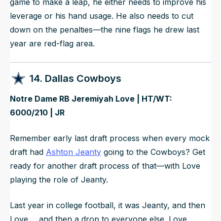
game to make a leap, he either needs to improve his
leverage or his hand usage. He also needs to cut
down on the penalties—the nine flags he drew last
year are red-flag area.
14. Dallas Cowboys
Notre Dame RB Jeremiyah Love | HT/WT:
6000/210 | JR
Remember early last draft process when every mock
draft had
Ashton Jeanty
going to the Cowboys? Get
ready for another draft process of that—with Love
playing the role of Jeanty.
Last year in college football, it was Jeanty, and then
Love ... and then a drop to everyone else. Love