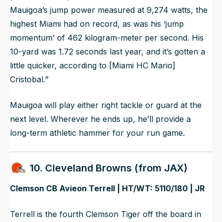
Mauigoa’s jump power measured at 9,274 watts, the
highest Miami had on record, as was his ‘jump
momentum’ of 462 kilogram-meter per second. His
10-yard was 1.72 seconds last year, and it’s gotten a
little quicker, according to [Miami HC Mario]
Cristobal.
”
Mauigoa will play either right tackle or guard at the
next level. Wherever he ends up, he’ll provide a
long-term athletic hammer for your run game.
10. Cleveland Browns (from JAX)
Clemson CB Avieon Terrell | HT/WT: 5110/180 | JR
Terrell is the fourth Clemson Tiger off the board in