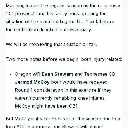
Manning leaves the regular season as the consensus
1.01 prospect, and his family ends up liking the
situation of the team holding the No. 1 pick before
the declaration deadline in mid-January.
We will be monitoring that situation all fall.
Two more notes before we begin, both injury-related:
Oregon WR
Evan Stewart
and Tennessee CB
Jermod McCoy
both would have received
Round 1 consideration in this exercise if they
weren’t currently rehabbing knee injuries.
McCoy might have been CB1.
But McCoy is iffy for the start of the season due to a
torn ACL in January, and Stewart will almost