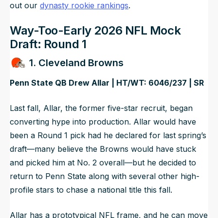
out our
dynasty rookie rankings
.
Way-Too-Early 2026 NFL Mock
Draft: Round 1
1. Cleveland Browns
Penn State QB Drew Allar | HT/WT: 6046/237 | SR
Last fall, Allar, the former five-star recruit, began
converting hype into production. Allar would have
been a Round 1 pick had he declared for last spring’s
draft—many believe the Browns would have stuck
and picked him at No. 2 overall—but he decided to
return to Penn State along with several other high-
profile stars to chase a national title this fall.
Allar has a prototypical NFL frame, and he can move