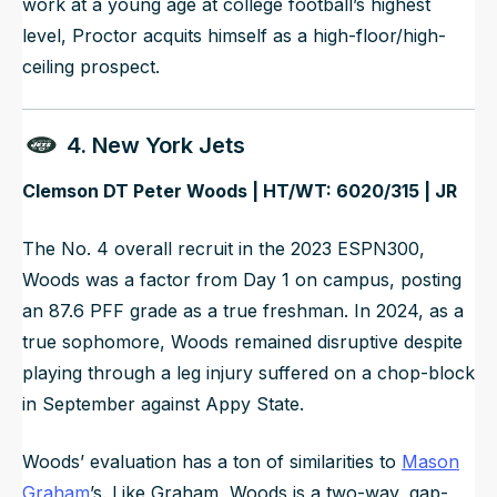
work at a young age at college football’s highest
level, Proctor acquits himself as a high-floor/high-
ceiling prospect.
4. New York Jets
Clemson DT Peter Woods | HT/WT: 6020/315 | JR
The No. 4 overall recruit in the 2023 ESPN300,
Woods was a factor from Day 1 on campus, posting
an 87.6 PFF grade as a true freshman. In 2024, as a
true sophomore, Woods remained disruptive despite
playing through a leg injury suffered on a chop-block
in September against Appy State.
Woods’ evaluation has a ton of similarities to
Mason
Graham
’s. Like Graham, Woods is a two-way, gap-