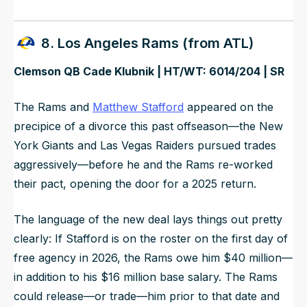
8. Los Angeles Rams (from ATL)
Clemson QB Cade Klubnik | HT/WT: 6014/204 | SR
The Rams and
Matthew Stafford
appeared on the
precipice of a divorce this past offseason—the New
York Giants and Las Vegas Raiders pursued trades
aggressively—before he and the Rams re-worked
their pact, opening the door for a 2025 return.
The language of the new deal lays things out pretty
clearly: If Stafford is on the roster on the first day of
free agency in 2026, the Rams owe him $40 million—
in addition to his $16 million base salary. The Rams
could release—or trade—him prior to that date and