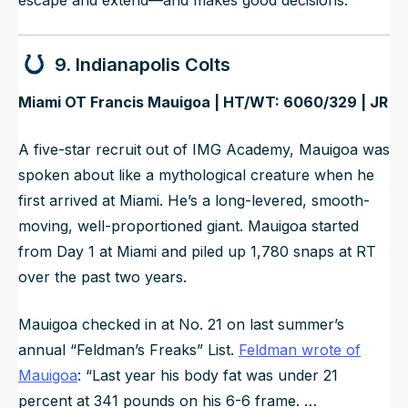
9. Indianapolis Colts
Miami OT Francis Mauigoa | HT/WT: 6060/329 | JR
A five-star recruit out of IMG Academy, Mauigoa was
spoken about like a mythological creature when he
first arrived at Miami. He’s a long-levered, smooth-
moving, well-proportioned giant. Mauigoa started
from Day 1 at Miami and piled up 1,780 snaps at RT
over the past two years.
Mauigoa checked in at No. 21 on last summer’s
annual “Feldman’s Freaks” List.
Feldman wrote of
Mauigoa
: “
Last year his body fat was under 21
percent at 341 pounds on his 6-6 frame. …