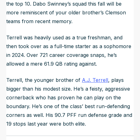
the top 10. Dabo Swinney’s squad this fall will be
more reminiscent of your older brother’s Clemson
teams from recent memory.
Terrell was heavily used as a true freshman, and
then took over as a full-time starter as a sophomore
in 2024. Over 721 career coverage snaps, he’s
allowed a mere 61.9 QB rating against.
Terrell, the younger brother of
A.J. Terrell
, plays
bigger than his modest size. He’s a feisty, aggressive
cornerback who has proven he can play on the
boundary. He’s one of the class’ best run-defending
corners as well. His 90.7 PFF run defense grade and
19 stops last year were both elite.