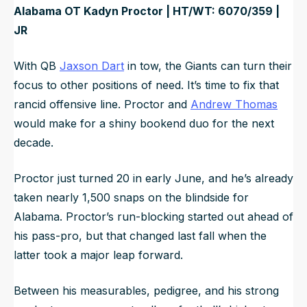
Alabama OT Kadyn Proctor | HT/WT: 6070/359 |
JR
With QB
Jaxson Dart
in tow, the Giants can turn their
focus to other positions of need. It’s time to fix that
rancid offensive line. Proctor and
Andrew Thomas
would make for a shiny bookend duo for the next
decade.
Proctor just turned 20 in early June, and he’s already
taken nearly 1,500 snaps on the blindside for
Alabama. Proctor’s run-blocking started out ahead of
his pass-pro, but that changed last fall when the
latter took a major leap forward.
Between his measurables, pedigree, and his strong