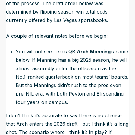
of the process. The draft order below was
determined by flipping season win total odds
currently offered by Las Vegas sportsbooks.
A couple of relevant notes before we begin:
You will not see Texas QB
Arch Manning
’s name
below. If Manning has a big 2025 season, he will
almost assuredly enter the offseason as the
No.1-ranked quarterback on most teams’ boards.
But the Mannings didn’t rush to the pros even
pre-NIL era, with both Peyton and Eli spending
four years on campus.
I don’t think it’s accurate to say there is no chance
that Arch enters the 2026 draft—but I think it’s a long
shot. The scenario where I think it’s in play? If