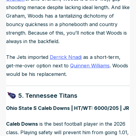
shooting menace despite lacking ideal length. And like
Graham, Woods has a tantalizing dichotomy of
bouncy quickness in a phonebooth and country
strength. Because of this, you’ll notice that Woods is
always in the backfield.
The Jets imported
Derrick Nnadi
as a short-term,
get-me-over option next to
Quinnen Williams
. Woods
would be his replacement.
5. Tennessee Titans
Ohio State S Caleb Downs | HT/WT: 6000/205 | JR
Caleb Downs
is the best football player in the 2026
class. Playing safety will prevent him from going 1.01,