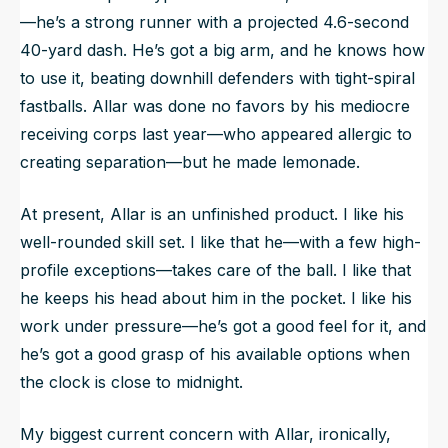
—he’s a strong runner with a projected 4.6-second
40-yard dash. He’s got a big arm, and he knows how
to use it, beating downhill defenders with tight-spiral
fastballs. Allar was done no favors by his mediocre
receiving corps last year—who appeared allergic to
creating separation—but he made lemonade.
At present, Allar is an unfinished product. I like his
well-rounded skill set. I like that he—with a few high-
profile exceptions—takes care of the ball. I like that
he keeps his head about him in the pocket. I like his
work under pressure—he’s got a good feel for it, and
he’s got a good grasp of his available options when
the clock is close to midnight.
My biggest current concern with Allar, ironically,