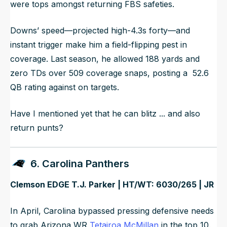
were tops amongst returning FBS safeties.
Downs’ speed—projected high-4.3s forty—and
instant trigger make him a field-flipping pest in
coverage. Last season, he allowed 188 yards and
zero TDs over 509 coverage snaps, posting a 52.6
QB rating against on targets.
Have I mentioned yet that he can blitz ... and also
return punts?
6. Carolina Panthers
Clemson EDGE T.J. Parker | HT/WT: 6030/265 | JR
In April, Carolina bypassed pressing defensive needs
to grab Arizona WR
Tetairoa McMillan
in the top 10.