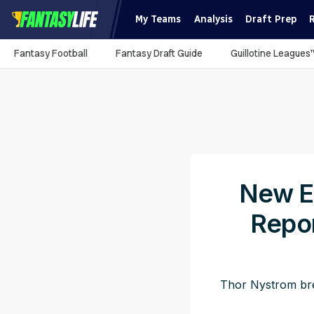
My Teams
Analysis
Draft Prep
Fantasy Football
Fantasy Draft Guide
Guillotine Leagues
New En
Repo
Thor Nystrom bre