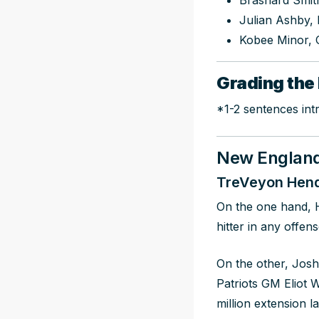
Brashard Smit
Julian Ashby,
Kobee Minor, 
Grading the 
*1-2 sentences int
New England 
TreVeyon Hend
On the one hand, 
hitter in any offens
On the other, Josh
Patriots GM Eliot 
million extension l