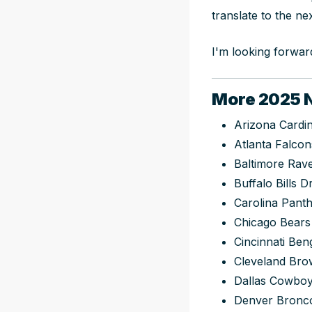
translate to the nex
I'm looking forward
More 2025 N
Arizona Cardin
Atlanta Falcon
Baltimore Rav
Buffalo Bills D
Carolina Panth
Chicago Bears
Cincinnati Ben
Cleveland Bro
Dallas Cowboy
Denver Bronco