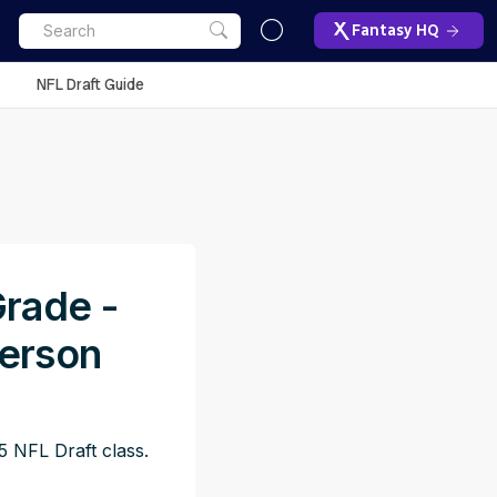
Fantasy HQ
NFL Draft Guide
Grade -
erson
 NFL Draft class.