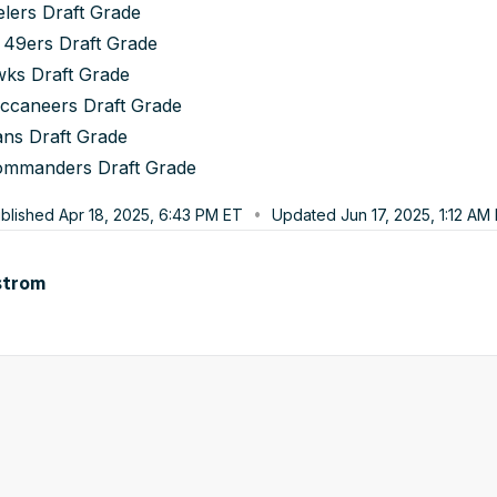
elers Draft Grade
 49ers Draft Grade
wks Draft Grade
ccaneers Draft Grade
ans Draft Grade
ommanders Draft Grade
blished
Apr 18, 2025, 6:43 PM
ET
Updated
Jun 17, 2025, 1:12 AM
strom