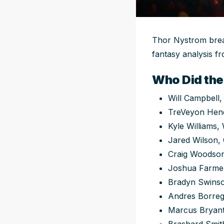
Thor Nystrom break
fantasy analysis fr
Who Did the
Will Campbell,
TreVeyon Hen
Kyle Williams,
Jared Wilson,
Craig Woodson
Joshua Farme
Bradyn Swins
Andres Borreg
Marcus Bryan