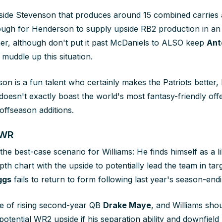
side Stevenson that produces around 15 combined carries 
ugh for Henderson to supply upside RB2 production in an 
r, although don't put it past McDaniels to ALSO keep
Ant
muddle up this situation.
on is a fun talent who certainly makes the Patriots better, 
oesn't exactly boast the world's most fantasy-friendly of
offseason additions.
 WR
he best-case scenario for Williams: He finds himself as a lik
pth chart with the upside to potentially lead the team in targ
ggs
fails to return to form following last year's season-endi
e of rising second-year QB
Drake Maye
, and Williams sho
otential WR2 upside if his separation ability and downfield