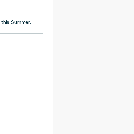
s this Summer.