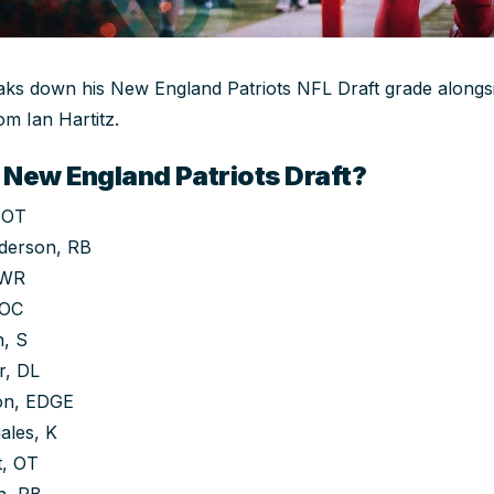
s down his New England Patriots NFL Draft grade alongsid
om Ian Hartitz.
 New England Patriots Draft?
 OT
derson, RB
 WR
 OC
, S
r, DL
on, EDGE
ales, K
t, OT