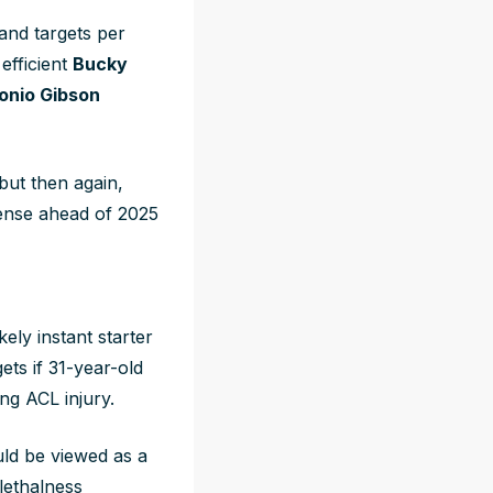
and targets per
efficient
Bucky
onio Gibson
but then again,
fense ahead of 2025
ely instant starter
ets if 31-year-old
ng ACL injury.
uld be viewed as a
 lethalness