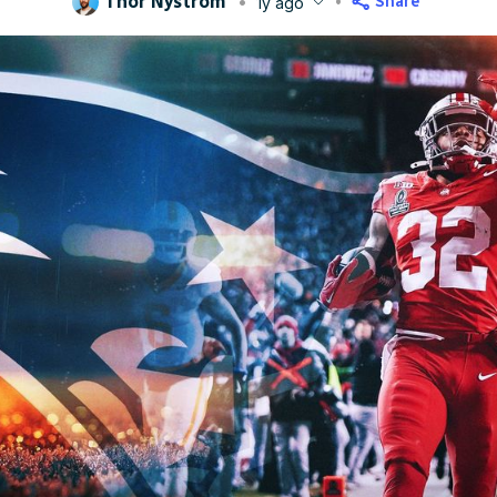
Thor Nystrom
Share
1y ago
blished
Apr 18, 2025, 6:43 PM
ET
Updated
Jun 17, 2025, 1:12 AM