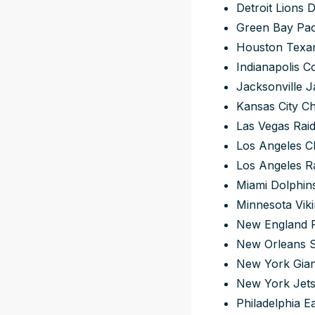
Detroit Lions 
Green Bay Pac
Houston Texan
Indianapolis C
Jacksonville J
Kansas City Ch
Las Vegas Raid
Los Angeles C
Los Angeles R
Miami Dolphin
Minnesota Viki
New England P
New Orleans S
New York Gian
New York Jets
Philadelphia E