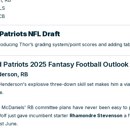
h, RB
 LS
CB
Patriots NFL Draft
roducing Thor’s grading system/point scores and adding tab
Patriots 2025 Fantasy Football Outlook
erson, RB
Henderson's explosive three-down skill set makes him a v
e.
 McDaniels' RB committee plans have never been easy to p
Wolf just gave incumbent starter
Rhamondre Stevenson
a f
ast June.