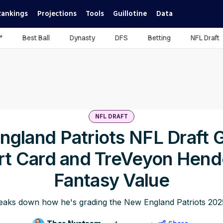
Rankings
Projections
Tools
Guillotine
Data
™
Best Ball
Dynasty
DFS
Betting
NFL Draft
NFL DRAFT
gland Patriots NFL Draft 
rt Card and TreVeyon Hend
Fantasy Value
aks down how he's grading the New England Patriots 2025