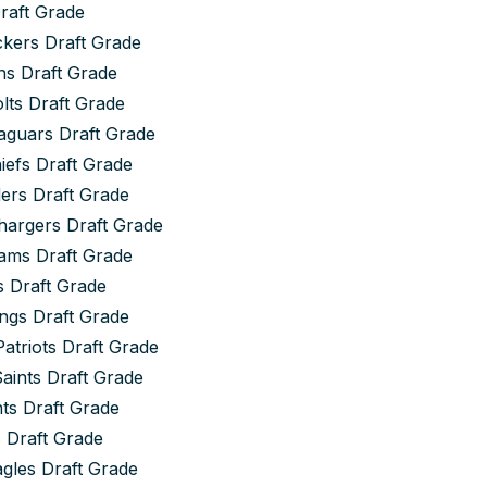
Draft Grade
kers Draft Grade
s Draft Grade
olts Draft Grade
aguars Draft Grade
iefs Draft Grade
ers Draft Grade
hargers Draft Grade
ams Draft Grade
s Draft Grade
ngs Draft Grade
atriots Draft Grade
aints Draft Grade
ts Draft Grade
 Draft Grade
agles Draft Grade