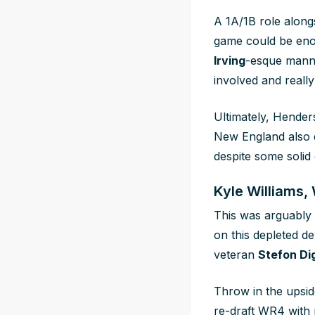
A 1A/1B role along
game could be eno
Irving
-esque manne
involved and
really
Ultimately, Henders
New England also d
despite some solid 
Kyle Williams,
This was arguably t
on this depleted de
veteran
Stefon Di
Throw in the upsid
re-draft WR4 with p