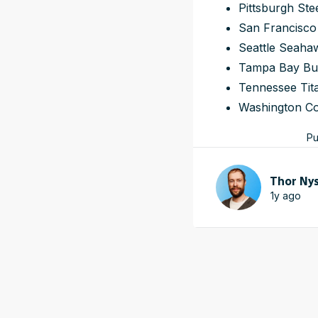
Pittsburgh Ste
San Francisco
Seattle Seaha
Tampa Bay Bu
Tennessee Tit
Washington C
Pu
Thor Ny
1y ago