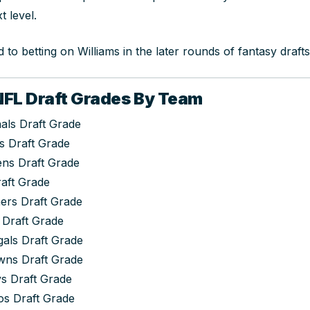
t level.
 to betting on Williams in the later rounds of fantasy draft
FL Draft Grades By Team
als Draft Grade
s Draft Grade
ens Draft Grade
raft Grade
ers Draft Grade
 Draft Grade
gals Draft Grade
wns Draft Grade
s Draft Grade
s Draft Grade