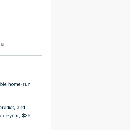
le.
iable home-run
redict, and
our-year, $36