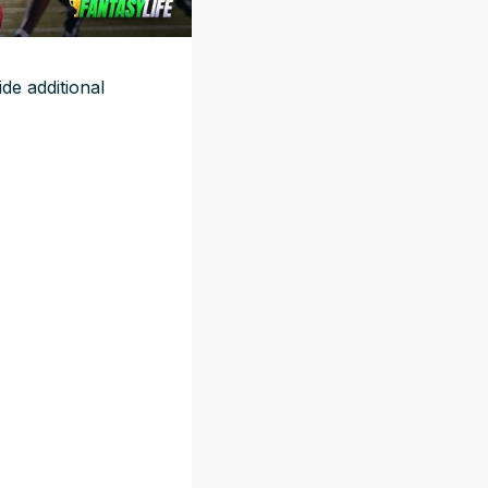
e additional