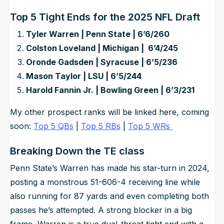
Top 5 Tight Ends for the 2025 NFL Draft
Tyler Warren | Penn State | 6’6/260
Colston Loveland | Michigan | 6’4/245
Oronde Gadsden | Syracuse | 6’5/236
Mason Taylor | LSU | 6’5/244
Harold Fannin Jr. | Bowling Green | 6’3/231
My other prospect ranks will be linked here, coming
soon:
Top 5 QBs
|
Top 5 RBs
|
Top 5 WRs
Breaking Down the TE class
Penn State’s Warren has made his star-turn in 2024,
posting a monstrous 51-606-4 receiving line while
also running for 87 yards and even completing both
passes he’s attempted. A strong blocker in a big
frame, Warren is a true dual-threat tight end with a