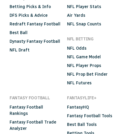
Betting Picks & Info
NFL Player Stats
DFS Picks & Advice
Air Yards
Redraft Fantasy Football
NFL Snap Counts
Best Ball
NFL BETTING
Dynasty Fantasy Football
NFL Odds
NFL Draft
NFL Game Model
NFL Player Props
NFL Prop Bet Finder
NFL Futures
FANTASY FOOTBALL
FANTASYLIFE+
Fantasy Football
FantasyHQ
Rankings
Fantasy Football Tools
Fantasy Football Trade
Best Ball Tools
Analyzer
Betting Tools