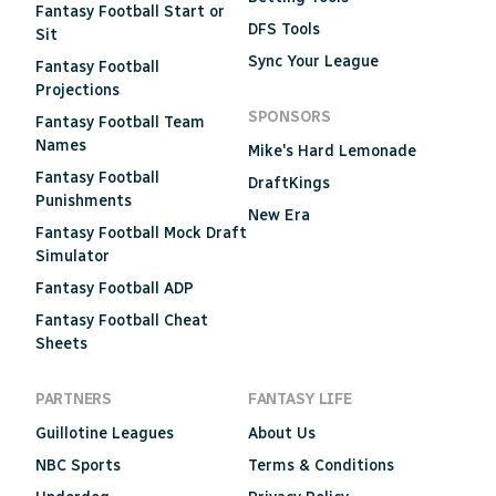
Fantasy Football Start or
DFS Tools
Sit
Sync Your League
Fantasy Football
Projections
SPONSORS
Fantasy Football Team
Names
Mike's Hard Lemonade
Fantasy Football
DraftKings
Punishments
New Era
Fantasy Football Mock Draft
Simulator
Fantasy Football ADP
Fantasy Football Cheat
Sheets
PARTNERS
FANTASY LIFE
Guillotine Leagues
About Us
NBC Sports
Terms & Conditions