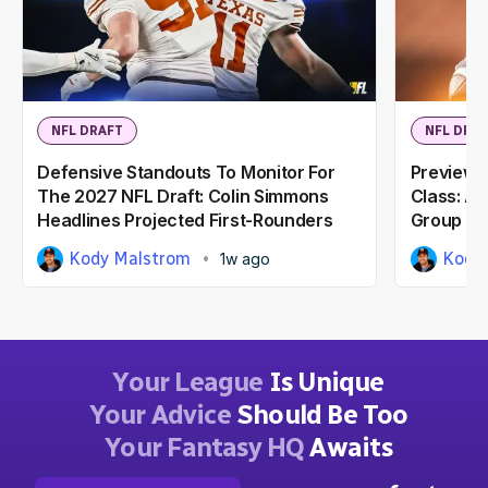
NFL DRAFT
NFL DRA
Defensive Standouts To Monitor For
Previewi
The 2027 NFL Draft: Colin Simmons
Class: A
Headlines Projected First-Rounders
Group
Kody Malstrom
Kody
1w ago
Your League
Is Unique
Your Advice
Should Be Too
Your Fantasy HQ
Awaits