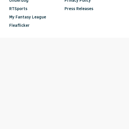
Underdog
Privacy Policy
RTSports
Press Releases
My Fantasy League
Fleaflicker