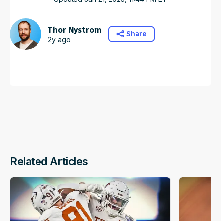
Thor Nystrom
Share
2y ago
Related Articles