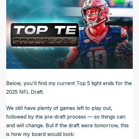
Updated
Jun 21, 2025, 11:44 PM
ET
NFL Draft Guide
2026 Draft Guide
Newsletter
Tools
Big Board
Guillotine
Mock Drafts
Rookie Super Model
Data
Below, you'll find my current Top 5 tight ends for the
2025 NFL Draft.
We still have plenty of games left to play out,
followed by the pre-draft process — so things can
and will change. But if the draft were tomorrow, this
is how my board would look: