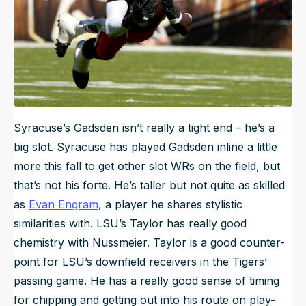
Syracuse’s Gadsden isn’t really a tight end – he’s a
big slot. Syracuse has played Gadsden inline a little
more this fall to get other slot WRs on the field, but
that’s not his forte. He’s taller but not quite as skilled
as
Evan Engram
, a player he shares stylistic
similarities with. LSU’s Taylor has really good
chemistry with Nussmeier. Taylor is a good counter-
point for LSU’s downfield receivers in the Tigers’
passing game. He has a really good sense of timing
for chipping and getting out into his route on play-