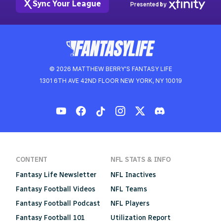
Sync Your League
Presented by
© 2026 MATTHEW BERRY'S FANTASY LIFE
1301 6TH AVE 42ND FLOOR NEW YORK, NY 10019
CONTENT
NFL STATS & INFO
Fantasy Life Newsletter
NFL Inactives
Fantasy Football Videos
NFL Teams
Fantasy Football Podcast
NFL Players
Fantasy Football 101
Utilization Report