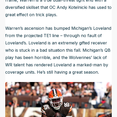
diversified skillset that OC Andy Kotelnicki has used to
great effect on trick plays.
Warren’s ascension has bumped Michigan’s Loveland
from the projected TE1 line – through no fault of
Loveland’s. Loveland is an extremely gifted receiver
who is stuck in a bad situation this fall. Michigan’s QB
play has been horrible, and the Wolverines’ lack of
WR talent has rendered Loveland a marked-man by
coverage units. He’s still having a great season.