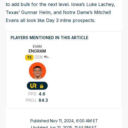
to add bulk for the next level. Iowa’s Luke Lachey,
Texas’ Gunnar Helm, and Notre Dame’s Mitchell
Evans all look like Day 3 inline prospects.
PLAYERS MENTIONED IN THIS ARTICLE
EVAN
ENGRAM
DEN
TE
PPG
4.6
PROJ
84.3
Published
Nov 11, 2024, 6:00 AM
ET
Updated
Jun 21, 2025, 11:44 PM
ET