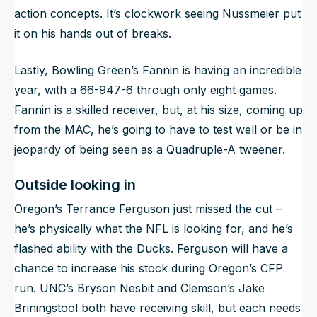
action concepts. It’s clockwork seeing Nussmeier put
it on his hands out of breaks.
Lastly, Bowling Green’s Fannin is having an incredible
year, with a 66-947-6 through only eight games.
Fannin is a skilled receiver, but, at his size, coming up
from the MAC, he’s going to have to test well or be in
jeopardy of being seen as a Quadruple-A tweener.
Outside looking in
Oregon’s Terrance Ferguson just missed the cut –
he’s physically what the NFL is looking for, and he’s
flashed ability with the Ducks. Ferguson will have a
chance to increase his stock during Oregon’s CFP
run. UNC’s Bryson Nesbit and Clemson’s Jake
Briningstool both have receiving skill, but each needs