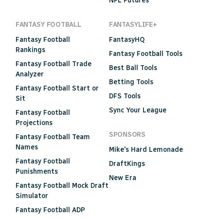
NFL Futures
FANTASY FOOTBALL
FANTASYLIFE+
Fantasy Football
FantasyHQ
Rankings
Fantasy Football Tools
Fantasy Football Trade
Best Ball Tools
Analyzer
Betting Tools
Fantasy Football Start or
DFS Tools
Sit
Sync Your League
Fantasy Football
Projections
SPONSORS
Fantasy Football Team
Names
Mike's Hard Lemonade
Fantasy Football
DraftKings
Punishments
New Era
Fantasy Football Mock Draft
Simulator
Fantasy Football ADP