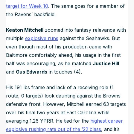
target for Week 10
. The same goes for a member of
the Ravens’ backfield.
Keaton Mitchell
zoomed into fantasy relevance with
multiple
explosive runs
against the Seahawks. But
even though most of his production came with
Baltimore comfortably ahead, his usage in the first
half was encouraging, as he matched
Justice Hill
and
Gus Edwards
in touches (4).
His 191 lbs frame and lack of a receiving role (1
route, 0 targets) look daunting against the Browns
defensive front. However, Mitchell earned 63 targets
over his final two years at East Carolina while
averaging 1.26 YPRR. He tied for the
highest career
explosive rushing rate out of the ’22 class
, and it’s