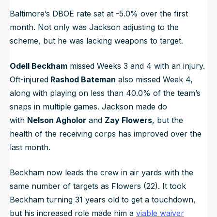
Baltimore’s DBOE rate sat at -5.0% over the first
month. Not only was Jackson adjusting to the
scheme, but he was lacking weapons to target.
Odell Beckham
missed Weeks 3 and 4 with an injury.
Oft-injured
Rashod Bateman
also missed Week 4,
along with playing on less than 40.0% of the team’s
snaps in multiple games. Jackson made do
with
Nelson Agholor
and
Zay Flowers
, but the
health of the receiving corps has improved over the
last month.
Beckham now leads the crew in air yards with the
same number of targets as Flowers (22). It took
Beckham turning 31 years old to get a touchdown,
but his increased role made him a
viable waiver