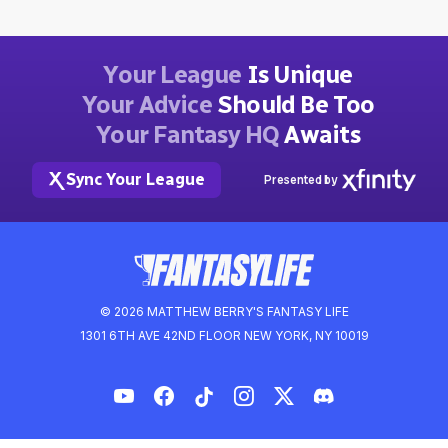
Your League
Is Unique
Your Advice
Should Be Too
Your Fantasy HQ
Awaits
Sync Your League
Presented by
© 2026 MATTHEW BERRY'S FANTASY LIFE
1301 6TH AVE 42ND FLOOR NEW YORK, NY 10019