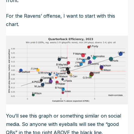
front.
For the Ravens’ offense, I want to start with this
chart.
You’ll see this graph or something similar on social
media. So anyone with eyeballs will see the “good
QBs” in the top right ABOVE the black line.