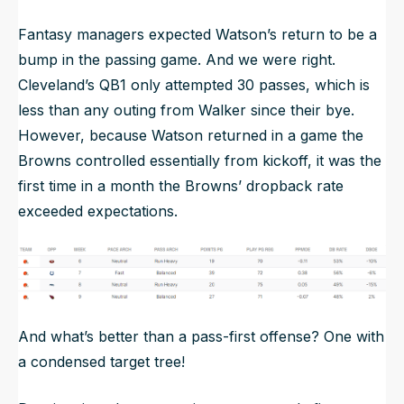
Fantasy managers expected Watson’s return to be a
bump in the passing game. And we were right.
Cleveland’s QB1 only attempted 30 passes, which is
less than any outing from Walker since their bye.
However, because Watson returned in a game the
Browns controlled essentially from kickoff, it was the
first time in a month the Browns’ dropback rate
exceeded expectations.
And what’s better than a pass-first offense? One with
a condensed target tree!