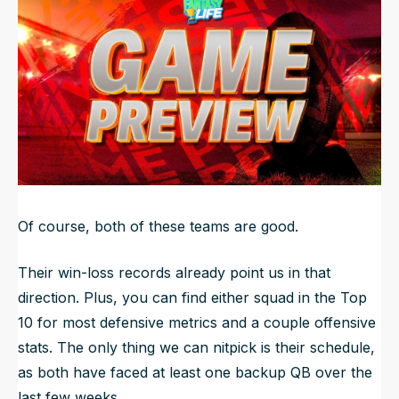
NFL Draft Guide
2026 Draft Guide
Newsletter
Tools
Big Board
Guillotine
Mock Drafts
Rookie Super Model
Data
Of course, both of these teams are good.
Their win-loss records already point us in that
direction. Plus, you can find either squad in the Top
10 for most defensive metrics and a couple offensive
stats. The only thing we can nitpick is their schedule,
as both have faced at least one backup QB over the
last few weeks.