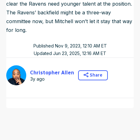
clear the Ravens need younger talent at the position.
The Ravens’ backfield might be a three-way
committee now, but Mitchell won’t let it stay that way
for long.
Published
Nov 9, 2023, 12:10 AM
ET
Updated
Jun 23, 2025, 12:16 AM
ET
Christopher Allen
Share
3y ago