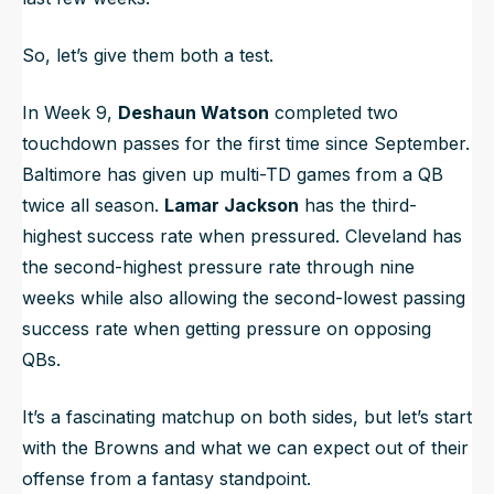
So, let’s give them both a test.
In Week 9,
Deshaun Watson
completed two
touchdown passes for the first time since September.
Baltimore has given up multi-TD games from a QB
twice all season.
Lamar Jackson
has the third-
highest success rate when pressured. Cleveland has
the second-highest pressure rate through nine
weeks while also allowing the second-lowest passing
success rate when getting pressure on opposing
QBs.
It’s a fascinating matchup on both sides, but let’s start
with the Browns and what we can expect out of their
offense from a fantasy standpoint.