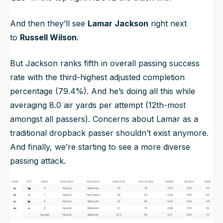
And then they’ll see
Lamar Jackson
right next
to
Russell Wilson
.
But Jackson ranks fifth in overall passing success
rate with the third-highest adjusted completion
percentage (79.4%). And he’s doing all this while
averaging 8.0 air yards per attempt (12th-most
amongst all passers). Concerns about Lamar as a
traditional dropback passer shouldn’t exist anymore.
And finally, we’re starting to see a more diverse
passing attack.