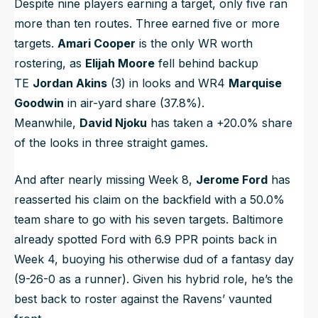
Despite nine players earning a target, only five ran
more than ten routes. Three earned five or more
targets.
Amari Cooper
is the only WR worth
rostering, as
Elijah Moore
fell behind backup
TE
Jordan Akins
(3) in looks and WR4
Marquise
Goodwin
in air-yard share (37.8%).
Meanwhile,
David Njoku
has taken a +20.0% share
of the looks in three straight games.
And after nearly missing Week 8,
Jerome Ford
has
reasserted his claim on the backfield with a 50.0%
team share to go with his seven targets. Baltimore
already spotted Ford with 6.9 PPR points back in
Week 4, buoying his otherwise dud of a fantasy day
(9-26-0 as a runner). Given his hybrid role, he’s the
best back to roster against the Ravens’ vaunted