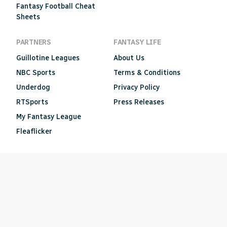
Fantasy Football Cheat
Sheets
PARTNERS
FANTASY LIFE
Guillotine Leagues
About Us
NBC Sports
Terms & Conditions
Underdog
Privacy Policy
RTSports
Press Releases
My Fantasy League
Fleaflicker