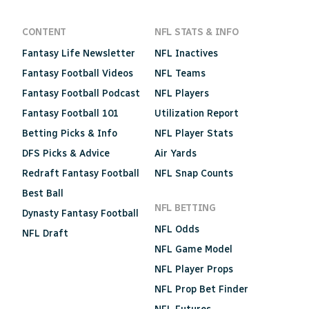
CONTENT
NFL STATS & INFO
Fantasy Life Newsletter
NFL Inactives
Fantasy Football Videos
NFL Teams
Fantasy Football Podcast
NFL Players
Fantasy Football 101
Utilization Report
Betting Picks & Info
NFL Player Stats
DFS Picks & Advice
Air Yards
Redraft Fantasy Football
NFL Snap Counts
Best Ball
NFL BETTING
Dynasty Fantasy Football
NFL Odds
NFL Draft
NFL Game Model
NFL Player Props
NFL Prop Bet Finder