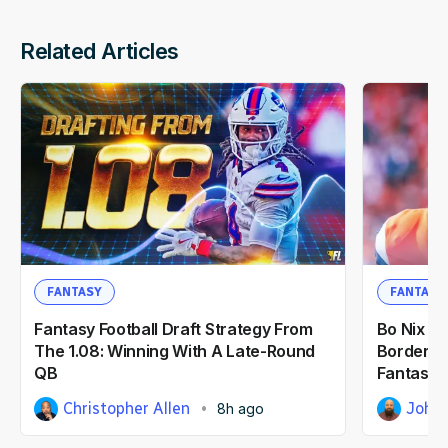
Related Articles
FANTASY
FANTASY
Fantasy Football Draft Strategy From
Bo Nix vs
The 1.08: Winning With A Late-Round
Borderlin
QB
Fantasy F
Christopher Allen
John 
8h ago