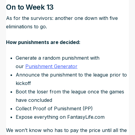
On to Week 13
As for the survivors: another one down with five
eliminations to go.
How punishments are decided:
Generate a random punishment with
our
Punishment Generator
Announce the punishment to the league prior to
kickoff
Boot the loser from the league once the games
have concluded
Collect Proof of Punishment (PP)
Expose
everything
on FantasyLife.com
We won’t know who has to pay the price until all the