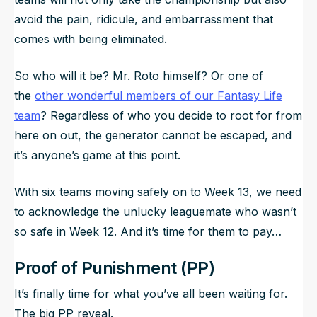
avoid the pain, ridicule, and embarrassment that
comes with being eliminated.
So who will it be? Mr. Roto himself? Or one of
the
other wonderful members of our Fantasy Life
team
? Regardless of who you decide to root for from
here on out, the generator cannot be escaped, and
it’s anyone’s game at this point.
With six teams moving safely on to Week 13, we need
to acknowledge the unlucky leaguemate who wasn’t
so safe in Week 12. And it’s time for them to pay…
Proof of Punishment (PP)
It’s finally time for what you’ve all been waiting for.
The big PP reveal.