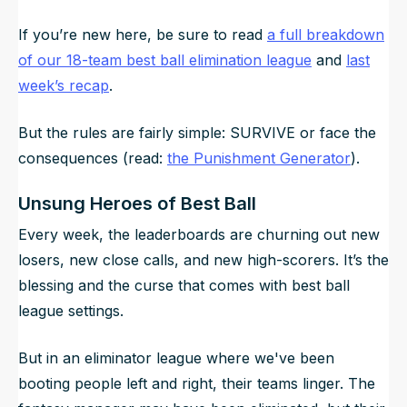
If you’re new here, be sure to read
a full breakdown
of our 18-team best ball elimination league
and
last
week’s recap
.
But the rules are fairly simple: SURVIVE or face the
consequences (read:
the Punishment Generator
).
Unsung Heroes of Best Ball
Every week, the leaderboards are churning out new
losers, new close calls, and new high-scorers. It’s the
blessing and the curse that comes with best ball
league settings.
But in an eliminator league where we've been
booting people left and right, their teams linger. The