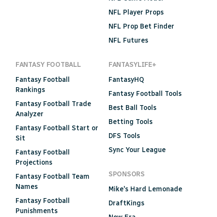
NFL Player Props
NFL Prop Bet Finder
NFL Futures
FANTASY FOOTBALL
FANTASYLIFE+
Fantasy Football
FantasyHQ
Rankings
Fantasy Football Tools
Fantasy Football Trade
Best Ball Tools
Analyzer
Betting Tools
Fantasy Football Start or
DFS Tools
Sit
Sync Your League
Fantasy Football
Projections
SPONSORS
Fantasy Football Team
Names
Mike's Hard Lemonade
Fantasy Football
DraftKings
Punishments