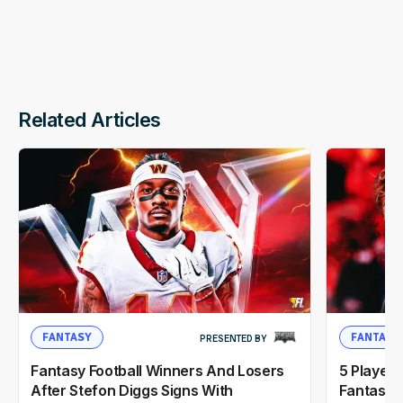
Related Articles
FANTASY
FANTASY
PRESENTED BY
Fantasy Football Winners And Losers
5 Player
After Stefon Diggs Signs With
Fantasy F