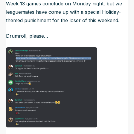
Week 13 games conclude on Monday night, but we
leaguemates have come up with a special Holiday-
themed punishment for the loser of this weekend.
Drumroll, please…