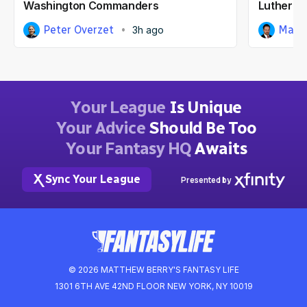
Washington Commanders
Luther B
Peter Overzet
Matt
3h ago
Your League
Is Unique
Your Advice
Should Be Too
Your Fantasy HQ
Awaits
Sync Your League
Presented by
© 2026 MATTHEW BERRY'S FANTASY LIFE
1301 6TH AVE 42ND FLOOR NEW YORK, NY 10019