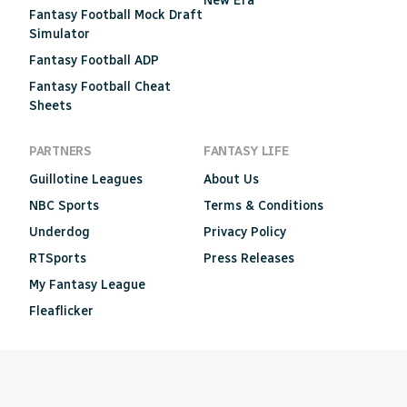
New Era
Fantasy Football Mock Draft
Simulator
Fantasy Football ADP
Fantasy Football Cheat
Sheets
PARTNERS
FANTASY LIFE
Guillotine Leagues
About Us
NBC Sports
Terms & Conditions
Underdog
Privacy Policy
RTSports
Press Releases
My Fantasy League
Fleaflicker