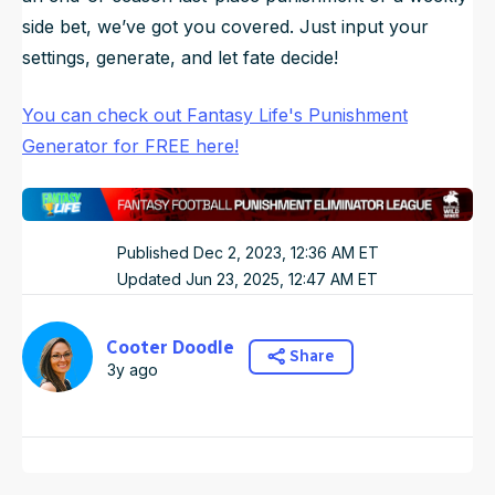
side bet, we’ve got you covered. Just input your
settings, generate, and let fate decide!
You can check out Fantasy Life's Punishment
Generator for FREE here!
Published
Dec 2, 2023, 12:36 AM
ET
Updated
Jun 23, 2025, 12:47 AM
ET
Cooter Doodle
Share
3y ago