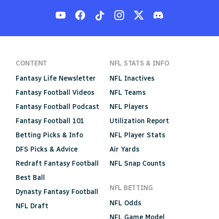
CONTENT
NFL STATS & INFO
Fantasy Life Newsletter
NFL Inactives
Fantasy Football Videos
NFL Teams
Fantasy Football Podcast
NFL Players
Fantasy Football 101
Utilization Report
Betting Picks & Info
NFL Player Stats
DFS Picks & Advice
Air Yards
Redraft Fantasy Football
NFL Snap Counts
Best Ball
NFL BETTING
Dynasty Fantasy Football
NFL Odds
NFL Draft
NFL Game Model