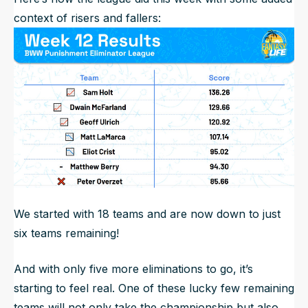
context of risers and fallers:
We started with 18 teams and are now down to just
six teams remaining!
And with only five more eliminations to go, it’s
starting to feel real. One of these lucky few remaining
teams will not only take the championship but also