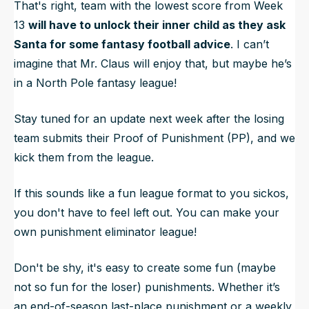
That's right, team with the lowest score from Week
13
will have to unlock their inner child as they ask
Santa for some fantasy football advice
. I can’t
imagine that Mr. Claus will enjoy that, but maybe he’s
in a North Pole fantasy league!
Stay tuned for an update next week after the losing
team submits their Proof of Punishment (PP), and we
kick them from the league.
If this sounds like a fun league format to you sickos,
you don't have to feel left out. You can make your
own punishment eliminator league!
Don't be shy, it's easy to create some fun (maybe
not so fun for the loser) punishments. Whether it’s
an end-of-season last-place punishment or a weekly