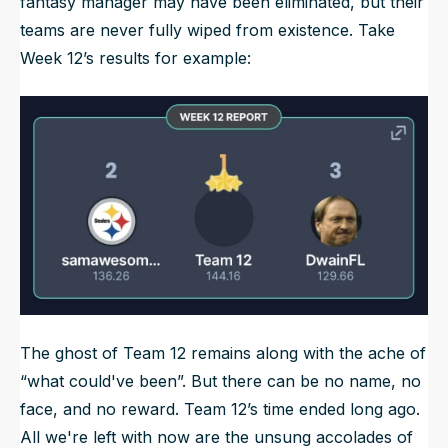
fantasy manager may have been eliminated, but their
teams are never fully wiped from existence. Take
Week 12’s results for example:
The ghost of Team 12 remains along with the ache of
“what could've been”. But there can be no name, no
face, and no reward. Team 12’s time ended long ago.
All we're left with now are the unsung accolades of