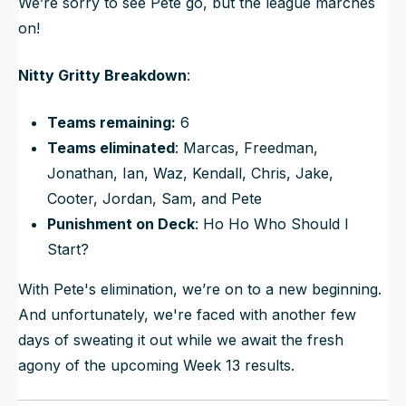
We’re sorry to see Pete go, but the league marches
on!
Nitty Gritty Breakdown
:
Teams remaining:
6
Teams eliminated
: Marcas, Freedman,
Jonathan, Ian, Waz, Kendall, Chris, Jake,
Cooter, Jordan, Sam, and Pete
Punishment on Deck
: Ho Ho Who Should I
Start?
With Pete's elimination, we’re on to a new beginning.
And unfortunately, we're faced with another few
days of sweating it out while we await the fresh
agony of the upcoming Week 13 results.