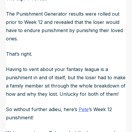
The Punishment Generator results were rolled out
prior to Week 12 and revealed that the loser would
have to endure punishment by punishing their loved
ones.
That’s right.
Having to vent about your fantasy league is a
punishment in and of itself, but the loser had to make
a family member sit through the whole breakdown of
how and why they lost. Unlucky for both of them!
So without further adieu, here’s
Pete
’s Week 12
punishment!