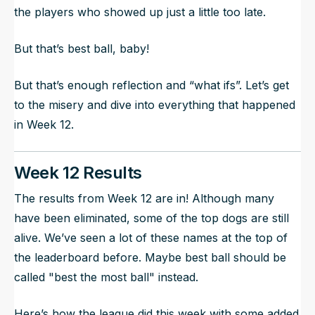
the players who showed up just a little too late.
But that’s best ball, baby!
But that’s enough reflection and “what ifs”. Let’s get
to the misery and dive into everything that happened
in Week 12.
Week 12 Results
The results from Week 12 are in! Although many
have been eliminated, some of the top dogs are still
alive. We’ve seen a lot of these names at the top of
the leaderboard before. Maybe best ball should be
called "best the most ball" instead.
Here’s how the league did this week with some added