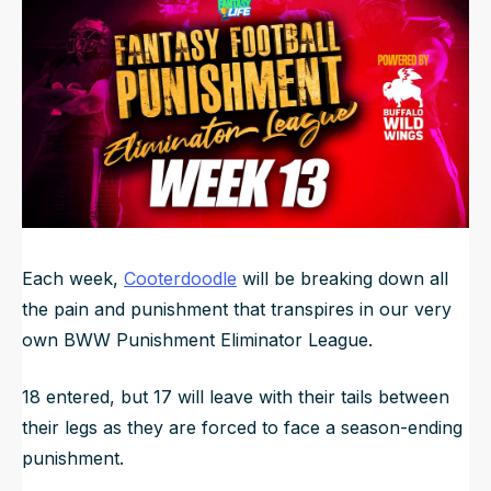
NFL Draft Guide
2026 Draft Guide
Newsletter
Tools
Big Board
Guillotine
Mock Drafts
Rookie Super Model
Data
Each week,
Cooterdoodle
will be breaking down all
the pain and punishment that transpires in our very
own BWW Punishment Eliminator League.
18 entered, but 17 will leave with their tails between
their legs as they are forced to face a season-ending
punishment.