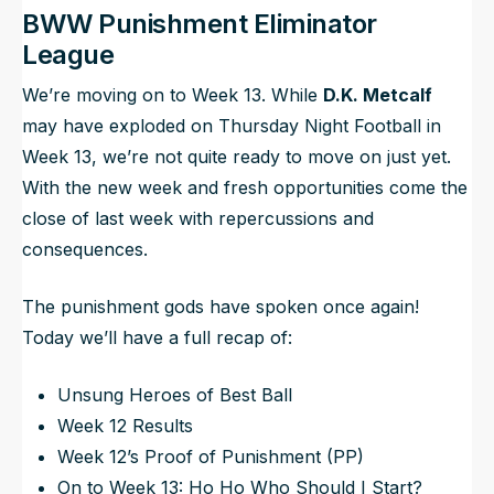
BWW Punishment Eliminator
League
We’re moving on to Week 13. While
D.K. Metcalf
may have exploded on Thursday Night Football in
Week 13, we’re not quite ready to move on just yet.
With the new week and fresh opportunities come the
close of last week with repercussions and
consequences.
The punishment gods have spoken once again!
Today we’ll have a full recap of:
Unsung Heroes of Best Ball
Week 12 Results
Week 12’s Proof of Punishment (PP)
On to Week 13: Ho Ho Who Should I Start?