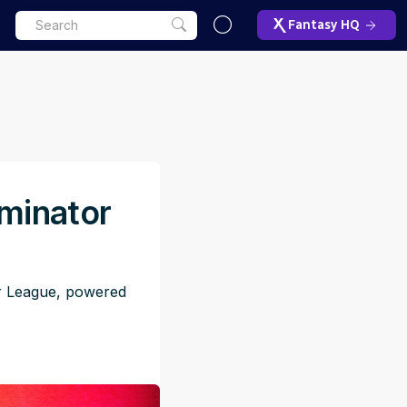
Fantasy HQ
iminator
or League, powered
M
ET