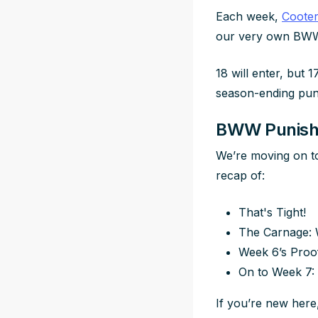
Each week,
Coote
our very own BWW
18 will enter, but 1
season-ending pun
BWW Punishm
We’re moving on to
recap of:
That's Tight!
The Carnage: 
Week 6’s Proo
On to Week 7:
If you’re new here