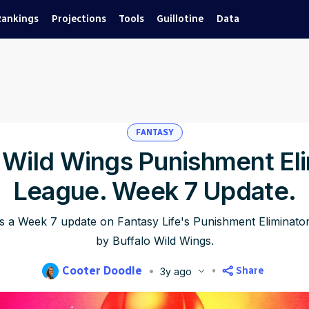
Rankings
Projections
Tools
Guillotine
Data
FANTASY
 Wild Wings Punishment El
League. Week 7 Update.
s a Week 7 update on Fantasy Life's Punishment Eliminat
by Buffalo Wild Wings.
Cooter Doodle
Share
3y ago
lished
Oct 28, 2023, 4:53 AM
ET
Updated
Jun 22, 2025, 11:50 P