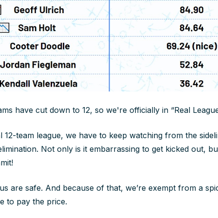
s have cut down to 12, so we're officially in “Real League 
l 12-team league, we have to keep watching from the sidel
limination. Not only is it embarrassing to get kicked out, bu
mit!
 us are safe. And because of that, we’re exempt from a sp
 to pay the price.