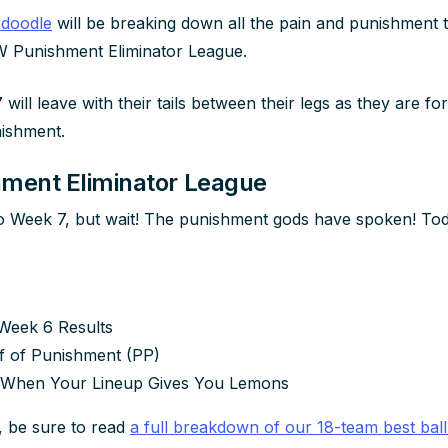
rdoodle
will be breaking down all the pain and punishment t
 Punishment Eliminator League.
7 will leave with their tails between their legs as they are fo
ishment.
ent Eliminator League
 Week 7, but wait! The punishment gods have spoken! Toda
Week 6 Results
f of Punishment (PP)
 When Your Lineup Gives You Lemons
, be sure to read
a full breakdown of our 18-team best ball