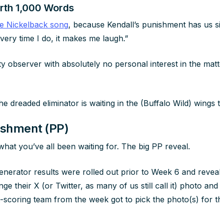
orth 1,000 Words
ne Nickelback song
, because Kendall’s punishment has us s
ery time I do, it makes me laugh.”
ty observer with absolutely no personal interest in the matt
e dreaded eliminator is waiting in the (Buffalo Wild) wings 
ishment (PP)
or what you’ve all been waiting for. The big PP reveal.
erator results were rolled out prior to Week 6 and reveal
e their X (or Twitter, as many of us still call it) photo and
t-scoring team from the week got to pick the photo(s) for th