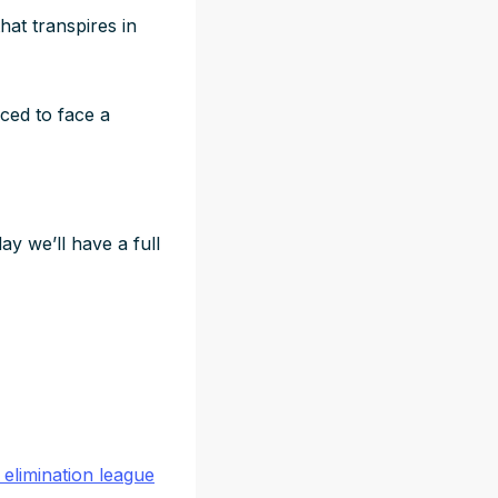
hat transpires in
rced to face a
y we’ll have a full
 elimination league