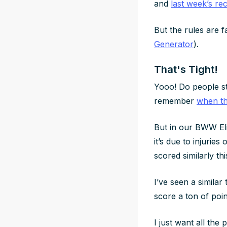
and
last week’s re
But the rules are 
Generator
).
That's Tight!
Yooo! Do people sti
remember
when th
But in our BWW Eli
it’s due to injurie
scored similarly th
I’ve seen a similar
score a ton of poi
I just want all th