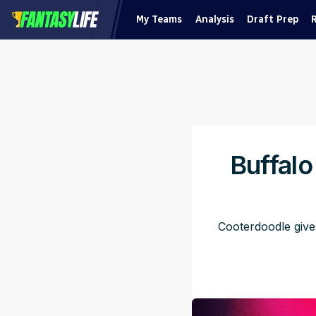
My Teams
Analysis
Draft Prep
Buffalo
Cooterdoodle give
Pub