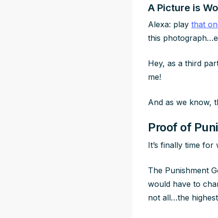
A Picture is W
Alexa: play
that o
this photograph…ev
Hey, as a third par
me!
And as we know, th
Proof of Pun
It’s finally time f
The Punishment Gen
would have to chang
not all…the highes