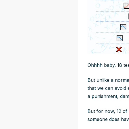
Ohhhh baby. 18 team
But unlike a norma
that we can avoid e
a punishment, dam
But for now, 12 of
someone does have