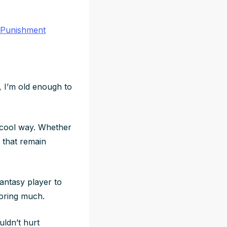
 Punishment
, I’m old enough to
a cool way. Whether
s that remain
fantasy player to
oring much.
uldn’t hurt