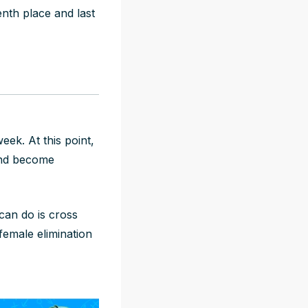
nth place and last
eek. At this point,
 and become
can do is cross
 female elimination