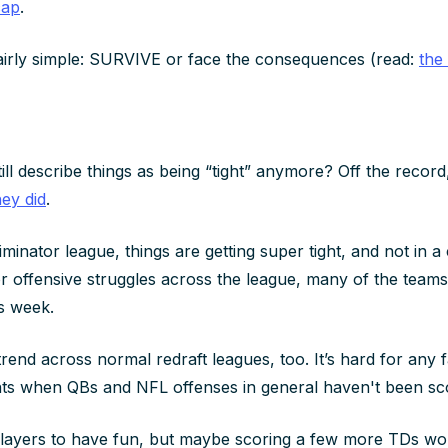
cap
.
fairly simple: SURVIVE or face the consequences (read:
the
ll describe things as being “tight” anymore? Off the record
ey did
.
minator league, things are getting super tight, and not in 
s or offensive struggles across the league, many of the team
is week.
 trend across normal redraft leagues, too. It’s hard for any 
nts when QBs and NFL offenses in general haven't been sc
e players to have fun, but maybe scoring a few more TDs wo