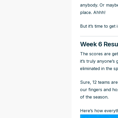
anybody. Or maybe 
place. Ahhh!
But it’s time to get
Week 6 Resu
The scores are gett
it’s truly anyone’
eliminated in the s
Sure, 12 teams are
our fingers and hop
of the season.
Here’s how everyth