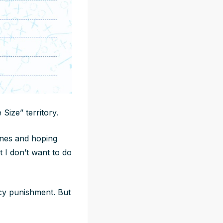
Size” territory.
ines and hoping
t I don’t want to do
icy punishment. But