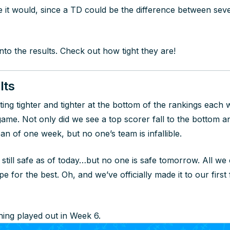
it would, since a TD could be the difference between seve
 into the results. Check out how tight they are!
lts
ing tighter and tighter at the bottom of the rankings each w
s game. Not only did we see a top scorer fall to the bottom
pan of one week, but no one’s team is infallible.
 still safe as of today…but no one is safe tomorrow. All we 
e for the best. Oh, and we’ve officially made it to our first
ing played out in Week 6.