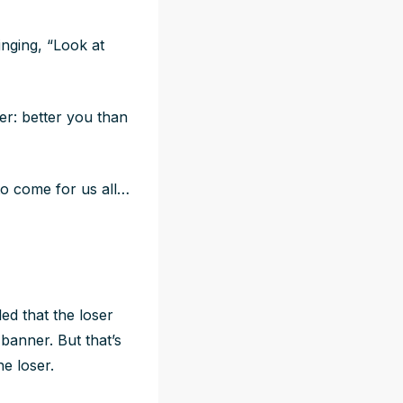
inging, “Look at
er: better you than
to come for us all…
ed that the loser
 banner. But that’s
e loser.