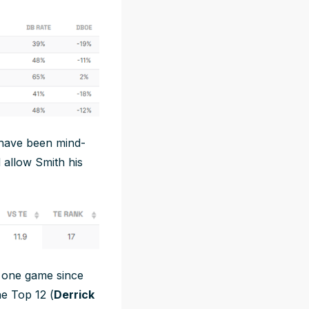
 have been mind-
 allow Smith his
t one game since
he Top 12 (
Derrick