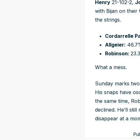
Henry
21-102-2,
J
with Bijan on their
the strings.
Cordarrelle P
Allgeier:
46.7
Robinson:
23.
What a mess.
Sunday marks two w
His snaps have osci
the same time, Rob
declined. He’ll sti
disappear at a mo
Pu