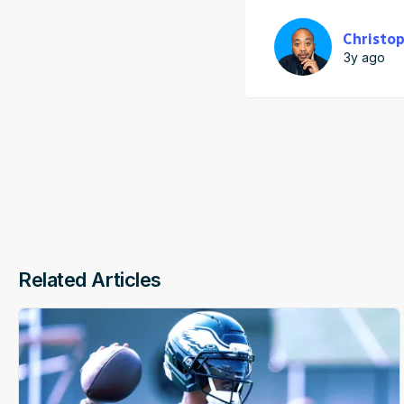
Christop
3y ago
Related Articles