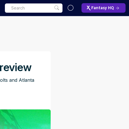
Fantasy HQ
review
lts and Atlanta
ET