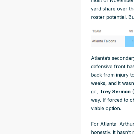
most of November 
yard share over th
roster potential. B
Atlanta’s secondary
defensive front ha
back from injury t
weeks, and it wasn’
go,
Trey Sermon
(
way. If forced to
viable option.
For Atlanta, Arthur
honestly, it hasn’