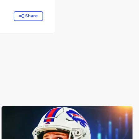
Share