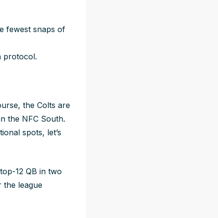
e fewest snaps of
n protocol.
ourse, the Colts are
d in the NFC South.
ional spots, let’s
 top-12 QB in two
r the league