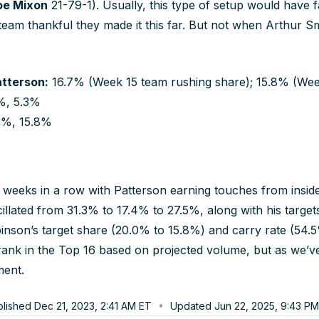
oe Mixon
21-79-1). Usually, this type of setup would have
 team thankful they made it this far. But not when Arthur Smit
atterson:
16.7% (Week 15 team rushing share); 15.8% (Week
%, 5.3%
3%, 15.8%
eeks in a row with Patterson earning touches from inside 
llated from 31.3% to 17.4% to 27.5%, along with his targets
inson’s target share (20.0% to 15.8%) and carry rate (54.
ll rank in the Top 16 based on projected volume, but as we’v
ment.
blished
Dec 21, 2023, 2:41 AM
ET
Updated
Jun 22, 2025, 9:43 PM