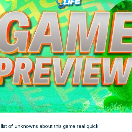
 list of unknowns about this game real quick.