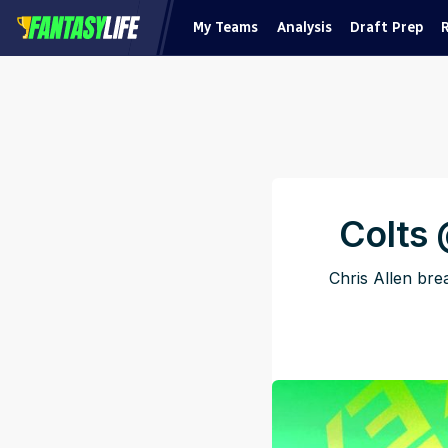
My Teams
Analysis
Draft Prep
Colts
Chris Allen br
Pu