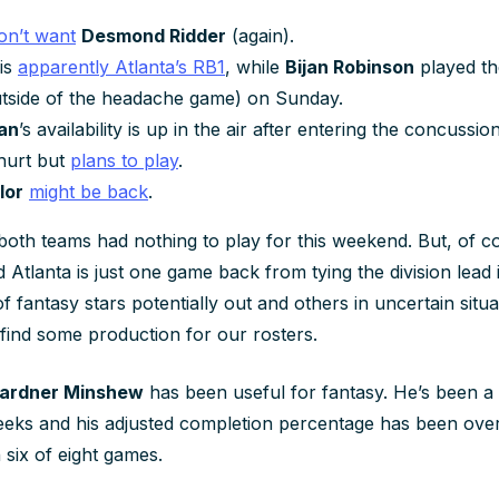
on’t want
Desmond Ridder
(again).
is
apparently Atlanta’s RB1
, while
Bijan Robinson
played th
utside of the headache game) on Sunday.
an
’s availability is up in the air after entering the concussio
hurt but
plans to play
.
lor
might be back
.
f both teams had nothing to play for this weekend. But, of c
and Atlanta is just one game back from tying the division lea
f fantasy stars potentially out and others in uncertain situat
ind some production for our rosters.
ardner Minshew
has been useful for fantasy. He’s been a
weeks and his adjusted completion percentage has been ove
 six of eight games.