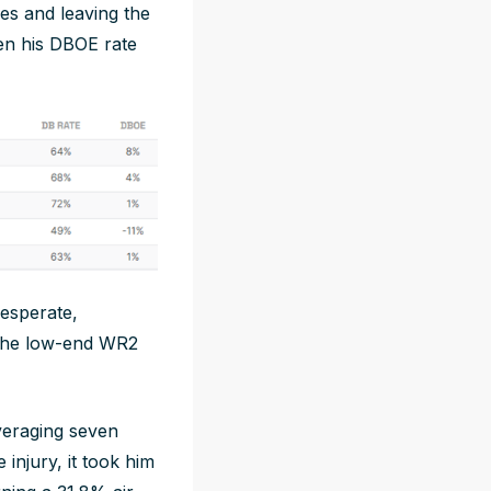
ves and leaving the
een his DBOE rate
desperate,
o the low-end WR2
veraging seven
injury, it took him