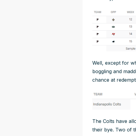
Well, except for w
boggling and madde
chance at redempt
The Colts have all
their bye. Two of 