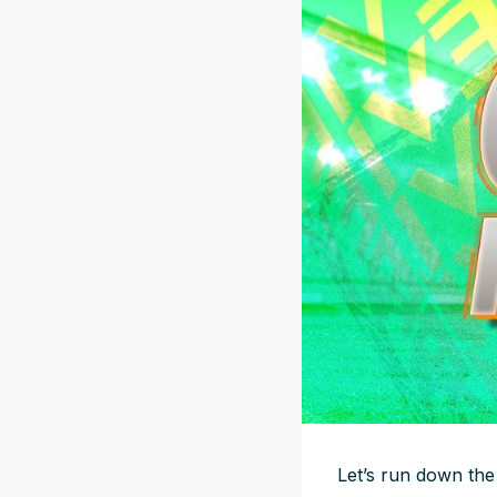
Let’s run down the