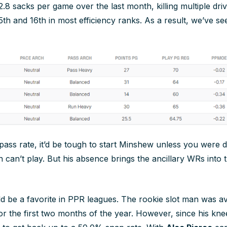
.8 sacks per game over the last month, killing multiple dri
5th and 16th in most efficiency ranks. As a result, we’ve s
 pass rate, it’d be tough to start Minshew unless you were 
an can’t play. But his absence brings the ancillary WRs int
d be a favorite in PPR leagues. The rookie slot man was a
r the first two months of the year. However, since his knee 