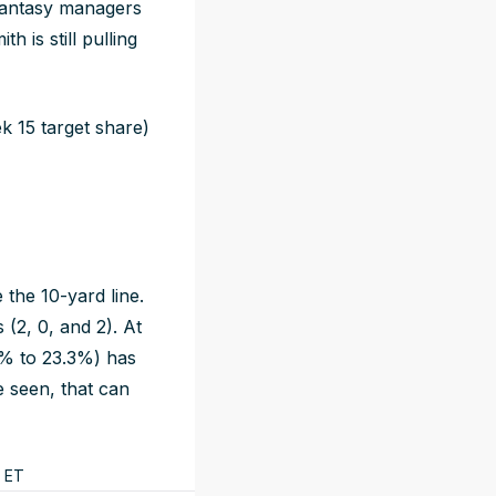
 fantasy managers
h is still pulling
 15 target share)
the 10-yard line.
 (2, 0, and 2). At
5% to 23.3%) has
e seen, that can
ET