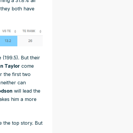
ning a 31.8% air
 they both have
(199.5). But their
n Taylor
come
 the first two
 neither can
odson
will lead the
makes him a more
 the top story. But