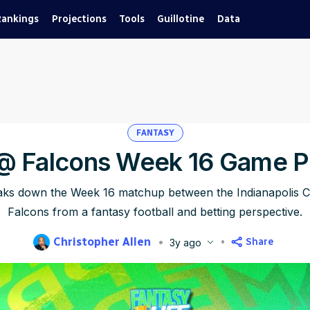
Rankings
Projections
Tools
Guillotine
Data
FANTASY
 @ Falcons Week 16 Game P
eaks down the Week 16 matchup between the Indianapolis Co
Falcons from a fantasy football and betting perspective.
Christopher Allen
Share
3y ago
blished
Dec 21, 2023, 2:41 AM
ET
Updated
Jun 22, 2025, 9:43 PM