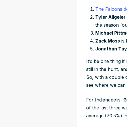
The Falcons d
Tyler Allgeier
the season (o
Michael Pittm
Zack Moss
is 
Jonathan Tay
It’d be one thing i
still in the hunt, 
So, with a couple o
see where we can f
For Indianapolis,
G
of the last three 
average (70.5%) in