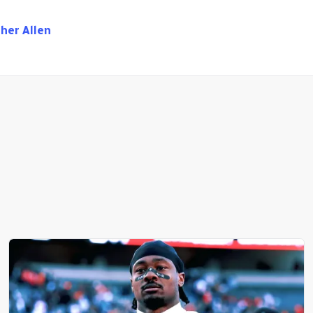
her Allen