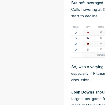
But he’s averaged 2
Colts hovering at 1
start to decline.
So, with a varying
especially if Pittm
discussion.
Josh Downs
shoul
targets per game fo