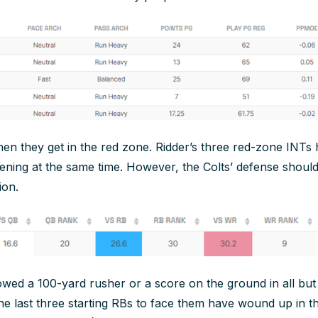
hen they get in the red zone. Ridder’s three red-zone INTs
ning at the same time. However, the Colts’ defense should
ion.
owed a 100-yard rusher or a score on the ground in all bu
the last three starting RBs to face them have wound up in t