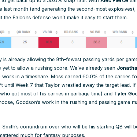
to get back up to a 50.0% snap rate. With
Alec Pierce
ear
e last month (and generating the second-most explosives),
ut the Falcons defense won’t make it easy to start them.
 is already allowing the 8th-fewest passing yards per game 
s yet to allow a rushing score. We’ve already seen
Jonatha
o work in a timeshare. Moss earned 60.0% of the carries for
t until Week 7 that Taylor wrestled away the target lead. If
who got most of his carries in garbage time) and
Tyler Go
 choose, Goodson’s work in the rushing and passing game 
 Smith’s conundrum over who will be his starting QB will be
t mattered much for fantasy purposes.