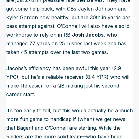
are just 27th in pressure rate themselves. They have
got some help back, with CBs Jaylen Johnson and
Kyler Gordon now healthy, but are 30th in yards per
pass attempt against. O’Connell will also have a solid
workhorse to rely on in RB
Josh Jacobs
, who
managed 77 yards on 25 rushes last week and has
taken 45 attempts over the last two games.
Jacobs’s efficiency has been awful this year (2.9
YPC), but he’s a reliable receiver (8.4 YPR) who will
make life easier for a QB making just his second
career start.
It’s too early to tell, but this would actually be a much
more fun game to handicap if (when) we get news
that Bagent and O’Connell are starting. While the
Raiders are the more solid team—who have been