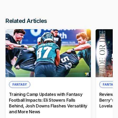
Related Articles
FANTASY
FANTASY
Training Camp Updates with Fantasy
Reviewin
Football Impacts: Eli Stowers Falls
Berry's 2
Behind, Josh Downs Flashes Versatility
Loveland
and More News