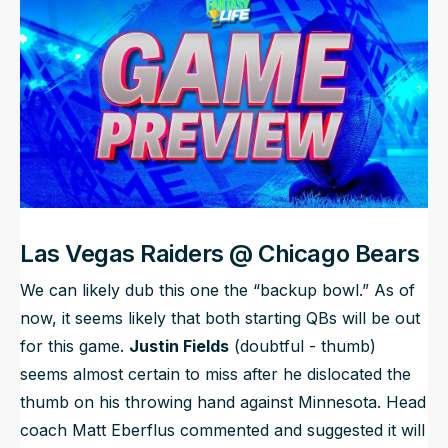
NFL Draft Guide
2026 Draft Guide
Newsletter
Tools
Big Board
Guillotine
Mock Drafts
Rookie Super Model
Data
Las Vegas Raiders @ Chicago Bears
We can likely dub this one the “backup bowl.” As of
now, it seems likely that both starting QBs will be out
for this game.
Justin Fields
(doubtful - thumb)
seems almost certain to miss after he dislocated the
thumb on his throwing hand against Minnesota. Head
coach Matt Eberflus commented and suggested it will