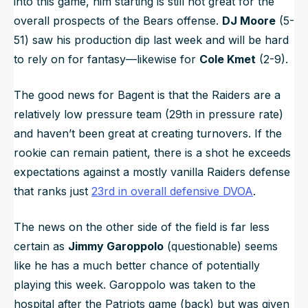
into this game, him starting is still not great for the
overall prospects of the Bears offense.
DJ Moore
(5-
51) saw his production dip last week and will be hard
to rely on for fantasy—likewise for
Cole Kmet
(2-9).
The good news for Bagent is that the Raiders are a
relatively low pressure team (29th in pressure rate)
and haven’t been great at creating turnovers. If the
rookie can remain patient, there is a shot he exceeds
expectations against a mostly vanilla Raiders defense
that ranks just
23rd in overall defensive DVOA
.
The news on the other side of the field is far less
certain as
Jimmy Garoppolo
(questionable) seems
like he has a much better chance of potentially
playing this week. Garoppolo was taken to the
hospital after the Patriots game (back) but was given