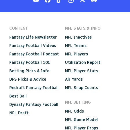
CONTENT
NFL STATS & INFO
Fantasy Life Newsletter
NFL Inactives
Fantasy Football Videos
NFL Teams
Fantasy Football Podcast
NFL Players
Fantasy Football 101
Utilization Report
Betting Picks & Info
NFL Player Stats
DFS Picks & Advice
Air Yards
Redraft Fantasy Football
NFL Snap Counts
Best Ball
NFL BETTING
Dynasty Fantasy Football
NFL Odds
NFL Draft
NFL Game Model
NFL Player Props