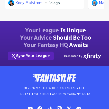
Kody Malstrom
Matt
1d ago
Your League
Is Unique
Your Advice
Should Be Too
Your Fantasy HQ
Awaits
Sync Your League
Presented by
© 2026 MATTHEW BERRY'S FANTASY LIFE
1301 6TH AVE 42ND FLOOR NEW YORK, NY 10019