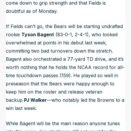
come down to grip strength and that Fields is
doubtful as of Monday.
If Fields can’t go, the Bears will be starting undrafted
rookie
Tyson Bagent
(83-0-1, 2-4-1), who looked
overwhelmed at points in his debut last week,
committing two bad turnovers down the stretch.
Bagent also orchestrated a 77-yard TD drive, and it’s
worth nothing that he holds the NCAA record for all-
time touchdown passes (159). He played so well in
preseason that the Bears were happy enough to
keep him on the roster and release veteran
backup
PJ Walker
—who notably led the Browns to a
win last week.
While Bagent will be the main reason anyone tunes