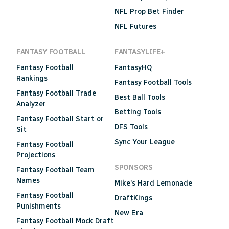
NFL Prop Bet Finder
NFL Futures
FANTASY FOOTBALL
FANTASYLIFE+
Fantasy Football
FantasyHQ
Rankings
Fantasy Football Tools
Fantasy Football Trade
Best Ball Tools
Analyzer
Betting Tools
Fantasy Football Start or
DFS Tools
Sit
Sync Your League
Fantasy Football
Projections
SPONSORS
Fantasy Football Team
Names
Mike's Hard Lemonade
Fantasy Football
DraftKings
Punishments
New Era
Fantasy Football Mock Draft