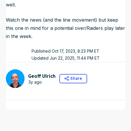
well.
Watch the news (and the line movement) but keep
this one in mind for a potential over/Raiders play later
in the week.
Published
Oct 17, 2023, 8:23 PM
ET
Updated
Jun 22, 2025, 11:44 PM
ET
Geoff Ulrich
Share
3y ago