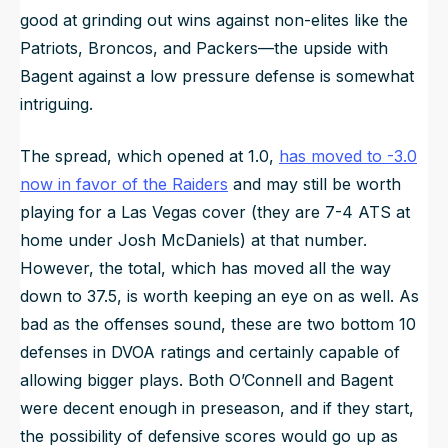
good at grinding out wins against non-elites like the
Patriots, Broncos, and Packers—the upside with
Bagent against a low pressure defense is somewhat
intriguing.
The spread, which opened at 1.0,
has moved to -3.0
now in favor of the Raiders
and may still be worth
playing for a Las Vegas cover (they are 7-4 ATS at
home under Josh McDaniels) at that number.
However, the total, which has moved all the way
down to 37.5, is worth keeping an eye on as well. As
bad as the offenses sound, these are two bottom 10
defenses in DVOA ratings and certainly capable of
allowing bigger plays. Both O’Connell and Bagent
were decent enough in preseason, and if they start,
the possibility of defensive scores would go up as