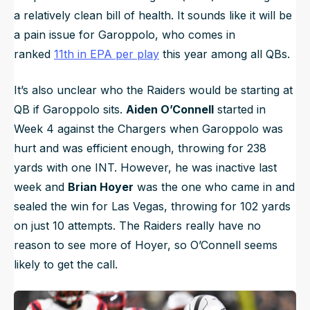
a relatively clean bill of health. It sounds like it will be
a pain issue for Garoppolo, who comes in
ranked
11th in EPA per play
this year among all QBs.
It’s also unclear who the Raiders would be starting at
QB if Garoppolo sits.
Aiden O’Connell
started in
Week 4 against the Chargers when Garoppolo was
hurt and was efficient enough, throwing for 238
yards with one INT. However, he was inactive last
week and
Brian Hoyer
was the one who came in and
sealed the win for Las Vegas, throwing for 102 yards
on just 10 attempts. The Raiders really have no
reason to see more of Hoyer, so O’Connell seems
likely to get the call.