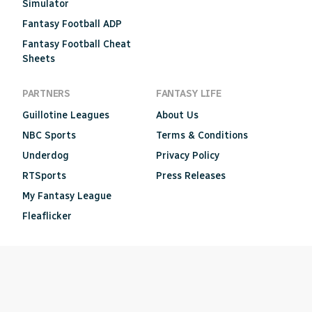
Simulator
Fantasy Football ADP
Fantasy Football Cheat
Sheets
PARTNERS
FANTASY LIFE
Guillotine Leagues
About Us
NBC Sports
Terms & Conditions
Underdog
Privacy Policy
RTSports
Press Releases
My Fantasy League
Fleaflicker