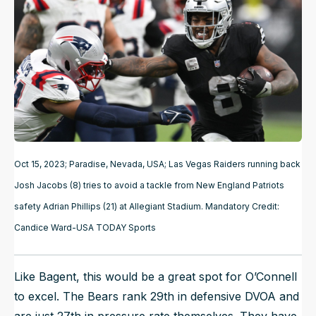
Oct 15, 2023; Paradise, Nevada, USA; Las Vegas Raiders running back
Josh Jacobs (8) tries to avoid a tackle from New England Patriots
safety Adrian Phillips (21) at Allegiant Stadium. Mandatory Credit:
Candice Ward-USA TODAY Sports
Like Bagent, this would be a great spot for O’Connell
to excel. The Bears rank 29th in defensive DVOA and