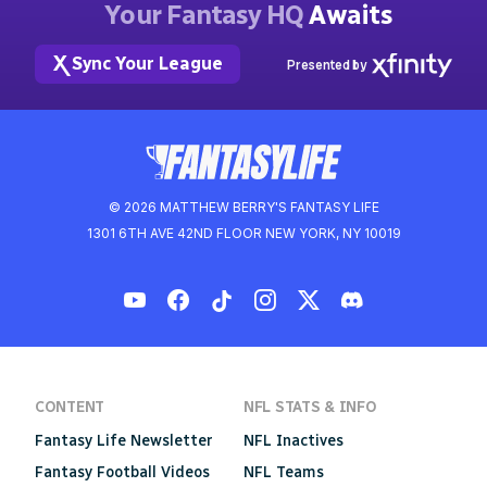
Your Fantasy HQ
Awaits
Sync Your League
Presented by
© 2026 MATTHEW BERRY'S FANTASY LIFE
1301 6TH AVE 42ND FLOOR NEW YORK, NY 10019
CONTENT
NFL STATS & INFO
Fantasy Life Newsletter
NFL Inactives
Fantasy Football Videos
NFL Teams