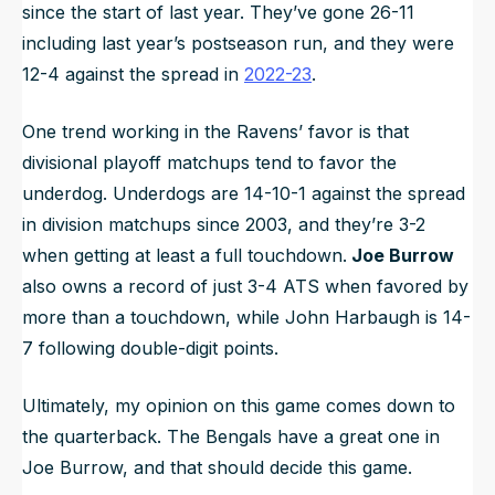
since the start of last year. They’ve gone 26-11
including last year’s postseason run, and they were
12-4 against the spread in
2022-23
.
One trend working in the Ravens’ favor is that
divisional playoff matchups tend to favor the
underdog. Underdogs are 14-10-1 against the spread
in division matchups since 2003, and they’re 3-2
when getting at least a full touchdown.
Joe Burrow
also owns a record of just 3-4 ATS when favored by
more than a touchdown, while John Harbaugh is 14-
7 following double-digit points.
Ultimately, my opinion on this game comes down to
the quarterback. The Bengals have a great one in
Joe Burrow, and that should decide this game.