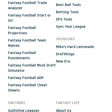
Fantasy Football Trade
Best Ball Tools
Analyzer
Betting Tools
Fantasy Football Start or
DFS Tools
Sit
Sync Your League
Fantasy Football
Projections
SPONSORS
Fantasy Football Team
Names
Mike's Hard Lemonade
Fantasy Football
DraftKings
Punishments
New Era
Fantasy Football Mock Draft
Simulator
Fantasy Football ADP
Fantasy Football Cheat
Sheets
PARTNERS
FANTASY LIFE
Guillotine Leagues
About Us