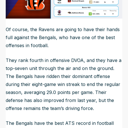
Of course, the Ravens are going to have their hands
full against the Bengals, who have one of the best
offenses in football.
They rank fourth in offensive DVOA, and they have a
top-seven unit through the air and on the ground.
The Bengals have ridden their dominant offense
during their eight-game win streak to end the regular
season, averaging 29.0 points per game. Their
defense has also improved from last year, but the
offense remains the team’s driving force.
The Bengals have the best ATS record in football