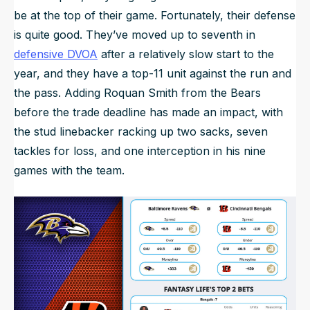
be at the top of their game. Fortunately, their defense
is quite good. They’ve moved up to seventh in
defensive DVOA
after a relatively slow start to the
year, and they have a top-11 unit against the run and
the pass. Adding Roquan Smith from the Bears
before the trade deadline has made an impact, with
the stud linebacker racking up two sacks, seven
tackles for loss, and one interception in his nine
games with the team.