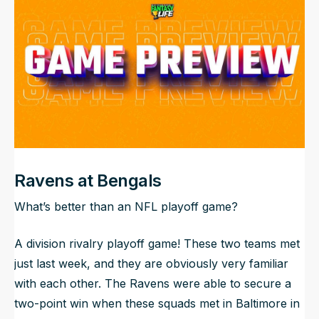
NFL Draft Guide
2026 Draft Guide
Newsletter
Tools
Big Board
Guillotine
Mock Drafts
Rookie Super Model
Data
Ravens at Bengals
What’s better than an NFL playoff game?
A division rivalry playoff game! These two teams met
just last week, and they are obviously very familiar
with each other. The Ravens were able to secure a
two-point win when these squads met in Baltimore in