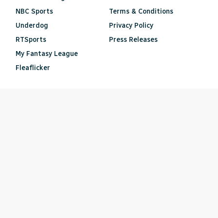
NBC Sports
Terms & Conditions
Underdog
Privacy Policy
RTSports
Press Releases
My Fantasy League
Fleaflicker