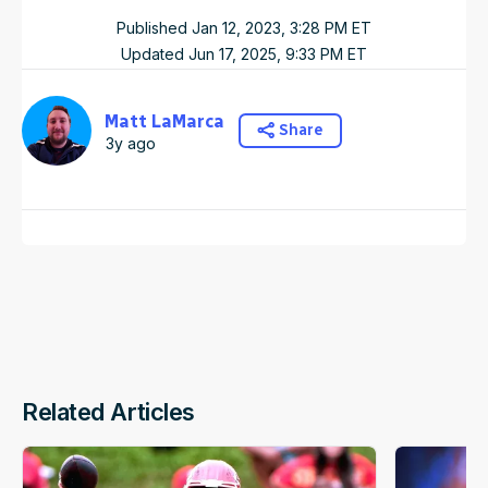
Published
Jan 12, 2023, 3:28 PM
ET
Updated
Jun 17, 2025, 9:33 PM
ET
Matt LaMarca
Share
3y ago
Related Articles