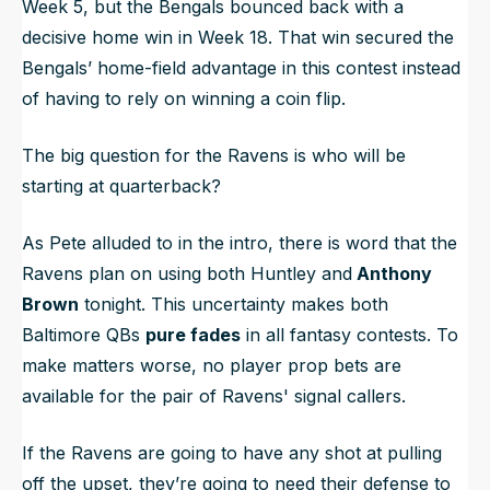
Week 5, but the Bengals bounced back with a
decisive home win in Week 18. That win secured the
Bengals’ home-field advantage in this contest instead
of having to rely on winning a coin flip.
The big question for the Ravens is who will be
starting at quarterback?
As Pete alluded to in the intro, there is word that the
Ravens plan on using both Huntley and
Anthony
Brown
tonight. This uncertainty makes both
Baltimore QBs
pure fades
in all fantasy contests. To
make matters worse, no player prop bets are
available for the pair of Ravens' signal callers.
If the Ravens are going to have any shot at pulling
off the upset, they’re going to need their defense to