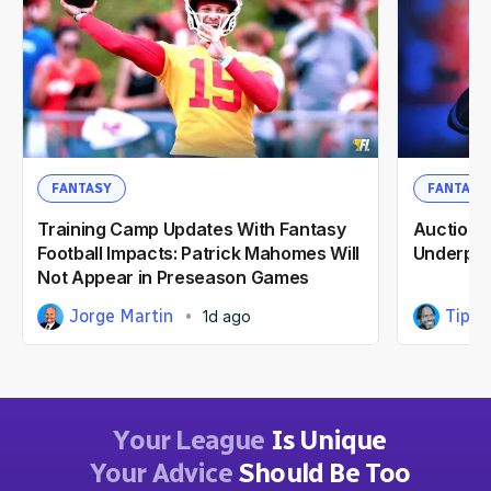
FANTASY
FANTASY
Training Camp Updates With Fantasy
Auction F
Football Impacts: Patrick Mahomes Will
Underpri
Not Appear in Preseason Games
Jorge Martin
Tipp 
1d ago
Your League
Is Unique
Your Advice
Should Be Too