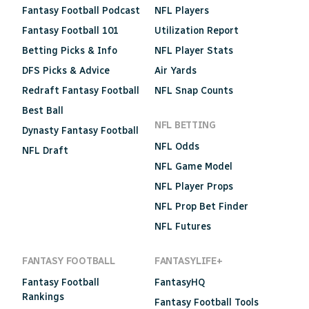
Fantasy Football Podcast
NFL Players
Fantasy Football 101
Utilization Report
Betting Picks & Info
NFL Player Stats
DFS Picks & Advice
Air Yards
Redraft Fantasy Football
NFL Snap Counts
Best Ball
NFL BETTING
Dynasty Fantasy Football
NFL Odds
NFL Draft
NFL Game Model
NFL Player Props
NFL Prop Bet Finder
NFL Futures
FANTASY FOOTBALL
FANTASYLIFE+
Fantasy Football
FantasyHQ
Rankings
Fantasy Football Tools