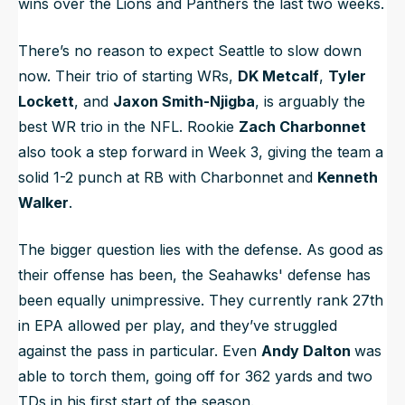
wins over the Lions and Panthers the last two weeks.
There’s no reason to expect Seattle to slow down
now. Their trio of starting WRs,
DK Metcalf
,
Tyler
Lockett
, and
Jaxon Smith-Njigba
, is arguably the
best WR trio in the NFL. Rookie
Zach Charbonnet
also took a step forward in Week 3, giving the team a
solid 1-2 punch at RB with Charbonnet and
Kenneth
Walker
.
The bigger question lies with the defense. As good as
their offense has been, the Seahawks' defense has
been equally unimpressive. They currently rank 27th
in EPA allowed per play, and they’ve struggled
against the pass in particular. Even
Andy Dalton
was
able to torch them, going off for 362 yards and two
TDs in his first start of the season.