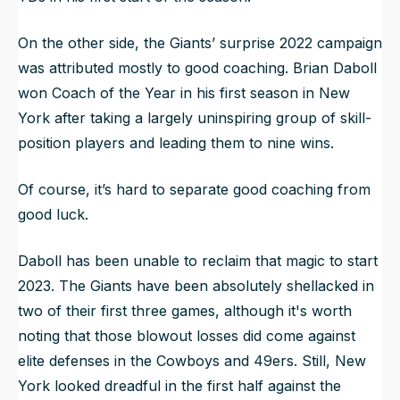
On the other side, the Giants’ surprise 2022 campaign
was attributed mostly to good coaching. Brian Daboll
won Coach of the Year in his first season in New
York after taking a largely uninspiring group of skill-
position players and leading them to nine wins.
Of course, it’s hard to separate good coaching from
good luck.
Daboll has been unable to reclaim that magic to start
2023. The Giants have been absolutely shellacked in
two of their first three games, although it's worth
noting that those blowout losses did come against
elite defenses in the Cowboys and 49ers. Still, New
York looked dreadful in the first half against the