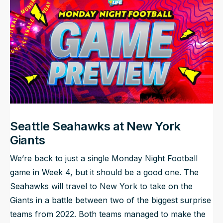
NFL Draft Guide
2026 Draft Guide
Newsletter
Tools
Big Board
Guillotine
Mock Drafts
Rookie Super Model
Data
Seattle Seahawks at New York
Giants
We’re back to just a single Monday Night Football
game in Week 4, but it should be a good one. The
Seahawks will travel to New York to take on the
Giants in a battle between two of the biggest surprise
teams from 2022. Both teams managed to make the