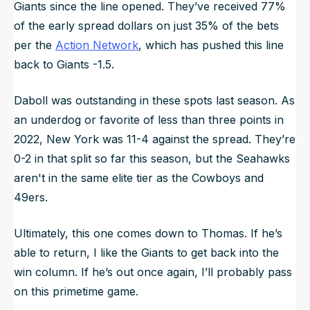
Giants since the line opened. They’ve received 77%
of the early spread dollars on just 35% of the bets
per the
Action Network
, which has pushed this line
back to Giants -1.5.
Daboll was outstanding in these spots last season. As
an underdog or favorite of less than three points in
2022, New York was 11-4 against the spread. They’re
0-2 in that split so far this season, but the Seahawks
aren't in the same elite tier as the Cowboys and
49ers.
Ultimately, this one comes down to Thomas. If he’s
able to return, I like the Giants to get back into the
win column. If he’s out once again, I’ll probably pass
on this primetime game.