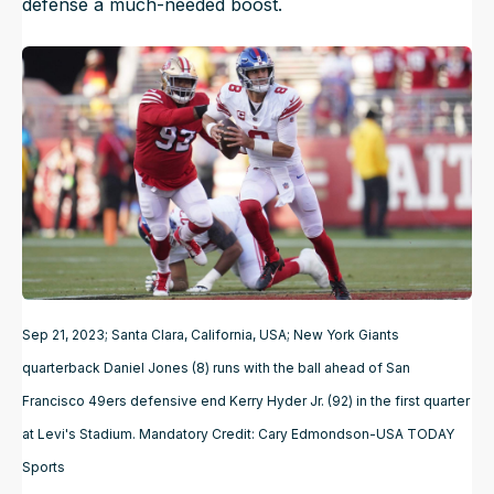
defense a much-needed boost.
Sep 21, 2023; Santa Clara, California, USA; New York Giants
quarterback Daniel Jones (8) runs with the ball ahead of San
Francisco 49ers defensive end Kerry Hyder Jr. (92) in the first quarter
at Levi's Stadium. Mandatory Credit: Cary Edmondson-USA TODAY
Sports