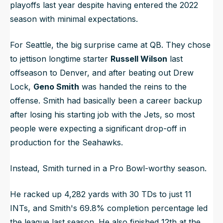
playoffs last year despite having entered the 2022
season with minimal expectations.
For Seattle, the big surprise came at QB. They chose
to jettison longtime starter
Russell Wilson
last
offseason to Denver, and after beating out Drew
Lock,
Geno Smith
was handed the reins to the
offense. Smith had basically been a career backup
after losing his starting job with the Jets, so most
people were expecting a significant drop-off in
production for the Seahawks.
Instead, Smith turned in a Pro Bowl-worthy season.
He racked up 4,282 yards with 30 TDs to just 11
INTs, and Smith's 69.8% completion percentage led
the league last season. He also finished 12th at the