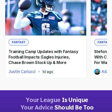
FANTASY
FANTASY
Training Camp Updates with Fantasy
Stefon Di
Football Impacts: Eagles Injuries,
With Com
Chase Brown Stock Up & More
For Wash
Justin Carlucci
Adam 
1d ago
Your League
Is Unique
Your Advice
Should Be Too