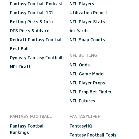
Fantasy Football Podcast
NFL Players
Fantasy Football 101
Utilization Report
Betting Picks & Info
NFL Player Stats
DFS Picks & Advice
Air Yards
Redraft Fantasy Football
NFL Snap Counts
Best Ball
NFL BETTING
Dynasty Fantasy Football
NFL Odds
NFL Draft
NFL Game Model
NFL Player Props
NFL Prop Bet Finder
NFL Futures
FANTASY FOOTBALL
FANTASYLIFE+
Fantasy Football
FantasyHQ
Rankings
Fantasy Football Tools