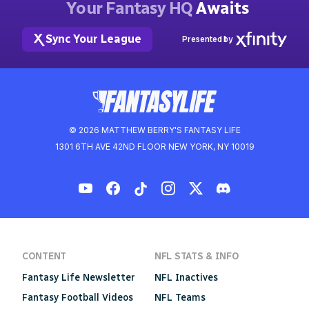
Your Fantasy HQ
Awaits
Sync Your League
Presented by
© 2026 MATTHEW BERRY'S FANTASY LIFE
1301 6TH AVE 42ND FLOOR NEW YORK, NY 10019
CONTENT
NFL STATS & INFO
Fantasy Life Newsletter
NFL Inactives
Fantasy Football Videos
NFL Teams