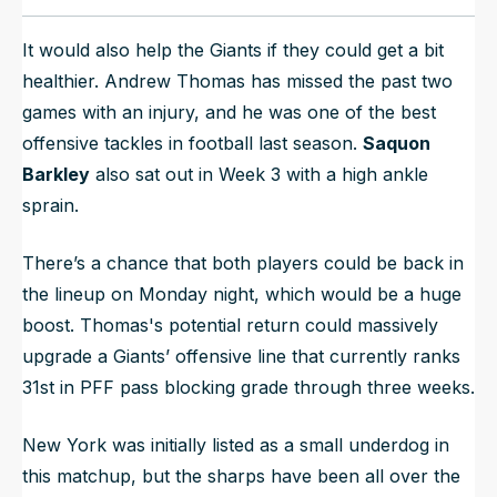
It would also help the Giants if they could get a bit
healthier. Andrew Thomas has missed the past two
games with an injury, and he was one of the best
offensive tackles in football last season.
Saquon
Barkley
also sat out in Week 3 with a high ankle
sprain.
There’s a chance that both players could be back in
the lineup on Monday night, which would be a huge
boost. Thomas's potential return could massively
upgrade a Giants’ offensive line that currently ranks
31st in PFF pass blocking grade through three weeks.
New York was initially listed as a small underdog in
this matchup, but the sharps have been all over the