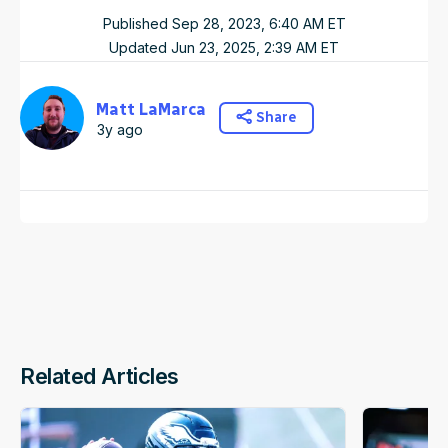
Published
Sep 28, 2023, 6:40 AM
ET
Updated
Jun 23, 2025, 2:39 AM
ET
Matt LaMarca
Share
3y ago
Related Articles