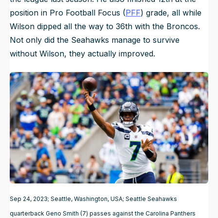
position in Pro Football Focus (
PFF
) grade, all while
Wilson dipped all the way to 36th with the Broncos.
Not only did the Seahawks manage to survive
without Wilson, they actually improved.
Sep 24, 2023; Seattle, Washington, USA; Seattle Seahawks
quarterback Geno Smith (7) passes against the Carolina Panthers