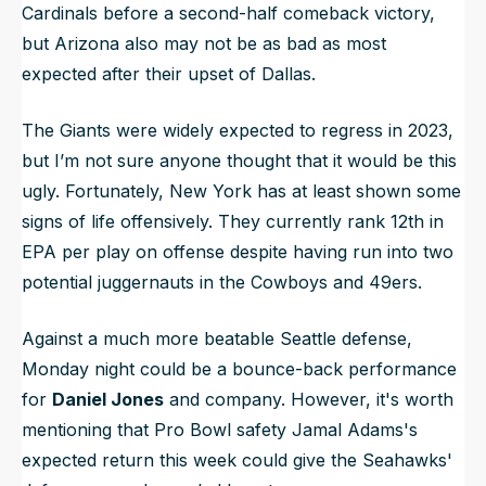
Cardinals before a second-half comeback victory,
but Arizona also may not be as bad as most
expected after their upset of Dallas.
The Giants were widely expected to regress in 2023,
but I’m not sure anyone thought that it would be this
ugly. Fortunately, New York has at least shown some
signs of life offensively. They currently rank 12th in
EPA per play on offense despite having run into two
potential juggernauts in the Cowboys and 49ers.
Against a much more beatable Seattle defense,
Monday night could be a bounce-back performance
for
Daniel Jones
and company. However, it's worth
mentioning that Pro Bowl safety Jamal Adams's
expected return this week could give the Seahawks'