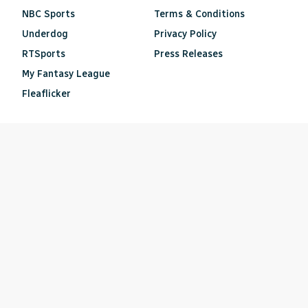
NBC Sports
Terms & Conditions
Underdog
Privacy Policy
RTSports
Press Releases
My Fantasy League
Fleaflicker