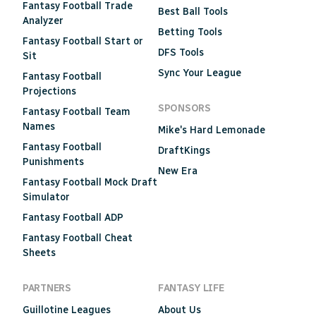
Fantasy Football Trade
Best Ball Tools
Analyzer
Betting Tools
Fantasy Football Start or
DFS Tools
Sit
Sync Your League
Fantasy Football
Projections
SPONSORS
Fantasy Football Team
Names
Mike's Hard Lemonade
Fantasy Football
DraftKings
Punishments
New Era
Fantasy Football Mock Draft
Simulator
Fantasy Football ADP
Fantasy Football Cheat
Sheets
PARTNERS
FANTASY LIFE
Guillotine Leagues
About Us