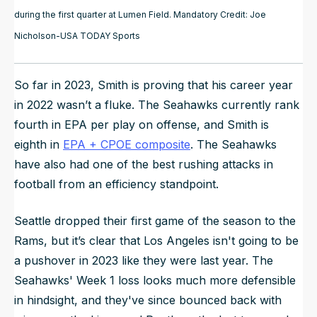
during the first quarter at Lumen Field. Mandatory Credit: Joe
Nicholson-USA TODAY Sports
So far in 2023, Smith is proving that his career year
in 2022 wasn’t a fluke. The Seahawks currently rank
fourth in EPA per play on offense, and Smith is
eighth in
EPA + CPOE composite
. The Seahawks
have also had one of the best rushing attacks in
football from an efficiency standpoint.
Seattle dropped their first game of the season to the
Rams, but it’s clear that Los Angeles isn't going to be
a pushover in 2023 like they were last year. The
Seahawks' Week 1 loss looks much more defensible
in hindsight, and they've since bounced back with