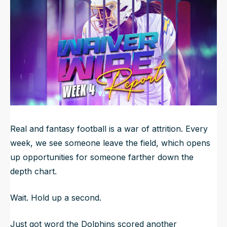
NFL Draft Guide
2026 Draft Guide
Newsletter
Tools
Big Board
Guillotine
Mock Drafts
Rookie Super Model
Data
Real and fantasy football is a war of attrition. Every
week, we see someone leave the field, which opens
up opportunities for someone farther down the
depth chart.
Wait. Hold up a second.
Just got word the Dolphins scored another