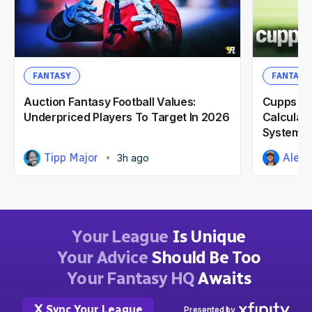
FANTASY
FANTASY
Auction Fantasy Football Values:
Cupps' Ca
Underpriced Players To Target In 2026
Calculat
System F
Tipp Major
Alex 
3h ago
Your League
Is Unique
Your Advice
Should Be Too
Your Fantasy HQ
Awaits
Sync Your League
Presented by