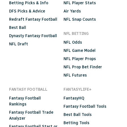
Betting Picks & Info
NFL Player Stats
DFS Picks & Advice
Air Yards
Redraft Fantasy Football
NFL Snap Counts
Best Ball
NFL BETTING
Dynasty Fantasy Football
NFL Odds
NFL Draft
NFL Game Model
NFL Player Props
NFL Prop Bet Finder
NFL Futures
FANTASY FOOTBALL
FANTASYLIFE+
Fantasy Football
FantasyHQ
Rankings
Fantasy Football Tools
Fantasy Football Trade
Best Ball Tools
Analyzer
Betting Tools
Fantasy Football Start or