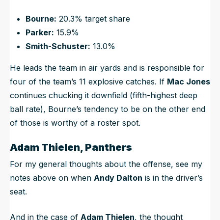
Bourne:
20.3% target share
Parker:
15.9%
Smith-Schuster:
13.0%
He leads the team in air yards and is responsible for
four of the team’s 11 explosive catches. If
Mac Jones
continues chucking it downfield (fifth-highest deep
ball rate), Bourne’s tendency to be on the other end
of those is worthy of a roster spot.
Adam Thielen, Panthers
For my general thoughts about the offense, see my
notes above on when
Andy Dalton
is in the driver’s
seat.
And in the case of
Adam Thielen
, the thought