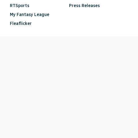
RTSports
Press Releases
My Fantasy League
Fleaflicker