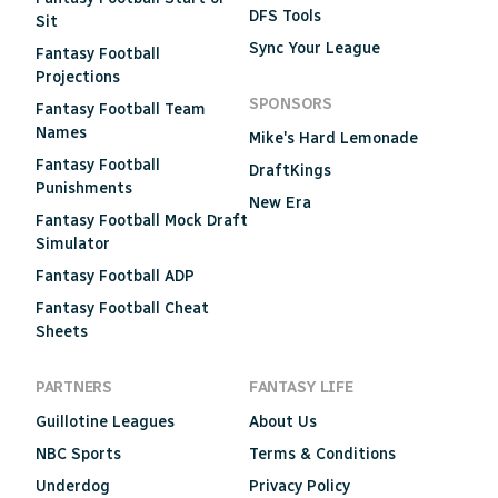
DFS Tools
Sit
Sync Your League
Fantasy Football
Projections
SPONSORS
Fantasy Football Team
Names
Mike's Hard Lemonade
Fantasy Football
DraftKings
Punishments
New Era
Fantasy Football Mock Draft
Simulator
Fantasy Football ADP
Fantasy Football Cheat
Sheets
PARTNERS
FANTASY LIFE
Guillotine Leagues
About Us
NBC Sports
Terms & Conditions
Underdog
Privacy Policy