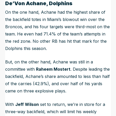
De’Von Achane, Dolphins
On the one hand, Achane had the highest share of
the backfield totes in Miami’s blowout win over the
Broncos, and his four targets were third-most on the
team. He even had 71.4% of the team’s attempts in
the red zone. No other RB has hit that mark for the
Dolphins this season.
But, on the other hand, Achane was still in a
committee with
Raheem Mostert
. Despite leading the
backfield, Achane’s share amounted to less than half
of the carries (42.9%), and over half of his yards
came on three explosive plays.
With
Jeff Wilson
set to return, we’re in store for a
three-way backfield, which will limit his weekly