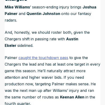
Mike Williams
’ season-ending injury brings
Joshua
Palmer
and
Quentin Johnston
onto our fantasy
radars.
And, honestly, we should roster both, given the
Chargers shift in passing rate with
Austin
Ekeler
sidelined.
Palmer
caught the touchdown pass
to give the
Chargers the lead and has at least one target in every
game this season. He’ll naturally attract more
attention and higher waiver bids. If you need
production now, targeting Palmer makes sense. He
was the next man up after Williams’ injury and ran
the same number of routes as
Keenan Allen
in the
fourth quarter.