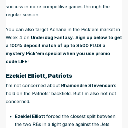
success in more competitive games through the
regular season.
You can also target Achane in the Pick'em market in
Week 4 on
Underdog Fantasy
.
Sign up below to get
a 100% deposit match of up to $500 PLUS a
mystery Pick'em special when you use promo
code LIFE
!
Ezekiel Elliott, Patriots
I’m not concerned about
Rhamondre Stevenson
’s
hold on the Patriots’ backfield. But I’m also not not
concerned.
Ezekiel Elliott
forced the closest split between
the two RBs in a tight game against the Jets