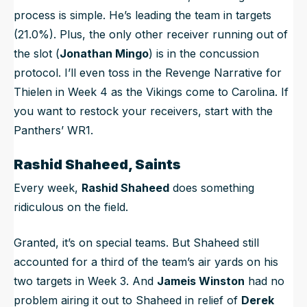
process is simple. He’s leading the team in targets
(21.0%). Plus, the only other receiver running out of
the slot (
Jonathan Mingo
) is in the concussion
protocol. I’ll even toss in the Revenge Narrative for
Thielen in Week 4 as the Vikings come to Carolina. If
you want to restock your receivers, start with the
Panthers’ WR1.
Rashid Shaheed, Saints
Every week,
Rashid Shaheed
does something
ridiculous on the field.
Granted, it’s on special teams. But Shaheed still
accounted for a third of the team’s air yards on his
two targets in Week 3. And
Jameis Winston
had no
problem airing it out to Shaheed in relief of
Derek