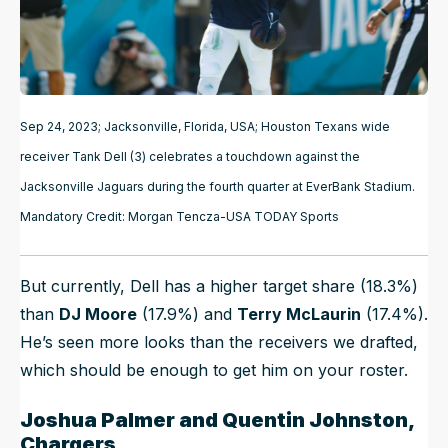
Sep 24, 2023; Jacksonville, Florida, USA; Houston Texans wide
receiver Tank Dell (3) celebrates a touchdown against the
Jacksonville Jaguars during the fourth quarter at EverBank Stadium.
Mandatory Credit: Morgan Tencza-USA TODAY Sports
But currently, Dell has a higher target share (18.3%)
than
DJ Moore
(17.9%) and
Terry McLaurin
(17.4%).
He’s seen more looks than the receivers we drafted,
which should be enough to get him on your roster.
Joshua Palmer and Quentin Johnston,
Chargers