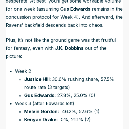
desperate. At best, you’ll get some workable volume
for one week (assuming
Gus Edwards
remains in the
concussion protocol for Week 4). And afterward, the
Ravens’ backfield descends back into chaos.
Plus, it’s not like the ground game was that fruitful
for fantasy, even with
J.K. Dobbins
out of the
picture:
Week 2
Justice Hill:
30.6% rushing share, 57.5%
route rate (3 targets)
Gus Edwards:
27.8%, 25.0% (0)
Week 3 (after Edwards left)
Melvin Gordon:
46.2%, 52.6% (1)
Kenyan Drake:
0%, 21.1% (2)