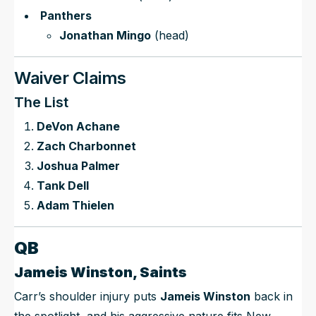
Panthers
Jonathan Mingo
(head)
Waiver Claims
The List
DeVon Achane
Zach Charbonnet
Joshua Palmer
Tank Dell
Adam Thielen
QB
Jameis Winston, Saints
Carr’s shoulder injury puts
Jameis Winston
back in
the spotlight, and his aggressive nature fits New