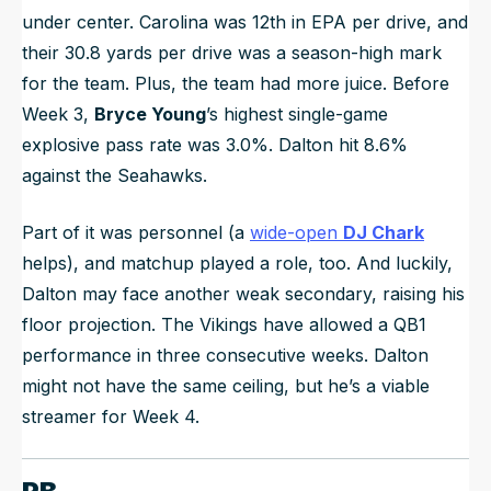
under center. Carolina was 12th in EPA per drive, and
their 30.8 yards per drive was a season-high mark
for the team. Plus, the team had more juice. Before
Week 3,
Bryce Young
’s highest single-game
explosive pass rate was 3.0%. Dalton hit 8.6%
against the Seahawks.
Part of it was personnel (a
wide-open
DJ Chark
helps), and matchup played a role, too. And luckily,
Dalton may face another weak secondary, raising his
floor projection. The Vikings have allowed a QB1
performance in three consecutive weeks. Dalton
might not have the same ceiling, but he’s a viable
streamer for Week 4.