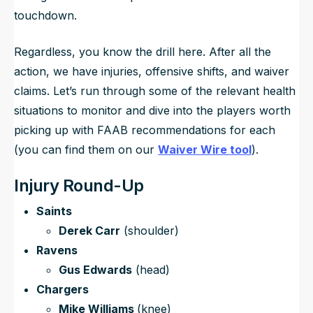
touchdown.
Regardless, you know the drill here. After all the
action, we have injuries, offensive shifts, and waiver
claims. Let’s run through some of the relevant health
situations to monitor and dive into the players worth
picking up with FAAB recommendations for each
(you can find them on our
Waiver Wire tool
).
Injury Round-Up
Saints
Derek Carr
(shoulder)
Ravens
Gus Edwards
(head)
Chargers
Mike Williams
(knee)