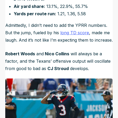
Air yard share:
13.1%, 22.9%, 55.7%
Yards per route run:
1.21, 1.36, 5.58
Admittedly, I didn’t need to add the YPRR numbers.
But the jump, fueled by his
long TD score
, made me
laugh. And it’s not like I’m expecting them to increase.
Robert Woods
and
Nico Collins
will always be a
factor, and the Texans’ offensive output will oscillate
from good to bad as
CJ Stroud
develops.