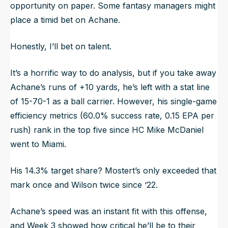
opportunity on paper. Some fantasy managers might
place a timid bet on Achane.
Honestly, I’ll bet on talent.
It’s a horrific way to do analysis, but if you take away
Achane’s runs of +10 yards, he’s left with a stat line
of 15-70-1 as a ball carrier. However, his single-game
efficiency metrics (60.0% success rate, 0.15 EPA per
rush) rank in the top five since HC Mike McDaniel
went to Miami.
His 14.3% target share? Mostert’s only exceeded that
mark once and Wilson twice since ‘22.
Achane’s speed was an instant fit with this offense,
and Week 3 showed how critical he’ll be to their