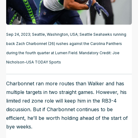
Sep 24, 2023; Seattle, Washington, USA; Seattle Seahawks running
back Zach Charbonnet (26) rushes against the Carolina Panthers
during the fourth quarter at Lumen Field. Mandatory Credit: Joe
Nicholson-USA TODAY Sports
Charbonnet ran more routes than Walker and has
multiple targets in two straight games. However, his
limited red zone role will keep him in the RB3-4
discussion. But if Charbonnet continues to be
efficient, he’ll be worth holding ahead of the start of
bye weeks.