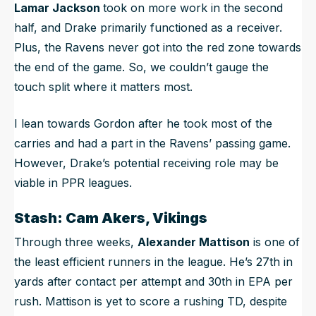
Lamar Jackson
took on more work in the second
half, and Drake primarily functioned as a receiver.
Plus, the Ravens never got into the red zone towards
the end of the game. So, we couldn’t gauge the
touch split where it matters most.
I lean towards Gordon after he took most of the
carries and had a part in the Ravens’ passing game.
However, Drake’s potential receiving role may be
viable in PPR leagues.
Stash: Cam Akers, Vikings
Through three weeks,
Alexander Mattison
is one of
the least efficient runners in the league. He’s 27th in
yards after contact per attempt and 30th in EPA per
rush. Mattison is yet to score a rushing TD, despite