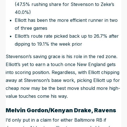
(47.5% rushing share for Stevenson to Zeke’s
40.0%)
Elliott has been the more efficient runner in two
of three games
Elliott’s route rate picked back up to 26.7% after
dipping to 19.1% the week prior
Stevenson’s saving grace is his role in the red zone.
Elliott’s yet to earn a touch once New England gets
into scoring position. Regardless, with Elliott chipping
away at Stevenson’s base work, picking Elliott up for
cheap now may be the best move should more high-
value touches come his way.
Melvin Gordon/Kenyan Drake, Ravens
I’d only put in a claim for either Baltimore RB if