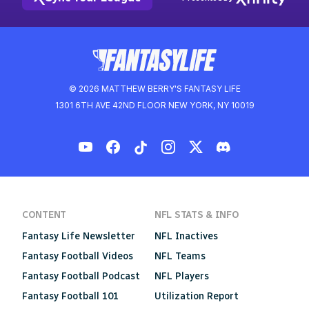
© 2026 MATTHEW BERRY'S FANTASY LIFE
1301 6TH AVE 42ND FLOOR NEW YORK, NY 10019
CONTENT
NFL STATS & INFO
Fantasy Life Newsletter
NFL Inactives
Fantasy Football Videos
NFL Teams
Fantasy Football Podcast
NFL Players
Fantasy Football 101
Utilization Report