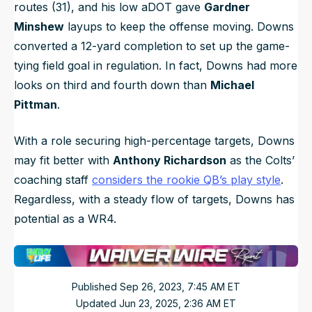
routes (31), and his low aDOT gave
Gardner
Minshew
layups to keep the offense moving. Downs
converted a 12-yard completion to set up the game-
tying field goal in regulation. In fact, Downs had more
looks on third and fourth down than
Michael
Pittman
.
With a role securing high-percentage targets, Downs
may fit better with
Anthony Richardson
as the Colts’
coaching staff
considers the rookie QB’s play style
.
Regardless, with a steady flow of targets, Downs has
potential as a WR4.
Published
Sep 26, 2023, 7:45 AM
ET
Updated
Jun 23, 2025, 2:36 AM
ET