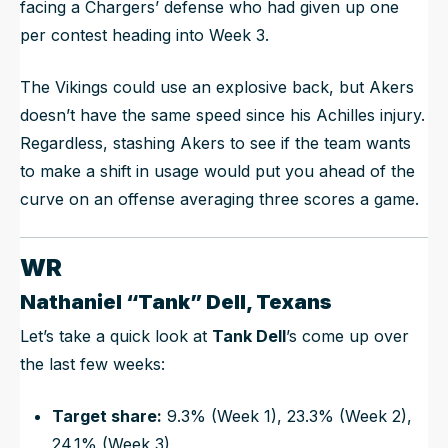
facing a Chargers’ defense who had given up one
per contest heading into Week 3.
The Vikings could use an explosive back, but Akers
doesn’t have the same speed since his Achilles injury.
Regardless, stashing Akers to see if the team wants
to make a shift in usage would put you ahead of the
curve on an offense averaging three scores a game.
WR
Nathaniel “Tank” Dell, Texans
Let’s take a quick look at
Tank Dell
’s come up over
the last few weeks:
Target share:
9.3% (Week 1), 23.3% (Week 2),
24.1% (Week 3)