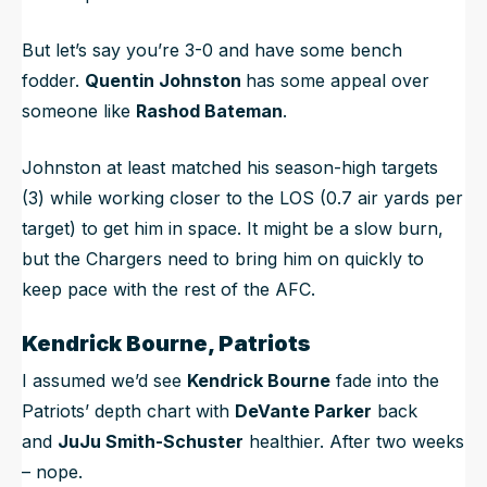
But let’s say you’re 3-0 and have some bench
fodder.
Quentin Johnston
has some appeal over
someone like
Rashod Bateman
.
Johnston at least matched his season-high targets
(3) while working closer to the LOS (0.7 air yards per
target) to get him in space. It might be a slow burn,
but the Chargers need to bring him on quickly to
keep pace with the rest of the AFC.
Kendrick Bourne, Patriots
I assumed we’d see
Kendrick Bourne
fade into the
Patriots’ depth chart with
DeVante Parker
back
and
JuJu Smith-Schuster
healthier. After two weeks
– nope.