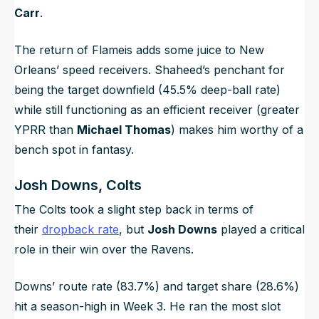
Carr
.
The return of Flameis adds some juice to New
Orleans’ speed receivers. Shaheed’s penchant for
being the target downfield (45.5% deep-ball rate)
while still functioning as an efficient receiver (greater
YPRR than
Michael Thomas
) makes him worthy of a
bench spot in fantasy.
Josh Downs, Colts
The Colts took a slight step back in terms of
their
dropback rate
, but
Josh Downs
played a critical
role in their win over the Ravens.
Downs’ route rate (83.7%) and target share (28.6%)
hit a season-high in Week 3. He ran the most slot