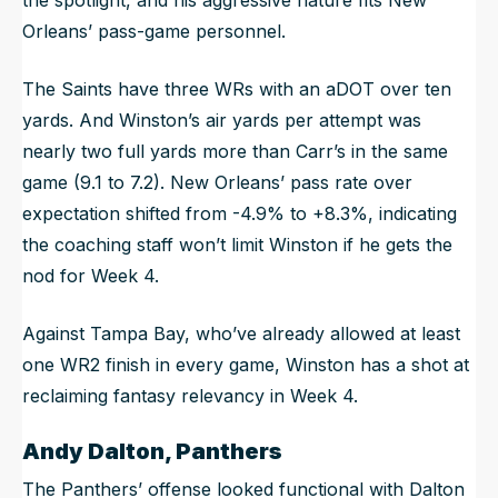
Orleans’ pass-game personnel.
The Saints have three WRs with an aDOT over ten
yards. And Winston’s air yards per attempt was
nearly two full yards more than Carr’s in the same
game (9.1 to 7.2). New Orleans’ pass rate over
expectation shifted from -4.9% to +8.3%, indicating
the coaching staff won’t limit Winston if he gets the
nod for Week 4.
Against Tampa Bay, who’ve already allowed at least
one WR2 finish in every game, Winston has a shot at
reclaiming fantasy relevancy in Week 4.
Andy Dalton, Panthers
The Panthers’ offense looked functional with Dalton