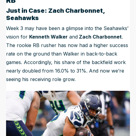
RB
Just in Case: Zach Charbonnet,
Seahawks
Week 3 may have been a glimpse into the Seahawks’
vision for
Kenneth Walker
and
Zach Charbonnet
.
The rookie RB rusher has now had a higher success
rate on the ground than Walker in back-to-back
games. Accordingly, his share of the backfield work
nearly doubled from 16.0% to 31%. And now we’re
seeing his receiving role grow.