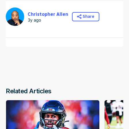
Christopher Allen
Share
3y ago
Related Articles