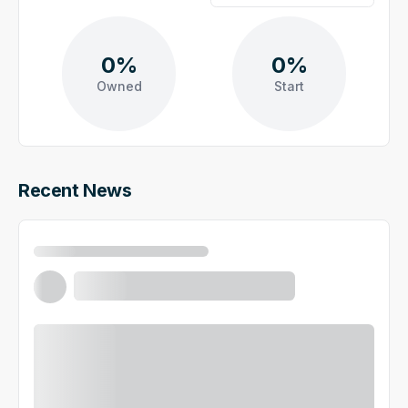
0%
0%
Owned
Start
Recent News