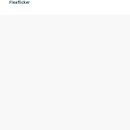
Fleaflicker