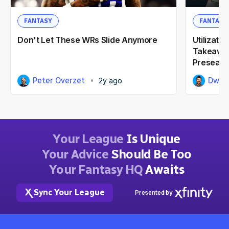
FANTASY
FANTASY
Don't Let These WRs Slide Anymore
Utilizati
Takeaway
Preseas
Peter Overzet
Dwai
2y ago
Your League
Is Unique
Your Advice
Should Be Too
Your Fantasy HQ
Awaits
Sync Your League
Presented by