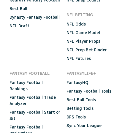
Redraft Fantasy Football
NFL Snap Counts
Best Ball
NFL BETTING
Dynasty Fantasy Football
NFL Odds
NFL Draft
NFL Game Model
NFL Player Props
NFL Prop Bet Finder
NFL Futures
FANTASY FOOTBALL
FANTASYLIFE+
Fantasy Football
FantasyHQ
Rankings
Fantasy Football Tools
Fantasy Football Trade
Best Ball Tools
Analyzer
Betting Tools
Fantasy Football Start or
DFS Tools
Sit
Sync Your League
Fantasy Football