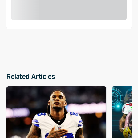
Related Articles