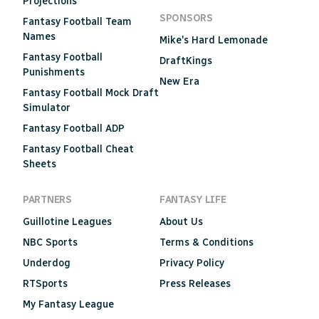
Projections
SPONSORS
Fantasy Football Team
Names
Mike's Hard Lemonade
Fantasy Football
DraftKings
Punishments
New Era
Fantasy Football Mock Draft
Simulator
Fantasy Football ADP
Fantasy Football Cheat
Sheets
PARTNERS
FANTASY LIFE
Guillotine Leagues
About Us
NBC Sports
Terms & Conditions
Underdog
Privacy Policy
RTSports
Press Releases
My Fantasy League