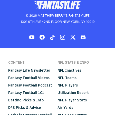
© 2026 MATTHEW BERRY'S FANTASY LIFE
1301 6TH AVE 42ND FLOOR NEW YORK, NY 10019
CONTENT
NFL STATS & INFO
Fantasy Life Newsletter
NFL Inactives
Fantasy Football Videos
NFL Teams
Fantasy Football Podcast
NFL Players
Fantasy Football 101
Utilization Report
Betting Picks & Info
NFL Player Stats
DFS Picks & Advice
Air Yards