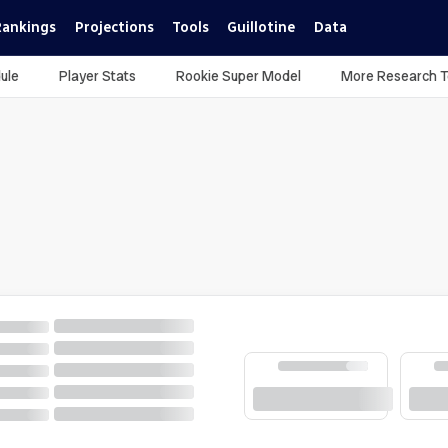
Rankings
Projections
Tools
Guillotine
Data
ule
Player Stats
Rookie Super Model
More Research T