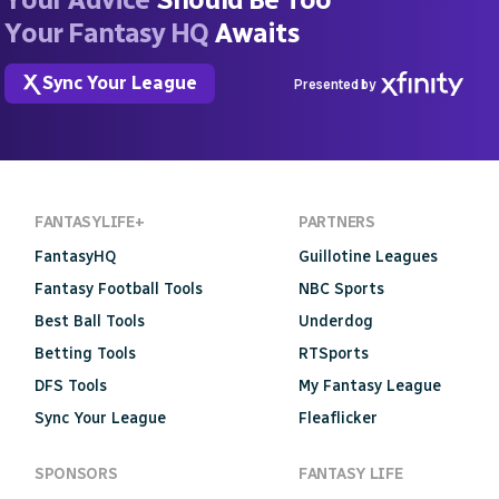
Your Fantasy HQ
Awaits
Sync Your League
Presented by
FANTASYLIFE+
PARTNERS
FantasyHQ
Guillotine Leagues
Fantasy Football Tools
NBC Sports
Best Ball Tools
Underdog
Betting Tools
RTSports
DFS Tools
My Fantasy League
Sync Your League
Fleaflicker
SPONSORS
FANTASY LIFE