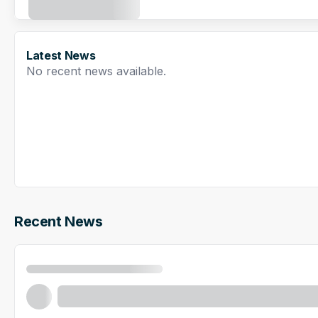
Latest News
No recent news available.
Recent News