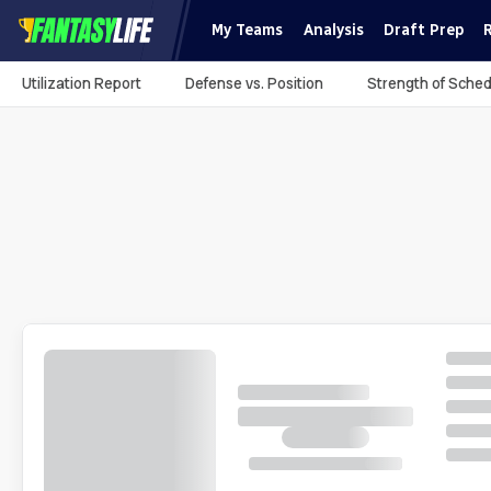
My Teams
Analysis
Draft Prep
Utilization Report
Defense vs. Position
Strength of Sched