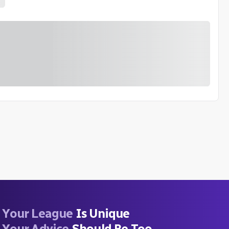
Your League
Is Unique
Your Advice
Should Be Too