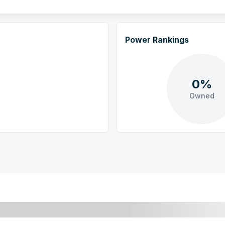
Power Rankings
0%
Owned