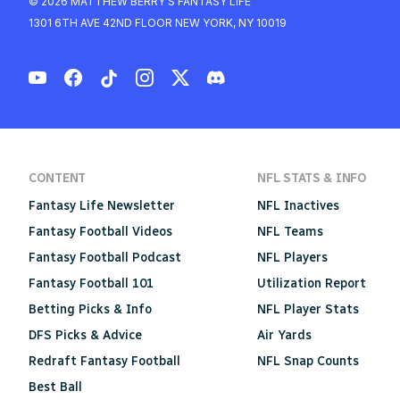
© 2026 MATTHEW BERRY'S FANTASY LIFE
1301 6TH AVE 42ND FLOOR NEW YORK, NY 10019
CONTENT
NFL STATS & INFO
Fantasy Life Newsletter
NFL Inactives
Fantasy Football Videos
NFL Teams
Fantasy Football Podcast
NFL Players
Fantasy Football 101
Utilization Report
Betting Picks & Info
NFL Player Stats
DFS Picks & Advice
Air Yards
Redraft Fantasy Football
NFL Snap Counts
Best Ball