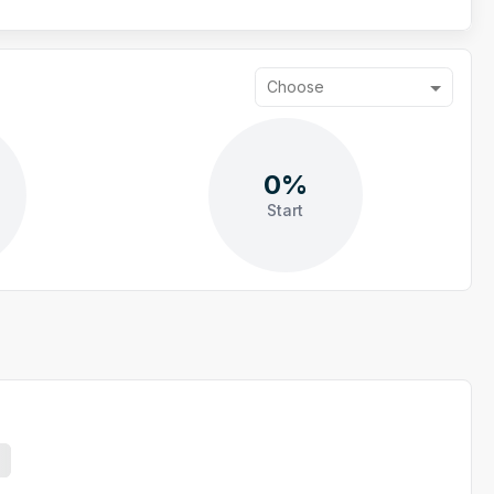
Choose
0%
Start