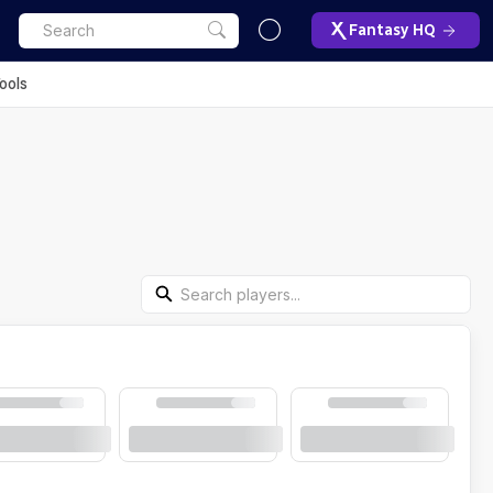
Fantasy HQ
ools
Search Players