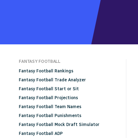
FANTASY FOOTBALL
Fantasy Football Rankings
Fantasy Football Trade Analyzer
Fantasy Football Start or Sit
Fantasy Football Projections
Fantasy Football Team Names
Fantasy Football Punishments
Fantasy Football Mock Draft Simulator
Fantasy Football ADP