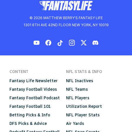
© 2026 MATTHEW BERRY'S FANTASY LIFE
1301 6TH AVE 42ND FLOOR NEW YORK, NY 10019
CONTENT
NFL STATS & INFO
Fantasy Life Newsletter
NFL Inactives
Fantasy Football Videos
NFL Teams
Fantasy Football Podcast
NFL Players
Fantasy Football 101
Utilization Report
Betting Picks & Info
NFL Player Stats
DFS Picks & Advice
Air Yards