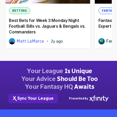
BETTING
FANTASY
Best Bets for Week 3 Monday Night
Fantasy F
Football: Bills vs. Jaguars & Bengals vs.
Expert R
Commanders
Matt LaMarca
Fanta
2y ago
Your League
Is Unique
Your Advice
Should Be Too
Your Fantasy HQ
Awaits
Sync Your League
Presented by