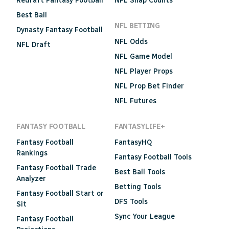
Redraft Fantasy Football
NFL Snap Counts
Best Ball
NFL BETTING
Dynasty Fantasy Football
NFL Odds
NFL Draft
NFL Game Model
NFL Player Props
NFL Prop Bet Finder
NFL Futures
FANTASY FOOTBALL
FANTASYLIFE+
Fantasy Football
FantasyHQ
Rankings
Fantasy Football Tools
Fantasy Football Trade
Best Ball Tools
Analyzer
Betting Tools
Fantasy Football Start or
DFS Tools
Sit
Sync Your League
Fantasy Football