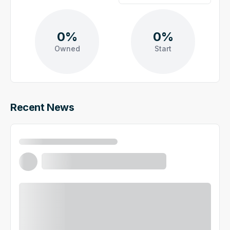
0%
0%
Owned
Start
Recent News