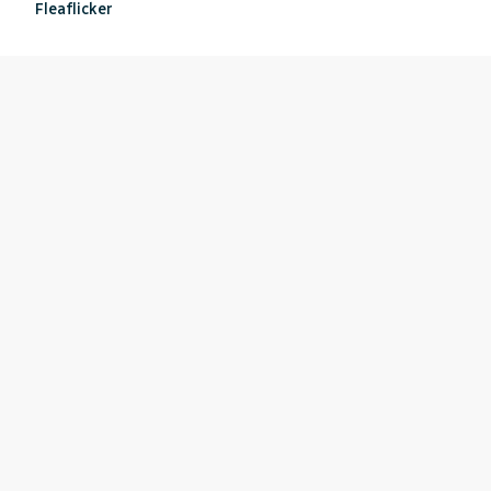
Fleaflicker