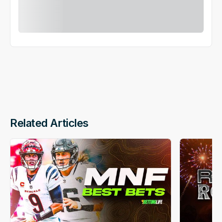
Related Articles