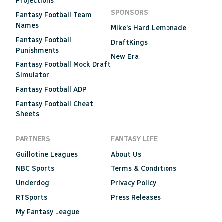
Projections
SPONSORS
Fantasy Football Team
Names
Mike's Hard Lemonade
Fantasy Football
DraftKings
Punishments
New Era
Fantasy Football Mock Draft
Simulator
Fantasy Football ADP
Fantasy Football Cheat
Sheets
PARTNERS
FANTASY LIFE
Guillotine Leagues
About Us
NBC Sports
Terms & Conditions
Underdog
Privacy Policy
RTSports
Press Releases
My Fantasy League