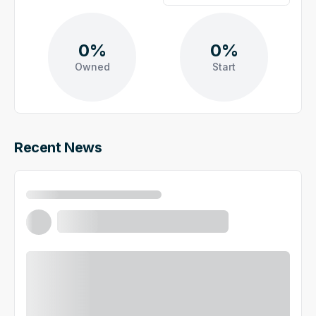
0%
0%
Owned
Start
Recent News