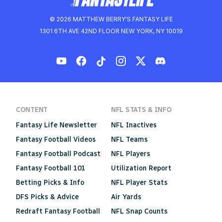
© 2026 MATTHEW BERRY'S FANTASY LIFE
1301 6TH AVE 42ND FLOOR NEW YORK, NY 10019
CONTENT
NFL STATS & INFO
Fantasy Life Newsletter
NFL Inactives
Fantasy Football Videos
NFL Teams
Fantasy Football Podcast
NFL Players
Fantasy Football 101
Utilization Report
Betting Picks & Info
NFL Player Stats
DFS Picks & Advice
Air Yards
Redraft Fantasy Football
NFL Snap Counts