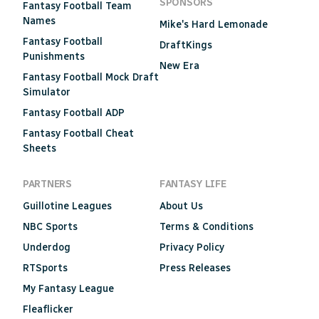
SPONSORS
Fantasy Football Team
Names
Mike's Hard Lemonade
Fantasy Football
DraftKings
Punishments
New Era
Fantasy Football Mock Draft
Simulator
Fantasy Football ADP
Fantasy Football Cheat
Sheets
PARTNERS
FANTASY LIFE
Guillotine Leagues
About Us
NBC Sports
Terms & Conditions
Underdog
Privacy Policy
RTSports
Press Releases
My Fantasy League
Fleaflicker