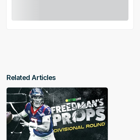
Related Articles