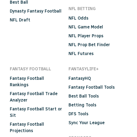
Best Ball
NFL BETTING
Dynasty Fantasy Football
NFL Odds
NFL Draft
NFL Game Model
NFL Player Props
NFL Prop Bet Finder
NFL Futures
FANTASY FOOTBALL
FANTASYLIFE+
Fantasy Football
FantasyHQ
Rankings
Fantasy Football Tools
Fantasy Football Trade
Best Ball Tools
Analyzer
Betting Tools
Fantasy Football Start or
DFS Tools
Sit
Sync Your League
Fantasy Football
Projections