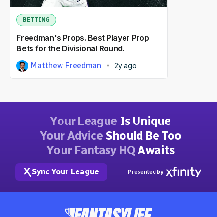
BETTING
Freedman's Props. Best Player Prop
Bets for the Divisional Round.
Matthew Freedman
2y ago
Your League
Is Unique
Your Advice
Should Be Too
Your Fantasy HQ
Awaits
Sync Your League
Presented by