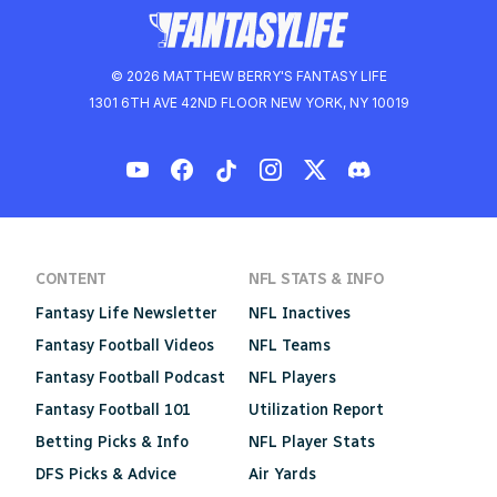
© 2026 MATTHEW BERRY'S FANTASY LIFE
1301 6TH AVE 42ND FLOOR NEW YORK, NY 10019
CONTENT
NFL STATS & INFO
Fantasy Life Newsletter
NFL Inactives
Fantasy Football Videos
NFL Teams
Fantasy Football Podcast
NFL Players
Fantasy Football 101
Utilization Report
Betting Picks & Info
NFL Player Stats
DFS Picks & Advice
Air Yards