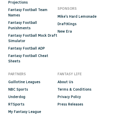
Projections
SPONSORS
Fantasy Football Team
Names
Mike's Hard Lemonade
Fantasy Football
DraftKings
Punishments
New Era
Fantasy Football Mock Draft
Simulator
Fantasy Football ADP
Fantasy Football Cheat
Sheets
PARTNERS
FANTASY LIFE
Guillotine Leagues
About Us
NBC Sports
Terms & Conditions
Underdog
Privacy Policy
RTSports
Press Releases
My Fantasy League