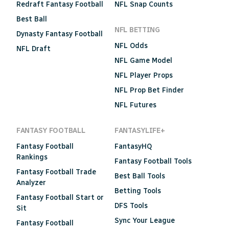
Redraft Fantasy Football
NFL Snap Counts
Best Ball
NFL BETTING
Dynasty Fantasy Football
NFL Odds
NFL Draft
NFL Game Model
NFL Player Props
NFL Prop Bet Finder
NFL Futures
FANTASY FOOTBALL
FANTASYLIFE+
Fantasy Football
FantasyHQ
Rankings
Fantasy Football Tools
Fantasy Football Trade
Best Ball Tools
Analyzer
Betting Tools
Fantasy Football Start or
DFS Tools
Sit
Sync Your League
Fantasy Football