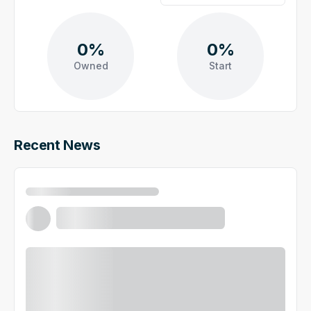
0%
0%
Owned
Start
Recent News