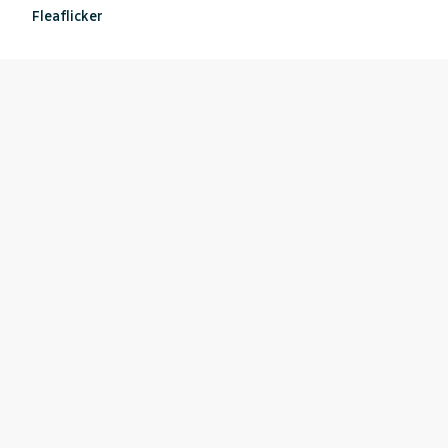
Fleaflicker