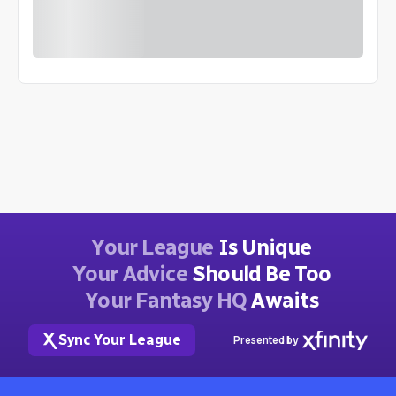
Your League
Is Unique
Your Advice
Should Be Too
Your Fantasy HQ
Awaits
Sync Your League
Presented by