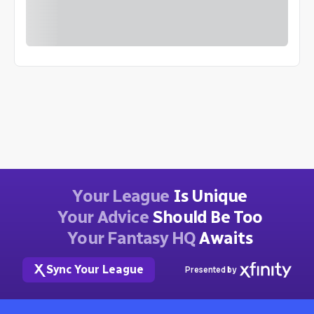
Your League
Is Unique
Your Advice
Should Be Too
Your Fantasy HQ
Awaits
Sync Your League
Presented by