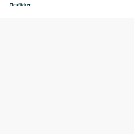
Fleaflicker