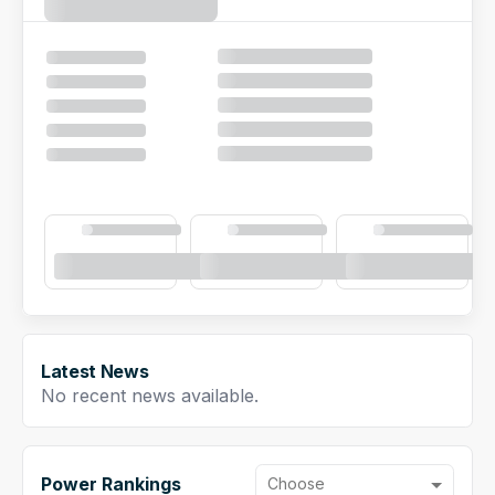
NFL Draft Guide
2026 Draft Guide
Newsletter
Tools
Big Board
Guillotine
Mock Drafts
Rookie Super Model
Data
Latest News
No recent news available.
Power Rankings
Choose