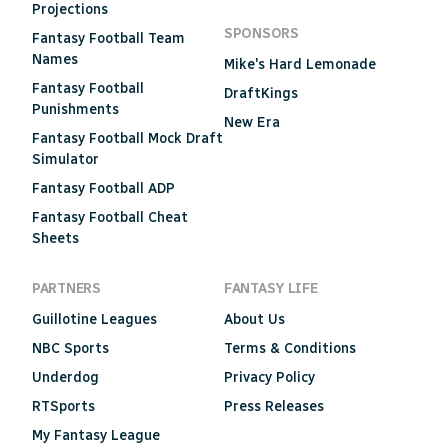
Projections
SPONSORS
Fantasy Football Team
Names
Mike's Hard Lemonade
Fantasy Football
DraftKings
Punishments
New Era
Fantasy Football Mock Draft
Simulator
Fantasy Football ADP
Fantasy Football Cheat
Sheets
PARTNERS
FANTASY LIFE
Guillotine Leagues
About Us
NBC Sports
Terms & Conditions
Underdog
Privacy Policy
RTSports
Press Releases
My Fantasy League