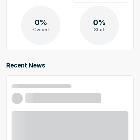
0%
0%
Owned
Start
Recent News