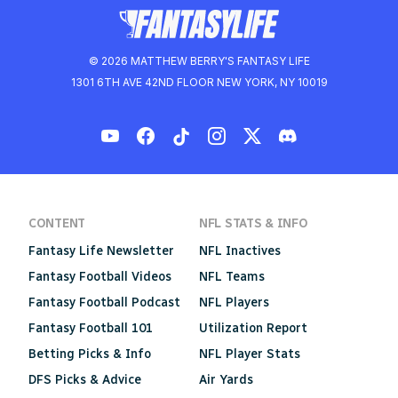
© 2026 MATTHEW BERRY'S FANTASY LIFE
1301 6TH AVE 42ND FLOOR NEW YORK, NY 10019
CONTENT
NFL STATS & INFO
Fantasy Life Newsletter
NFL Inactives
Fantasy Football Videos
NFL Teams
Fantasy Football Podcast
NFL Players
Fantasy Football 101
Utilization Report
Betting Picks & Info
NFL Player Stats
DFS Picks & Advice
Air Yards