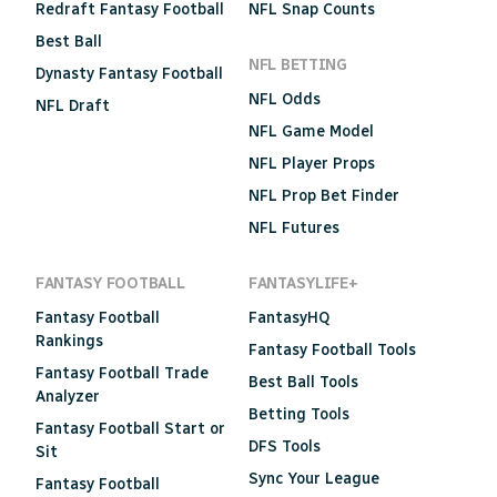
Redraft Fantasy Football
NFL Snap Counts
Best Ball
NFL BETTING
Dynasty Fantasy Football
NFL Odds
NFL Draft
NFL Game Model
NFL Player Props
NFL Prop Bet Finder
NFL Futures
FANTASY FOOTBALL
FANTASYLIFE+
Fantasy Football
FantasyHQ
Rankings
Fantasy Football Tools
Fantasy Football Trade
Best Ball Tools
Analyzer
Betting Tools
Fantasy Football Start or
DFS Tools
Sit
Sync Your League
Fantasy Football