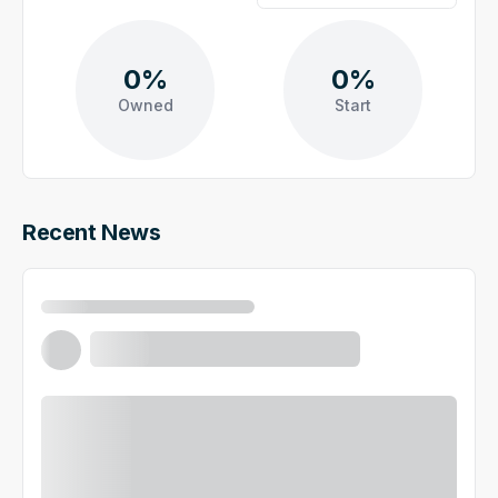
0%
0%
Owned
Start
Recent News