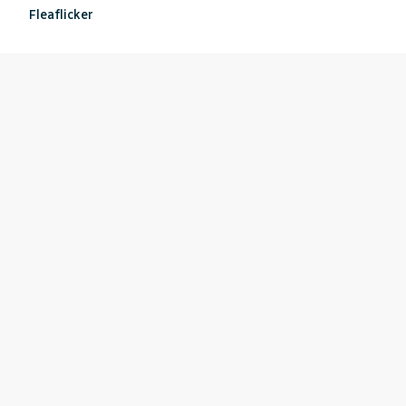
Fleaflicker