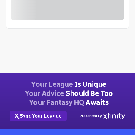
Your League
Is Unique
Your Advice
Should Be Too
Your Fantasy HQ
Awaits
Sync Your League
Presented by