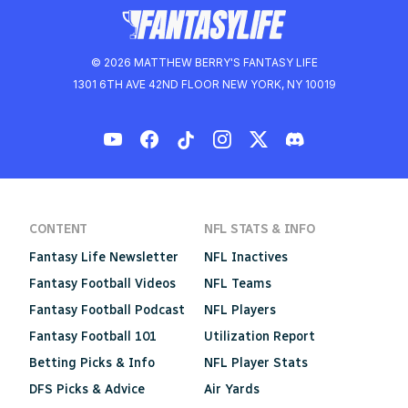
© 2026 MATTHEW BERRY'S FANTASY LIFE
1301 6TH AVE 42ND FLOOR NEW YORK, NY 10019
CONTENT
NFL STATS & INFO
Fantasy Life Newsletter
NFL Inactives
Fantasy Football Videos
NFL Teams
Fantasy Football Podcast
NFL Players
Fantasy Football 101
Utilization Report
Betting Picks & Info
NFL Player Stats
DFS Picks & Advice
Air Yards