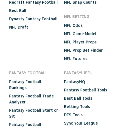
Redraft Fantasy Football
NFL Snap Counts
Best Ball
NFL BETTING
Dynasty Fantasy Football
NFL Odds
NFL Draft
NFL Game Model
NFL Player Props
NFL Prop Bet Finder
NFL Futures
FANTASY FOOTBALL
FANTASYLIFE+
Fantasy Football
FantasyHQ
Rankings
Fantasy Football Tools
Fantasy Football Trade
Best Ball Tools
Analyzer
Betting Tools
Fantasy Football Start or
DFS Tools
Sit
Sync Your League
Fantasy Football