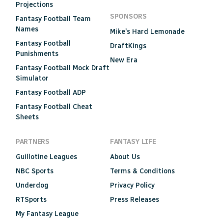
Projections
SPONSORS
Fantasy Football Team
Names
Mike's Hard Lemonade
Fantasy Football
DraftKings
Punishments
New Era
Fantasy Football Mock Draft
Simulator
Fantasy Football ADP
Fantasy Football Cheat
Sheets
PARTNERS
FANTASY LIFE
Guillotine Leagues
About Us
NBC Sports
Terms & Conditions
Underdog
Privacy Policy
RTSports
Press Releases
My Fantasy League