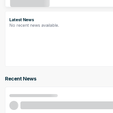
Latest News
No recent news available.
Recent News