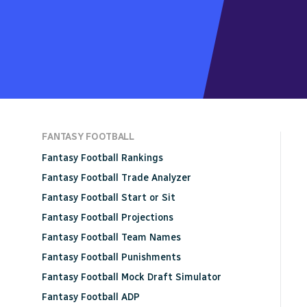
FANTASY FOOTBALL
Fantasy Football Rankings
Fantasy Football Trade Analyzer
Fantasy Football Start or Sit
Fantasy Football Projections
Fantasy Football Team Names
Fantasy Football Punishments
Fantasy Football Mock Draft Simulator
Fantasy Football ADP