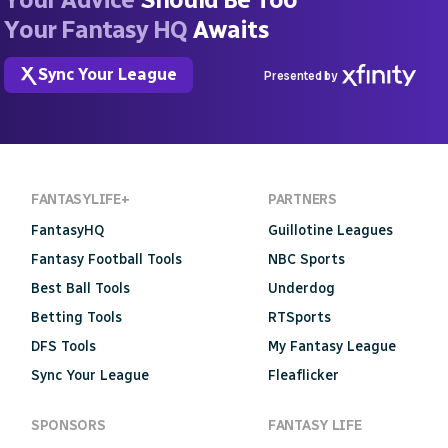
Your Fantasy HQ
Awaits
Sync Your League
Presented by
FANTASYLIFE+
PARTNERS
FantasyHQ
Guillotine Leagues
Fantasy Football Tools
NBC Sports
Best Ball Tools
Underdog
Betting Tools
RTSports
DFS Tools
My Fantasy League
Sync Your League
Fleaflicker
SPONSORS
FANTASY LIFE