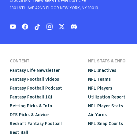
© 2026 MATTHEW BERRY'S FANTASY LIFE
1301 6TH AVE 42ND FLOOR NEW YORK, NY 10019
CONTENT
NFL STATS & INFO
Fantasy Life Newsletter
NFL Inactives
Fantasy Football Videos
NFL Teams
Fantasy Football Podcast
NFL Players
Fantasy Football 101
Utilization Report
Betting Picks & Info
NFL Player Stats
DFS Picks & Advice
Air Yards
Redraft Fantasy Football
NFL Snap Counts
Best Ball