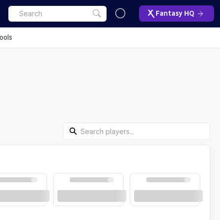
Fantasy HQ
ools
Search Players