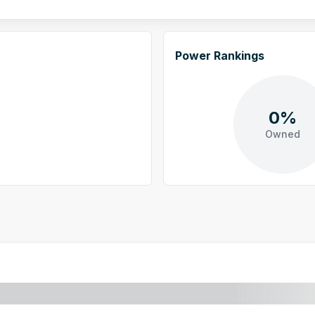
Power Rankings
0%
Owned