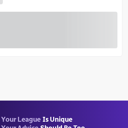
Your League
Is Unique
Your Advice
Should Be Too