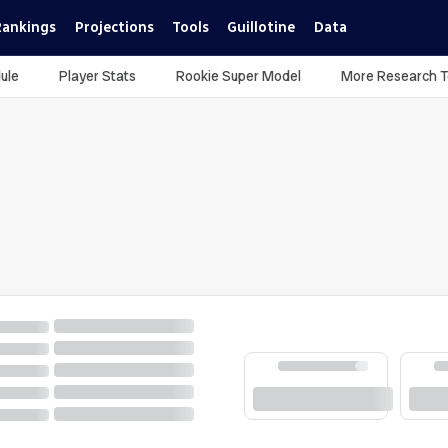
Rankings
Projections
Tools
Guillotine
Data
ule
Player Stats
Rookie Super Model
More Research T