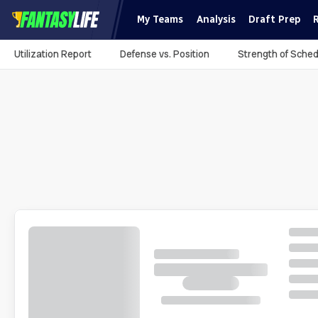
My Teams
Analysis
Draft Prep
Utilization Report
Defense vs. Position
Strength of Sched