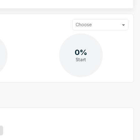
Choose
0%
Start